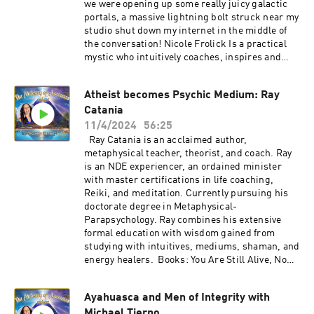
we were opening up some really juicy galactic
0 Find Waxela's links here:
portals, a massive lightning bolt struck near my
https://pillar.io/pinealactivationlight Join
studio shut down my internet in the middle of
Waxela's email list for Ascension conversations,
the conversation! Nicole Frolick Is a practical
event invites, and more:
mystic who intuitively coaches, inspires and
https://waxelasananda.com/join/
guides clients to deep, enduring results. She is
https://www.instagram.com/pinealactivationlig
an author, speaker, host of the Enlighten Up
ht/ Click here to learn about Embodied
Atheist becomes Psychic Medium: Ray
podcast, the creator of her 8 part vulnerability
Ascension Training and Conscious Life Creation
Catania
series "Raw & Real", and leader of her growing
with Waxela Sananda:
community and program AlcheME. Nicole's
11/4/2024
56:25
https://waxelasananda.com/ascension-training
website: https://www.nicolefrolick.com/ Find
Ray Catania is an acclaimed author,
all my links here:
metaphysical teacher, theorist, and coach. Ray
https://pillar.io/pinealactivationlight Join
is an NDE experiencer, an ordained minister
Waxela's email list for Ascension conversations,
with master certifications in life coaching,
event invites, and more:
Reiki, and meditation. Currently pursuing his
https://waxelasananda.com/join/
doctorate degree in Metaphysical-
https://www.instagram.com/pinealactivationlig
Parapsychology. Ray combines his extensive
ht/ Click here to learn about Embodied
formal education with wisdom gained from
Ascension Training and Conscious Life Creation
studying with intuitives, mediums, shaman, and
with Waxela Sananda:
energy healers. Books: You Are Still Alive, Now
https://waxelasananda.com/ascension-training
Act Like It The Atheist and The Afterlife Ray
Catania website: https://www.raycatania.com/
Ayahuasca and Men of Integrity with
Join Waxela's email list for Ascension
Michael Tierno
conversations, event invites, and more: