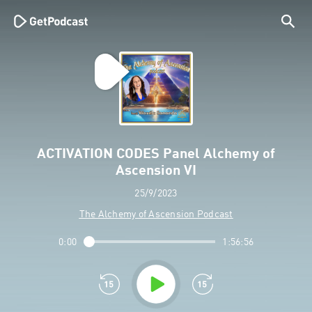
ACTIVATION CODES Panel Alchemy of
Ascension VI
25/9/2023
The Alchemy of Ascension Podcast
0:00
1:56:56