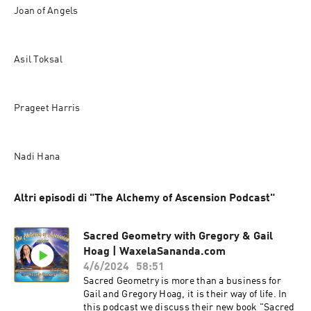
Joan of Angels
Asil Toksal
Prageet Harris
Nadi Hana
Altri episodi di "The Alchemy of Ascension Podcast"
Sacred Geometry with Gregory & Gail
Hoag | WaxelaSananda.com
4/6/2024
58:51
Sacred Geometry is more than a business for
Gail and Gregory Hoag, it is their way of life. In
this podcast we discuss their new book "Sacred