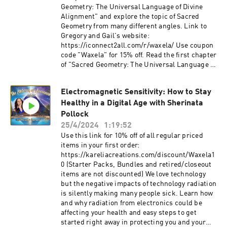
Geometry: The Universal Language of Divine
Alignment" and explore the topic of Sacred
Geometry from many different angles. Link to
Gregory and Gail's website:
https://iconnect2all.com/r/waxela/ Use coupon
code "Waxela" for 15% off. Read the first chapter
of "Sacred Geometry: The Universal Language of
Divine Alignment" free:
https://iconnect2all.com/chapter Find all
Electromagnetic Sensitivity: How to Stay
Waxela's links here:
Healthy in a Digital Age with Sherinata
https://pillar.io/pinealactivationlight 🔔
Subscribe to the channel to get spiritual
Pollock
guidance & unlocking your highest potential:
25/4/2024
1:19:52
/ @waxelasananda Important Links To
Use this link for 10% off of all regular priced
Follow: 👉Join Waxela's email list for
items in your first order:
invitations to events, videos, tips, and more:
https://kareliacreations.com/discount/Waxela1
https://waxelasananda.com/join/ 👉See if
0 (Starter Packs, Bundles and retired/closeout
Embodied Ascension is right for you
items are not discounted) We love technology
https://waxelasananda.com/ascension-t... ✅
but the negative impacts of technology radiation
Stay connected with us:
is silently making many people sick. Learn how
@pinealactivationlight 👉YouTube:
and why radiation from electronics could be
/ waxelasananda 👉Facebook:
affecting your health and easy steps to get
/ waxelasananda 👉Linkdin: / waxela-
started right away in protecting you and your