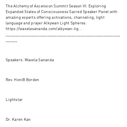
The Alchemy of Ascension Summit Season VI: Exploring 
Expanded States of Consciousness Sacred Speaker Panel with 
amazing experts offering activations, channeling, light 
language and prayer Alkywan Light Spheres:
https://waxelasananda.com/alkywan-lig...
_________________________________________________
_____
Speakers: Waxela Sananda
Rev. HoniB Borden 
Lightstar 
Dr. Karen Kan 