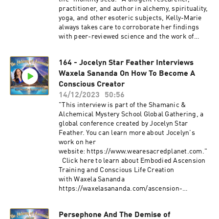
practitioner, and author in alchemy, spirituality,
yoga, and other esoteric subjects, Kelly-Marie
always takes care to corroborate her findings
with peer-reviewed science and the work of
other credible published authors. Topics: - The
Sacred Secretion (Great Regeneration,
164 - Jocelyn Star Feather Interviews
Threefold Enlightenment). - Bible alchemy - The
Waxela Sananda On How To Become A
biochemistry of awakening - Kundalini science
and experiences -The Seed of Life Kelly-Marie
Conscious Creator
Kerr's website: https://www.seekvision.co.uk/
14/12/2023
50:56
Click here to learn about Embodied Ascension
"This interview is part of the Shamanic &
Training and Conscious Life Creation with
Alchemical Mystery School Global Gathering, a
Waxela
global conference created by Jocelyn Star
Sananda: https://waxelasananda.com/ascensio
Feather. You can learn more about Jocelyn's
n-training/ Join Waxela's email list for
work on her
Ascension conversations, event invites, and
website: https://www.wearesacredplanet.com."
more: https://waxelasananda.com/join/
Click here to learn about Embodied Ascension
https://www.instagram.com/pinealactivationlig
Training and Conscious Life Creation
ht/
with Waxela Sananda
https://waxelasananda.com/ascension-
training/ Join Waxela's email list for Ascension
conversations, event invites, and
Persephone And The Demise of
more: https://waxelasananda.com/join/