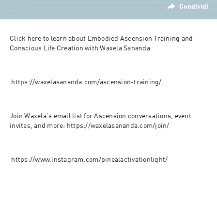
Condividi
Click here to learn about Embodied Ascension Training and 
Conscious Life Creation with Waxela Sananda
 https://waxelasananda.com/ascension-training/
Join Waxela's email list for Ascension conversations, event 
invites, and more: https://waxelasananda.com/join/
 https://www.instagram.com/pinealactivationlight/