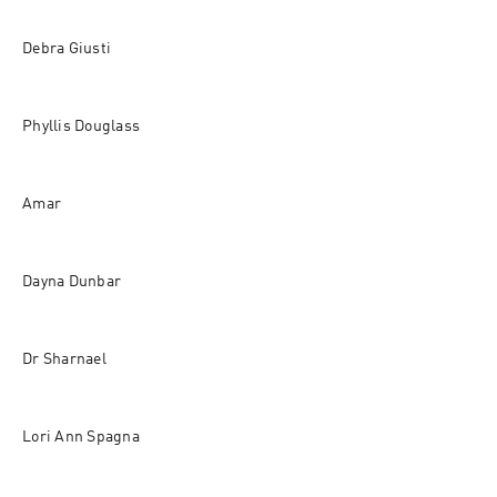
Debra Giusti 
Phyllis Douglass 
Amar 
Dayna Dunbar 
Dr Sharnael 
Lori Ann Spagna