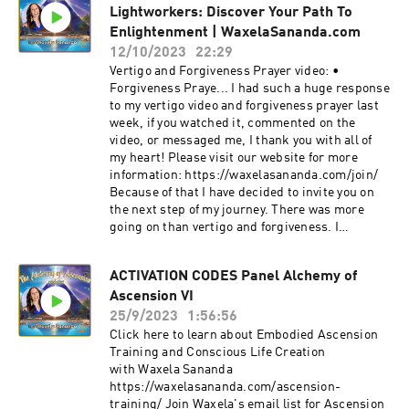
Lightworkers: Discover Your Path To
https://www.instagram.com/pinealactivationlig
ht/
Enlightenment | WaxelaSananda.com
12/10/2023
22:29
Vertigo and Forgiveness Prayer video: •
Forgiveness Praye... I had such a huge response
to my vertigo video and forgiveness prayer last
week, if you watched it, commented on the
video, or messaged me, I thank you with all of
my heart! Please visit our website for more
information: https://waxelasananda.com/join/
Because of that I have decided to invite you on
the next step of my journey. There was more
going on than vertigo and forgiveness. I
submerged into the underworld, I spent several
days there, confronted with my shadow and the
ACTIVATION CODES Panel Alchemy of
shadow parts of life itself. I questioned
Ascension VI
everything, I challenged all that is… until I
recognized that there was no one there but
25/9/2023
1:56:56
myself. I was fighting myself in the darkness,
Click here to learn about Embodied Ascension
questioning everything that I believed, that I
Training and Conscious Life Creation
am, have been, or will be. This was a re-
with Waxela Sananda
awakening to acknowledging the value of the
https://waxelasananda.com/ascension-
darkness. That it is integrally part of this earth
training/ Join Waxela's email list for Ascension