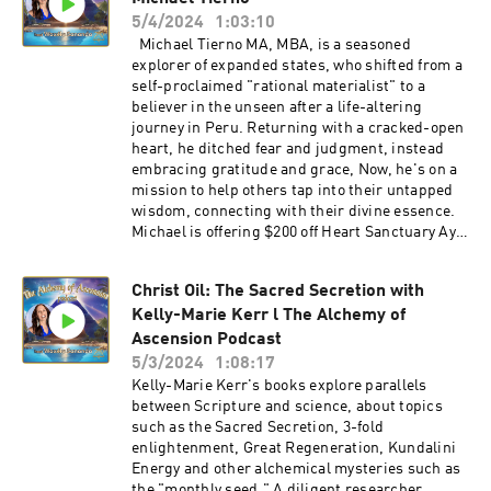
https://waxelasananda.com/join/
5/4/2024
1:03:10
https://www.instagram.com/pinealactivationlig
Michael Tierno MA, MBA, is a seasoned
ht/ Click here to learn about Embodied
explorer of expanded states, who shifted from a
Ascension Training and Conscious Life Creation
self-proclaimed "rational materialist" to a
with Waxela Sananda:
believer in the unseen after a life-altering
https://waxelasananda.com/ascension-training
journey in Peru. Returning with a cracked-open
heart, he ditched fear and judgment, instead
embracing gratitude and grace, Now, he's on a
mission to help others tap into their untapped
wisdom, connecting with their divine essence.
Michael is offering $200 off Heart Sanctuary Aya
Retreats in Peru for Alchemy of Ascension
listeners. Tell him Waxela sent you! Michael
Christ Oil: The Sacred Secretion with
Tierno
Kelly-Marie Kerr l The Alchemy of
website: https://www.michaeltiernoguide.com/
Join Waxela's email list for Ascension
Ascension Podcast
conversations, event invites, and more:
5/3/2024
1:08:17
https://waxelasananda.com/join/
Kelly-Marie Kerr's books explore parallels
https://www.instagram.com/pinealactivationlig
between Scripture and science, about topics
ht/ Click here to learn about Embodied
such as the Sacred Secretion, 3-fold
Ascension Training and Conscious Life Creation
enlightenment, Great Regeneration, Kundalini
with Waxela Sananda:
Energy and other alchemical mysteries such as
https://waxelasananda.com/ascension-training
the "monthly seed." A diligent researcher,