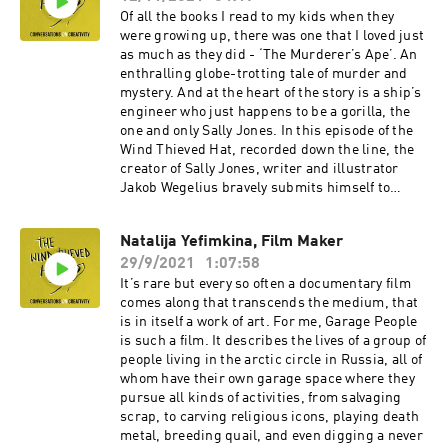
thoughtful and socially conscious writers
Of all the books I read to my kids when they
working today.Our conversation roams widely.
were growing up, there was one that I loved just
We talk about creativity of course, but also
as much as they did - ‘The Murderer’s Ape’. An
about neurodiversity and addiction, about
enthralling globe-trotting tale of murder and
turning perceived deficits into attributes, about
mystery. And at the heart of the story is a ship’s
the scourge of social media and there’s some
engineer who just happens to be a gorilla, the
brilliant advice for anyone looking to make it as
one and only Sally Jones. In this episode of the
writer or performer from a background like
Wind Thieved Hat, recorded down the line, the
Byron’s. If you have time check out Byron’s BBC
creator of Sally Jones, writer and illustrator
short and the James Price film we discuss. Oh,
Jakob Wegelius bravely submits himself to
and if you get chance to see Instagramming the
questions from me in a language that is not his
Apocalypse make sure you do.
own. His responses are gentle, humble and
Natalija Yefimkina, Film Maker
wise. We talk in depth about Jakob’s process,
29/9/2021
1:07:58
about how writing is the broccoli he likes to get
out of the way before he indulges in the ice
It’s rare but every so often a documentary film
cream of drawing. And he tells me about his
comes along that transcends the medium, that
dream to hitch hike round the world on boats.If
is in itself a work of art. For me, Garage People
you’ve not yet read the Sally Jones books, you
is such a film. It describes the lives of a group of
might want to after listening to this., no matter
people living in the arctic circle in Russia, all of
how old you are …
whom have their own garage space where they
pursue all kinds of activities, from salvaging
scrap, to carving religious icons, playing death
metal, breeding quail, and even digging a never