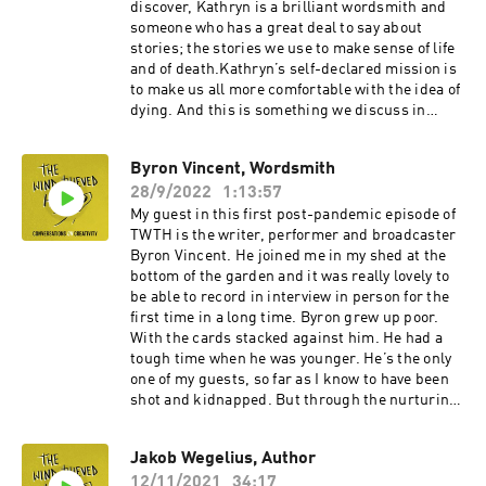
hammering. But there’s also lots of great
discover, Kathryn is a brilliant wordsmith and
conversation.You can find out more about Dan’s
someone who has a great deal to say about
course ‘Writing Under Pressure’ here and buy a
stories; the stories we use to make sense of life
copy of his book here. I’d also recommend his
and of death.Kathryn’s self-declared mission is
excellent weekly newsletter.Since the recording
to make us all more comfortable with the idea of
I listened to the Jerry Seinfeld interview with
dying. And this is something we discuss in
Tim Ferris Dan mentioned. It’s fascinating. You
detail. But we also talk about creativity in
can find that here.
medicine, about the process of writing, how to
Byron Vincent, Wordsmith
give stories the space to tell themselves, and
28/9/2022
1:13:57
she has a fascinating theory on why it seems
that only the good die young.You can watch the
My guest in this first post-pandemic episode of
Dennis Potter interview we discuss here. With
TWTH is the writer, performer and broadcaster
the End in Mind: How to Live and Die Well is
Byron Vincent. He joined me in my shed at the
available here. And Listen: How to Find the
bottom of the garden and it was really lovely to
Words for Tender Conversation is available here.
be able to record in interview in person for the
first time in a long time. Byron grew up poor.
With the cards stacked against him. He had a
tough time when he was younger. He’s the only
one of my guests, so far as I know to have been
shot and kidnapped. But through the nurturing
of his home environment and his own character
kooks – he used to bunk off school to go to the
Jakob Wegelius, Author
library – he managed to navigate those early
12/11/2021
34:17
challenges to become one of the most