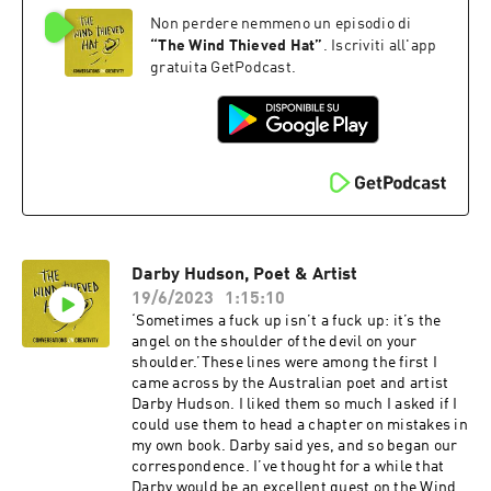
book 'Stranger Than We Can Imagine: Making
Non perdere nemmeno un episodio di
Sense of the Twentieth Century' should, in my
opinion, be compulsory reading for, well,
“
The Wind Thieved Hat
”
. Iscriviti all'app
everyone really.And John is not just one of our
gratuita GetPodcast.
most brilliant writers of non-fiction, he’s also –
as you’ll discover in this conversation – a really
lovely bloke.We talk about the power of
synchronicity, why writing is akin to washing
up, how come he never has writer’s block and
how he stays inspired. Oh, and John describes
the moment he reached forty and had to decide
whether to go all in on being a full time writer or
not – a choice, as he puts it, between being
Darby Hudson, Poet & Artist
bitter or penniless.You‘ll also learn more about
Alan Moore’s concept of Ideaspace, Bill
19/6/2023
1:15:10
Drummond’s Liberation Loophole and John’s
‘Sometimes a fuck up isn’t a fuck up: it’s the
own multiple model agnosticism.And you'll find
angel on the shoulder of the devil on your
John's newsletter here
shoulder.’These lines were among the first I
... https://johnhiggs.substack.com
came across by the Australian poet and artist
Darby Hudson. I liked them so much I asked if I
could use them to head a chapter on mistakes in
my own book. Darby said yes, and so began our
correspondence. I’ve thought for a while that
Darby would be an excellent guest on the Wind