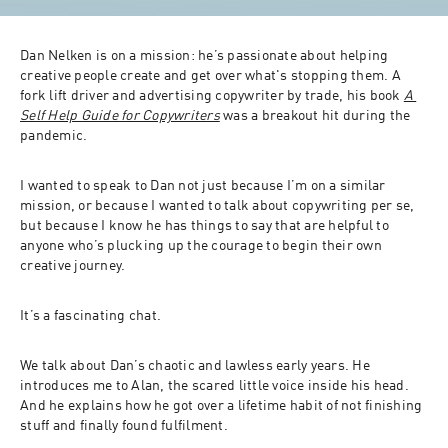
Dan Nelken is on a mission: he’s passionate about helping 
creative people create and get over what's stopping them. A 
fork lift driver and advertising copywriter by trade, his book 
A 
Self Help Guide for Copywriters
 was a breakout hit during the 
pandemic. 
I wanted to speak to Dan not just because I’m on a similar 
mission, or because I wanted to talk about copywriting per se, 
but because I know he has things to say that are helpful to 
anyone who’s plucking up the courage to begin their own 
creative journey. 
It’s a fascinating chat. 
We talk about Dan’s chaotic and lawless early years. He 
introduces me to Alan, the scared little voice inside his head. 
And he explains how he got over a lifetime habit of not finishing 
stuff and finally found fulfilment. 