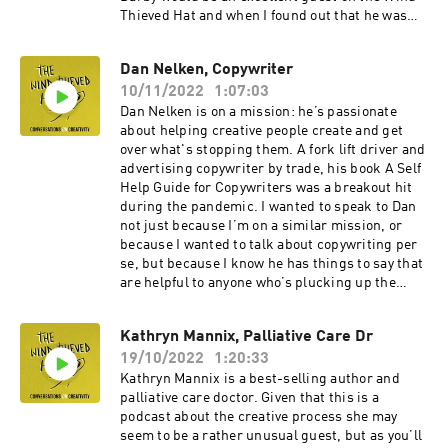
Thieved Hat and when I found out that he was
about to publish a book on creativity and poetry,
I invited him to join me.Our conversation roams
Dan Nelken, Copywriter
over subjects as diverse as the losses and wins
10/11/2022
1:07:03
of getting older, what your sober self can learn
from your drunk self, the benefits of hanging out
Dan Nelken is on a mission: he’s passionate
in cemeteries and much more besides.Darby’s a
about helping creative people create and get
charming bloke with lots to say about creativity.
over what's stopping them. A fork lift driver and
I hope you enjoy our conversation. You can
advertising copywriter by trade, his book A Self
explore all things Darby related here. And you
Help Guide for Copywriters was a breakout hit
can join his hordes of Instagram followers here.
during the pandemic. I wanted to speak to Dan
not just because I’m on a similar mission, or
because I wanted to talk about copywriting per
se, but because I know he has things to say that
are helpful to anyone who’s plucking up the
courage to begin their own creative journey. It’s
a fascinating chat. We talk about Dan’s chaotic
Kathryn Mannix, Palliative Care Dr
and lawless early years. He introduces me to
19/10/2022
1:20:33
Alan, the scared little voice inside his head. And
he explains how he got over a lifetime habit of
Kathryn Mannix is a best-selling author and
not finishing stuff and finally found fulfilment.
palliative care doctor. Given that this is a
This episode was recorded down the line. There
podcast about the creative process she may
are kids in the background. And a little
seem to be a rather unusual guest, but as you’ll