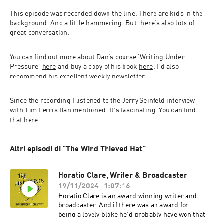
This episode was recorded down the line. There are kids in the 
background. And a little hammering. But there’s also lots of 
great conversation.
You can find out more about Dan’s course ‘Writing Under 
Pressure’ 
here
 and buy a copy of his book 
here
. I’d also 
recommend his excellent weekly 
newsletter
.
Since the recording I listened to the Jerry Seinfeld interview 
with Tim Ferris Dan mentioned. It’s fascinating. You can find 
that 
here
.
Altri episodi di "The Wind Thieved Hat"
Horatio Clare, Writer & Broadcaster
19/11/2024
1:07:16
Horatio Clare is an award winning writer and
broadcaster. And if there was an award for
being a lovely bloke he’d probably have won that