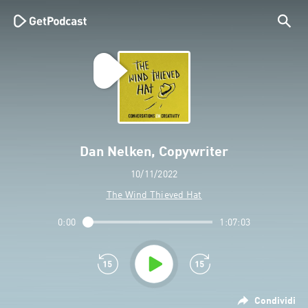
Dan Nelken, Copywriter
10/11/2022
The Wind Thieved Hat
0:00
1:07:03
Condividi