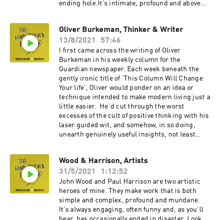
ending hole.It’s intimate, profound and above
all, human. So I was delighted to talk to Natalija
Yefimkina, the film’s director, about her own
Oliver Burkeman, Thinker & Writer
creative process. Garage People is - remarkably
13/8/2021
57:46
– her first film. In our conversation, recorded
remotely, we discuss the question of artistic
I first came across the writing of Oliver
compromise, and fighting for your vision,
Burkeman in his weekly column for the
especially as a first time director and as a
Guardian newspaper. Each week beneath the
woman. Natalija, who has never been to film
gently ironic title of ‘This Column Will Change
school describes the value in rejecting the
Your life’, Oliver would ponder on an idea or
conventions of your chosen medium. She
technique intended to make modern living just a
reflects on the role of ego in the artistic
little easier. He’d cut through the worst
process. And there’s an explanation of how she
excesses of the cult of positive thinking with his
managed to navigate the challenges of a four
laser guided wit, and somehow, in so doing,
year project.An inspirational conversation with
unearth genuinely useful insights, not least
a great talent.
about creativity and the way we work.Now he’s
written two books with a third on the way, and I
Wood & Harrison, Artists
love how he threads together ancient truths
31/5/2021
1:12:52
from Stoicism and Buddhism, together with
discoveries from the latest research into
John Wood and Paul Harrison are two artistic
neuroscience and human behaviour. Our
heroes of mine. They make work that is both
conversation, recorded remotely, begins with
simple and complex, profound and mundane.
his own writing process, before we go on to
It’s always engaging, often funny and, as you’ll
explore the evils of procrastination and
hear, has occasionally ended in disaster. Look