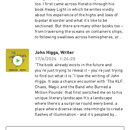
too. I first came across Horatio through his
book Heavy Light in which he writes vividly
about his experience of the highs and lows of
bipolar disorder and what it’s like to be
sectioned. But there are many other books too –
from traversing the oceans on containers ships,
to following swallows across hemispheres, or
stumbling stoned through the chaos of his 20’s
… each one is written in a prose style that
John Higgs, Writer
carries you effortlessly along with him,
17/6/2024
1:24:20
whatever the adventure,So on a cold, dark
November night I drove to Horatio’s family home
“The book already exists in the future and
in the Black Mountains to talk to him about
you’re just trying to reveal it – you’re just trying
creativity and the peculiar profession that is
to find out what it is.”I love the writing of John
being a writer.Visit Horatio’s website and find
Higgs. It was a chance encounter with 'The KLF:
out about all his books here.
Chaos, Magic and the Band who Burned a
Million Pounds' that first switched me on to his
unique literary landscape.It’s a landscape
where there’s a surprise round every bend, a
place where diverse ideas intermingle to create
flashes of illumination - and it’s peopled by
figures as diverse as William Blake, Timothy
Leary, The Beatles, James Bond and Dr Who.His