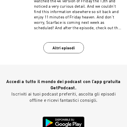
watched the 4k version of Friday the 13th and
noticed a very curious detail. And we couldn't
find this information elsewhere so sit back and
enjoy 11 minutes of Friday heaven. And don't
worry, Scarface is coming next week as
scheduled! And after the episode, check out the
Extra Credit Discussion group on Facebook:
https://www.facebook.com/groups/remedialfil
mpod Did you know we are now on YouTube?
Altri episodi
Find extra video goodies and subscribe at
https://www.youtube.com/c/RemedialFilmClass
Podcast Theme song recorded by The Hungry
Sevens.
Accedi a tutto il mondo dei podcast con l’app gratuita
GetPodcast.
Iscriviti ai tuoi podcast preferiti, ascolta gli episodi
offline e ricevi fantastici consigli.