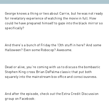
George knows a thing or two about Carrie, but he was not ready 
for revelatory experience of watching the movie in full. How 
could he have prepared himself to gaze into the black mirror so 
specifically?
And there's a bunch of Friday the 13th stuff in here? And some 
Halloween? Even some Robocop? Awesome.
Dead or alive, you're coming with us to discuss the bombastic 
Stephen King cross Brian DePalma classic that put both 
squarely into the mainstream box office and consciousness. 
And after the episode, check out the Extra Credit Discussion 
group on Facebook: