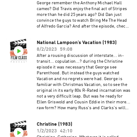
George remember the Anthony Michael Hall
cameo? Did Travis enjoy the final act of Stripes
more than he did 25 years ago? Did Dan just
convince the guys to watch Bring Me The Head
of Alfredo Garcia? And after the episode, check
out the Extra Credit Discussion group on
Facebook:
National Lampoon’s Vacation (1983)
https://www.facebook.com/groups/remedialfil
8/2/2023
59:08
mpod Did you know we are now on YouTube?
Find extra video goodies and subscribe at
After a rousing discussion of interstate... in-
https://www.youtube.com/c/RemedialFilmClass
transit... copulation...? during the Christine
Podcast Theme song recorded by The Hungry
episode it was necessary that George see
Sevens, featuring Shawnee Houlihan.
Parenthood. But instead the guys watched
Vacation and no regrets were had. George is
familiar with Christmas Vacation, so to see the
original in its early 80s R-Rated incarnation was
not a very difficult leap. But was he ready for
Ellen Griswold and Cousin Eddie in their more...
raw form? How many Russ's and Clarks's will
Travis tally by the end of the episode? Will
George finally recognize friend-of-the-show
Christine (1983)
Anthony Michael Hall from his myriad of
1/2/2023
42:10
appearances? Will Dan manage to make it