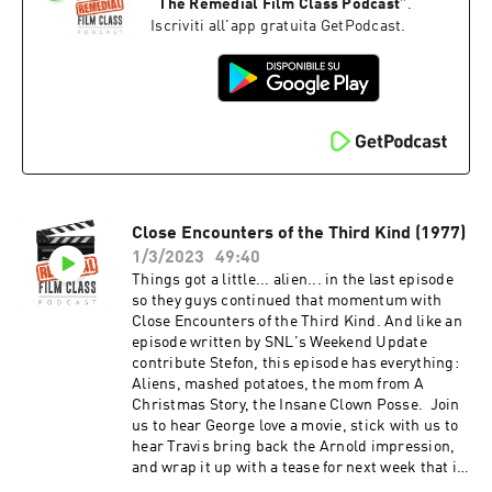
9852958925017088?s=20 And after the episode,
“
The Remedial Film Class Podcast
”
.
check out the Extra Credit Discussion group on
Iscriviti all'app gratuita GetPodcast.
Facebook:
https://www.facebook.com/groups/remedialfil
mpod Did you know we are now on YouTube?
Find extra video goodies and subscribe at
https://www.youtube.com/c/RemedialFilmClass
Podcast Theme song recorded by The Hungry
Sevens, featuring Shawnee Houlihan.
Close Encounters of the Third Kind (1977)
1/3/2023
49:40
Things got a little... alien... in the last episode
so they guys continued that momentum with
Close Encounters of the Third Kind. And like an
episode written by SNL's Weekend Update
contribute Stefon, this episode has everything:
Aliens, mashed potatoes, the mom from A
Christmas Story, the Insane Clown Posse. Join
us to hear George love a movie, stick with us to
hear Travis bring back the Arnold impression,
and wrap it up with a tease for next week that is
as brief as it is compelling. And after the