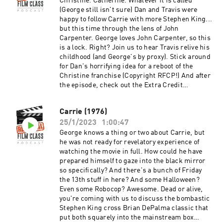
through a discussion of St Louis Missouri
Christine. Catherine. Whatever it is called
without dropping the cross-state rivalry burns?
(George still isn't sure) Dan and Travis were
And after the episode, check out the Extra
happy to follow Carrie with more Stephen King...
Credit Discussion group on Facebook:
but this time through the lens of John
https://www.facebook.com/groups/remedialfil
Carpenter. George loves John Carpenter, so this
mpod Did you know we are now on YouTube?
is a lock. Right? Join us to hear Travis relive his
Find extra video goodies and subscribe at
childhood (and George's by proxy). Stick around
https://www.youtube.com/c/RemedialFilmClass
for Dan's horrifying idea for a reboot of the
Podcast Theme song recorded by The Hungry
Christine franchise (Copyright RFCP!) And after
Sevens, featuring Shawnee Houlihan.
the episode, check out the Extra Credit
Discussion group on Facebook:
https://www.facebook.com/groups/remedialfil
Carrie (1976)
mpod Did you know we are now on YouTube?
25/1/2023
1:00:47
Find extra video goodies and subscribe at
https://www.youtube.com/c/RemedialFilmClass
George knows a thing or two about Carrie, but
Podcast Theme song recorded by The Hungry
he was not ready for revelatory experience of
Sevens, featuring Shawnee Houlihan.
watching the movie in full. How could he have
prepared himself to gaze into the black mirror
so specifically? And there's a bunch of Friday
the 13th stuff in here? And some Halloween?
Even some Robocop? Awesome. Dead or alive,
you're coming with us to discuss the bombastic
Stephen King cross Brian DePalma classic that
put both squarely into the mainstream box