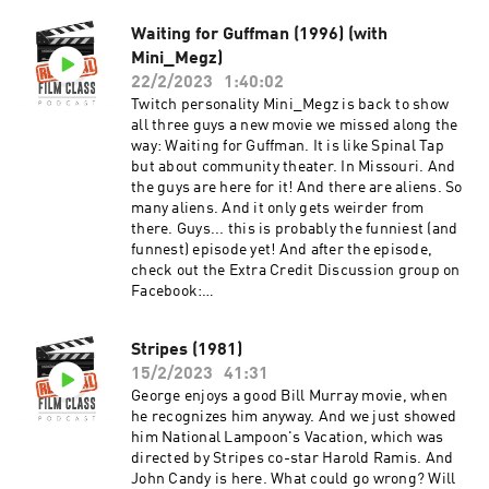
episode, check out the Extra Credit Discussion
Waiting for Guffman (1996) (with
group on Facebook:
Mini_Megz)
https://www.facebook.com/groups/remedialfil
mpod Did you know we are now on YouTube?
22/2/2023
1:40:02
Find extra video goodies and subscribe at
Twitch personality Mini_Megz is back to show
https://www.youtube.com/c/RemedialFilmClass
all three guys a new movie we missed along the
Podcast Theme song recorded by The Hungry
way: Waiting for Guffman. It is like Spinal Tap
Sevens, featuring Shawnee Houlihan.
but about community theater. In Missouri. And
the guys are here for it! And there are aliens. So
many aliens. And it only gets weirder from
there. Guys... this is probably the funniest (and
funnest) episode yet! And after the episode,
check out the Extra Credit Discussion group on
Facebook:
https://www.facebook.com/groups/remedialfil
mpod Did you know we are now on YouTube?
Stripes (1981)
Find extra video goodies and subscribe at
15/2/2023
41:31
https://www.youtube.com/c/RemedialFilmClass
Podcast Theme song recorded by The Hungry
George enjoys a good Bill Murray movie, when
Sevens, featuring Shawnee Houlihan.
he recognizes him anyway. And we just showed
him National Lampoon's Vacation, which was
directed by Stripes co-star Harold Ramis. And
John Candy is here. What could go wrong? Will