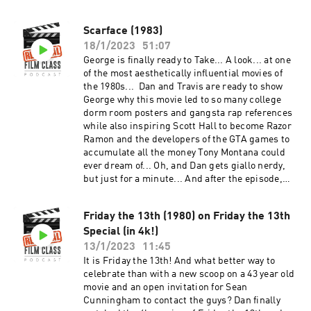
office and consciousness. And after the
episode, check out the Extra Credit Discussion
Scarface (1983)
group on Facebook:
18/1/2023
51:07
https://www.facebook.com/groups/remedialfil
mpod Did you know we are now on YouTube?
George is finally ready to Take... A look... at one
Find extra video goodies and subscribe at
of the most aesthetically influential movies of
https://www.youtube.com/c/RemedialFilmClass
the 1980s... Dan and Travis are ready to show
Podcast Theme song recorded by The Hungry
George why this movie led to so many college
Sevens, featuring Shawnee Houlihan.
dorm room posters and gangsta rap references
while also inspiring Scott Hall to become Razor
Ramon and the developers of the GTA games to
accumulate all the money Tony Montana could
ever dream of... Oh, and Dan gets giallo nerdy,
but just for a minute... And after the episode,
check out the Extra Credit Discussion group on
Facebook:
Friday the 13th (1980) on Friday the 13th
https://www.facebook.com/groups/remedialfil
Special (in 4k!)
mpod Did you know we are now on YouTube?
Find extra video goodies and subscribe at
13/1/2023
11:45
https://www.youtube.com/c/RemedialFilmClass
It is Friday the 13th! And what better way to
Podcast Theme song recorded by The Hungry
celebrate than with a new scoop on a 43 year old
Sevens, featuring Shawnee Houlihan.
movie and an open invitation for Sean
Cunningham to contact the guys? Dan finally