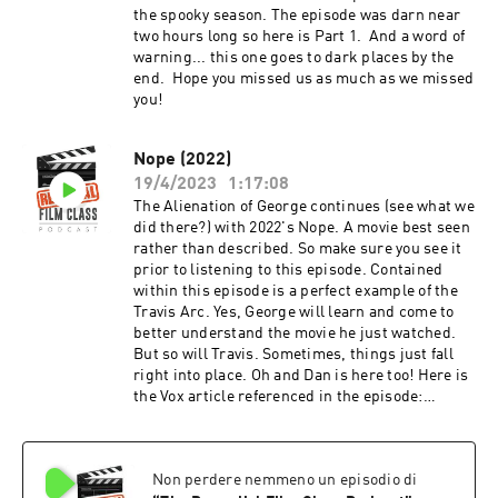
the spooky season. The episode was darn near
two hours long so here is Part 1. And a word of
warning... this one goes to dark places by the
end. Hope you missed us as much as we missed
you!
Nope (2022)
19/4/2023
1:17:08
The Alienation of George continues (see what we
did there?) with 2022's Nope. A movie best seen
rather than described. So make sure you see it
prior to listening to this episode. Contained
within this episode is a perfect example of the
Travis Arc. Yes, George will learn and come to
better understand the movie he just watched.
But so will Travis. Sometimes, things just fall
right into place. Oh and Dan is here too! Here is
the Vox article referenced in the episode:
https://www.vox.com/culture/23272728/nope-
review-explain-spoiler-peele-saucer And here
are the tweets referenced in the episode:
Non perdere nemmeno un episodio di
https://twitter.com/VinnieMancuso1/status/159