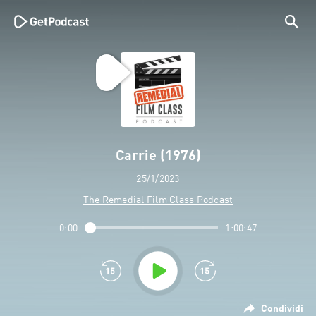
Carrie (1976)
25/1/2023
The Remedial Film Class Podcast
0:00
1:00:47
Condividi