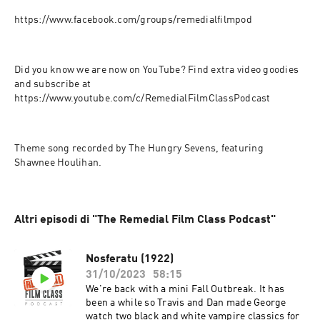
https://www.facebook.com/groups/remedialfilmpod
Did you know we are now on YouTube? Find extra video goodies 
and subscribe at 
https://www.youtube.com/c/RemedialFilmClassPodcast
Theme song recorded by The Hungry Sevens, featuring 
Shawnee Houlihan.
Altri episodi di "The Remedial Film Class Podcast"
Nosferatu (1922)
31/10/2023
58:15
We're back with a mini Fall Outbreak. It has
been a while so Travis and Dan made George
watch two black and white vampire classics for