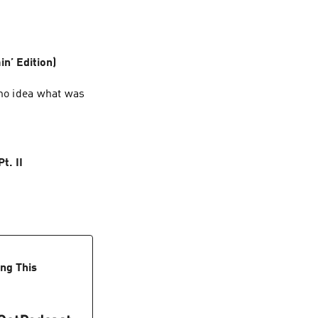
in’ Edition)
 no idea what was
t. II
ing This