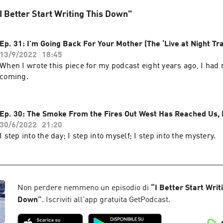
 "I Better Start Writing This Down"
Ep. 31: I’m Going Back For Your Mother (The ‘Live at Night Tra
13/9/2022
18:45
When I wrote this piece for my podcast eight years ago, I had
coming.
Ep. 30: The Smoke From the Fires Out West Has Reached Us, P
30/6/2022
21:20
I step into the day; I step into myself; I step into the mystery.
Non perdere nemmeno un episodio di
“
I Better Start Writ
Down
”
. Iscriviti all'app gratuita GetPodcast.