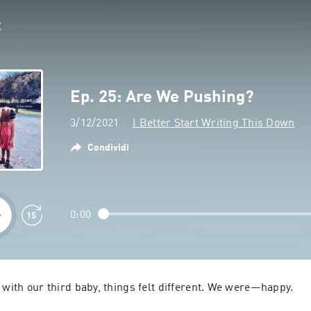
Ep. 25: Are We Pushing?
3/12/2021
I Better Start Writing This Down
Condividi
0:00
 with our third baby, things felt different. We were—happy.