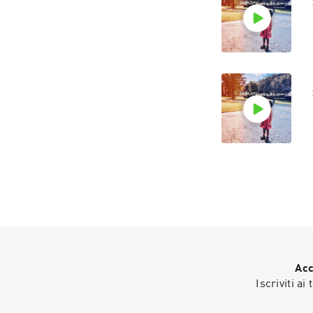
Acc
Iscriviti ai