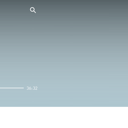
36:32