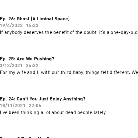
Ep. 26: Ghost (A Liminal Space)
19/4/2022
15:33
If anybody deserves the benefit of the doubt, it’s a one-day-old
Ep. 25: Are We Pushing?
3/12/2021
36:32
For my wife and I, with our third baby, things felt different.
Ep. 24: Can’t You Just Enjoy Anything?
18/11/2021
22:06
I’ve been thinking a lot about dead people lately.