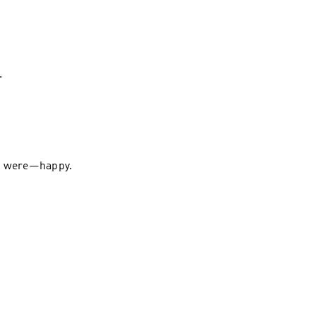
.
 We were—happy.