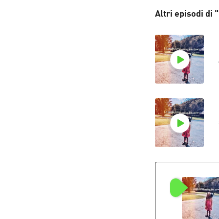
Altri episodi di