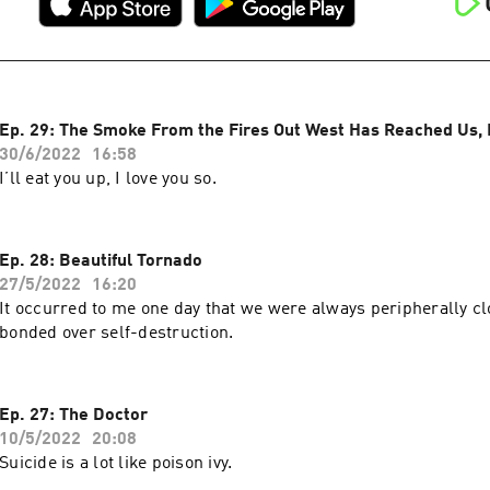
Ep. 29: The Smoke From the Fires Out West Has Reached Us, P
30/6/2022
16:58
I’ll eat you up, I love you so.
Ep. 28: Beautiful Tornado
27/5/2022
16:20
It occurred to me one day that we were always peripherally cl
bonded over self-destruction.
Ep. 27: The Doctor
10/5/2022
20:08
Suicide is a lot like poison ivy.