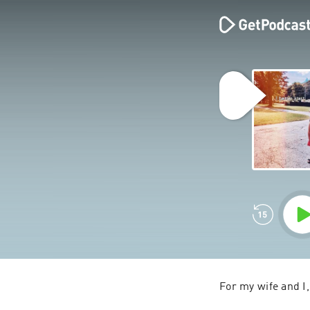
For my wife and I,