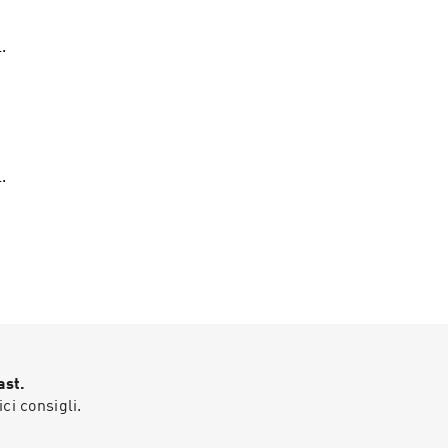
.
.
ast.
ici consigli.