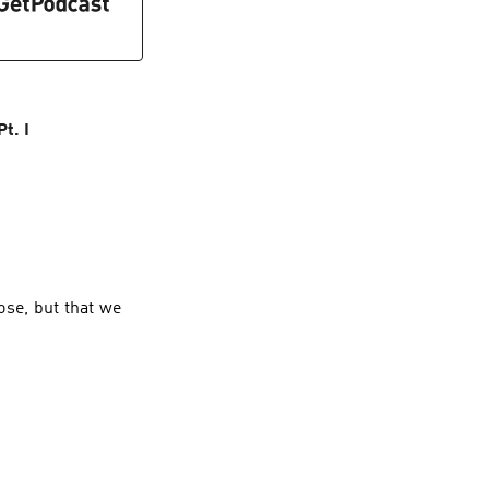
t. I
ose, but that we