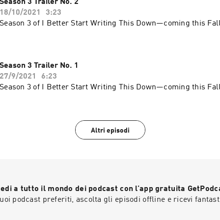
Season 3 Trailer No. 2
18/10/2021
3:23
Season 3 of I Better Start Writing This Down—coming this Fall
Season 3 Trailer No. 1
27/9/2021
6:23
Season 3 of I Better Start Writing This Down—coming this Fall
Altri episodi
edi a tutto il mondo dei podcast con l’app gratuita GetPodc
 tuoi podcast preferiti, ascolta gli episodi offline e ricevi fantast