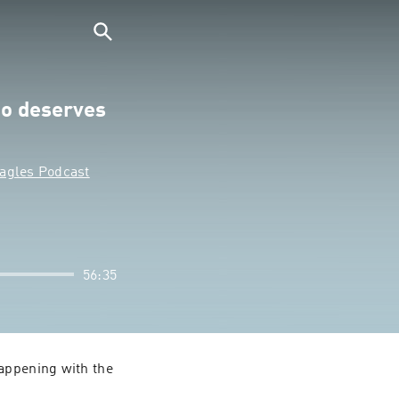
o deserves
Eagles Podcast
56:35
appening with the 