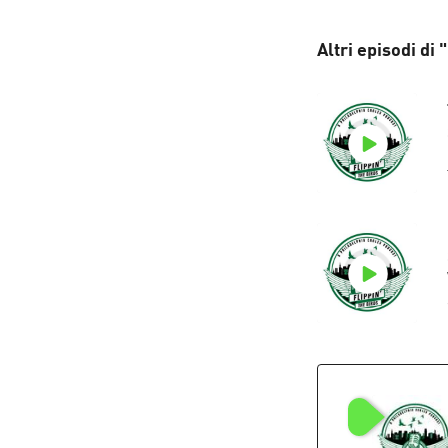
Altri episodi di