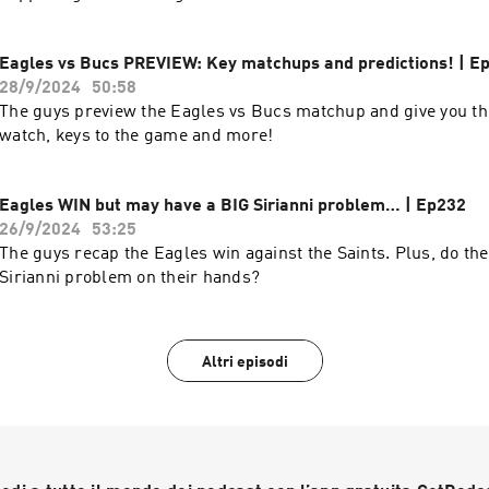
Eagles vs Bucs PREVIEW: Key matchups and predictions! | E
28/9/2024
50:58
The guys preview the Eagles vs Bucs matchup and give you the
watch, keys to the game and more!
Eagles WIN but may have a BIG Sirianni problem… | Ep232
26/9/2024
53:25
The guys recap the Eagles win against the Saints. Plus, do th
Sirianni problem on their hands?
Altri episodi