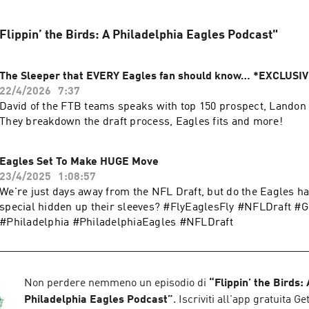
 "Flippin’ the Birds: A Philadelphia Eagles Podcast"
The Sleeper that EVERY Eagles fan should know… *EXCLUSI
22/4/2026
7:37
David of the FTB teams speaks with top 150 prospect, Landon
They breakdown the draft process, Eagles fits and more!
Eagles Set To Make HUGE Move
23/4/2025
1:08:57
We're just days away from the NFL Draft, but do the Eagles h
special hidden up their sleeves? #FlyEaglesFly #NFLDraft #
#Philadelphia #PhiladelphiaEagles #NFLDraft
Non perdere nemmeno un episodio di
“
Flippin’ the Birds: 
Philadelphia Eagles Podcast
”
. Iscriviti all'app gratuita G