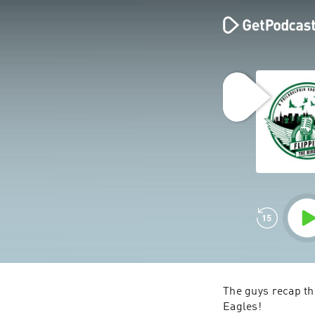
The guys recap the
Eagles! 