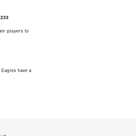
p233
ir players to
e Eagles have a