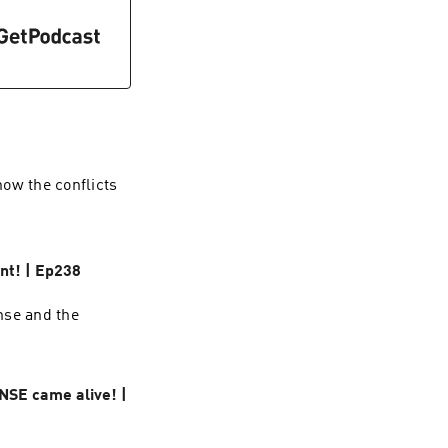
ow the conflicts
nt! | Ep238
nse and the
NSE came alive! |