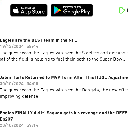
Eagles are the BEST team in the NFL
19/12/2024
58:44
The guys recap the Eagles win over the Steelers and discuss h
off of the field is helping to fuel their path to the Super Bowl.
Jalen Hurts Returned to MVP Form After This HUGE Adjustme
30/10/2024
54:00
The guys recap the Eagles win over the Bengals, the new offe
improving defense!
Eagles FINALLY did it! Saquon gets his revenge and the DEFE
Ep237
23/10/2024
59:14