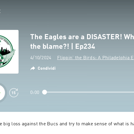
The Eagles are a DISASTER! Wh
the blame?! | Ep234
4/10/2024
Flippin’ the Birds: A Philadelphia 
Condividi
0:00
 big loss against the Bucs and try to make sense of what is h