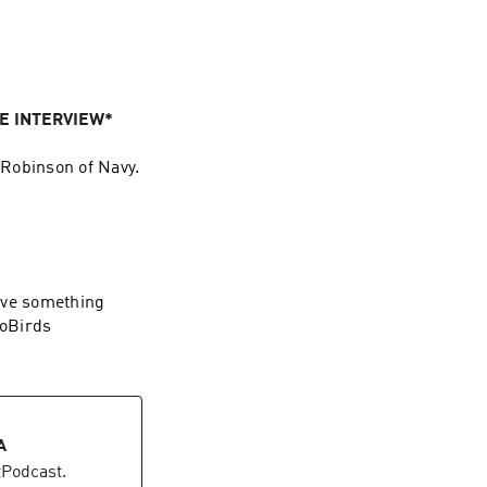
VE INTERVIEW*
 Robinson of Navy.
ave something
GoBirds
A
etPodcast.