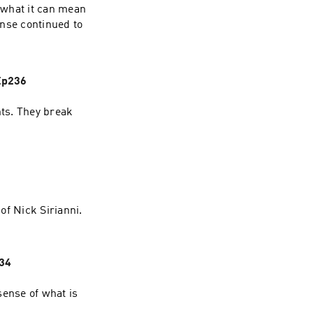
 what it can mean
ense continued to
Ep236
ts. They break
of Nick Sirianni.
234
sense of what is