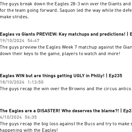
The guys break down the Eagles 28-3 win over the Giants and
for the team going forward. Saquon led the way while the def
make strides.
Eagles vs Giants PREVIEW: Key matchups and predictions! | 
19/10/2024
54:47
The guys preview the Eagles Week 7 matchup against the Gian
down their keys to the game, players to watch and more!
Eagles WIN but are things getting UGLY in Philly! | Ep235
18/10/2024
1:13:50
The guys recap the win over the Browns and the circus antics 
The Eagles are a DISASTER! Who deserves the blame?! | Ep
4/10/2024
56:35
The guys recap the big loss against the Bucs and try to make 
happening with the Eagles!