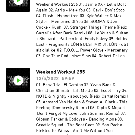
Weekend Workout 256 01. Jamie XX - Let's Do It
Again 02. Atrip - Me + You 03. Cavi - Don't Stop
04. Flash - Hypnotized 05. Kyle Walker & Max
Styler - Memories Of You 06. SOMMA & Jem
Cooke - Rush 07. Stranger Things Theme (Felix
Cartal's After Dark Remix) 08. Le Youth & Sultan
+ Shepard - Pattern feat. Emily Falvey 09. Robby
East - Fragments LŪN GUEST MIX 01. LŪN - ctrl
alt dislike 02. F.O.O.L, Power Glove - Mercenary
03. One True God- Move Slow 04. Robert DeLong
- Did it To Myself (feat. Lights) [LŪN Remix] 05.
Rome in Silver - Fool 06. Social Kid & Azcii - Lyra
Weekend Workout 255
07. ZABO & Social Kid - Ultima 08. Eddie - Still
13/5/2022
59:59
Healing 09. LŪN - Fisticuffs (feat. tiLLie) 10.
JINCO - Haven't Said (2 Below Remix) [feat. Jake
01. Broz Rdz - El Camino 02. Yvvan Back &
Herring] 11. Lick - Dimension 12. LŪN - it's
Christian Ghinati - Lift Me Up 03. Essel - Try 04.
called faith, honey (feat. MYTH) 13. LeKtriQue &
NOTD & Nightly - about you (Felix Cartal Remix)
Proxy - Break Your Skull 14. LŪN - myyyy
05. Armand Van Helden & Steven A. Clark - This
medssss 15. CABLE - Spires 16. Alex & Tokyo
Feeling (Dombresky Remix) 06. Diplo & Miguel -
Rose - Sacrifice 17. LŪN - bitches
Don't Forget My Love (John Summit Remix) 07.
Gibson Parker & Goddyss - Dancing Alone 08.
Croatia Squad - The Beat Goes 09. San Pacho -
Elektro 10. Weiss - Ain't Me Without You