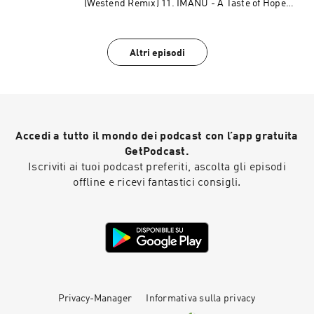
(Westend Remix) 11. IMANU - A Taste of Hope
(Odd Mob Remix) 12. Chemical Surf - Such A
Fool 13. Chris Lake - 400 14. Culture Shock -
Discotheque (TEED Remix) 15. CID - Carnaval De
Altri episodi
Paris 16. Poolhaus & Rowetta - Feel The Rush
17. Ferreck Dawn & Jem Cooke - Back Tomorrow
(LP Giobbi Remix) 18. James Hurr - Right Now
19. Mr. Belt & Wezol, Nicola Fasano, Steve
Forest - New Millenium (feat. Topazz)
Accedi a tutto il mondo dei podcast con l’app gratuita
GetPodcast.
Iscriviti ai tuoi podcast preferiti, ascolta gli episodi
offline e ricevi fantastici consigli.
Privacy-Manager
Informativa sulla privacy