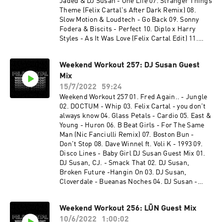
Jaded & DJ Susan - One Life 07. Stranger Things
Theme (Felix Cartal's After Dark Remix) 08.
Slow Motion & Loudtech - Go Back 09. Sonny
Fodera & Biscits - Perfect 10. Diplo x Harry
Styles - As It Was Love (Felix Cartal Edit) 11.
NUZB - Get Down Cloverdale Guest Mix 01.
Cloverdale & Eleganto - ID 02. Cloverdale - ID 03.
Weekend Workout 257: DJ Susan Guest
Cloverdale - ID w/ Biscits - The Pressure 04.
Mix
Cloverdale, Local Singles, Eleganto & Keepsix -
Habit Darren After - Underground 05.
15/7/2022
59:24
Cloverdale - Racket Tactics 06. Armand Van
Weekend Workout 257 01. Fred Again.. - Jungle
Heldon & Dizzee Rascal - Bonkers (Cloverdale
02. DOCTUM - Whip 03. Felix Cartal - you don't
Rework) 07. Eleganto - Stampede (Keepsix
always know 04. Glass Petals - Cardio 05. East &
Remix) 08. Eleganto - Stampede 09. Cloverdale
Young - Huron 06. B Beat Girls - For The Same
& Eleganto - ID 10. Cloverdale & Ekonovah -
Man (Nic Fanciulli Remix) 07. Boston Bun -
Higher
Don't Stop 08. Dave Winnel ft. Voli K - 1993 09.
Disco Lines - Baby Girl DJ Susan Guest Mix 01.
DJ Susan, CJ. - Smack That 02. DJ Susan,
Broken Future -Hangin On 03. DJ Susan,
Cloverdale - Bueanas Noches 04. DJ Susan -
Susanna 05. DJ Susan, Chris Diaz - Shut Up And
Dance 06. DJ Susan, Broken Future - I Ran 07. DJ
Weekend Workout 256: LŪN Guest Mix
Susan - Secrets 08. DJ Susan - Darlin
10/6/2022
1:00:02