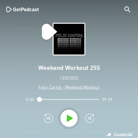
Weekend Workout 255
13/5/2022
Felix Cartal - Weekend Workout
0:00
59:59
Condividi