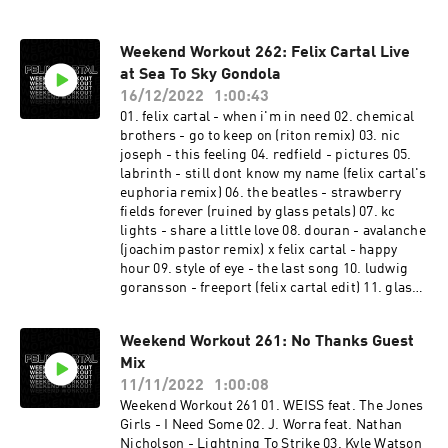
Weekend Workout 262: Felix Cartal Live
at Sea To Sky Gondola
16/12/2022
1:00:43
01. felix cartal - when i'm in need 02. chemical
brothers - go to keep on (riton remix) 03. nic
joseph - this feeling 04. redfield - pictures 05.
labrinth - still dont know my name (felix cartal's
euphoria remix) 06. the beatles - strawberry
fields forever (ruined by glass petals) 07. kc
lights - share a little love 08. douran - avalanche
(joachim pastor remix) x felix cartal - happy
hour 09. style of eye - the last song 10. ludwig
goransson - freeport (felix cartal edit) 11. glass
petals x walker & royce - ID 12. swedish house
mafia - calling on 13. felix cartal - you don't
Weekend Workout 261: No Thanks Guest
always know 14. icarus - itl 15. fisher x daft
Mix
punk - its a killa funk (felix cartal edit) 16.
caribou - never come back (four tet remix) 17.
11/11/2022
1:00:08
tourist x memba - kin strider (felix cartal edit)
Weekend Workout 261 01. WEISS feat. The Jones
18. jamie anderson & deepgroove - turbo 19.
Girls - I Need Some 02. J. Worra feat. Nathan
stranger things theme (felix cartal's after dark
Nicholson - Lightning To Strike 03. Kyle Watson