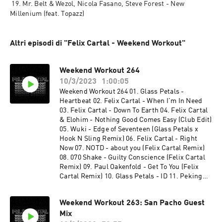
 19. Mr. Belt & Wezol, Nicola Fasano, Steve Forest - New 
Millenium (feat. Topazz)
Altri episodi di "Felix Cartal - Weekend Workout"
Weekend Workout 264
10/3/2023
1:00:05
Weekend Workout 264 01. Glass Petals -
Heartbeat 02. Felix Cartal - When I'm In Need
03. Felix Cartal - Down To Earth 04. Felix Cartal
& Elohim - Nothing Good Comes Easy (Club Edit)
05. Wuki - Edge of Seventeen (Glass Petals x
Hook N Sling Remix) 06. Felix Cartal - Right
Now 07. NOTD - about you (Felix Cartal Remix)
08. 070 Shake - Guilty Conscience (Felix Cartal
Remix) 09. Paul Oakenfold - Get To You (Felix
Cartal Remix) 10. Glass Petals - ID 11. Peking
Duk - Chemicals (Felix Cartal Remix) 12. Felix
Cartal - Happy Hour (Wh0 Festival Mix) 13. Felix
Weekend Workout 263: San Pacho Guest
Cartal - My Last Song (Felix Cartal After Hours
Mix
Mix) 14. Felix Cartal - you dont always know 15.