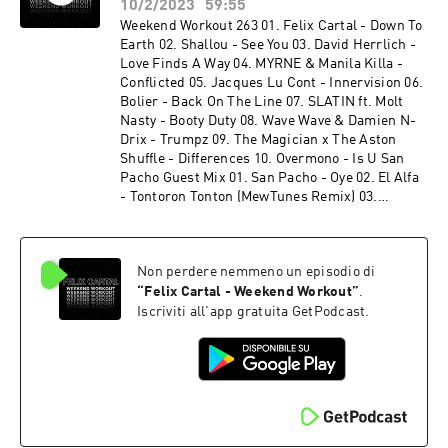
Felix Cartal - The Life (Felix Cartal's Sunset
10/2/2023
59:55
Mix) 16. Felix Cartal - Over It (Felix Cartal's
Weekend Workout 263 01. Felix Cartal - Down To
Sunset Mix) 17. Dan Mangan - You Just Know It
Earth 02. Shallou - See You 03. David Herrlich -
(Felix Cartal's Sunset Mix)
Love Finds A Way 04. MYRNE & Manila Killa -
Conflicted 05. Jacques Lu Cont - Innervision 06.
Bolier - Back On The Line 07. SLATIN ft. Molt
Nasty - Booty Duty 08. Wave Wave & Damien N-
Drix - Trumpz 09. The Magician x The Aston
Shuffle - Differences 10. Overmono - Is U San
Pacho Guest Mix 01. San Pacho - Oye 02. El Alfa
- Tontoron Tonton (MewTunes Remix) 03.
Joshwa - More Money Girls 04. San Pacho -
Paralyzed By Your Eyes 05. Ranger Trucco -
Hidden Groove 06. San Pacho - Amor 07. Bruno
Non perdere nemmeno un episodio di
Furlan - NY to LA 08. Andruss, Fatboi -
Mamaera 09. San Pacho x BIA - Can't Touch This
“
Felix Cartal - Weekend Workout
”
.
(Remix) 10. San Pacho - Trompeta 11. Martin
Iscriviti all'app gratuita GetPodcast.
Ikin, Roxe - Super Sharp 12. San Pacho -
Mamacita 13. San Pacho - ID