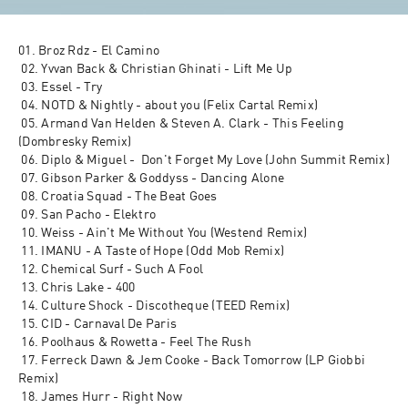
01. Broz Rdz - El Camino
 02. Yvvan Back & Christian Ghinati - Lift Me Up
 03. Essel - Try
 04. NOTD & Nightly - about you (Felix Cartal Remix)
 05. Armand Van Helden & Steven A. Clark - This Feeling 
(Dombresky Remix)
 06. Diplo & Miguel -  Don't Forget My Love (John Summit Remix)
 07. Gibson Parker & Goddyss - Dancing Alone
 08. Croatia Squad - The Beat Goes
 09. San Pacho - Elektro
 10. Weiss - Ain't Me Without You (Westend Remix)
 11. IMANU - A Taste of Hope (Odd Mob Remix)
 12. Chemical Surf - Such A Fool
 13. Chris Lake - 400
 14. Culture Shock - Discotheque (TEED Remix)
 15. CID - Carnaval De Paris
 16. Poolhaus & Rowetta - Feel The Rush
 17. Ferreck Dawn & Jem Cooke - Back Tomorrow (LP Giobbi 
Remix)
 18. James Hurr - Right Now