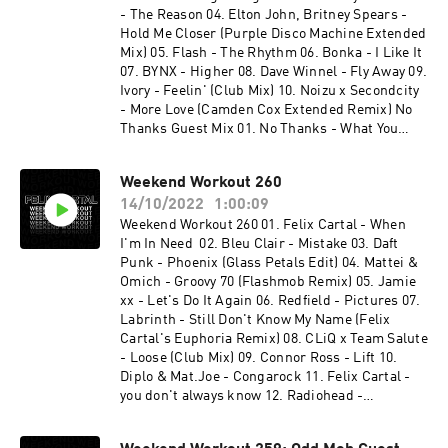
remix) 20. watermat - bullit 21. fred again - tate
- The Reason 04. Elton John, Britney Spears -
(how i feel) 22. 070 shake - guilty conscience
Hold Me Closer (Purple Disco Machine Extended
(felix cartal remix) 23. felix cartal & elohim -
Mix) 05. Flash - The Rhythm 06. Bonka - I Like It
nothing good comes easy (felix cartal club edit)
07. BYNX - Higher 08. Dave Winnel - Fly Away 09.
24. volac x rosalia - bizcochito to the beat (felix
Ivory - Feelin' (Club Mix) 10. Noizu x Secondcity
cartal mash) 25. san pacho - set me free 26. dod
- More Love (Camden Cox Extended Remix) No
- down under 27. mystery jets - two doors down
Thanks Guest Mix 01. No Thanks - What You
(duke dumont remix) x felix cartal - when i'm in
Want 02. No Thanks & Future Class - One Thing
need
03. No Thanks - Hide Your Love 04. No Thanks -
Weekend Workout 260
Going Up 05. No Thanks - House Every Weekend
14/10/2022
1:00:09
06. No Thanks - Energy 07. No Thanks - Ratata
08. No Thanks - Bring It Back 09. Disco Lines -
Weekend Workout 260 01. Felix Cartal - When
Baby Girl (No Thanks Remix) 10. No Thanks &
I'm In Need 02. Bleu Clair - Mistake 03. Daft
Ekonovah - Need You Tonight 11. No Thanks -
Punk - Phoenix (Glass Petals Edit) 04. Mattei &
Find Myself
Omich - Groovy 70 (Flashmob Remix) 05. Jamie
xx - Let's Do It Again 06. Redfield - Pictures 07.
Labrinth - Still Don't Know My Name (Felix
Cartal's Euphoria Remix) 08. CLiQ x Team Salute
- Loose (Club Mix) 09. Connor Ross - Lift 10.
Diplo & Mat.Joe - Congarock 11. Felix Cartal -
you don't always know 12. Radiohead -
Everything In Its Right Place (Gigamesh Remix)
13. Fisher - It's a Killa 14. Mr. Belt & Wezol,