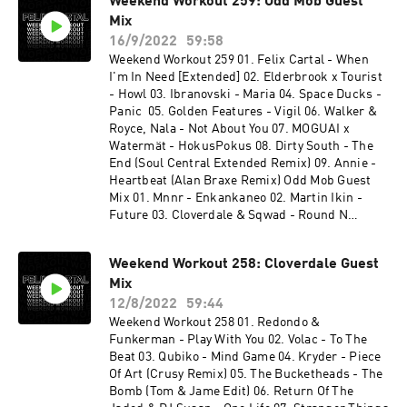
Weekend Workout 259: Odd Mob Guest
Nicola Fasano, Steve Forest - New Millennium
Mix
15. Virak - More Than (Junior Jack Rework) 16.
Gorgon City - Primal Call 17. 070 Shake - Guilty
16/9/2022
59:58
Conscience (Felix Cartal Remix) 18. Felix Cartal
Weekend Workout 259 01. Felix Cartal - When
& Elohim - Nothing Good Comes Easy (Felix
I'm In Need [Extended] 02. Elderbrook x Tourist
Club Edit) 19. Stranger Things Theme (Felix
- Howl 03. Ibranovski - Maria 04. Space Ducks -
Cartal's After Dark Remix) 20. Shouse x Lykke Li
Panic 05. Golden Features - Vigil 06. Walker &
- Love Tonight (WeDamnz Edit) 21. Fleetwood
Royce, Nala - Not About You 07. MOGUAI x
Mac - Dreams (JORD VIP Remix)
Watermät - HokusPokus 08. Dirty South - The
End (Soul Central Extended Remix) 09. Annie -
Heartbeat (Alan Braxe Remix) Odd Mob Guest
Mix 01. Mnnr - Enkankaneo 02. Martin Ikin -
Future 03. Cloverdale & Sqwad - Round N
Round 04. Lo99 - Echo In The Dark 05. Gwap,
The Melody Men, Elijah - Deeper Love 06. Ilario
Weekend Workout 258: Cloverdale Guest
Alicante - Rave Soul 07. Jamie C - Still Flexin 08.
Mix
Duck Sauce (Big Bad Wolf) - Gesaffelstein
Remix 09. Odd Mob - Left To Right 10. Mozzy
12/8/2022
59:44
Rekorder, Luca Morris - Gypsy Woman 11. Jay
Weekend Workout 258 01. Redondo &
Lumen - Human X John Summit - In Chicago
Funkerman - Play With You 02. Volac - To The
Beat 03. Qubiko - Mind Game 04. Kryder - Piece
Of Art (Crusy Remix) 05. The Bucketheads - The
Bomb (Tom & Jame Edit) 06. Return Of The