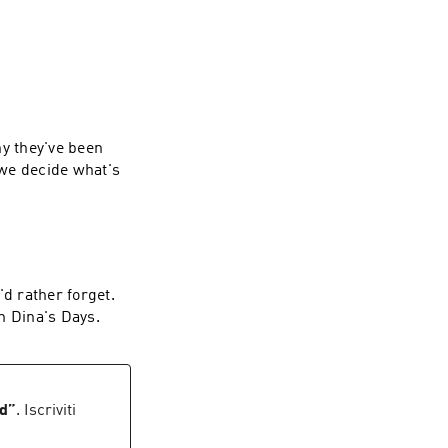
hy they've been
 we decide what's
'd rather forget.
n Dina's Days.
ed
”
. Iscriviti