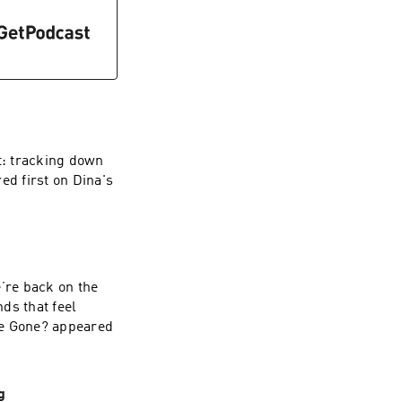
t: tracking down
ed first on Dina's
e’re back on the
nds that feel
re Gone? appeared
g