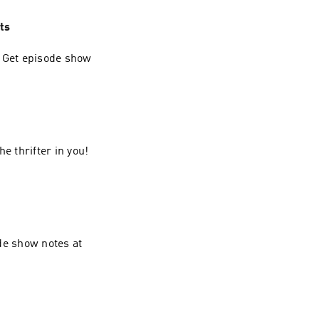
ts
. Get episode show
e thrifter in you!
de show notes at