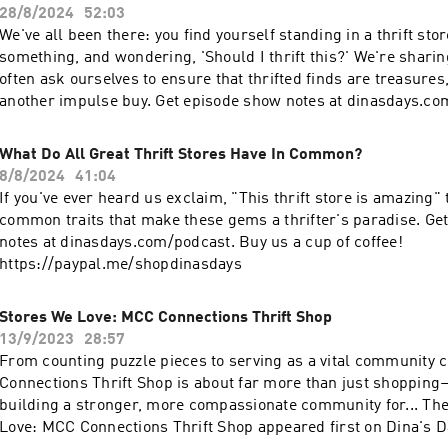
28/8/2024
52:03
We've all been there: you find yourself standing in a thrift sto
something, and wondering, 'Should I thrift this?' We're shari
often ask ourselves to ensure that thrifted finds are treasures,
another impulse buy. Get episode show notes at dinasdays.co
the fall thrift challenge schedule at dinasdays.com. Love the podcast? Buy us a
cup of coffee! https://paypal.me/shopdinasdays?country.x=U
What Do All Great Thrift Stores Have In Common?
8/8/2024
41:04
If you've ever heard us exclaim, "This thrift store is amazing" these are the
common traits that make these gems a thrifter's paradise. Ge
notes at dinasdays.com/podcast. Buy us a cup of coffee!
https://paypal.me/shopdinasdays
Stores We Love: MCC Connections Thrift Shop
13/9/2023
28:57
From counting puzzle pieces to serving as a vital community 
Connections Thrift Shop is about far more than just shopping
building a stronger, more compassionate community for... The post Stores We
Love: MCC Connections Thrift Shop appeared first on Dina's D