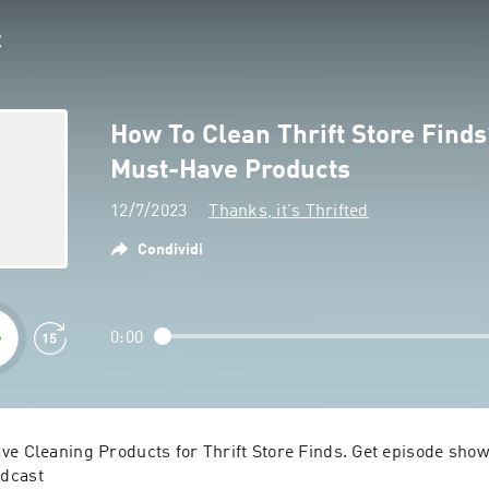
How To Clean Thrift Store Finds
Must-Have Products
12/7/2023
Thanks, it's Thrifted
Condividi
0:00
ve Cleaning Products for Thrift Store Finds. Get episode show 
dcast