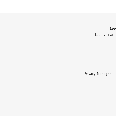
Acc
Iscriviti ai
Privacy-Manager