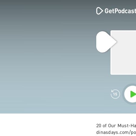
20 of Our Must-Ha
dinasdays.com/po