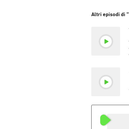
Altri episodi di 