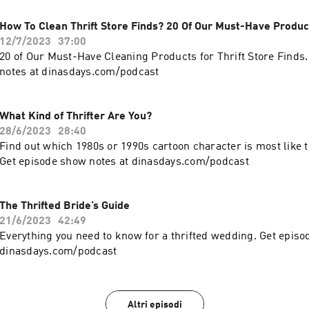
How To Clean Thrift Store Finds? 20 Of Our Must-Have Produc
12/7/2023
37:00
20 of Our Must-Have Cleaning Products for Thrift Store Finds
notes at dinasdays.com/podcast
What Kind of Thrifter Are You?
28/6/2023
28:40
Find out which 1980s or 1990s cartoon character is most like th
Get episode show notes at dinasdays.com/podcast
The Thrifted Bride’s Guide
21/6/2023
42:49
Everything you need to know for a thrifted wedding. Get episo
dinasdays.com/podcast
Altri episodi