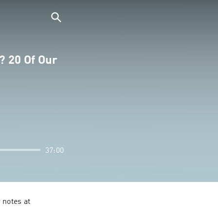
? 20 Of Our
37:00
notes at 