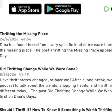
Thrifting the Missing Piece
24/6/2026
44:56
Dina has found herself on a very specific kind of treasure hun
the missing piece. The post Thrifting the Missing Piece appear
Days.
Did Thrifting Change While We Were Gone?
8/6/2026
41:19
Have thrift stores changed, or have we? After a long break, w
podcast to talk about the trends, shopping habits, and thrift fi
different today,… The post Did Thrifting Change While We We
first on Dina's Days.
Should I Thrift It? How To Know If Something Is Worth Thriftin