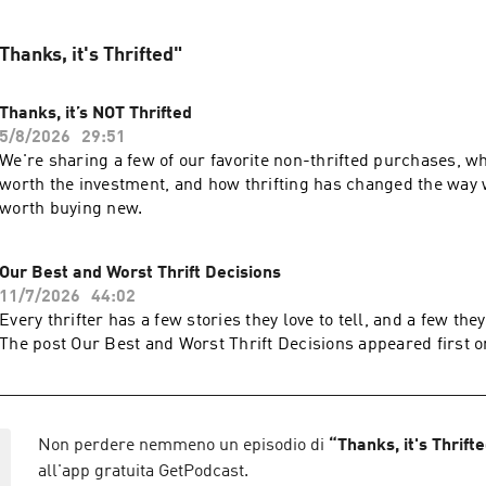
"Thanks, it's Thrifted"
Thanks, it’s NOT Thrifted
5/8/2026
29:51
We're sharing a few of our favorite non-thrifted purchases, w
worth the investment, and how thrifting has changed the way
worth buying new.
Our Best and Worst Thrift Decisions
11/7/2026
44:02
Every thrifter has a few stories they love to tell, and a few they
The post Our Best and Worst Thrift Decisions appeared first o
Non perdere nemmeno un episodio di
“
Thanks, it's Thrift
all'app gratuita GetPodcast.