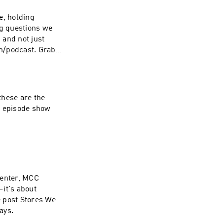
re, holding
ng questions we
 and not just
m/podcast. Grab
S&locale.x=en_US
t episode show
center, MCC
—it's about
ays.