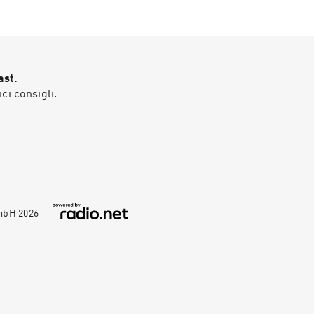
ast.
ici consigli.
GmbH
2026