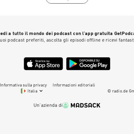
edi a tutto il mondo dei podcast con l’app gratuita GetPodc
 tuoi podcast preferiti, ascolta gli episodi offline e ricevi fantast
Informativa sulla privacy
Informazioni editoriali
Italia
© radio.de 
Un'azienda di