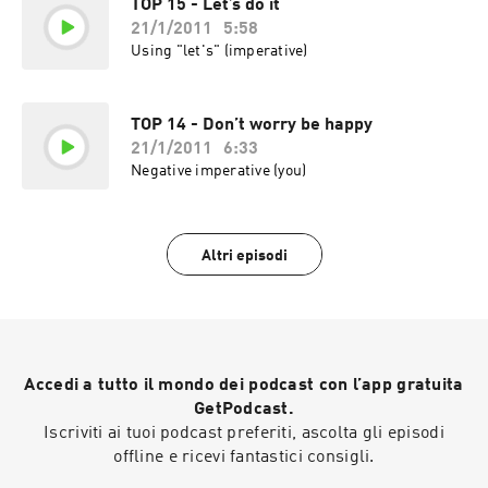
TOP 15 - Let’s do it
21/1/2011
5:58
Using "let's" (imperative)
TOP 14 - Don’t worry be happy
21/1/2011
6:33
Negative imperative (you)
Altri episodi
Accedi a tutto il mondo dei podcast con l’app gratuita
GetPodcast.
Iscriviti ai tuoi podcast preferiti, ascolta gli episodi
offline e ricevi fantastici consigli.