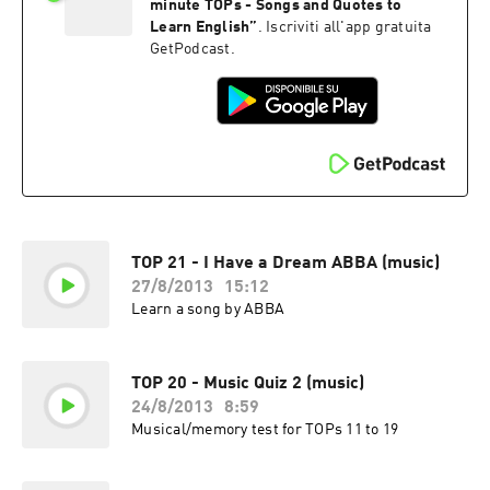
minute TOPs - Songs and Quotes to
Learn English
”
. Iscriviti all'app gratuita
GetPodcast.
TOP 21 - I Have a Dream ABBA (music)
27/8/2013
15:12
Learn a song by ABBA
TOP 20 - Music Quiz 2 (music)
24/8/2013
8:59
Musical/memory test for TOPs 11 to 19