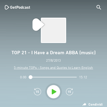
TOP 21 - I Have a Dream ABBA (music)
27/8/2013
5-minute TOPs - Songs and Quotes to Learn English
0:00
15:12
Condividi