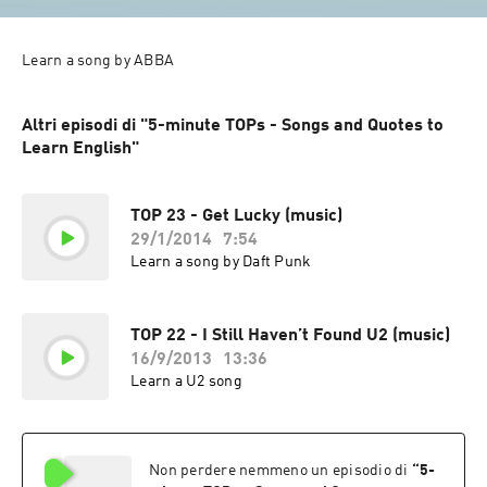
Learn a song by ABBA
Altri episodi di "5-minute TOPs - Songs and Quotes to
Learn English"
TOP 23 - Get Lucky (music)
29/1/2014
7:54
Learn a song by Daft Punk
TOP 22 - I Still Haven’t Found U2 (music)
16/9/2013
13:36
Learn a U2 song
Non perdere nemmeno un episodio di
“
5-