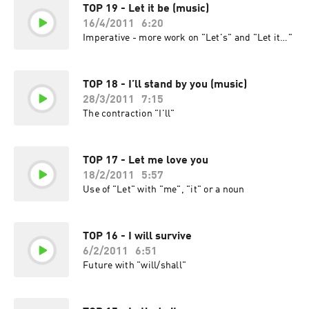
TOP 19 - Let it be (music)
16/4/2011
6:20
Imperative - more work on "Let's" and "Let it…"
TOP 18 - I’ll stand by you (music)
28/3/2011
7:15
The contraction "I'll"
TOP 17 - Let me love you
18/2/2011
5:57
Use of "Let" with "me", "it" or a noun
TOP 16 - I will survive
6/2/2011
6:51
Future with "will/shall"