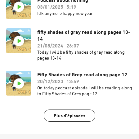
Podcast about nothing
03/01/2025
5:19
Idk anymore happy new year
fifty shades of gray read along pages 13-
14
21/08/2024
26:07
Today I will be fifty shades of gray read along
pages 13-14
Fifty Shades of Grey read along page 12
20/12/2023
13:49
On today podcast episode I will be reading along
to Fifty Shades of Grey page 12
Plus d'épisodes