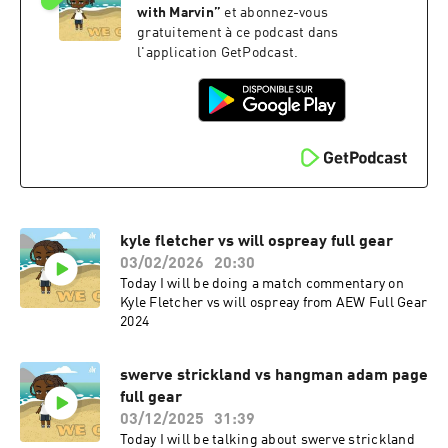
with Marvin
”
et abonnez-vous
gratuitement à ce podcast dans
l'application GetPodcast.
kyle fletcher vs will ospreay full gear
03/02/2026
20:30
Today I will be doing a match commentary on
Kyle Fletcher vs will ospreay from AEW Full Gear
2024
swerve strickland vs hangman adam page
full gear
03/12/2025
31:39
Today I will be talking about swerve strickland