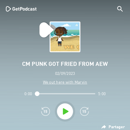
CM PUNK GOT FRIED FROM AEW
02/09/2023
We out here with Marvin
0:00
5:00
Partager