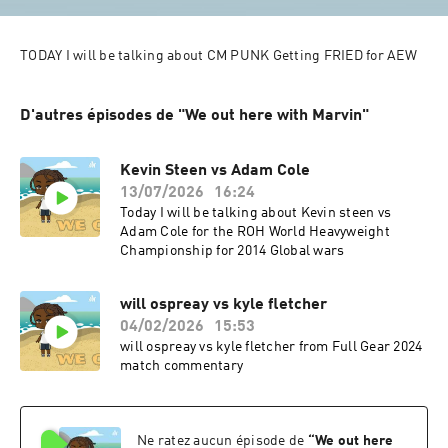
D'autres épisodes de "We out here with Marvin"
Kevin Steen vs Adam Cole
13/07/2026
16:24
Today I will be talking about Kevin steen vs
Adam Cole for the ROH World Heavyweight
Championship for 2014 Global wars
will ospreay vs kyle fletcher
04/02/2026
15:53
will ospreay vs kyle fletcher from Full Gear 2024
match commentary
Ne ratez aucun épisode de
“
We out here