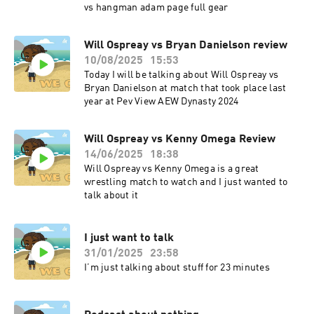
vs hangman adam page full gear
Will Ospreay vs Bryan Danielson review
10/08/2025
15:53
Today I will be talking about Will Ospreay vs
Bryan Danielson at match that took place last
year at Pev View AEW Dynasty 2024
Will Ospreay vs Kenny Omega Review
14/06/2025
18:38
Will Ospreay vs Kenny Omega is a great
wrestling match to watch and I just wanted to
talk about it
I just want to talk
31/01/2025
23:58
I’m just talking about stuff for 23 minutes