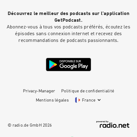
Découvrez le meilleur des podcasts sur l'application
GetPodcast.
Abonnez-vous à tous vos podcasts préférés, écoutez les
épisodes sans connexion internet et recevez des
recommandations de podcasts passionnants.
Privacy-Manager
Politique de confidentialité
Mentions légales
France
© radio.de GmbH
2026