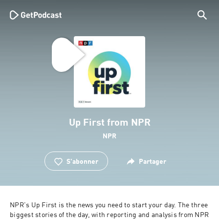
Up First from NPR
NPR
S'abonner
Partager
NPR's Up First is the news you need to start your day. The three 
biggest stories of the day, with reporting and analysis from NPR 