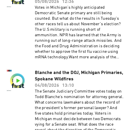
Tina Kraja, Rebekah Metzler, HJ Mai and Alice
05/08/2026
12:36
Woelfle.It was produced by Ziad Buchh and Nia
Votes in Michigan’s highly anticipated
Dumas. Our director is Christopher Thomas.We
Democratic Senate primary are still being
get engineering support from Neisha Heinis
counted. But what do the results in Tuesday's
and Patrick Murray. Our technical director is
other races tell us about November's election?
Carleigh Strange.And our deputy Executive
The U.S military is running short of
Producer is Kelley Dickens.Support public
ammunition. NPR has learned that the Army is
media with NPR+ and enjoy perks for over 25
running out of long-range attack missiles. And
podcasts like this one. This show’s perks
the Food and Drug Administration is deciding
include sponsor-free listening. Learn more at
whether to approve the first flu vaccine using
plus.npr.org.(0:00) Introduction(01:59) Hormuz
mRNA technology.Want more analysis of the
Negotiations(05:43) Michigan Senate
most important news of the day, plus a little
Race(09:27) Trump Talks EconomySee
fun? Subscribe to the Up First
pcm.adswizz.com for information about our
Blanche and the DOJ, Michigan Primaries,
newsletter.Today’s episode of Up First was
collection and use of personal data for
Spokane Wildfires
edited by Larry Kaplow, Andrew Sussman, Scott
sponsorship and to manage your podcast
Hensley, HJ Mai and Olivia Hampton.It was
04/08/2026
13:10
sponsorship preferences.NPR Privacy Policy
produced by Ziad Buchh and Nia Dumas.Our
The Senate Judiciary Committee votes today on
director is Christopher Thomas.We get
Todd Blanche’s nomination for attorney general.
engineering support from Neisha Heinis and
What concerns lawmakers about the record of
Patrick Murray. Our technical director is
the president’s former personal lawyer? And
Carleigh Strange.And our Supervising Producer
five states hold primaries today. Voters in
is Michael Lipkin.Support public media with
Michigan must decide between two Democrats
NPR+ and enjoy perks for over 25 podcasts like
vying for a Senate seat. What does the race
this one. This show’s perks include sponsor-