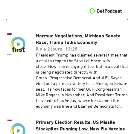
technical director is Carleigh Strange..And our
Executive Producer is Jay Shaylor.Support
public media with NPR+ and enjoy perks for
over 25 podcasts like this one. This show’s
perks include sponsor-free listening. Learn
more at plus.npr.org.(0:00) Introduction(01:50)
Hormuz Negotiations, Michigan Senate
Trump Limits Birthright Citizenship(05:17)
Hormuz Deal(08:29) Iran War FalloutSee
Race, Trump Talks Economy
pcm.adswizz.com for information about our
il y a 2 jours
13:28
collection and use of personal data for
President Trump has claimed several times that
sponsorship and to manage your podcast
a deal to reopen the Strait of Hormuz is
sponsorship preferences.NPR Privacy Policy
close. Now Iran is saying it too, but in a deal that
is being negotiated directly with
Oman. Progressive Democrat Abdul El-Sayed
eked out a primary victory for a Michigan Senate
seat. He now faces former GOP Congressman
Mike Rogers in November. And President Trump
traveled to Las Vegas, where he claimed the
economy was fine and blamed Democrats for
high prices. Want more analysis of the most
important news of the day, plus a little fun?
Primary Election Results, US Missile
Subscribe to the Up First newsletter.Today’s
Stockpiles Running Low, New Flu Vaccine
episode of Up First was edited by Padma Rama,