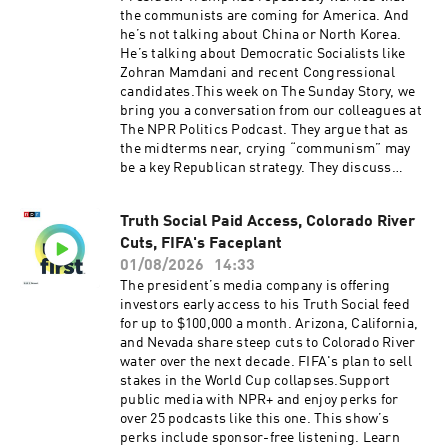
produced by Ziad Buchh and Nia Dumas.Our
the communists are coming for America. And
director is Christopher Thomas.We get
he’s not talking about China or North Korea.
engineering support from Neisha Heinis. And
He’s talking about Democratic Socialists like
our technical director is Carleigh
Zohran Mamdani and recent Congressional
Strange.Support public media with NPR+ and
candidates.This week on The Sunday Story, we
enjoy perks for over 25 podcasts like this one.
bring you a conversation from our colleagues at
This show’s perks include sponsor-free
The NPR Politics Podcast. They argue that as
listening. Learn more at plus.npr.org.(0:00)
the midterms near, crying “communism” may
Introduction(01:58) Blanche Rescinds 'Anti-
be a key Republican strategy. They discuss
Weaponization Fund'(05:32) Iran Strikes Called
whether there’s any legitimacy to the claim,
Off(09:23) Midwest PrimariesSee
what Republicans hope to achieve by making it,
pcm.adswizz.com for information about our
Truth Social Paid Access, Colorado River
and whether voters will be convinced. Support
collection and use of personal data for
Cuts, FIFA's Faceplant
public media with NPR+ and enjoy perks for
sponsorship and to manage your podcast
over 25 podcasts like this one. This show’s
01/08/2026
14:33
sponsorship preferences.NPR Privacy Policy
perks include sponsor-free listening. Learn
The president’s media company is offering
more at plus.npr.org.See pcm.adswizz.com for
investors early access to his Truth Social feed
information about our collection and use of
for up to $100,000 a month. Arizona, California,
personal data for sponsorship and to manage
and Nevada share steep cuts to Colorado River
your podcast sponsorship preferences.NPR
water over the next decade. FIFA's plan to sell
Privacy Policy
stakes in the World Cup collapses.Support
public media with NPR+ and enjoy perks for
over 25 podcasts like this one. This show’s
perks include sponsor-free listening. Learn