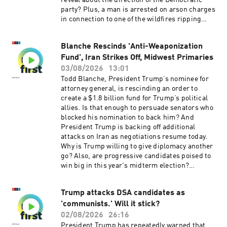
reveal about the direction of the Democratic
free listening. Learn more at plus.npr.org.(0:00)
party? Plus, a man is arrested on arson charges
Introduction(01:49) Primary Election
in connection to one of the wildfires ripping
Results(05:40) US Missile Stockpiles Running
through Spokane, Washington.Want more
Low(09:19) New Flu VaccineSee
analysis of the most important news of the day,
pcm.adswizz.com for information about our
Blanche Rescinds 'Anti-Weaponization
plus a little fun? Subscribe to the Up First
collection and use of personal data for
Fund', Iran Strikes Off, Midwest Primaries
newsletter.Today’s episode of Up First was
sponsorship and to manage your podcast
edited by Anna Yukhananov, Jason Breslow,
03/08/2026
13:01
sponsorship preferences.NPR Privacy Policy
Jennifer Portman, Arezou Rezvani, and Lindsay
Todd Blanche, President Trump’s nominee for
Totty.It was produced by Ziad Buchh and Nia
attorney general, is rescinding an order to
Dumas. Our director is Christopher Thomas.We
create a $1.8 billion fund for Trump’s political
get engineering support from Neisha Heinis.
allies. Is that enough to persuade senators who
Our technical director is Carleigh Strange.And
blocked his nomination to back him? And
our Supervising Senior Producer is Vince
President Trump is backing off additional
Pearson.Support public media with NPR+ and
attacks on Iran as negotiations resume today.
enjoy perks for over 25 podcasts like this one.
Why is Trump willing to give diplomacy another
This show’s perks include sponsor-free
go? Also, are progressive candidates poised to
listening. Learn more at plus.npr.org.(0:00)
win big in this year's midterm election?
Introduction(01:59) Blanche and the DOJ(05:47)
Upcoming primaries may offer clues.Want more
Michigan Primaries(09:36) Spokane
analysis of the most important news of the day,
WildfiresSee pcm.adswizz.com for information
Trump attacks DSA candidates as
plus a little fun? Subscribe to the Up First
about our collection and use of personal data for
'communists.' Will it stick?
newsletter.Today’s episode of Up First was
sponsorship and to manage your podcast
edited by Tina Kraja, Jason Breslow, Megan
02/08/2026
26:16
sponsorship preferences.NPR Privacy Policy
Pratz, Arezou Rezvani and Lindsay Totty .It was
President Trump has repeatedly warned that