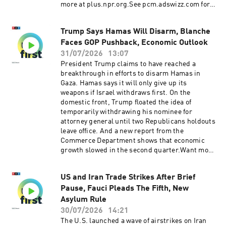
more at plus.npr.org.See pcm.adswizz.com for
information about our collection and use of
personal data for sponsorship and to manage
Trump Says Hamas Will Disarm, Blanche
your podcast sponsorship preferences.NPR
Faces GOP Pushback, Economic Outlook
Privacy Policy
31/07/2026
13:07
President Trump claims to have reached a
breakthrough in efforts to disarm Hamas in
Gaza. Hamas says it will only give up its
weapons if Israel withdraws first. On the
domestic front, Trump floated the idea of
temporarily withdrawing his nominee for
attorney general until two Republicans holdouts
leave office. And a new report from the
Commerce Department shows that economic
growth slowed in the second quarter.Want more
analysis of the most important news of the day,
plus a little fun? Subscribe to the Up First
US and Iran Trade Strikes After Brief
newsletter.Today’s episode of Up First was
Pause, Fauci Pleads The Fifth, New
edited by Rebekah Metzler, Kate Bartlett, Anna
Yukhananov, Rafael Nam, HJ Mai and Ally
Asylum Rule
Schweitzer.It was produced by Ziad Buchh and
30/07/2026
14:21
Nia Dumas.Our director is Christopher
The U.S. launched a wave of airstrikes on Iran