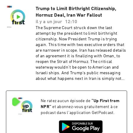
sponsorship and to manage your podcast
Trump to Limit Birthright Citizenship,
sponsorship preferences.NPR Privacy Policy
Hormuz Deal, Iran War Fallout
il y a un jour
12:10
The Supreme Court struck down the last
attempt by the president to limit birthright
citizenship. Now President Trump is trying
again. This time with two executive orders that
are narrower in scope. Iran has released details
of an agreement it is finalizing with Oman, to
reopen the Strait of Hormuz. The critical
waterway wouldn’t be open to American and
Israeli ships. And Trump’s public messaging
about what happens next in Iran is simply not
matching reality.Want more analysis of the most
important news of the day, plus a little fun?
Subscribe to the Up First newsletter.Today’s
Ne ratez aucun épisode de
“
Up First from
episode of Up First was edited by Emma
Bowman, Kate Bartlett, Rebekah Metzler, HJ
NPR
”
et abonnez-vous gratuitement à ce
Mai and Alice Woelfle.It was produced by Ziad
podcast dans l'application GetPodcast.
Buchh, Nia Dumas and Ben Abrams.Our
director is Christopher Thomas.We get
engineering support from Neisha Heinis. Our