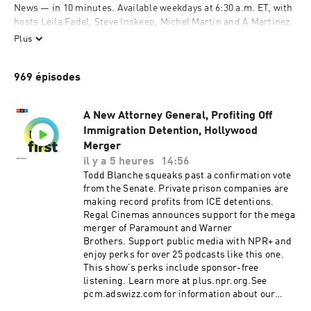
News — in 10 minutes. Available weekdays at 6:30 a.m. ET, with 
hosts Leila Fadel, Steve Inskeep, Michel Martin and A Martinez. 
Also available on Saturdays at 9 a.m. ET, with Ayesha Rascoe 
Plus
and Scott Simon. On Sundays, hear a longer exploration behind 
the headlines with Ayesha Rascoe on "The Sunday Story," 
969 épisodes
available by 8 a.m. ET. Subscribe and listen, then support your 
local NPR station at donate.npr.org.
A New Attorney General, Profiting Off
 Support public media by joining NPR+ at 
plus.npr.org
. You’ll 
Immigration Detention, Hollywood
get perks for over 25 NPR podcasts, including sponsor-free 
Merger
listening for Up First, NPR News Now, and more.
il y a 5 heures
14:56
Todd Blanche squeaks past a confirmation vote
from the Senate. Private prison companies are
making record profits from ICE detentions.
Regal Cinemas announces support for the mega
merger of Paramount and Warner
Brothers. Support public media with NPR+ and
enjoy perks for over 25 podcasts like this one.
This show’s perks include sponsor-free
listening. Learn more at plus.npr.org.See
pcm.adswizz.com for information about our
collection and use of personal data for