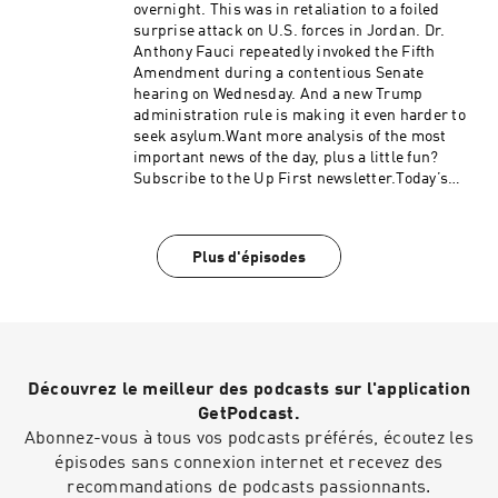
Thomas.We get engineering support from
overnight. This was in retaliation to a foiled
Neisha Heinis. Our technical director is Zac
surprise attack on U.S. forces in Jordan. Dr.
Coleman.And our Executive Producer is Jay
Anthony Fauci repeatedly invoked the Fifth
Shaylor.Support public media with NPR+ and
Amendment during a contentious Senate
enjoy perks for over 25 podcasts like this one.
hearing on Wednesday. And a new Trump
This show’s perks include sponsor-free
administration rule is making it even harder to
listening. Learn more at plus.npr.org.(0:00)
seek asylum.Want more analysis of the most
Introduction(02:28) Trump Says Hamas Will
important news of the day, plus a little fun?
Disarm(05:57) Blanche Faces GOP
Subscribe to the Up First newsletter.Today’s
Pushback(09:53) Economic OutlookSee
episode of Up First was edited by Miguel
pcm.adswizz.com for information about our
Macias, Amina Khan, Anna Yukhananov, HJ Mai
collection and use of personal data for
and Alice Woelfle.It was produced by Ziad Buch
sponsorship and to manage your podcast
Plus d'épisodes
and Nia Dumas.Our director is Christopher
sponsorship preferences.NPR Privacy Policy
Thomas.We get engineering support from
Neisha Heinis. Our technical director is
Carleigh Strange.And our deputy Executive
Producer is Kelley Dickens.(0:00)
Introduction(02:38) US and Iran Trade Strikes
Découvrez le meilleur des podcasts sur l'application
After Brief Pause(06:53) Fauci Pleads The
Fifth(10:39) New Asylum RuleSee
GetPodcast.
pcm.adswizz.com for information about our
Abonnez-vous à tous vos podcasts préférés, écoutez les
collection and use of personal data for
épisodes sans connexion internet et recevez des
sponsorship and to manage your podcast
recommandations de podcasts passionnants.
sponsorship preferences.NPR Privacy Policy