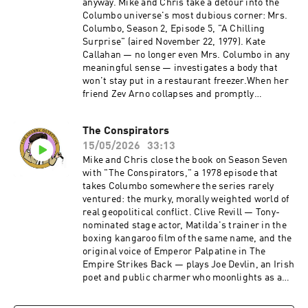
anyway. Mike and Chris take a detour into the
Columbo universe's most dubious corner: Mrs.
Columbo, Season 2, Episode 5, "A Chilling
Surprise" (aired November 22, 1979). Kate
Callahan — no longer even Mrs. Columbo in any
meaningful sense — investigates a body that
won't stay put in a restaurant freezer.When her
friend Zev Arno collapses and promptly
disappears, Kate finds herself chasing a tangle
of affairs, frame-ups, and frozen corpses while
The Conspirators
no one, least of all Det. Sgt. Mike Varrick,
15/05/2026
33:13
believes a word she says. Directed by Philip
Leacock and written by E. Arthur Kean, the
Mike and Chris close the book on Season Seven
episode features a gloriously charismatic
with "The Conspirators," a 1978 episode that
Armand Assante doing his best with very little.
takes Columbo somewhere the series rarely
It's 45 minutes that feels like three times that —
ventured: the murky, morally weighted world of
a cash-in spinoff that couldn't even commit to
real geopolitical conflict. Clive Revill — Tony-
its own premise long enough to keep the
nominated stage actor, Matilda's trainer in the
title.Become a supporter of this podcast:
boxing kangaroo film of the same name, and the
https://www.spreaker.com/podcast/the-
original voice of Emperor Palpatine in The
shabby-detective-yet-another-columbo-
Empire Strikes Back — plays Joe Devlin, an Irish
podcast--5084441/support.
poet and public charmer who moonlights as a
gun-runner for the IRA. Devlin doesn't irritate
Columbo the way most killers do — he disarms