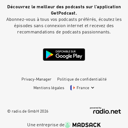
the future of customer experience, and how AI
Découvrez le meilleur des podcasts sur l'application
can work alongside human agents - not replace
them. Discussions in the episode:Evolving the
GetPodcast.
vision: pivoting to B2B and measuring
Abonnez-vous à tous vos podcasts préférés, écoutez les
successBuilding the right leadership team from
épisodes sans connexion internet et recevez des
20 employees to scaleFounder mindset:
recommandations de podcasts passionnants.
balancing growth with personal focus and time
managementAI adoption across industries and
geographiesStrategies for attracting and
nurturing AI talent in a competitive
marketScaling in the UK vs US: cultural and
operational differencesClick here to reach out
to Peter Rabey direct Like this show? Please
leave us a review. Every review helps.
Privacy-Manager
Politique de confidentialité
Mentions légales
France
© radio.de GmbH
2026
Une entreprise de