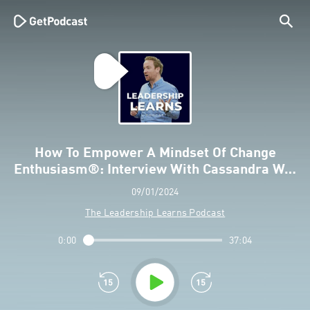
How To Empower A Mindset Of Change
Enthusiasm®: Interview With Cassandra W…
09/01/2024
The Leadership Learns Podcast
0:00
37:04