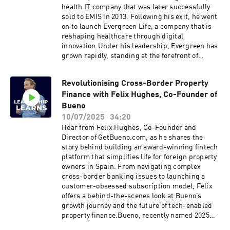
businessAcquisitions as a scaling strategyThe
health IT company that was later successfully
future of AI in healthcareHealthHero’s long-
sold to EMIS in 2013. Following his exit, he went
term vision and the systems they’re building for
on to launch Evergreen Life, a company that is
tomorrowClick here to reach out to Peter Rabey
reshaping healthcare through digital
direct Like this show? Please leave us a review.
innovation.Under his leadership, Evergreen has
Every review helps.
grown rapidly, standing at the forefront of
healthcare transformation with the use of AI,
machine learning, and personal health records,
Revolutionising Cross-Border Property
revolutionising NHS services and being ranked
Finance with Felix Hughes, Co-Founder of
#1 on the Sunday Times Top 100 Fastest
Growing Tech Companies list.Discussions in the
Bueno
episode:From Ascribe to Evergreen: Leadership
10/07/2025
34:20
lessons from two healthcare venturesHow AI
Hear from Felix Hughes, Co-Founder and
and personal health data are reshaping NHS
Director of GetBueno.com, as he shares the
servicesRisks and barriers to AI adoption in
story behind building an award-winning fintech
healthcareManaging fast growth and building
platform that simplifies life for foreign property
leadership that scalesWhy constant disruption
owners in Spain. From navigating complex
is at the heart of meaningful innovationClick
cross-border banking issues to launching a
here to reach out to Peter Rabey direct Like this
customer-obsessed subscription model, Felix
show? Please leave us a review. Every review
offers a behind-the-scenes look at Bueno’s
helps.
growth journey and the future of tech-enabled
property finance.Bueno, recently named 2025
Property Finance Platform of the Year,