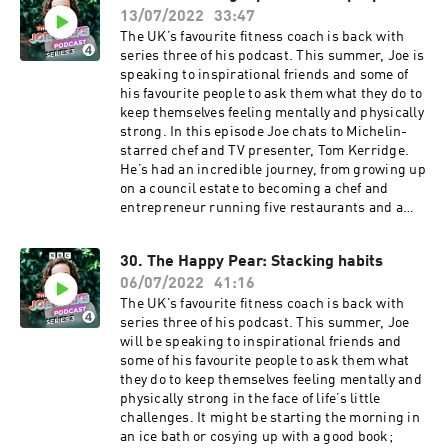
around him both in real life and online. He talks
13/07/2022
33:47
from her dad's legendary sheep roasting every
about his relationship with his wife Shauna, and
weekend to her mum's homely, traditional
The UK’s favourite fitness coach is back with
why he'd love to direct a feature-length
Bangladeshi dinners. They also discuss
series three of his podcast. This summer, Joe is
film.This is sunshine in a podcast. Joe Wicks is
Nadiya's struggles with anxiety and depression
speaking to inspirational friends and some of
here for you, and he won’t stop until you’re fit
along the way, and how she's learnt to cope
his favourite people to ask them what they do to
and happy.Producer: Toby Field Editor: Dimitri
through walking in the woods.This is sunshine
keep themselves feeling mentally and physically
Houtart A BBC Audio Bristol production for
in a podcast. Joe Wicks is here for you, and he
strong. In this episode Joe chats to Michelin-
Radio 4
won’t stop until you’re fit and happy.Producer:
starred chef and TV presenter, Tom Kerridge.
Eliza Lomas Editor: Dimitri Houtart A BBC Audio
He’s had an incredible journey, from growing up
Bristol production for Radio 4
on a council estate to becoming a chef and
entrepreneur running five restaurants and a
butchers shop. He’s also gone on a journey with
his health as well – from staying up all hours
30. The Happy Pear: Stacking habits
and becoming clinically obese - to losing 12
06/07/2022
41:16
stone and writing books to help others get
through it too. Joe and Tom chat about his life –
The UK’s favourite fitness coach is back with
from where his work ethic came from, to his
series three of his podcast. This summer, Joe
radical health transformation and then more
will be speaking to inspirational friends and
recently, new fatherhood. This is sunshine in a
some of his favourite people to ask them what
podcast. Joe Wicks is here for you, and he won’t
they do to keep themselves feeling mentally and
stop until you’re fit and happy. Producer: Eliza
physically strong in the face of life’s little
Lomas Editor: Dimitri Houtart A BBC Audio
challenges. It might be starting the morning in
Bristol production for Radio 4
an ice bath or cosying up with a good book;