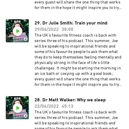
every guest will share the one thing that works
for them in the hope it might inspire you to try
something new.Joe's guests this week are David
and Stephen Flynn, AKA The Happy Pear. These
29. Dr Julie Smith: Train your mind
two identical twins from Ireland are on a
29/06/2022
38:00
mission to get everyone to eat more fruit and
veg. Dave and Steve were the archetypal rugby-
The UK’s favourite fitness coach is back with
playing jocks with an eye on financial success,
series three of his podcast. This summer, Joe
but after some time spent travelling and
will be speaking to inspirational friends and
reflecting on life, they jointly embarked on a veg
some of his favourite people to ask them what
revolution! They opened a greengrocers in 2004
they do to keep themselves feeling mentally and
in their hometown of Greystones, a small town
physically strong in the face of life’s little
south of Dublin. Cafes and shops followed, and
challenges. It might be starting the morning in
their online courses and recipes saw them
an ice bath or cosying up with a good book;
become internet stars. They’re a real bundle of
every guest will share the one thing that works
energy these two, always moving and trying new
for them in the hope it might inspire you to try
things. They talk to Joe about their daily sea
something new.Joe's guest this week is clinical
swims, the importance of community as the root
psychologist Dr Julie Smith. In November 2019
28. Dr Matt Walker: Why we sleep
of happiness, and what they do when the chips
Julie started posting bite-sized videos
are down. There's even time to coach Joe on how
22/06/2022
45:13
explaining how the mind works and what we can
to do the perfect handstand!This is sunshine in
do to change. These short insights into subjects
The UK’s favourite fitness coach is back with
a podcast. Joe Wicks is here for you, and he
such as depression, anxiety and our positive
series three of his podcast. This summer, Joe
won’t stop until you’re fit and happy.Producer:
and negative inner voice have seen Julie amass
will be speaking to inspirational friends and
Toby Field Editor: Dimitri Houtart A BBC Audio
over three million followers online, and Joe
some of his favourite people to ask them what