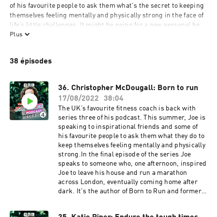
of his favourite people to ask them what's the secret to keeping 
themselves feeling mentally and physically strong in the face of 
life’s little challenges. It might be going for a new personal best 
on the running machine, or cosying up with a good book; every 
Plus
guest will share something that works for them in the hope it 
might inspire you to try something new. 

38 épisodes
This is sunshine in a podcast. Joe Wicks is here for you, and he 
won’t stop until you’re feeling fit and happy.
36. Christopher McDougall: Born to run
17/08/2022
38:04
The UK’s favourite fitness coach is back with
series three of his podcast. This summer, Joe is
speaking to inspirational friends and some of
his favourite people to ask them what they do to
keep themselves feeling mentally and physically
strong.In the final episode of the series Joe
speaks to someone who, one afternoon, inspired
Joe to leave his house and run a marathon
across London, eventually coming home after
dark. It's the author of Born to Run and former
war correspondent, Christopher
McDougall.Chris’ story begins with a persistent