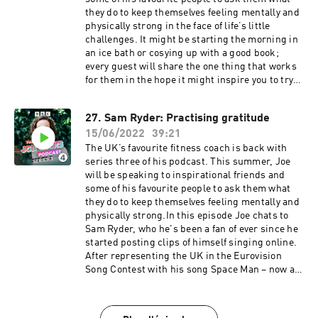
Bristol production for Radio 4
shared one of her videos about anxiety involving
they do to keep themselves feeling mentally and
an inflating (and eventually exploding) exercise
physically strong in the face of life’s little
ball. Together they discuss the impact of Julie's
challenges. It might be starting the morning in
work on mental health, how they both handle
an ice bath or cosying up with a good book;
the messages they receive from people looking
every guest will share the one thing that works
for help and advice, and Julie's response to
for them in the hope it might inspire you to try
Joe's documentary 'Joe Wicks: Facing My
something new.This week, Joe is finding out
Childhood'. Joe's keen to find out why
more about sleep: something which Joe has
27. Sam Ryder: Practising gratitude
motivation isn't consistent, and they discuss
come to understand as the foundation of
the power of accepting your own thoughts and
15/06/2022
39:21
everything else in life: eating healthily,
why negative voices are just repeated messages
exercising regularly, and helping with
The UK’s favourite fitness coach is back with
from the past that can be changed. Julie's first
relationships and stress. Joe discusses all of
series three of his podcast. This summer, Joe
book is called Why Has Nobody Told Me This
this and much more with the scientist Dr
will be speaking to inspirational friends and
Before?.This is sunshine in a podcast. Joe
Matthew Walker. He’s the founder of “The
some of his favourite people to ask them what
Wicks is here for you, and he won’t stop until
Centre for Human Sleep Science” at the
they do to keep themselves feeling mentally and
you’re fit and happy.Producer: Toby Field Editor:
University of California and he wrote the
physically strong.In this episode Joe chats to
Dimitri Houtart A BBC Audio Bristol production
bestselling book Why We Sleep.Together they
Sam Ryder, who he's been a fan of ever since he
for Radio 4
chat about everything from how sleep affects
started posting clips of himself singing online.
diet and mental health, to what's going on in the
After representing the UK in the Eurovision
brain when we dream, and Matt's top tips for
Song Contest with his song Space Man – now a
better sleep.This is sunshine in a podcast. Joe
number one hit record – Sam's life has changed
Wicks is here for you, and he won’t stop until
dramatically, with new fans around the
you’re fit and happy.Producer: Eliza Lomas
world.Fresh from performing in front of