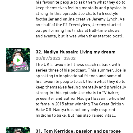
aged 16, to being a star columnist at The Times
his favourite people to ask them what they do to
aged 18, she tells Joe her incredible life story.
keep themselves feeling mentally and physically
Joe and Caitlin connect over their shared
strong.In this episode Joe chats to freestyle
experience of a difficult childhood, and discuss
footballer and online creative Jeremy Lynch. As
how this still affects them today. Opening up
one half of the F2 Freestylers, Jeremy started
about her struggles with anxiety and her
out performing his tricks at half-time shows
daughter's eating disorder, Caitlin reveals what
and events, but it was when they started posting
she's learnt along the way, and how a good dose
videos on Youtube that things really took off. He
of humour and optimism has got her through.
went on to work with the likes of Cristiano
32. Nadiya Hussain: Living my dream
This is sunshine in a podcast. Joe Wicks is here
Ronaldo, Lionel Messi and Neymar Jr. His
for you, and he won’t stop until you’re fit and
20/07/2022
33:02
comedy skits on TikTok amassed millions of
happy.If you need support with mental health
followers leading to opportunities to branch out
The UK’s favourite fitness coach is back with
and self-harm, details are available at
into presenting, interviewing Hollywood A-
series three of his podcast. This summer, Joe is
bbc.co.uk/actionline.Producer: Eliza Lomas
listers like Tom Holland, Zendaya and Daniel
speaking to inspirational friends and some of
Editor: Dimitri Houtart A BBC Audio Bristol
Craig. Jeremy and Joe speak about his
his favourite people to ask them what they do to
production for Radio 4
transition from footballer to creative and how
keep themselves feeling mentally and physically
it's enabled him to provide for his family. They
strong.In this episode Joe chats to TV baker,
discuss the amount of work involved in
presenter and author Nadiya Hussain, who shot
producing so much content, and why perfection
to fame in 2015 after winning The Great British
is a flawed concept, even for a perfectionist.
Bake Off. Nadiya has not only only inspired
Jeremy talks about why reconnecting with
millions to bake, but has also raised vital
nature has been hugely important to his mental
conversations about mental health.Joe and
health, his relationship with music, and why he
Nadiya chat about her upbringing in Luton and
31. Tom Kerridge: passion and purpose
prioritises adding value to himself and those
how her parents taught her to love cooking –