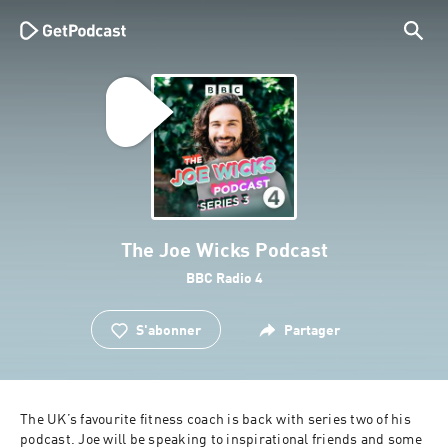
The Joe Wicks Podcast
BBC Radio 4
S'abonner
Partager
The UK’s favourite fitness coach is back with series two of his 
podcast. Joe will be speaking to inspirational friends and some 