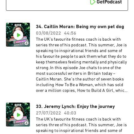
Joe Wicks is here for you, and he won’t stop
until you’re fit and happy.Producer: Toby Field
Editor: Dimitri Houtart A BBC Audio Bristol
production for Radio 4
34. Caitlin Moran: Being my own pet dog
03/08/2022
44:56
The UK’s favourite fitness coach is back with
series three of his podcast. This summer, Joe is
speaking to inspirational friends and some of
his favourite people to ask them what they do to
keep themselves feeling mentally and physically
strong.In this episode Joe chats to one of the
most successful writers in Britain today –
Caitlin Moran. She's the author of seven books
including How To Be a Woman, which has sold
over a million copies, How to Build A Girl, which
has been adapted into a film, and More Than A
Woman, which came out in 2020. She also has
33. Jeremy Lynch: Enjoy the journey
two popular weekly columns in The Times.
27/07/2022
40:03
Catlin Moran was born in a council estate in
Wolverhampton, the eldest of eight children,
The UK’s favourite fitness coach is back with
and went on to become globally famous for her
series three of his podcast. This summer, Joe is
writing. From becoming a published novelist
speaking to inspirational friends and some of