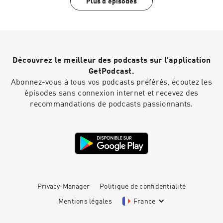
Plus d'épisodes
Editor: Dimitri Houtart A BBC Audio Bristol
Buckingham Palace at the Queen's Jubilee, Sam
production for Radio 4
and Joe chat about hard graft, finding fame in
your 30s, Sam's time as a wedding singer and
what he does to stay grounded.This is sunshine
in a podcast. Joe Wicks is here for you, and he
won’t stop until you’re fit and happy.Producer:
Découvrez le meilleur des podcasts sur l'application
Eliza Lomas Editor: Dimitri Houtart A BBC Audio
Bristol production for Radio 4
GetPodcast.
Abonnez-vous à tous vos podcasts préférés, écoutez les
épisodes sans connexion internet et recevez des
recommandations de podcasts passionnants.
Privacy-Manager
Politique de confidentialité
Mentions légales
France