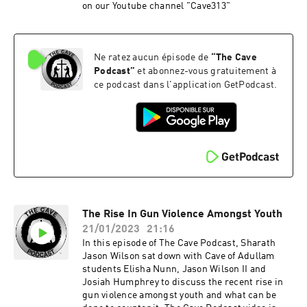
on our Youtube channel "Cave313"
Ne ratez aucun épisode de
“
The Cave
Podcast
”
et abonnez-vous gratuitement à
ce podcast dans l'application GetPodcast.
The Rise In Gun Violence Amongst Youth
21/01/2023
21:16
In this episode of The Cave Podcast, Sharath
Jason Wilson sat down with Cave of Adullam
students Elisha Nunn, Jason Wilson II and
Josiah Humphrey to discuss the recent rise in
gun violence amongst youth and what can be