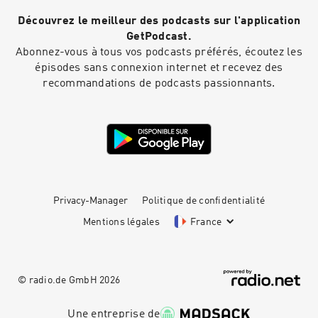
Découvrez le meilleur des podcasts sur l'application
GetPodcast.
Abonnez-vous à tous vos podcasts préférés, écoutez les
épisodes sans connexion internet et recevez des
recommandations de podcasts passionnants.
Privacy-Manager
Politique de confidentialité
Mentions légales
France
© radio.de GmbH
2026
Une entreprise de