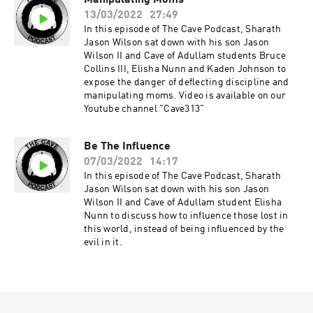
Manipulating Moms
13/03/2022
27:49
In this episode of The Cave Podcast, Sharath
Jason Wilson sat down with his son Jason
Wilson II and Cave of Adullam students Bruce
Collins III, Elisha Nunn and Kaden Johnson to
expose the danger of deflecting discipline and
manipulating moms. Video is available on our
Youtube channel "Cave313"
Be The Influence
07/03/2022
14:17
In this episode of The Cave Podcast, Sharath
Jason Wilson sat down with his son Jason
Wilson II and Cave of Adullam student Elisha
Nunn to discuss how to influence those lost in
this world, instead of being influenced by the
evil in it.