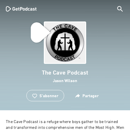
The Cave Podcast
Jason Wilson
S'abonner
Partager
The Cave Podcast is a refuge where boys gather to be trained 
and transformed into comprehensive men of the Most High. Men 