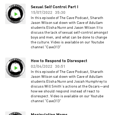
Sexual Self Control Part I
15/07/2022
35:30
In this episode of The Cave Podcast, Sharath
Jason Wilson sat down with Cave of Adullam
students Elisha Nunn and Jason Wilson II to
discuss the lack of sexual self-control amongst
boys and men, and what can be done to change
the culture. Video is available on our Youtube
channel "Cave313"
How to Respond to Disrespect
02/04/2022
30:51
In this episode of The Cave Podcast, Sharath
Jason Wilson sat down with Cave of Adullam
students Elisha Nunn and Josiah Humphrey to
discuss Will Smith's actions at the Oscars—and
how we should respond instead of react to
disrespect. Video is available on our Youtube
channel "Cave313"