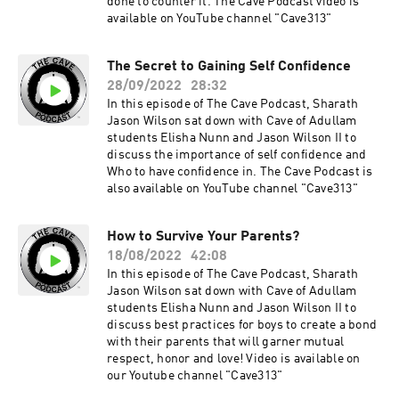
done to counter it. The Cave Podcast video is
available on YouTube channel "Cave313"
The Secret to Gaining Self Confidence
28/09/2022
28:32
In this episode of The Cave Podcast, Sharath
Jason Wilson sat down with Cave of Adullam
students Elisha Nunn and Jason Wilson II to
discuss the importance of self confidence and
Who to have confidence in. The Cave Podcast is
also available on YouTube channel "Cave313"
How to Survive Your Parents?
18/08/2022
42:08
In this episode of The Cave Podcast, Sharath
Jason Wilson sat down with Cave of Adullam
students Elisha Nunn and Jason Wilson II to
discuss best practices for boys to create a bond
with their parents that will garner mutual
respect, honor and love! Video is available on
our Youtube channel "Cave313"