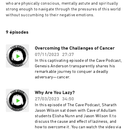
who are physically conscious, mentally astute and spiritually 
strong enough to navigate through the pressures of this world 
without succumbing to their negative emotions.
9 épisodes
Overcoming the Challenges of Cancer
07/11/2023
27:37
In this captivating episode of the Cave Podcast,
Genesis Anderson transparently shares his
remarkable journey to conquer a deadly
adversary—cancer.
Why Are You Lazy?
27/03/2023
34:50
In this episode of The Cave Podcast, Sharath
Jason Wilson sat down with Cave of Adullam
students Elisha Nunn and Jason Wilson Il to
discuss the cause and effect of laziness, and
how to overcome it. You can watch the video via