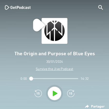
The Origin and Purpose of Blue Eyes
30/01/2024
Survive the Jive Podcast
0:00
14:32
Partager