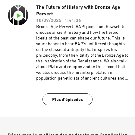
The Future of History with Bronze Age
Pervert
10/07/2025
1:41:36
Bronze Age Pervert (BAP) joins Tom Rowsell to
discuss ancient history and how the heroic
ideals of the past can shape our future. This is
your chance to hear BAP’s unfiltered thoughts
on the classical antiquity that inspires his
philosophy, from the vitality of the Bronze Age to
the inspiration of the Renaissance. We also talk
about Plato and religion and in the second half
we also discuss the misinterpretation in
population geneticists of ancient cultures and
elite dominance models of cultural
replacement. BAP's podcast:
https://bronzeagepervert.gumroad.com/l/Bronz
Plus d'épisodes
eAgePervert Starting Heathenry course:
https://startingheathenry.thinkific.com/ STJ
links: https://linktr.ee/SurvivetheJive