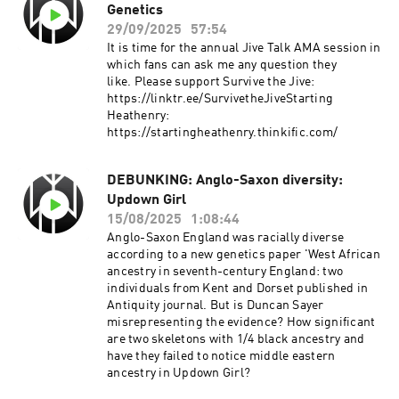
Genetics
enabling diasporic peoples across the
Anglosphere to renew their connections and
29/09/2025
57:54
reimagine their founding stories. The talk
It is time for the annual Jive Talk AMA session in
argues that the future of cultural resilience lies
which fans can ask me any question they
in embracing these tools to create and share
like. Please support Survive the Jive:
narratives that dignify our origins, reconcile
https://linktr.ee/SurvivetheJiveStarting
divided traditions, and ensure that figures like
Heathenry:
Captain Cook and Hengest, and Horsa remain
https://startingheathenry.thinkific.com/
living symbols of identity for generations to
come.This talk was delivered in twice in
Australia in October 2025. This recording was
DEBUNKING: Anglo-Saxon diversity:
from an event held by The Scyldings. Starting
Updown Girl
Heathenry:
15/08/2025
1:08:44
https://startingheathenry.thinkific.com
Anglo-Saxon England was racially diverse
according to a new genetics paper 'West African
ancestry in seventh-century England: two
individuals from Kent and Dorset published in
Antiquity journal. But is Duncan Sayer
misrepresenting the evidence? How significant
are two skeletons with 1/4 black ancestry and
have they failed to notice middle eastern
ancestry in Updown Girl?