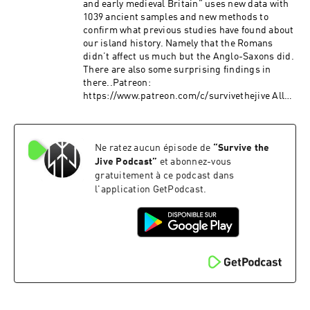
and early medieval Britain” uses new data with
1039 ancient samples and new methods to
confirm what previous studies have found about
our island history. Namely that the Romans
didn’t affect us much but the Anglo-Saxons did.
There are also some surprising findings in
there..Patreon:
https://www.patreon.com/c/survivethejive All
Links: https://linktr.ee/SurvivetheJive
Ne ratez aucun épisode de
“
Survive the
Jive Podcast
”
et abonnez-vous
gratuitement à ce podcast dans
l'application GetPodcast.