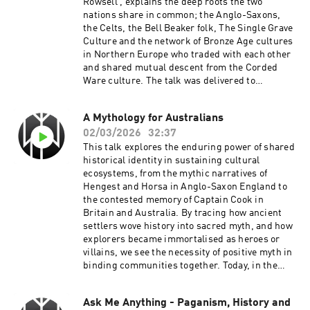
Rowsell , explains the deep roots the two
nations share in common; the Anglo-Saxons,
the Celts, the Bell Beaker folk, The Single Grave
Culture and the network of Bronze Age cultures
in Northern Europe who traded with each other
and shared mutual descent from the Corded
Ware culture. The talk was delivered to
students in Hamburg in February 2026.This
podcast depends on your support:Patreon:
A Mythology for Australians
https://www.patreon.com/survivethejiveStartin
02/03/2026
32:37
g Heathenry:
https://startingheathenry.thinkific.com/
This talk explores the enduring power of shared
historical identity in sustaining cultural
ecosystems, from the mythic narratives of
Hengest and Horsa in Anglo-Saxon England to
the contested memory of Captain Cook in
Britain and Australia. By tracing how ancient
settlers wove history into sacred myth, and how
explorers became immortalised as heroes or
villains, we see the necessity of positive myth in
binding communities together. Today, in the
digital age, new technologies—from social
media networks to global video platforms—
Ask Me Anything - Paganism, History and
serve as the bards and Muses of our time,