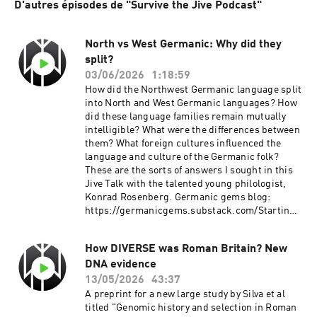
D'autres épisodes de "Survive the Jive Podcast"
North vs West Germanic: Why did they
split?
03/06/2026
1:18:59
How did the Northwest Germanic language split
into North and West Germanic languages? How
did these language families remain mutually
intelligible? What were the differences between
them? What foreign cultures influenced the
language and culture of the Germanic folk?
These are the sorts of answers I sought in this
Jive Talk with the talented young philologist,
Konrad Rosenberg. Germanic gems blog:
https://germanicgems.substack.com/Starting
Heathenry:
https://startingheathenry.thinkific.com
How DIVERSE was Roman Britain? New
Thumbnail art by Linde Easterlingr
DNA evidence
13/05/2026
43:37
A preprint for a new large study by Silva et al
titled "Genomic history and selection in Roman