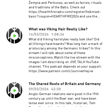
Žemyna and Perkunas, as well as fairies, rituals
and traditions of the Balts. Check out
https://hearthfireradio.com/register/folkmoot-
basic?coupon=HEARTHFIRE2026 and use the
code "HEARTHFIRE2026" to get one month for
free.This podcast depends on your
What was Viking Hair Really Like?
support:Patreon:
16/03/2026
1:08:36
https://www.patreon.com/survivethejive
What did Viking hairstyles really look like? Did
all Vikings have beards? Was long hair a mark of
aristocracy among the Germanic tribes? In this
stream I will talk about some of these
misconceptions.Watch the live stream with the
images I am describing on JIVE TALK YouTube
channel. This podcast depends on your support:
https://www.patreon.com/c/survivethejive
The Shared Roots of Britain and Germany
09/03/2026
42:30
Anglo-German relations were good in the 19th
century up until the Boer war, and have been
tense ever since. In this talk, historian, Tom