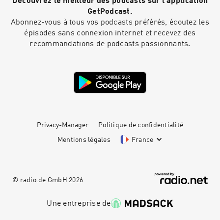
Découvrez le meilleur des podcasts sur l'application
GetPodcast.
Abonnez-vous à tous vos podcasts préférés, écoutez les
épisodes sans connexion internet et recevez des
recommandations de podcasts passionnants.
Privacy-Manager
Politique de confidentialité
Mentions légales
France
© radio.de GmbH
2026
Une entreprise de