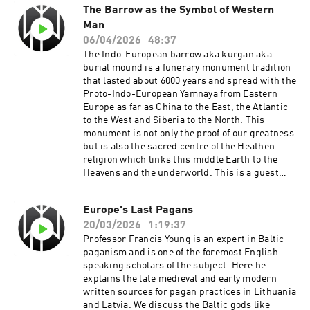
The Barrow as the Symbol of Western
Man
06/04/2026
48:37
The Indo-European barrow aka kurgan aka
burial mound is a funerary monument tradition
that lasted about 6000 years and spread with the
Proto-Indo-European Yamnaya from Eastern
Europe as far as China to the East, the Atlantic
to the West and Siberia to the North. This
monument is not only the proof of our greatness
but is also the sacred centre of the Heathen
religion which links this middle Earth to the
Heavens and the underworld. This is a guest
podcast episode taken from Radio North Sea
International on the Hearthfire Radio
Europe's Last Pagans
Network. Ending music Sanguine Fire by
20/03/2026
1:19:37
Elegiac is used with permission from the artist.
Professor Francis Young is an expert in Baltic
paganism and is one of the foremost English
speaking scholars of the subject. Here he
explains the late medieval and early modern
written sources for pagan practices in Lithuania
and Latvia. We discuss the Baltic gods like