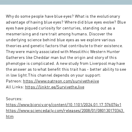
Why do some people have blue eyes? What is the evolutionary 
advantage of having blue eyes? Where did blue eyes evolve? Blue 
eyes have piqued curiosity for centuries, standing out as a 
mesmerising and rare trait among humans. Discover the 
underlying science behind blue eyes as we explore various 
theories and genetic factors that contribute to their existence. 
They were mainly associated with Mesolithic Western Hunter 
Gatherers like Cheddar man but the origin and story of this 
phenotype is complicated. A new study from Liverpool may have 
the answer as to what benefit this trait has - better ability to see 
in low light.This channel depends on your support:
Patreon: 
https://www.patreon.com/survivethejive
All Links: 
https://linktr.ee/SurvivetheJive
Sources:
https://www.biorxiv.org/content/10.1101/2024.01.17.576074v1
https://www.sciencedaily.com/releases/2008/01/080130170343.
htm