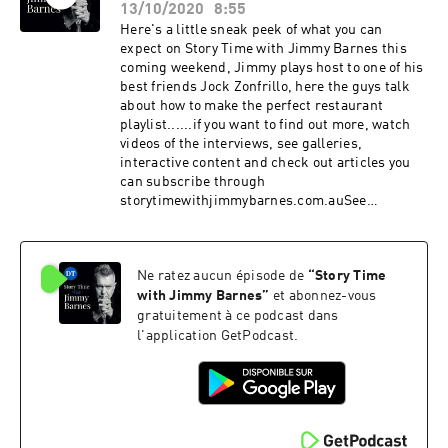
13/10/2020
8:55
Here's a little sneak peek of what you can
expect on Story Time with Jimmy Barnes this
coming weekend, Jimmy plays host to one of his
best friends Jock Zonfrillo, here the guys talk
about how to make the perfect restaurant
playlist......if you want to find out more, watch
videos of the interviews, see galleries,
interactive content and check out articles you
can subscribe through
storytimewithjimmybarnes.com.auSee
omnystudio.com/listener for privacy
information.
Ne ratez aucun épisode de
“
Story Time
with Jimmy Barnes
”
et abonnez-vous
gratuitement à ce podcast dans
l'application GetPodcast.