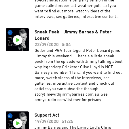
special hotel room after party version of the
game called indoor, all-weather golf.....if you
want to find out more, watch videos of the
interviews, see galleries, interactive content
and check out articles you can subscribe
through storytimewithjimmybarnes.com.au See
Sneak Peek - Jimmy Barnes & Peter
omnystudio.com/listener for privacy
Lonard
information.
22/09/2020
5:04
Golfer and PGA Tour legend Peter Lonard joins
Jimmy this weekend.....here's a little sneak
peek from the episode with Jimmy talking about
why legendary Cricketer Clive Lloyd is NOT
Barnesy's number 1 fan....if you want to find out
more, watch videos of the interviews, see
galleries, interactive content and check out
articles you can subscribe through
storytimewithjimmybarnes.com.au See
omnystudio.com/listener for privacy
information.
Support Act
19/09/2020
51:25
Jimmy Barnes and The Living End's Chris