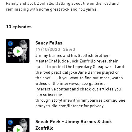
Family and Jock Zonfrillo...talking about life on the road and 
reminiscing with some great rock and roll yarns.
13 épisodes
Saucy Fellas
17/10/2020
36:40
Jimmy Barnes and his Scottish brother
MasterChef judge Jock Zonfrillo reveal their
quest to perfect the legendary Glasgow roll and
the food practical joke Jane Barnes played on
the chef.......if you want to find out more, watch
videos of the interviews, see galleries,
interactive content and check out articles you
can subscribe
through storytimewithjimmybarnes.com.au See
omnystudio.com/listener for privacy
information.
Sneak Peek - Jimmy Barnes & Jock
Zonfrillo