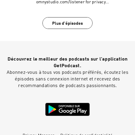
omnystudio.com/listener for privacy
information.
Plus d'épisodes
Découvrez le meilleur des podcasts sur l'application
GetPodcast.
Abonnez-vous à tous vos podcasts préférés, écoutez les
épisodes sans connexion internet et recevez des
recommandations de podcasts passionnants.