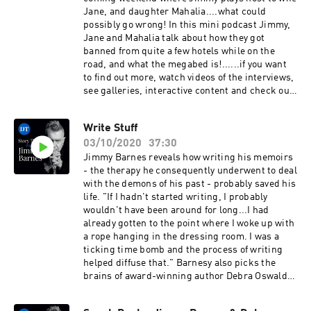
Jane, and daughter Mahalia....what could
possibly go wrong! In this mini podcast Jimmy,
Jane and Mahalia talk about how they got
banned from quite a few hotels while on the
road, and what the megabed is!......if you want
to find out more, watch videos of the interviews,
see galleries, interactive content and check out
articles you can subscribe through
storytimewithjimmybarnes.com.auSee
Write Stuff
omnystudio.com/listener for privacy
03/10/2020
37:30
information.
Jimmy Barnes reveals how writing his memoirs
- the therapy he consequently underwent to deal
with the demons of his past - probably saved his
life. "If I hadn't started writing, I probably
wouldn't have been around for long...I had
already gotten to the point where I woke up with
a rope hanging in the dressing room. I was a
ticking time bomb and the process of writing
helped diffuse that." Barnesy also picks the
brains of award-winning author Debra Oswald
for writerly tricks to help him pen his first
novel.....if you want to find out more, watch