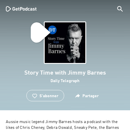
Story Time with Jimmy Barnes
Daily Telegraph
S'abonner
Partager
Aussie music legend Jimmy Barnes hosts a podcast with the 
likes of Chris Cheney, Debra Oswald, Sneaky Pete, the Barnes 