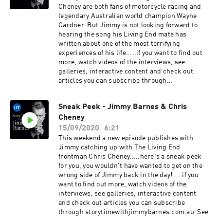
Cheney are both fans of motorcycle racing and
legendary Australian world champion Wayne
Gardner. But Jimmy is not looking forward to
hearing the song his Living End mate has
written about one of the most terrifying
experiences of his life.....if you want to find out
more, watch videos of the interviews, see
galleries, interactive content and check out
articles you can subscribe through
storytimewithjimmybarnes.com.au See
omnystudio.com/listener for privacy
Sneak Peek - Jimmy Barnes & Chris
information.
Cheney
15/09/2020
6:21
This weekend a new episode publishes with
Jimmy catching up with The Living End
frontman Chris Cheney.....here's a sneak peek
for you, you wouldn't have wanted to get on the
wrong side of Jimmy back in the day! ....if you
want to find out more, watch videos of the
interviews, see galleries, interactive content
and check out articles you can subscribe
through storytimewithjimmybarnes.com.au See