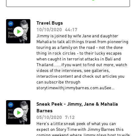
Travel Bugs
10/10/2020
44:17
Jimmy is joined by wife Jane and daughter
Mahalia to talk all things travel from pioneering
touring as a family on the road - not the done
thing in rock circles - to their lucky escapes
when caught in terrorist attacks in Bali and
Thailand......if you want to find out more, watch
videos of the interviews, see galleries,
interactive content and check out articles you
can subscribe through
storytimewithjimmybarnes.com.auSee
omnystudio.com/listener for privacy
information.
Sneak Peek - Jimmy, Jane & Mahalia
Barnes
05/10/2020
7:12
Here's a little sneak peek of what you can
expect on Story Time with Jimmy Barnes this
coming weekend where Jimmy plays host to wife