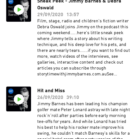
Sneak Peek - Jimmy Barnes & Debra
videos of the interviews, see galleries,
Oswald
interactive content and check out articles you
can subscribe through
29/09/2020
13:57
storytimewithjimmybarnes.com.auSee
Film, stage, radio and children's fiction writer
omnystudio.com/listener for privacy
Debra Oswald joins Jimmy on the podcast this
information.
coming weekend.....here's little sneak peek
where Jimmy tells a story about his writing
technique, and his deep love for his pets, and
there are nearly tears......if you want to find out
more, watch videos of the interviews, see
galleries, interactive content and check out
articles you can subscribe through
storytimewithjimmybarnes.com.auSee
omnystudio.com/listener for privacy
information.
Hit and Miss
26/09/2020
39:10
Jimmy Barnes has been leading his champion
golfer mate Peter Lonard astray with late night
rock'n'roll after parties before early morning
tee-offs for years. And while Lonard has tried
his best to help his rocker mate improve his
swing, he couldn't match Barnesy's skills for a