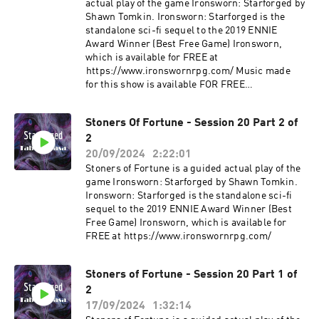
actual play of the game Ironsworn: Starforged by
Shawn Tomkin. Ironsworn: Starforged is the
standalone sci-fi sequel to the 2019 ENNIE
Award Winner (Best Free Game) Ironsworn,
which is available for FREE at
⁠⁠⁠https://www.ironswornrpg.com/ Music made
for this show is available FOR FREE
https://jadedharmacabal.bandcamp.com/album
/stuff-made-for-stoners-of-fortune
Stoners Of Fortune - Session 20 Part 2 of
2
20/09/2024
2:22:01
Stoners of Fortune is a guided actual play of the
game Ironsworn: Starforged by Shawn Tomkin.
Ironsworn: Starforged is the standalone sci-fi
sequel to the 2019 ENNIE Award Winner (Best
Free Game) Ironsworn, which is available for
FREE at ⁠⁠⁠https://www.ironswornrpg.com/
Stoners of Fortune - Session 20 Part 1 of
2
17/09/2024
1:32:14