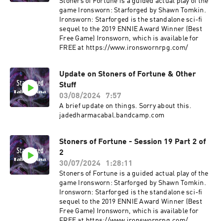
Stoners of Fortune is a guided actual play of the
game Ironsworn: Starforged by Shawn Tomkin.
Ironsworn: Starforged is the standalone sci-fi
sequel to the 2019 ENNIE Award Winner (Best
Free Game) Ironsworn, which is available for
FREE at ⁠⁠⁠https://www.ironswornrpg.com/
Update on Stoners of Fortune & Other
Stuff
03/08/2024
7:57
A brief update on things. Sorry about this.
jadedharmacabal.bandcamp.com
Stoners of Fortune - Session 19 Part 2 of
2
30/07/2024
1:28:11
Stoners of Fortune is a guided actual play of the
game Ironsworn: Starforged by Shawn Tomkin.
Ironsworn: Starforged is the standalone sci-fi
sequel to the 2019 ENNIE Award Winner (Best
Free Game) Ironsworn, which is available for
FREE at ⁠⁠⁠https://www.ironswornrpg.com/