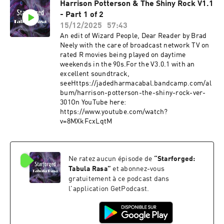
Harrison Potterson & The Shiny Rock V1.1
- Part 1 of 2
15/12/2025
57:43
An edit of Wizard People, Dear Reader by Brad
Neely with the care of broadcast network TV on
rated R movies being played on daytime
weekends in the 90s.For the V3.0.1 with an
excellent soundtrack,
see⁠Https://jadedharmacabal.bandcamp.com/al
bum/harrison-potterson-the-shiny-rock-ver-
301⁠On YouTube here:⁠
https://www.youtube.com/watch?
v=8MXkFcxLqtM
Ne ratez aucun épisode de
“
Starforged:
Tabula Rasa
”
et abonnez-vous
gratuitement à ce podcast dans
l'application GetPodcast.