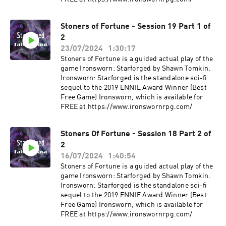
Stoners of Fortune - Session 19 Part 1 of
2
23/07/2024
1:30:17
Stoners of Fortune is a guided actual play of the
game Ironsworn: Starforged by Shawn Tomkin.
Ironsworn: Starforged is the standalone sci-fi
sequel to the 2019 ENNIE Award Winner (Best
Free Game) Ironsworn, which is available for
FREE at ⁠⁠⁠https://www.ironswornrpg.com/
Stoners Of Fortune - Session 18 Part 2 of
2
16/07/2024
1:40:54
Stoners of Fortune is a guided actual play of the
game Ironsworn: Starforged by Shawn Tomkin.
Ironsworn: Starforged is the standalone sci-fi
sequel to the 2019 ENNIE Award Winner (Best
Free Game) Ironsworn, which is available for
FREE at ⁠⁠⁠https://www.ironswornrpg.com/