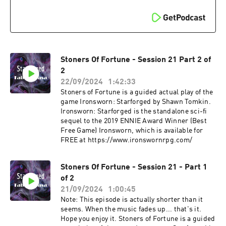
Stoners Of Fortune - Session 21 Part 2 of
2
22/09/2024
1:42:33
Stoners of Fortune is a guided actual play of the
game Ironsworn: Starforged by Shawn Tomkin.
Ironsworn: Starforged is the standalone sci-fi
sequel to the 2019 ENNIE Award Winner (Best
Free Game) Ironsworn, which is available for
FREE at ⁠⁠⁠https://www.ironswornrpg.com/
Stoners Of Fortune - Session 21 - Part 1
of 2
21/09/2024
1:00:45
Note: This episode is actually shorter than it
seems. When the music fades up... that's it.
Hope you enjoy it. Stoners of Fortune is a guided