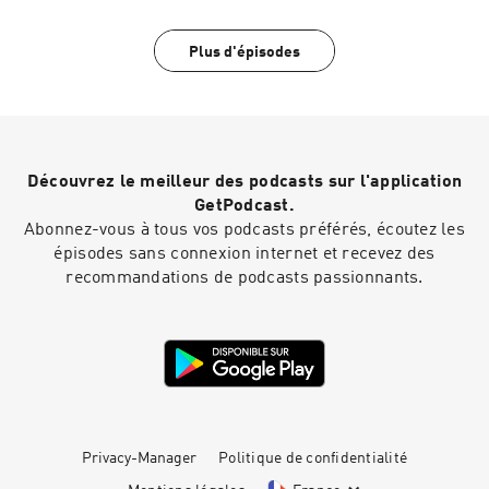
Plus d'épisodes
Découvrez le meilleur des podcasts sur l'application
GetPodcast.
Abonnez-vous à tous vos podcasts préférés, écoutez les
épisodes sans connexion internet et recevez des
recommandations de podcasts passionnants.
Privacy-Manager
Politique de confidentialité