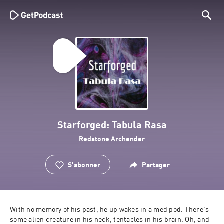
Starforged: Tabula Rasa
Redstone Archender
S'abonner
Partager
With no memory of his past, he up wakes in a med pod. There's 
some alien creature in his neck, tentacles in his brain. Oh, and 