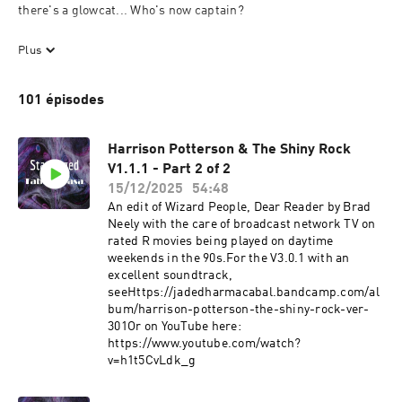
there's a glowcat... Who's now captain? 

A short serial sci-fi podcast (which is mostly an "actual play") 

Plus
Story and performance by Redstone Archender, but using the 
101 épisodes
tools of a solo game of Starforged by Shawn Tomkin
Harrison Potterson & The Shiny Rock
V1.1.1 - Part 2 of 2
15/12/2025
54:48
An edit of Wizard People, Dear Reader by Brad
Neely with the care of broadcast network TV on
rated R movies being played on daytime
weekends in the 90s.For the V3.0.1 with an
excellent soundtrack,
see⁠Https://jadedharmacabal.bandcamp.com/al
bum/harrison-potterson-the-shiny-rock-ver-
301⁠Or on YouTube here:
https://www.youtube.com/watch?
v=h1t5CvLdk_g