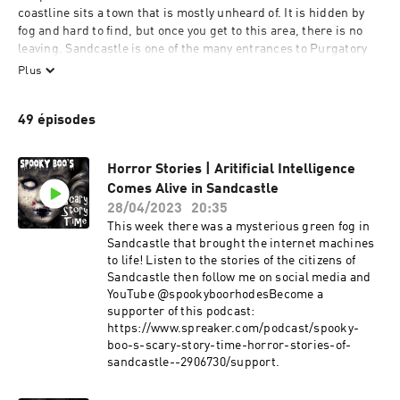
coastline sits a town that is mostly unheard of. It is hidden by 
fog and hard to find, but once you get to this area, there is no 
leaving. Sandcastle is one of the many entrances to Purgatory 
and settles between the gateways of Heaven and Hell. Every day 
Plus
is a new day where crime is confused with the atrocities of the 
underworld. The preternatural creatures fight for the right of 
49 épisodes
humans to live or die while science continues to confuse the 
human mind. The fight between good and evil begins in 
Sandcastle.
Horror Stories | Aritificial Intelligence
Comes Alive in Sandcastle
Contact Info
28/04/2023
20:35
This week there was a mysterious green fog in
Email:
Sandcastle that brought the internet machines
spookyboo@scarystorytime.com
to life! Listen to the stories of the citizens of
Sandcastle then follow me on social media and
Postal Mail
YouTube @spookyboorhodesBecome a
Boo Rhodes
supporter of this podcast:
4300 BLACK AVE #5335
https://www.spreaker.com/podcast/spooky-
PLEASANTON, CA 94566
boo-s-scary-story-time-horror-stories-of-
sandcastle--2906730/support.
Call the show and leave a message or a story of up to 3 minutes
707-SPOOKYB (707-776-6592)