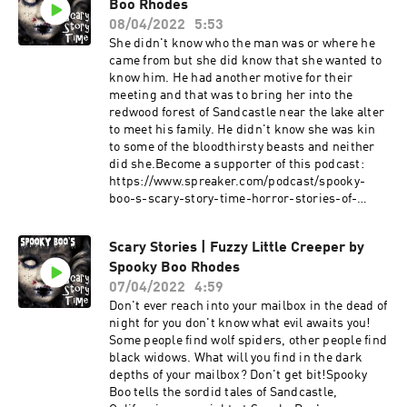
Boo Rhodes
fiction stories about ghosts, vampires,
werewolves, monsters, cryptids, aliens, and
08/04/2022
5:53
other creatures that go bump in the night,
She didn't know who the man was or where he
subscribe to this podcast and learn about the
came from but she did know that she wanted to
terrifying tales of Sandcastle, California by
know him. He had another motive for their
Spooky Boo Rhodes.Become a supporter of this
meeting and that was to bring her into the
podcast:
redwood forest of Sandcastle near the lake alter
https://www.spreaker.com/podcast/spooky-
to meet his family. He didn't know she was kin
boo-s-scary-story-time-horror-stories-of-
to some of the bloodthirsty beasts and neither
sandcastle--2906730/support.
did she.Become a supporter of this podcast:
https://www.spreaker.com/podcast/spooky-
boo-s-scary-story-time-horror-stories-of-
sandcastle--2906730/support.
Scary Stories | Fuzzy Little Creeper by
Spooky Boo Rhodes
07/04/2022
4:59
Don't ever reach into your mailbox in the dead of
night for you don't know what evil awaits you!
Some people find wolf spiders, other people find
black widows. What will you find in the dark
depths of your mailbox? Don't get bit!Spooky
Boo tells the sordid tales of Sandcastle,