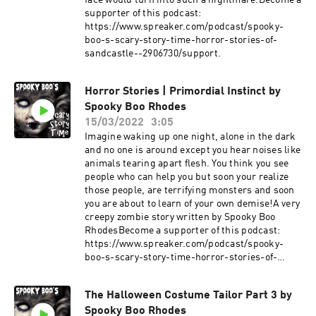
face would turn into such a nightmare.Become a
supporter of this podcast:
https://www.spreaker.com/podcast/spooky-
boo-s-scary-story-time-horror-stories-of-
sandcastle--2906730/support.
Horror Stories | Primordial Instinct by
Spooky Boo Rhodes
15/03/2022
3:05
Imagine waking up one night, alone in the dark
and no one is around except you hear noises like
animals tearing apart flesh. You think you see
people who can help you but soon your realize
those people, are terrifying monsters and soon
you are about to learn of your own demise!A very
creepy zombie story written by Spooky Boo
RhodesBecome a supporter of this podcast:
https://www.spreaker.com/podcast/spooky-
boo-s-scary-story-time-horror-stories-of-
sandcastle--2906730/support.
The Halloween Costume Tailor Part 3 by
Spooky Boo Rhodes