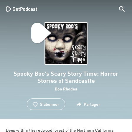
Spooky Boo's Scary Story Time: Horror
Stories of Sandcastle
Boo Rhodes
S'abonner
Partager
Deep within the redwood forest of the Northern California 