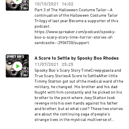
10/10/2021
16:02
Part 3 of The Halloween Costume Tailor--A
continuation of the Halloween Costume Tailor
Trilogy of last year.Become a supporter of this
podcast:
https://www.spreaker.com/podcast/spooky-
boo-s-scary-story-time-horror-stories-of-
sandcastle--2906730/support.
A Score to Settle by Spooky Boo Rhodes
11/07/2021
25:25
Spooky Boo's Scary Story TimeCreepypasta and
True Scary StoriesA Score to SettleAfter little
Timmy Statton got out of the medical ward of the
military, he changed. His brother and his dad
fought with him constantly and he picked on his
brother to the point where Joey Statton took
revenge into his own hands against his father
and brother, but at what cost? These two stories
are about the continuing saga of people's
strange lives in the mystical multiverse of
Sandcastle, California. If you haven't read or