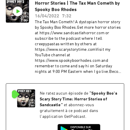
Horror Stories | The Tax Man Cometh by
Spooky Boo Rhodes
Become a supporter of this podcast: 
16/04/2022
7:32
https://www.spreaker.com/podcast/spooky-boo-s-scary-story-
The Tax Man Cometh! A dystopian horror story
time-horror-stories-of-sandcastle--2906730/support
.
by Spooky Boo Rhodes.Get more horror stories
at https://www.sandcastlehorror.com or
subscribe to the podcast where I tell
creepypastas written by others at
https://www.scarystorytime.comVisit my
YouTube channel at
https://www.spookyboorhodes.com and
remember to come and say hi on Saturday
nights at 9:00 PM Eastern when I go live.Become
a supporter of this podcast:
https://www.spreaker.com/podcast/spooky-
boo-s-scary-story-time-horror-stories-of-
Ne ratez aucun épisode de
“
Spooky Boo's
sandcastle--2906730/support.
Scary Story Time: Horror Stories of
Sandcastle
”
et abonnez-vous
gratuitement à ce podcast dans
l'application GetPodcast.