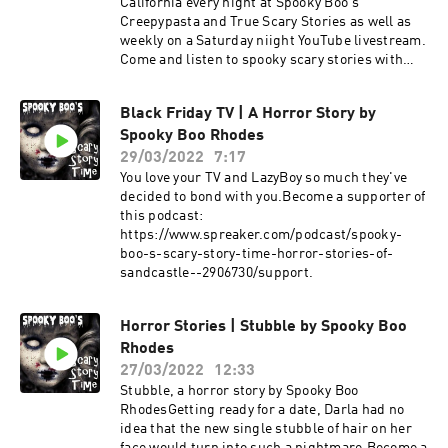
California every night at Spooky Boo's
Creepypasta and True Scary Stories as well as
weekly on a Saturday niight YouTube livestream.
Come and listen to spooky scary stories with
Spooky Boo Rhodes. 9 PM Eastern at
https://www.spookyboorhodes.com on YouTube
Black Friday TV | A Horror Story by
or at https://www.scarystorytime.com for
Spooky Boo Rhodes
podcast links. You will find both the creepypasta
stories written by others and stories by Spooky
29/03/2022
7:17
Boo Rhodes on Creepypasta True Scary Stories.
You love your TV and LazyBoy so much they've
Sandcastle Horror is only written and told by
decided to bond with you.Become a supporter of
Spooky Boo Rhodes.Become a supporter of this
this podcast:
podcast:
https://www.spreaker.com/podcast/spooky-
https://www.spreaker.com/podcast/spooky-
boo-s-scary-story-time-horror-stories-of-
boo-s-scary-story-time-horror-stories-of-
sandcastle--2906730/support.
sandcastle--2906730/support.
Horror Stories | Stubble by Spooky Boo
Rhodes
27/03/2022
12:33
Stubble, a horror story by Spooky Boo
RhodesGetting ready for a date, Darla had no
idea that the new single stubble of hair on her