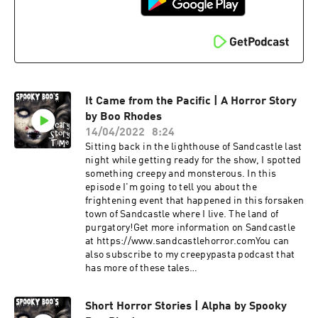
It Came from the Pacific | A Horror Story
by Boo Rhodes
14/04/2022
8:24
Sitting back in the lighthouse of Sandcastle last
night while getting ready for the show, I spotted
something creepy and monsterous. In this
episode I'm going to tell you about the
frightening event that happened in this forsaken
town of Sandcastle where I live. The land of
purgatory!Get more information on Sandcastle
at https://www.sandcastlehorror.comYou can
also subscribe to my creepypasta podcast that
has more of these tales
athttps://www.creepypastascarystories.comJoi
n me on YouTube to chat at
Short Horror Stories | Alpha by Spooky
https://www.spookyboorhodes.comFor more