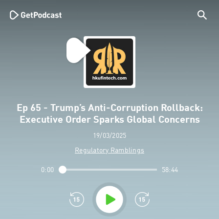
Ep 65 - Trump’s Anti-Corruption Rollback:
Executive Order Sparks Global Concerns
19/03/2025
Regulatory Ramblings
0:00
58:44