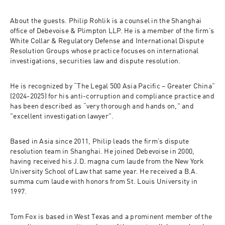
About the guests
. Philip Rohlik is a counsel in the Shanghai 
office of Debevoise & Plimpton LLP. He is a member of the firm’s 
White Collar & Regulatory Defense and International Dispute 
Resolution Groups whose practice focuses on international 
investigations, securities law and dispute resolution. 
He is recognized by “The Legal 500 Asia Pacific – Greater China” 
(2024-2025) for his anti-corruption and compliance practice and 
has been described as “very thorough and hands on," and 
"excellent investigation lawyer". 
Based in Asia since 2011, Philip leads the firm’s dispute 
resolution team in Shanghai. He joined Debevoise in 2000, 
having received his J.D. magna cum laude from the New York 
University School of Law that same year. He received a B.A. 
summa cum laude with honors from St. Louis University in 
1997. 
Tom Fox is based in West Texas and a prominent member of the 