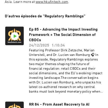
Asia. Learn more at 
www.hkufintech.com
.
D'autres épisodes de "Regulatory Ramblings"
Ep 85 - Advancing the Impact Investing
Framework + The Social Dimension of
CBDCs
24/12/2025
1:10:34
Featuring Professor Dirk Zetzsche, Marian
Unterstell, and Dr. Lucien van Romburg 🎧 In
this episode, Regulatory Ramblings explores
two major themes shaping the future of
financial regulation: retail CBDCs and their
social dimensions, and the EU’s evolving impact
investing landscape.The conversation begins
with Dr. Lucien van Romburg, who unpacks his
latest co‑authored research on why central
banks must look beyond monetary policy when
evaluating retail CBDCs. He explains how social
needs, public engagement, and broader policy
RR 84 - From Asset Recovery to AI
goals - from financial inclusion to technological