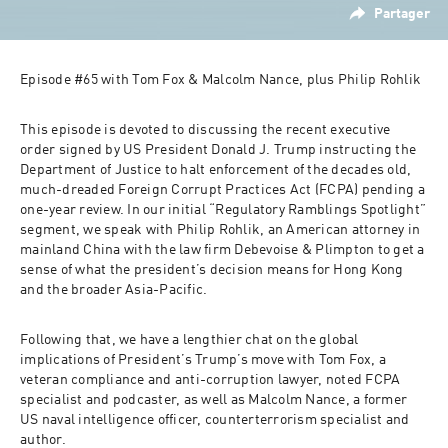
Partager
Episode #65 with Tom Fox & Malcolm Nance, plus Philip Rohlik 
This episode is devoted to discussing the recent executive 
order signed by US President Donald J. Trump instructing the 
Department of Justice to halt enforcement of the decades old, 
much-dreaded Foreign Corrupt Practices Act (FCPA) pending a 
one-year review. In our initial “Regulatory Ramblings Spotlight” 
segment, we speak with Philip Rohlik, an American attorney in 
mainland China with the law firm Debevoise & Plimpton to get a 
sense of what the president’s decision means for Hong Kong 
and the broader Asia-Pacific. 
Following that, we have a lengthier chat on the global 
implications of President’s Trump’s move with Tom Fox, a 
veteran compliance and anti-corruption lawyer, noted FCPA 
specialist and podcaster, as well as Malcolm Nance, a former 
US naval intelligence officer, counterterrorism specialist and 
author. 