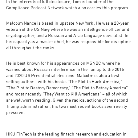
In the interests of full disclosure, Tom is founder of the 
Compliance Podcast Network which also carries this program. 
Malcolm Nance is based in upstate New York. He was a 20-year 
veteran of the US Navy where he was an intelligence officer and 
cryptographer, and a Russian and Arab language specialist. In 
his capacity as a master chief, he was responsible for discipline 
all throughout the ranks. 
He is best known for his appearances on MSNBC where he 
warned about Russian interference in the run up to the 2016 
and 2020 US Presidential elections. Malcolm is also a best-
selling author – with his books “The Plot to Hack America,” 
“The Plot to Destroy Democracy,” “The Plot to Betray America” 
and most recently “They Want to Kill Americans” – all of which 
are well worth reading. Given the radical actions of the second 
Trump administration, his two most recent books seem eerily 
prescient. 
HKU FinTech
 is the leading fintech research and education in 