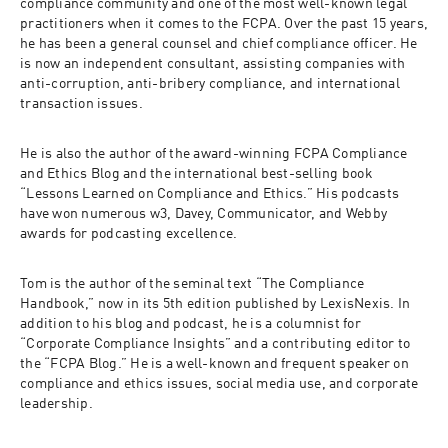
compliance community and one of the most well-known legal 
practitioners when it comes to the FCPA. Over the past 15 years, 
he has been a general counsel and chief compliance officer. He 
is now an independent consultant, assisting companies with 
anti-corruption, anti-bribery compliance, and international 
transaction issues. 
He is also the author of the award-winning FCPA Compliance 
and Ethics Blog and the international best-selling book 
“Lessons Learned on Compliance and Ethics.” His podcasts 
have won numerous w3, Davey, Communicator, and Webby 
awards for podcasting excellence. 
Tom is the author of the seminal text “The Compliance 
Handbook,” now in its 5th edition published by LexisNexis. In 
addition to his blog and podcast, he is a columnist for 
“Corporate Compliance Insights” and a contributing editor to 
the “FCPA Blog.” He is a well-known and frequent speaker on 
compliance and ethics issues, social media use, and corporate 
leadership. 