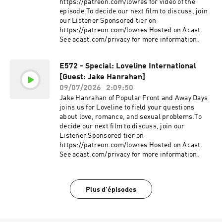
https://patreon.com/lowres for video of the
episode.To decide our next film to discuss, join
our Listener Sponsored tier on
https://patreon.com/lowres Hosted on Acast.
See acast.com/privacy for more information.
E572 - Special: Loveline International
[Guest: Jake Hanrahan]
09/07/2026
2:09:50
Jake Hanrahan of Popular Front and Away Days
joins us for Loveline to field your questions
about love, romance, and sexual problems.To
decide our next film to discuss, join our
Listener Sponsored tier on
https://patreon.com/lowres Hosted on Acast.
See acast.com/privacy for more information.
Plus d'épisodes