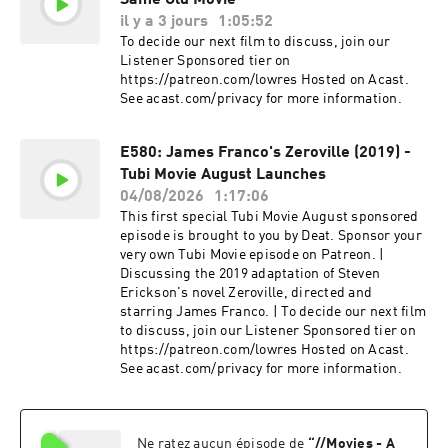
Same Old Movie
il y a 3 jours
1:05:52
To decide our next film to discuss, join our
Listener Sponsored tier on
https://patreon.com/lowres Hosted on Acast.
See acast.com/privacy for more information.
E580: James Franco's Zeroville (2019) -
Tubi Movie August Launches
04/08/2026
1:17:06
This first special Tubi Movie August sponsored
episode is brought to you by Deat. Sponsor your
very own Tubi Movie episode on Patreon. |
Discussing the 2019 adaptation of Steven
Erickson's novel Zeroville, directed and
starring James Franco. | To decide our next film
to discuss, join our Listener Sponsored tier on
https://patreon.com/lowres Hosted on Acast.
See acast.com/privacy for more information.
Ne ratez aucun épisode de
“
//Movies - A