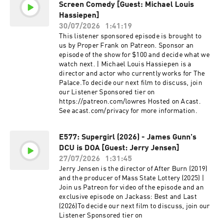
Screen Comedy [Guest: Michael Louis
Hassiepen]
30/07/2026
1:41:19
This listener sponsored episode is brought to
us by Proper Frank on Patreon. Sponsor an
episode of the show for $100 and decide what we
watch next. | Michael Louis Hassiepen is a
director and actor who currently works for The
Palace.To decide our next film to discuss, join
our Listener Sponsored tier on
https://patreon.com/lowres Hosted on Acast.
See acast.com/privacy for more information.
E577: Supergirl (2026) - James Gunn's
DCU is DOA [Guest: Jerry Jensen]
27/07/2026
1:31:45
Jerry Jensen is the director of After Burn (2019)
and the producer of Mass State Lottery (2025) |
Join us Patreon for video of the episode and an
exclusive episode on Jackass: Best and Last
(2026)To decide our next film to discuss, join our
Listener Sponsored tier on