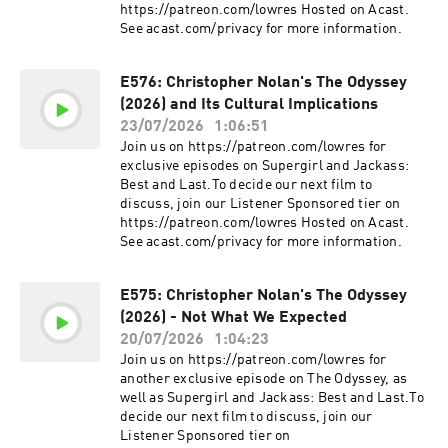
https://patreon.com/lowres Hosted on Acast.
See acast.com/privacy for more information.
E576: Christopher Nolan's The Odyssey
(2026) and Its Cultural Implications
23/07/2026
1:06:51
Join us on https://patreon.com/lowres for
exclusive episodes on Supergirl and Jackass:
Best and Last.To decide our next film to
discuss, join our Listener Sponsored tier on
https://patreon.com/lowres Hosted on Acast.
See acast.com/privacy for more information.
E575: Christopher Nolan's The Odyssey
(2026) - Not What We Expected
20/07/2026
1:04:23
Join us on https://patreon.com/lowres for
another exclusive episode on The Odyssey, as
well as Supergirl and Jackass: Best and Last.To
decide our next film to discuss, join our
Listener Sponsored tier on