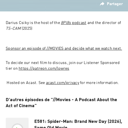
Partager
Darius Csiky is the host of the 
8Pl8s
 podcast
 and the director of 
TS-CAM
 (2025)
Sponsor an episode of //MOVIES and decide what we watch next.
To decide our next film to discuss, join our Listener Sponsored 
tier on 
https://patreon.com/lowres
 Hosted on Acast. See 
acast.com/privacy
 for more information.
D'autres épisodes de "//Movies - A Podcast About the
Act of Cinema"
E581: Spider-Man: Brand New Day (2026),