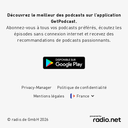
Découvrez le meilleur des podcasts sur l'application
GetPodcast.
Abonnez-vous à tous vos podcasts préférés, écoutez les
épisodes sans connexion internet et recevez des
recommandations de podcasts passionnants.
Privacy-Manager
Politique de confidentialité
Mentions légales
France
© radio.de GmbH
2026