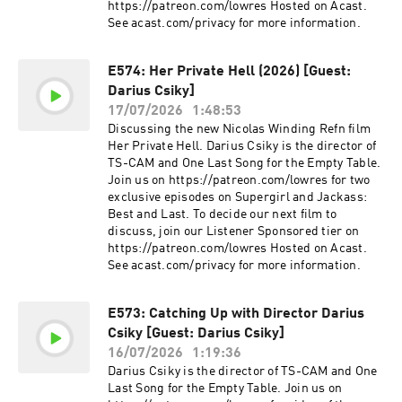
https://patreon.com/lowres Hosted on Acast.
See acast.com/privacy for more information.
E574: Her Private Hell (2026) [Guest:
Darius Csiky]
17/07/2026
1:48:53
Discussing the new Nicolas Winding Refn film
Her Private Hell. Darius Csiky is the director of
TS-CAM and One Last Song for the Empty Table.
Join us on https://patreon.com/lowres for two
exclusive episodes on Supergirl and Jackass:
Best and Last. To decide our next film to
discuss, join our Listener Sponsored tier on
https://patreon.com/lowres Hosted on Acast.
See acast.com/privacy for more information.
E573: Catching Up with Director Darius
Csiky [Guest: Darius Csiky]
16/07/2026
1:19:36
Darius Csiky is the director of TS-CAM and One
Last Song for the Empty Table. Join us on