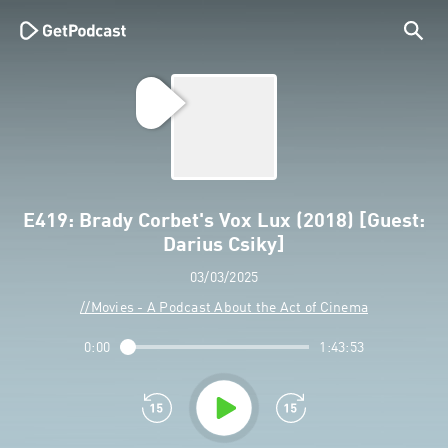
E419: Brady Corbet's Vox Lux (2018) [Guest:
Darius Csiky]
03/03/2025
//Movies - A Podcast About the Act of Cinema
0:00
1:43:53