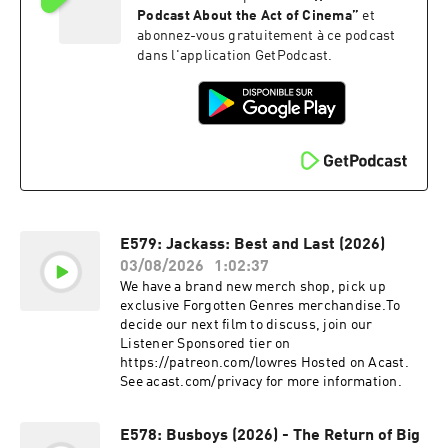
Podcast About the Act of Cinema
”
et
abonnez-vous gratuitement à ce podcast
dans l'application GetPodcast.
E579: Jackass: Best and Last (2026)
03/08/2026
1:02:37
We have a brand new merch shop, pick up
exclusive Forgotten Genres merchandise.To
decide our next film to discuss, join our
Listener Sponsored tier on
https://patreon.com/lowres Hosted on Acast.
See acast.com/privacy for more information.
E578: Busboys (2026) - The Return of Big