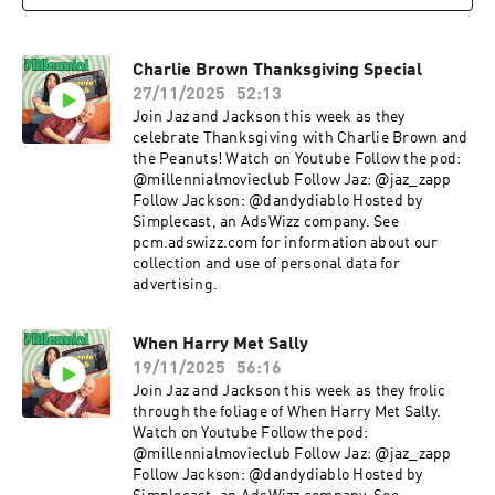
Charlie Brown Thanksgiving Special
27/11/2025
52:13
Join Jaz and Jackson this week as they
celebrate Thanksgiving with Charlie Brown and
the Peanuts! Watch on Youtube Follow the pod:
@millennialmovieclub Follow Jaz: @jaz_zapp
Follow Jackson: @dandydiablo Hosted by
Simplecast, an AdsWizz company. See
pcm.adswizz.com for information about our
collection and use of personal data for
advertising.
When Harry Met Sally
19/11/2025
56:16
Join Jaz and Jackson this week as they frolic
through the foliage of When Harry Met Sally.
Watch on Youtube Follow the pod:
@millennialmovieclub Follow Jaz: @jaz_zapp
Follow Jackson: @dandydiablo Hosted by