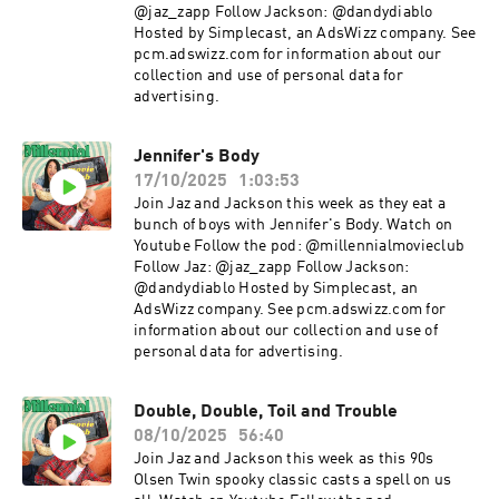
@jaz_zapp Follow Jackson: @dandydiablo
Hosted by Simplecast, an AdsWizz company. See
pcm.adswizz.com for information about our
collection and use of personal data for
advertising.
Jennifer's Body
17/10/2025
1:03:53
Join Jaz and Jackson this week as they eat a
bunch of boys with Jennifer's Body. Watch on
Youtube Follow the pod: @millennialmovieclub
Follow Jaz: @jaz_zapp Follow Jackson:
@dandydiablo Hosted by Simplecast, an
AdsWizz company. See pcm.adswizz.com for
information about our collection and use of
personal data for advertising.
Double, Double, Toil and Trouble
08/10/2025
56:40
Join Jaz and Jackson this week as this 90s
Olsen Twin spooky classic casts a spell on us