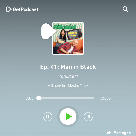
Ep. 41: Men in Black
13/04/2023
Millennial Movie Club
0:00
1:06:08
Partager