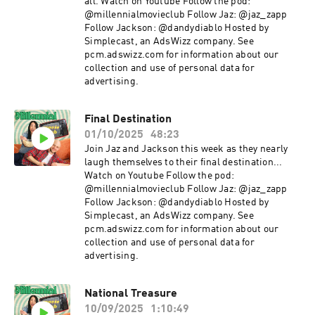
all. Watch on Youtube Follow the pod:
@millennialmovieclub Follow Jaz: @jaz_zapp
Follow Jackson: @dandydiablo Hosted by
Simplecast, an AdsWizz company. See
pcm.adswizz.com for information about our
collection and use of personal data for
advertising.
Final Destination
01/10/2025
48:23
Join Jaz and Jackson this week as they nearly
laugh themselves to their final destination...
Watch on Youtube Follow the pod:
@millennialmovieclub Follow Jaz: @jaz_zapp
Follow Jackson: @dandydiablo Hosted by
Simplecast, an AdsWizz company. See
pcm.adswizz.com for information about our
collection and use of personal data for
advertising.
National Treasure
10/09/2025
1:10:49