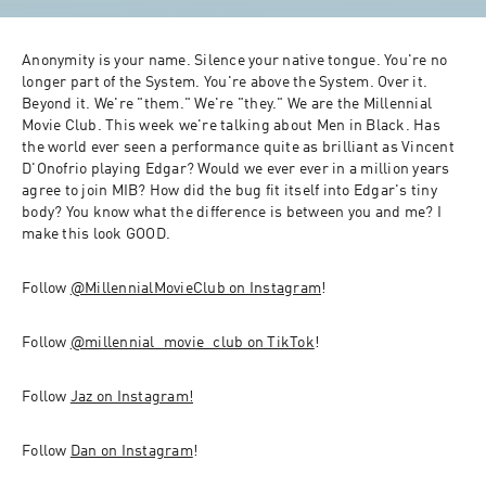
Anonymity is your name. Silence your native tongue. You're no 
longer part of the System. You're above the System. Over it. 
Beyond it. We're "them." We're "they." We are the Millennial 
Movie Club. This week we're talking about Men in Black. Has 
the world ever seen a performance quite as brilliant as Vincent 
D'Onofrio playing Edgar? Would we ever ever in a million years 
agree to join MIB? How did the bug fit itself into Edgar's tiny 
body? You know what the difference is between you and me? I 
make this look GOOD.
Follow 
@MillennialMovieClub on Instagram
! 
Follow 
@millennial_movie_club on TikTok
!
Follow 
Jaz on Instagram!
Follow 
Dan on Instagram
! 