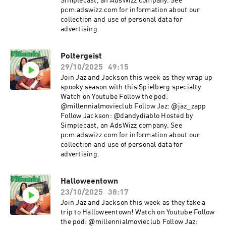
Simplecast, an AdsWizz company. See
pcm.adswizz.com for information about our
collection and use of personal data for
advertising.
Poltergeist
29/10/2025
49:15
Join Jaz and Jackson this week as they wrap up
spooky season with this Spielberg specialty.
Watch on Youtube Follow the pod:
@millennialmovieclub Follow Jaz: @jaz_zapp
Follow Jackson: @dandydiablo Hosted by
Simplecast, an AdsWizz company. See
pcm.adswizz.com for information about our
collection and use of personal data for
advertising.
Halloweentown
23/10/2025
38:17
Join Jaz and Jackson this week as they take a
trip to Halloweentown! Watch on Youtube Follow
the pod: @millennialmovieclub Follow Jaz: