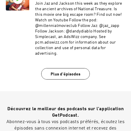
Join Jaz and Jackson this week as they explore
the ancient archives of National Treasure. Is
this movie one big escape room? Find out now!
Watch on Youtube Follow the pod:
@millennialmovieclub Follow Jaz: @jaz_zapp
Follow Jackson: @dandydiablo Hosted by
Simplecast, an AdsWizz company. See
pcm.adswizz.com for information about our
collection and use of personal data for
advertising.
Plus d'épisodes
Découvrez le meilleur des podcasts sur l'application
GetPodcast.
Abonnez-vous à tous vos podcasts préférés, écoutez les
épisodes sans connexion internet et recevez des