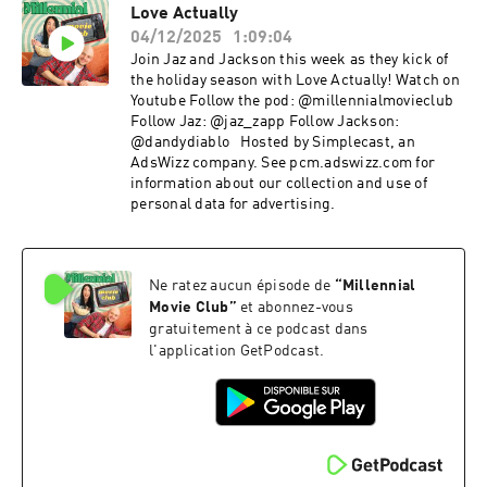
Love Actually
04/12/2025
1:09:04
Join Jaz and Jackson this week as they kick of
the holiday season with Love Actually! Watch on
Youtube Follow the pod: @millennialmovieclub
Follow Jaz: @jaz_zapp Follow Jackson:
@dandydiablo Hosted by Simplecast, an
AdsWizz company. See pcm.adswizz.com for
information about our collection and use of
personal data for advertising.
Ne ratez aucun épisode de
“
Millennial
Movie Club
”
et abonnez-vous
gratuitement à ce podcast dans
l'application GetPodcast.