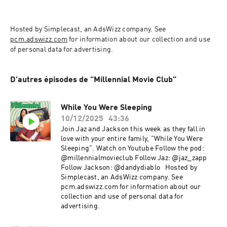
Hosted by Simplecast, an AdsWizz company. See 
pcm.adswizz.com
 for information about our collection and use 
of personal data for advertising.
D'autres épisodes de "Millennial Movie Club"
While You Were Sleeping
10/12/2025
43:36
Join Jaz and Jackson this week as they fall in
love with your entire family, "While You Were
Sleeping". Watch on Youtube Follow the pod:
@millennialmovieclub Follow Jaz: @jaz_zapp
Follow Jackson: @dandydiablo Hosted by
Simplecast, an AdsWizz company. See
pcm.adswizz.com for information about our
collection and use of personal data for
advertising.