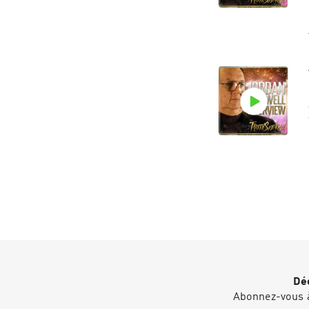
Déc
Abonnez-vous à