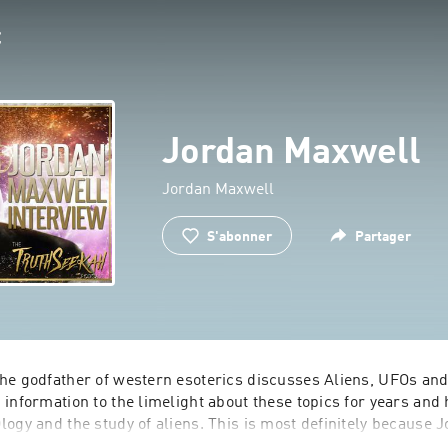
Jordan Maxwell
Jordan Maxwell
S'abonner
Partager
he godfather of western esoterics discusses Aliens, UFOs and
information to the limelight about these topics for years and 
ogy and the study of aliens. This is most definitely because 
ncounters with extraterrestrial aliens and UFOs in the past. H