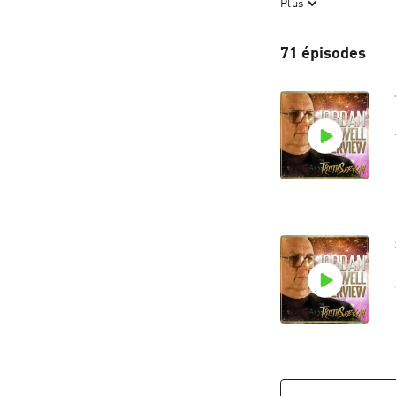
Plus
some of these sto
71 épisodes