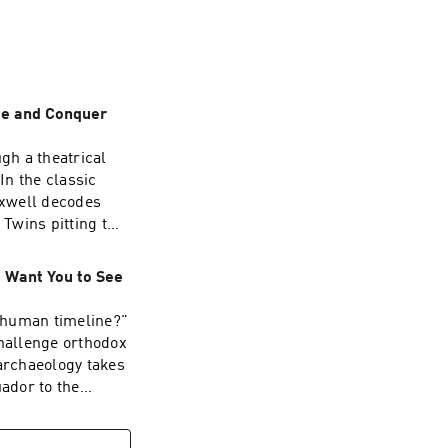
 Camelot.
ide and Conquer
gh a theatrical
In the classic
axwell decodes
 Twins pitting two
r a single
al control relies
t Want You to See
tion to gain
cal factions, Left
 human timeline?"
ainst one another.
challenge orthodox
ng forces perform
 archaeology takes
 the curtain.The
uador to the
inance is not
ent surgeries and
uthority shifted
pressed history
ts) emerged as the