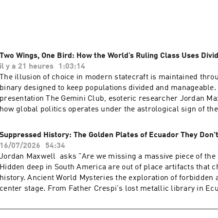
ries on podcasts and interviews with Kerry Cassidy of Project
Two Wings, One Bird: How the World’s Ruling Class Uses Div
il y a 21 heures
1:03:14
The illusion of choice in modern statecraft is maintained throu
binary designed to keep populations divided and manageable. 
presentation The Gemini Club, esoteric researcher Jordan M
how global politics operates under the astrological sign of the
apparent adversaries against each other while operating unde
controlling authority.The Architecture of Political Friction Soci
Suppressed History: The Golden Plates of Ecuador They Don'
on controlled conflict. Just as walking across ice requires fric
16/07/2026
54:34
traction, geopolitical managers create traction by pitting politi
Jordan Maxwell asks "Are we missing a massive piece of the
vs. Right, Democrat vs. Republican, Communist vs. Fascist ag
Hidden deep in South America are out of place artifacts that 
Like two wrestlers in a staged tag-team match, these opposi
history. Ancient World Mysteries the exploration of forbidden
for the public while serving the same "fight promoter" behind
center stage. From Father Crespi's lost metallic library in Ec
Roman & Jesuit Connection This system of administrative dom
controversial Ica stones of Peru which seemingly depict anci
new. Following the collapse of imperial Rome, administrative a
human-dinosaur coexistence, these relics point toward a sup
to the Papacy and the Vatican. The Society of Jesus (the Jesui