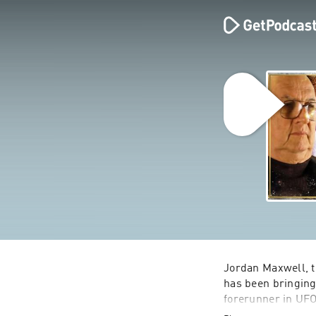
Jordan Maxwell, t
has been bringing 
forerunner in UFOl
himself has had e