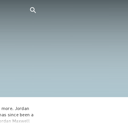
 more. Jordan 
has since been a 
Jordan Maxwell 
e has shared 