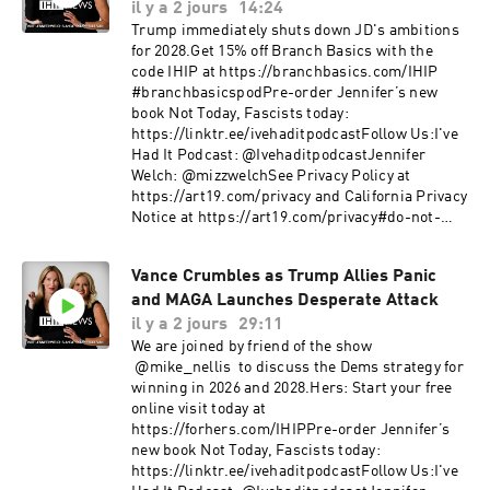
il y a 2 jours
14:24
Trump immediately shuts down JD's ambitions
for 2028.Get 15% off Branch Basics with the
code IHIP at https://branchbasics.com/IHIP
#branchbasicspodPre-order Jennifer’s new
book Not Today, Fascists today:
https://linktr.ee/ivehaditpodcastFollow Us:I've
Had It Podcast: @IvehaditpodcastJennifer
Welch: @mizzwelchSee Privacy Policy at
https://art19.com/privacy and California Privacy
Notice at https://art19.com/privacy#do-not-
sell-my-info.
Vance Crumbles as Trump Allies Panic
and MAGA Launches Desperate Attack
il y a 2 jours
29:11
We are joined by friend of the show
@mike_nellis to discuss the Dems strategy for
winning in 2026 and 2028.Hers: Start your free
online visit today at
https://forhers.com/IHIPPre-order Jennifer’s
new book Not Today, Fascists today:
https://linktr.ee/ivehaditpodcastFollow Us:I've