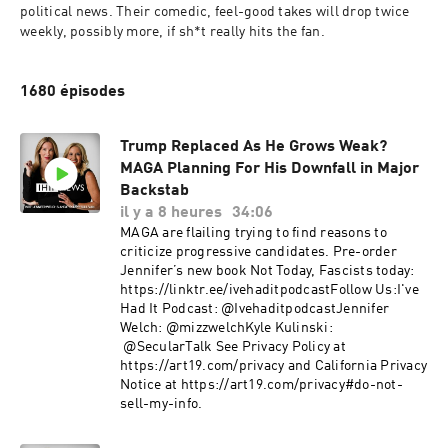
political news. Their comedic, feel-good takes will drop twice 
weekly, possibly more, if sh*t really hits the fan.
1680 épisodes
Trump Replaced As He Grows Weak?
MAGA Planning For His Downfall in Major
Backstab
il y a 8 heures
34:06
MAGA are flailing trying to find reasons to
criticize progressive candidates. Pre-order
Jennifer’s new book Not Today, Fascists today:
https://linktr.ee/ivehaditpodcastFollow Us:I've
Had It Podcast: @IvehaditpodcastJennifer
Welch: @mizzwelchKyle Kulinski:
@SecularTalk ​See Privacy Policy at
https://art19.com/privacy and California Privacy
Notice at https://art19.com/privacy#do-not-
sell-my-info.