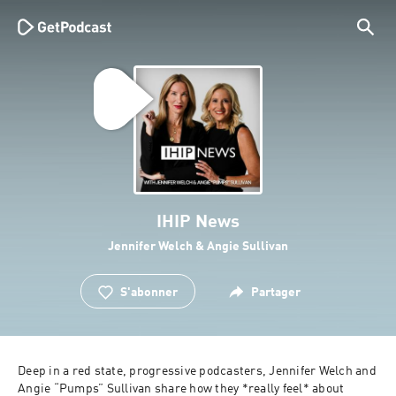
IHIP News
Jennifer Welch & Angie Sullivan
S'abonner
Partager
Deep in a red state, progressive podcasters, Jennifer Welch and 
Angie “Pumps” Sullivan share how they *really feel* about 