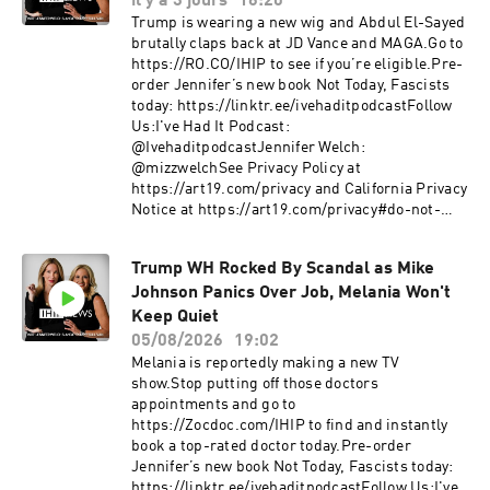
il y a 3 jours
16:20
Trump is wearing a new wig and Abdul El-Sayed
brutally claps back at JD Vance and MAGA.Go to
https://RO.CO/IHIP to see if you’re eligible.Pre-
order Jennifer’s new book Not Today, Fascists
today: https://linktr.ee/ivehaditpodcastFollow
Us:I've Had It Podcast:
@IvehaditpodcastJennifer Welch:
@mizzwelchSee Privacy Policy at
https://art19.com/privacy and California Privacy
Notice at https://art19.com/privacy#do-not-
sell-my-info.
Trump WH Rocked By Scandal as Mike
Johnson Panics Over Job, Melania Won't
Keep Quiet
05/08/2026
19:02
Melania is reportedly making a new TV
show.Stop putting off those doctors
appointments and go to
https://Zocdoc.com/IHIP to find and instantly
book a top-rated doctor today.Pre-order
Jennifer’s new book Not Today, Fascists today:
https://linktr.ee/ivehaditpodcastFollow Us:I've