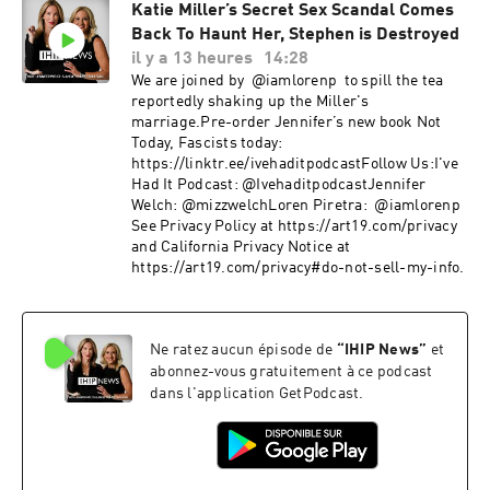
Katie Miller’s Secret Sex Scandal Comes
Back To Haunt Her, Stephen is Destroyed
il y a 13 heures
14:28
We are joined by @iamlorenp to spill the tea
reportedly shaking up the Miller's
marriage.Pre-order Jennifer’s new book Not
Today, Fascists today:
https://linktr.ee/ivehaditpodcastFollow Us:I've
Had It Podcast: @IvehaditpodcastJennifer
Welch: @mizzwelchLoren Piretra: @iamlorenp ​
See Privacy Policy at https://art19.com/privacy
and California Privacy Notice at
https://art19.com/privacy#do-not-sell-my-info.
Ne ratez aucun épisode de
“
IHIP News
”
et
abonnez-vous gratuitement à ce podcast
dans l'application GetPodcast.