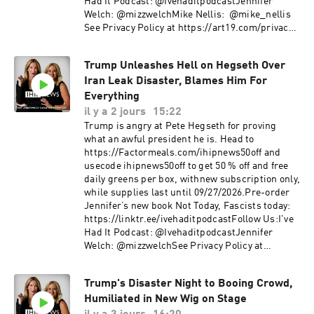
Had It Podcast: @IvehaditpodcastJennifer
Welch: @mizzwelchMike Nellis: @mike_nellis ​
See Privacy Policy at https://art19.com/privacy
and California Privacy Notice at
https://art19.com/privacy#do-not-sell-my-info.
Trump Unleashes Hell on Hegseth Over
Iran Leak Disaster, Blames Him For
Everything
il y a 2 jours
15:22
Trump is angry at Pete Hegseth for proving
what an awful president he is. Head to
https://Factormeals.com/ihipnews50off and
usecode ihipnews50off to get 50 % off and free
daily greens per box, withnew subscription only,
while supplies last until 09/27/2026.Pre-order
Jennifer’s new book Not Today, Fascists today:
https://linktr.ee/ivehaditpodcastFollow Us:I've
Had It Podcast: @IvehaditpodcastJennifer
Welch: @mizzwelchSee Privacy Policy at
https://art19.com/privacy and California Privacy
Notice at https://art19.com/privacy#do-not-
Trump's Disaster Night to Booing Crowd,
sell-my-info.
Humiliated in New Wig on Stage