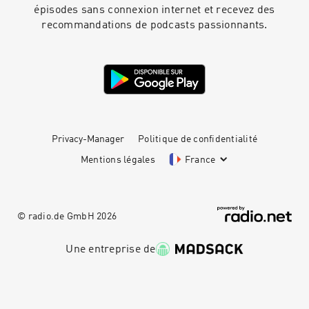
épisodes sans connexion internet et recevez des
recommandations de podcasts passionnants.
Privacy-Manager
Politique de confidentialité
Mentions légales
France
© radio.de GmbH
2026
Une entreprise de