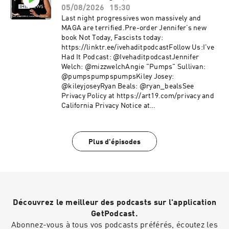
05/08/2026
15:30
Last night progressives won massively and
MAGA are terrified.Pre-order Jennifer’s new
book Not Today, Fascists today:
https://linktr.ee/ivehaditpodcastFollow Us:I've
Had It Podcast: @IvehaditpodcastJennifer
Welch: @mizzwelchAngie "Pumps" Sullivan:
@pumpspumpspumpsKiley Josey:
@kileyjoseyRyan Beals: @ryan_bealsSee
Privacy Policy at https://art19.com/privacy and
California Privacy Notice at
https://art19.com/privacy#do-not-sell-my-info.
Plus d'épisodes
Découvrez le meilleur des podcasts sur l'application
GetPodcast.
Abonnez-vous à tous vos podcasts préférés, écoutez les