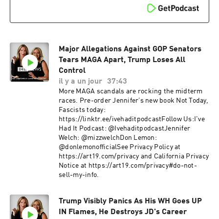
Major Allegations Against GOP Senators
Tears MAGA Apart, Trump Loses All
Control
il y a un jour
37:43
More MAGA scandals are rocking the midterm
races. Pre-order Jennifer’s new book Not Today,
Fascists today:
https://linktr.ee/ivehaditpodcastFollow Us:I've
Had It Podcast: @IvehaditpodcastJennifer
Welch: @mizzwelchDon Lemon:
@donlemonofficialSee Privacy Policy at
https://art19.com/privacy and California Privacy
Notice at https://art19.com/privacy#do-not-
sell-my-info.
Trump Visibly Panics As His WH Goes UP
IN Flames, He Destroys JD's Career