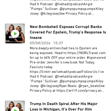
Had It Podcast: @IvehaditpodcastAngie
"Pumps" Sullivan: @pumpspumpspumpsKiley
Josey: @kileyjoseySee Privacy Policy at
https://art19.com/privacy and California Privacy
Notice at https://art19.com/privacy#do-not-
New Bombshell Exposes Corrupt Banks
sell-my-info.
Covered For Epstein, Trump's Response Is
Insane
05/08/2026
15:37
More deeply entrenched ties to Epstein are
being exposed. Head to https://NOBLTravel.com
for up to 46% OFF your entire order. #sponsored
Pre-order Jennifer’s new book Not Today,
Fascists today:
https://linktr.ee/ivehaditpodcastFollow Us:I've
Had It Podcast: @IvehaditpodcastAngie
"Pumps" Sullivan: @pumpspumpspumpsKiley
Josey: @kileyjoseyRyan Beals: @ryan_bealsSee
Privacy Policy at https://art19.com/privacy and
California Privacy Notice at
https://art19.com/privacy#do-not-sell-my-info.
Trump In Death Spiral After His Major
Loss in Michigan, It's Over For Him