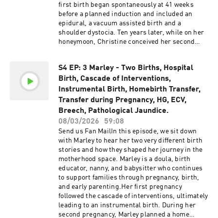
show by buying us a coffee! Please be advised
episodes, we do not warrant or guarantee the
first birth began spontaneously at 41 weeks
that this podcast may contain explicit language.
accuracy of the information discussed on the
before a planned induction and included an
Listener discretion is advised.The information,
show.
epidural, a vacuum assisted birth and a
statistics, and research presented in this
shoulder dystocia. Ten years later, while on her
podcast are for informational purposes only and
honeymoon, Christine conceived her second
are not intended to constitute or replace
baby. Because of the shoulder dystocia in her
medical or midwifery advice. All information
first birth, growth scans were recommended
discussed can be found online and is provided
S4 EP: 3 Marley - Two Births, Hospital
throughout the pregnancy. When one scan
in the links in the show notes. It is always
Birth, Cascade of Interventions,
raised concerns, an induction was suggested.
recommended to conduct your own research
After the induction process began, labour
Instrumental Birth, Homebirth Transfer,
and make informed decisions. We advise you to
progressed quickly, leaving her with no time to
Transfer during Pregnancy, HG, ECV,
discuss any topics or concerns with your
have concerns for what had happened in her
Breech, Pathological Jaundice.
healthcare provider. While we strive to
previous birth. After a miscarriage, Christine
incorporate the most up-to-date research in our
08/03/2026
59:08
was later diagnosed with PTSD connected to her
episodes, we do not warrant or guarantee the
Send us Fan MailIn this episode, we sit down
HG pregnancies and began to understand how
accuracy of the information discussed on the
with Marley to hear her two very different birth
deeply those experiences had affected her. In
show.
stories and how they shaped her journey in the
this episode she speaks openly about HG,
motherhood space. Marley is a doula, birth
sharing preparation tips, medication options
educator, nanny, and babysitter who continues
and things that helped her cope.Christine’s
to support families through pregnancy, birth,
third birth was a very different experience,
and early parenting.Her first pregnancy
welcoming her baby at home in the birth pool
followed the cascade of interventions, ultimately
surrounded by her midwives, partner and
leading to an instrumental birth. During her
mother. Links:Embrace Midwifery Support the
second pregnancy, Marley planned a home
show@homebirthstoriesaustralia Support the