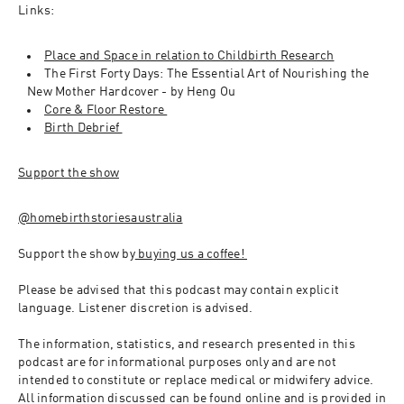
Links:
Place and Space in relation to Childbirth Research
The First Forty Days: The Essential Art of Nourishing the 
New Mother Hardcover - by Heng Ou 
Core & Floor Restore 
Birth Debrief 
Support the show
@homebirthstoriesaustralia
Support the show by
 buying us a coffee! 
Please be advised that this podcast may contain explicit 
language. Listener discretion is advised.
The information, statistics, and research presented in this 
podcast are for informational purposes only and are not 
intended to constitute or replace medical or midwifery advice. 
All information discussed can be found online and is provided in 