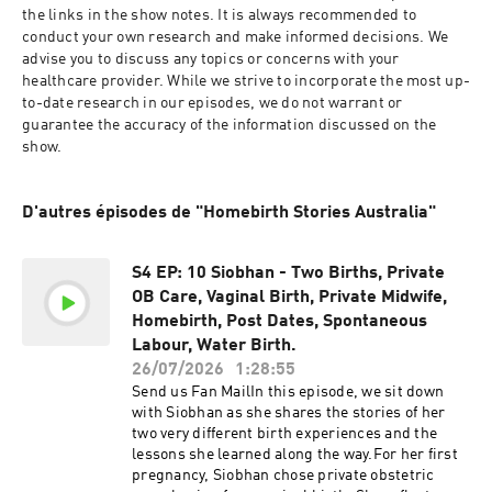
the links in the show notes. It is always recommended to 
conduct your own research and make informed decisions. We 
advise you to discuss any topics or concerns with your 
healthcare provider. While we strive to incorporate the most up-
to-date research in our episodes, we do not warrant or 
guarantee the accuracy of the information discussed on the 
show. 
D'autres épisodes de "Homebirth Stories Australia"
S4 EP: 10 Siobhan - Two Births, Private
OB Care, Vaginal Birth, Private Midwife,
Homebirth, Post Dates, Spontaneous
Labour, Water Birth.
26/07/2026
1:28:55
Send us Fan MailIn this episode, we sit down
with Siobhan as she shares the stories of her
two very different birth experiences and the
lessons she learned along the way.For her first
pregnancy, Siobhan chose private obstetric