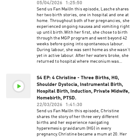
with what she had hoped for, an experience that
05/04/2026
1:25:50
accuracy of the information discussed on the
shaped the way she approached finding care
show.
Send us Fan MailIn this episode, Lasche shares
providers this time around, interviewing
her two birth stories, one in hospital and one at
multiple midwives to find the right fit and
home. Throughout both of her pregnancies, she
feeling more anchored in what matters most to
experienced ongoing nausea and vomiting right
her.Links:Laura's Instagram Laura Lushington
up until birth.With her first, she chose to birth
- Website Ova Acupuncture Ellen Freeman Aaria
through the MGP program and went beyond 42
- birth keeper and ceremonialist QLD homebirth
weeks before going into spontaneous labour.
directory Support the
During labour, she was sent home as she wasn’t
show@homebirthstoriesaustralia Support the
yet in active labour. After her waters broke, she
show by buying us a coffee! Please be advised
returned to hospital where meconium was
that this podcast may contain explicit language.
found in the waters. Her care team
Listener discretion is advised.The information,
recommended starting syntocinon, and she
statistics, and research presented in this
S4 EP: 4 Christine - Three Births, HG,
gave birth not long after, with contractions
podcast are for informational purposes only and
Shoulder Dystocia, Instrumental Birth,
becoming intense and close together.After
are not intended to constitute or replace
reflecting on and questioning her first birth
Hospital Birth, Induction, Private Midwife,
medical or midwifery advice. All information
experience, Lasche decided she wanted
Homebirth, PTSD.
discussed can be found online and is provided
something different the next time.For her
22/03/2026
1:41:30
in the links in the show notes. It is always
second pregnancy, she chose a home birth with
recommended to conduct your own research
Send us Fan MailIn this episode, Christine
a private midwife. Her labour was fast, lasting
and make informed decisions. We advise you to
shares the story of her three very different
just 2.5 hours, and her baby was born before the
discuss any topics or concerns with your
births and her experience navigating
midwife arrived.Links: - Court Case Support the
healthcare provider. While we strive to
hyperemesis gravidarum (HG) in every
show@homebirthstoriesaustralia Support the
incorporate the most up-to-date research in our
pregnancy.Christine became a mum at 20. Her