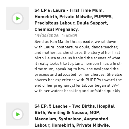
during her second pregnancy, Sinem’s story
episodes, we do not warrant or guarantee the
highlights how knowledge, support, and lived
accuracy of the information discussed on the
S4 EP 6: Laura - First Time Mum,
experience can influence the choices we make
show.
Homebirth, Private Midwife, PUPPPS,
as mothers.She also speaks candidly about the
realities of breastfeeding, the lessons she
Precipitous Labour, Doula Support,
learned between pregnancies, and the mindset
Chemical Pregnancy.
shifts that led her toward a more instinctive and
19/04/2026
1:40:09
empowering second birth experience.Support
Send us Fan MailIn this episode, we sit down
the show@homebirthstoriesaustralia Support
with Laura, postpartum doula, dance teacher,
the show by buying us a coffee! Please be
and mother, as she shares the story of her first
advised that this podcast may contain explicit
birth.Laura takes us behind the scenes of what
language. Listener discretion is advised.The
it really looks like to plan a homebirth as a first-
information, statistics, and research presented
time mum, speaking to how she navigated the
in this podcast are for informational purposes
process and advocated for her choices. She also
only and are not intended to constitute or
shares her experience with PUPPPs toward the
replace medical or midwifery advice. All
end of her pregnancy.Her labour began at 39+1
information discussed can be found online and
with her waters breaking and unfolded quickly,
is provided in the links in the show notes. It is
with her son arriving in just under three hours.
always recommended to conduct your own
Laura speaks openly about the intensity of a fast
research and make informed decisions. We
S4 EP: 5 Lasche - Two Births, Hospital
birth, as well as the moments immediately after,
advise you to discuss any topics or concerns
Birth, Vomiting & Nausea, MGP,
including her baby receiving oxygen
with your healthcare provider. While we strive to
support.She also reflects on aspects of her care
Meconium, Syntocinon, Augmented
incorporate the most up-to-date research in our
during labour and after birth that did not align
Labour, Homebirth, Private Midwife.
episodes, we do not warrant or guarantee the