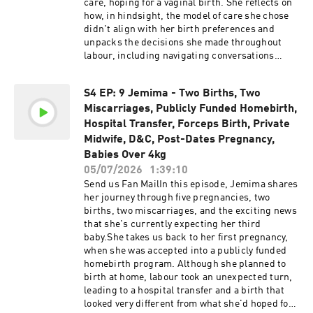
care, hoping for a vaginal birth. She reflects on
how, in hindsight, the model of care she chose
didn't align with her birth preferences and
unpacks the decisions she made throughout
labour, including navigating conversations
around induction, choosing an epidural, and
experiencing an episiotomy.She also opens up
S4 EP: 9 Jemima - Two Births, Two
about the often-overlooked postpartum period,
Miscarriages, Publicly Funded Homebirth,
sharing her breastfeeding challenges during
the COVID pandemic and reflecting on the gaps
Hospital Transfer, Forceps Birth, Private
she experienced in private obstetric care after
Midwife, D&C, Post-Dates Pregnancy,
birth.Determined to have a different experience
Babies Over 4kg
the second time around, Siobhan chose a
05/07/2026
1:39:10
completely different model of care with a private
Send us Fan MailIn this episode, Jemima shares
midwife and planned a homebirth. She shares
her journey through five pregnancies, two
what led to that decision and how this birth
births, two miscarriages, and the exciting news
transformed the way she viewed pregnancy,
that she's currently expecting her third
labour and birth.Support the
baby.She takes us back to her first pregnancy,
show@homebirthstoriesaustralia Support the
when she was accepted into a publicly funded
show by buying us a coffee! Please be advised
homebirth program. Although she planned to
that this podcast may contain explicit language.
birth at home, labour took an unexpected turn,
Listener discretion is advised.The information,
leading to a hospital transfer and a birth that
statistics, and research presented in this
looked very different from what she'd hoped for.
podcast are for informational purposes only and