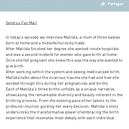
Partager
Send us Fan Mail
In today's episode we interview Matilda, a mum of three babies 
born at home and a midwife/nurse by trade. 
After Matilda finished her degree she worked inside hospitals 
and was a second midwife for women who gave birth at home. 
Once she fell pregnant she knew this was the way she wanted to 
give birth. 
After working within the system and seeing medicalised birth, 
Matilda talks about the vicarious trauma she had and how she 
worked through this during her pregnancies and births. 
Each of Matilda's three births unfolds as a unique narrative, 
showcasing the remarkable diversity and beauty inherent in the 
birthing process. From the evolving pace of her labors to the 
profound intuition guiding her every decision, Matilda's story 
underscores the transformative power of embracing the birth 
experience that resonates most deeply with each individual.