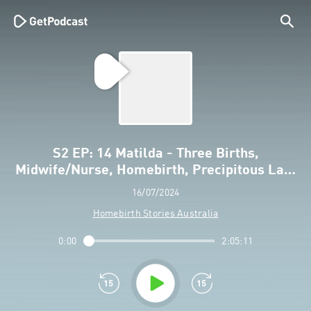
S2 EP: 14 Matilda - Three Births,
Midwife/Nurse, Homebirth, Precipitous La…
16/07/2024
Homebirth Stories Australia
0:00
2:05:11