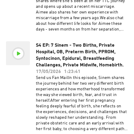
shares where she's been at on her TTC journey
that this podcast may contain explicit language.
and opens up about a recent miscarriage.
Listener discretion is advised.The information,
Aimee also shares her own experience with
statistics, and research presented in this
miscarriage from a few years ago.We also chat
podcast are for informational purposes only and
about how different life looks for Aimee these
are not intended to constitute or replace
days - seven months on from her separation,
medical or midwifery advice. All information
living on her own, and in a completely different
discussed can be found online and is provided
headspace to where she was at the end of last
in the links in the show notes. It is always
S4 EP: 7 Sinem - Two Births, Private
year.Support the
recommended to conduct your own research
Hospital, OB, Preterm Birth, PPROM,
show@homebirthstoriesaustralia Support the
and make informed decisions. We advise you to
show by buying us a coffee! Please be advised
Syntocinon, Epidural, Breastfeeding
discuss any topics or concerns with your
that this podcast may contain explicit language.
Challenges, Private Midwife, Homebirth.
healthcare provider. While we strive to
Listener discretion is advised.The information,
17/05/2026
1:23:41
incorporate the most up-to-date research in our
statistics, and research presented in this
Send us Fan MailIn this episode, Sinem shares
episodes, we do not warrant or guarantee the
podcast are for informational purposes only and
the journey behind her two very different birth
accuracy of the information discussed on the
are not intended to constitute or replace
experiences and how motherhood transformed
show.
medical or midwifery advice. All information
the way she viewed birth, fear, and trust in
discussed can be found online and is provided
herself.After entering her first pregnancy
in the links in the show notes. It is always
feeling deeply fearful of birth, she reflects on
recommended to conduct your own research
the experiences, decisions, and challenges that
and make informed decisions. We advise you to
slowly reshaped her understanding. From
discuss any topics or concerns with your
private obstetric care and an early arrival with
healthcare provider. While we strive to
her first baby, to choosing a very different path
incorporate the most up-to-date research in our