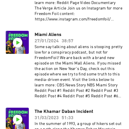
learn more: Reddit Page Video Documentary
The Verge Article Join us on Instagram for more
Freedom Foil content: ⁠⁠⁠⁠⁠⁠⁠
⁠⁠⁠https://www.instagram.com/freedomfoil/⁠⁠⁠⁠
Check out more content from FirearmFreedom:
YouTube: ⁠⁠⁠⁠www.youtube.com/c/FirearmFreedom⁠⁠⁠⁠
Miami Aliens
Instagram:
27/01/2024
38:57
⁠⁠⁠⁠www.instagram.com/firearm_freedom/?hl=en⁠⁠⁠⁠
Facebook:⁠⁠⁠⁠
Some say talking about aliens is stooping pretty
www.facebook.com/FirearmFreedom/⁠⁠⁠⁠ Twitter:
low for a conspiracy podcast, but not for
⁠⁠⁠⁠www.twitter.com/firearm_freedom
FreedomFoil! We are back with a brand new
episode on the Miami Mall Aliens. If you missed
the action on New Year's Day, check out this
episode where we try to find some truth to this
media-driven event. Visit the links below to
learn more: CBS News Story NBS Miami Story
Reddit Post #1 Reddit Post #2 Reddit Post #3
Reddit Post #4 Reddit Post #5 Reddit Post #6
Join us on Instagram for more Freedom Foil
content: ⁠⁠⁠⁠⁠
The Khamar Daban Incident
⁠⁠https://www.instagram.com/freedomfoil/⁠⁠⁠
31/03/2023
51:33
Check out more content from FirearmFreedom:
YouTube: ⁠⁠⁠www.youtube.com/c/FirearmFreedom⁠⁠⁠
In the summer of 1993, a group of hikers set out