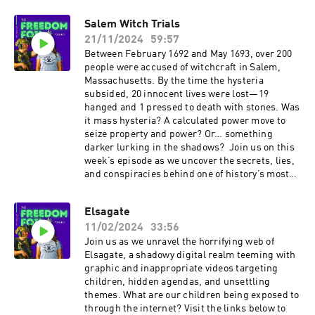
Salem Witch Trials
21/11/2024
59:57
Between February 1692 and May 1693, over 200
people were accused of witchcraft in Salem,
Massachusetts. By the time the hysteria
subsided, 20 innocent lives were lost—19
hanged and 1 pressed to death with stones. Was
it mass hysteria? A calculated power move to
seize property and power? Or… something
darker lurking in the shadows? Join us on this
week’s episode as we uncover the secrets, lies,
and conspiracies behind one of history’s most
infamous witch hunts.
Elsagate
11/02/2024
33:56
Join us as we unravel the horrifying web of
Elsagate, a shadowy digital realm teeming with
graphic and inappropriate videos targeting
children, hidden agendas, and unsettling
themes. What are our children being exposed to
through the internet? Visit the links below to