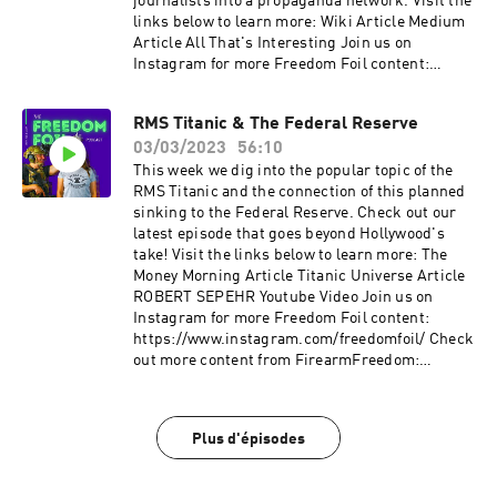
journalists into a propaganda network. Visit the
links below to learn more: Wiki Article Medium
Article All That's Interesting Join us on
Instagram for more Freedom Foil content:
https://www.instagram.com/freedomfoil/ Check
out more content from FirearmFreedom:
RMS Titanic & The Federal Reserve
YouTube: www.youtube.com/c/FirearmFreedom
03/03/2023
56:10
Instagram:
www.instagram.com/firearm_freedom/?hl=en
This week we dig into the popular topic of the
Facebook:
RMS Titanic and the connection of this planned
www.facebook.com/FirearmFreedom/ Twitter:
sinking to the Federal Reserve. Check out our
www.twitter.com/firearm_freedom
latest episode that goes beyond Hollywood's
take! Visit the links below to learn more: The
Money Morning Article Titanic Universe Article
ROBERT SEPEHR Youtube Video Join us on
Instagram for more Freedom Foil content:
https://www.instagram.com/freedomfoil/ Check
out more content from FirearmFreedom:
YouTube: www.youtube.com/c/FirearmFreedom
Instagram:
www.instagram.com/firearm_freedom/?hl=en
Plus d'épisodes
Facebook:
www.facebook.com/FirearmFreedom/ Twitter:
www.twitter.com/firearm_freedom