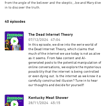
from the angle of the believer and the skeptic, Joe and Mary dive 
in to discover the truth. 
40 épisodes
The Dead Internet Theory
07/12/2024
47:04
In this episode, we dive into the eerie world of
the Dead Internet Theory, which claims that
much of the internet we use today is not as alive
as it seems. From fake content and AI-
generated posts to the potential manipulation of
online conversations, we explore the mysterious
possibility that the internet is being controlled
or even dying out. Is the internet as we know it a
carefully constructed illusion? Tune in to hear
our thoughts and decide for yourself!
Kentucky Meat Shower
28/11/2024
45:15