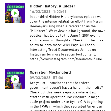
out more content from FirearmFreedom:
Hidden History: Killdozer
YouTube: ⁠www.youtube.com/c/FirearmFreedom⁠
16/03/2023
1:03:48
Instagram:
⁠www.instagram.com/firearm_freedom/?hl=en⁠
In our third Hidden History bonus episode we
Facebook:⁠
cover the intense retaliation effort from Marvin
www.facebook.com/FirearmFreedom/⁠ Twitter:
Heemeyer using what is referred to as the
⁠www.twitter.com/firearm_freedom
"Killdozer". We review his background, the town
politics that led up to the June 4, 2004 event,
and discuss our thoughts. Check out the links
below to learn more: Wiki Page All That's
Interesting Tread Documentary Join us on
Instagram for more Freedom Foil content:
https://www.instagram.com/freedomfoil/ Check
out more content from FirearmFreedom:
YouTube: www.youtube.com/c/FirearmFreedom
Operation Mockingbird
Instagram:
09/03/2023
57:06
www.instagram.com/firearm_freedom/?hl=en
Facebook:
Are you still convinced that the federal
www.facebook.com/FirearmFreedom/ Twitter:
government doesn’t have a hand in the media?
www.twitter.com/firearm_freedom
Check out this week’s episode where it all
started with Operation Mockingbird, a large-
scale project undertaken by the CIA beginning
in the 1950s in which they recruited American