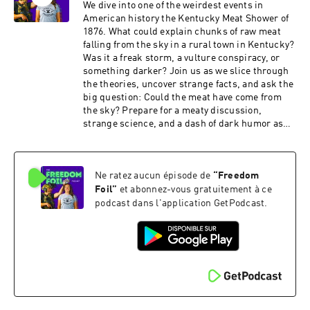
We dive into one of the weirdest events in
American history the Kentucky Meat Shower of
1876. What could explain chunks of raw meat
falling from the sky in a rural town in Kentucky?
Was it a freak storm, a vulture conspiracy, or
something darker? Join us as we slice through
the theories, uncover strange facts, and ask the
big question: Could the meat have come from
the sky? Prepare for a meaty discussion,
strange science, and a dash of dark humor as
we unravel this bizarre mystery, one bite at a
time. Grab your headphones and a napkin...
because it's about to get messy!
Ne ratez aucun épisode de
“
Freedom
Foil
”
et abonnez-vous gratuitement à ce
podcast dans l'application GetPodcast.