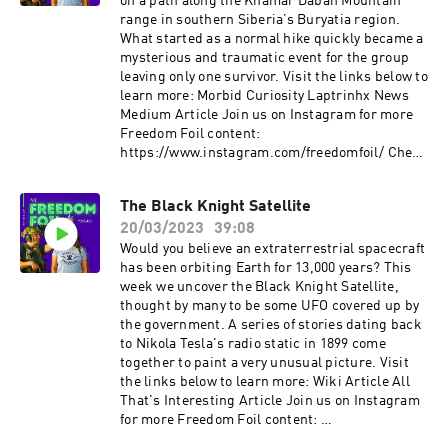
Instagram:
on a path along the Khamar Daban Mountain
⁠⁠⁠www.instagram.com/firearm_freedom/?hl=en⁠⁠⁠
range in southern Siberia’s Buryatia region.
Facebook:⁠⁠⁠
What started as a normal hike quickly became a
www.facebook.com/FirearmFreedom/⁠⁠⁠ Twitter:
mysterious and traumatic event for the group
⁠⁠⁠www.twitter.com/firearm_freedom
leaving only one survivor. Visit the links below to
learn more: Morbid Curiosity Laptrinhx News
Medium Article Join us on Instagram for more
Freedom Foil content: ⁠⁠⁠
⁠https://www.instagram.com/freedomfoil/⁠⁠ Check
out more content from FirearmFreedom:
YouTube: ⁠⁠www.youtube.com/c/FirearmFreedom⁠⁠
The Black Knight Satellite
Instagram:
20/03/2023
39:08
⁠⁠www.instagram.com/firearm_freedom/?hl=en⁠⁠
Facebook:⁠⁠
Would you believe an extraterrestrial spacecraft
www.facebook.com/FirearmFreedom/⁠⁠ Twitter:
has been orbiting Earth for 13,000 years? This
⁠⁠www.twitter.com/firearm_freedom
week we uncover the Black Knight Satellite,
thought by many to be some UFO covered up by
the government. A series of stories dating back
to Nikola Tesla's radio static in 1899 come
together to paint a very unusual picture. Visit
the links below to learn more: Wiki Article All
That's Interesting Article Join us on Instagram
for more Freedom Foil content: ⁠
https://www.instagram.com/freedomfoil/⁠ Check