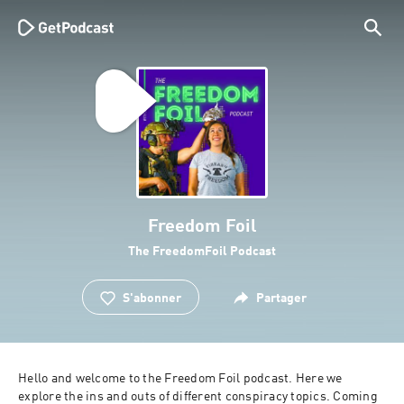
Freedom Foil
The FreedomFoil Podcast
S'abonner
Partager
Hello and welcome to the Freedom Foil podcast. Here we 
explore the ins and outs of different conspiracy topics. Coming 