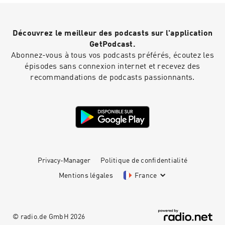
Découvrez le meilleur des podcasts sur l'application
GetPodcast.
Abonnez-vous à tous vos podcasts préférés, écoutez les
épisodes sans connexion internet et recevez des
recommandations de podcasts passionnants.
Privacy-Manager
Politique de confidentialité
Mentions légales
France
© radio.de GmbH
2026