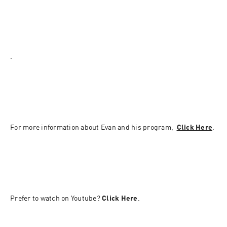
.
For more information about Evan and his program,  
Click Here
.
Prefer to watch on Youtube? 
Click Here
.