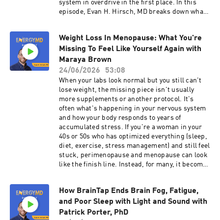
system in overdrive in the first place. In this
Address Subscribe to the EnergyMD Podcast for
episode, Evan H. Hirsch, MD breaks down what
weekly conversations with leading experts on
the research actually shows, why the root
resolving ME/CFS and Long COVID by
causes keep driving symptoms after the block
addressing the real root causes. . For more
Weight Loss In Menopause: What You're
fades, and what it takes for the relief to last. In
information about Evan and his program, Click
Missing To Feel Like Yourself Again with
this episode, you'll learn: Why the stellate
Here. Prefer to watch on Youtube? Click Here.
ganglion block relieves symptoms for a while
Maraya Brown
Please note that any information in this episode
but doesn't fix what started the problem How
24/06/2026
53:08
is for educational purposes only and does not
the Toxic 5 keep your nervous system locked in
When your labs look normal but you still can't
constitute medical advice.
fight-or-flight even after the block fades What a
lose weight, the missing piece isn't usually
real case shows: two SGB blocks, mold in
more supplements or another protocol. It's
sinuses, Epstein-Barr reactivation, and the
often what's happening in your nervous system
treatment that finally worked Why getting even a
and how your body responds to years of
week of relief from SGB is a good sign for your
accumulated stress. If you're a woman in your
recovery How to use SGB as one part of a plan,
40s or 50s who has optimized everything (sleep,
not a standalone fix Discover your fatigue score
diet, exercise, stress management) and still feel
and the root causes keeping you stuck:
stuck, perimenopause and menopause can look
https://myfatiguescore.com Free Fatigue
like the finish line. Instead, for many, it becomes
Masterclass: https://fixyourfatigue.com See real
the moment when fatigue, weight gain, and
results: https://energymdmethod.com/results
brain fog hit differently than before. What most
Chapters: 00:00 - Introduction 00:56 - What the
How BrainTap Ends Brain Fog, Fatigue,
providers miss is that menopause is often a
Stellate Ganglion Block Actually Does 01:54 -
and Poor Sleep with Light and Sound with
trigger point for long COVID and ME/CFS, and
What the Research Actually Shows 02:51 - The
the standard functional medicine approach
Patrick Porter, PhD
Toxic 5 and What's Still Driving Your Symptoms