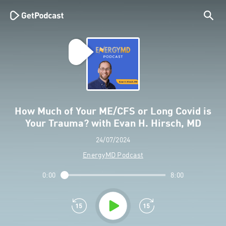
How Much of Your ME/CFS or Long Covid is
Your Trauma? with Evan H. Hirsch, MD
24/07/2024
EnergyMD Podcast
0:00
8:00