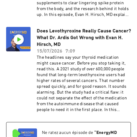
supplements to clear lingering spike protein
from the body, and the research behind it holds
up. In this episode, Evan H. Hirsch, MD explains
why the protocol can work, why progress
sometimes stalls, and what may be missing
Does Levothyroxine Really Cause Cancer?
from the bigger picture. In this episode, you'll
What Dr. Ardis Got Wrong with Evan H.
learn: • Why the research behind Dr.
McCullough's protocol actually holds up • Why
Hirsch, MD
clearing the spike protein often helps at first,
15/07/2026
7:09
then stalls • The other root causes this protocol
The headlines say your thyroid medication
never touches: heavy metals, chemicals, mold,
might cause cancer. Before you stop taking it,
and a nervous system stuck in survival mode •
read this. A 2021 study of over 600,000 people
What this looks like in people recovering from
found that long-term levothyroxine users had
Long COVID • Why relief doesn't last unless you
higher rates of several cancers. That number
address all of the Toxic 5 • Discover your
spread quickly, and for good reason. It sounds
fatigue score and the root causes keeping you
alarming. But the study had a critical flaw: it
stuck: https://myfatiguescore.com • Free
could not separate the effect of the medication
Fatigue Masterclass: https://fixyourfatigue.com
from the autoimmune disease that caused
• See real results:
people to need it in the first place. In this
https://energymdmethod.com/results
episode, Evan H. Hirsch, MD breaks down what
Chapters: 00:00 - Introduction 00:30 - Inside Dr.
the research actually found, why Hashimoto's is
McCullough's Spike Protocol 01:53 - The Toxic 5:
likely behind the numbers, and what to focus on
The Bigger Picture 02:50 - What the Protocol
Ne ratez aucun épisode de
“
EnergyMD
if you want your health to actually improve. In
Doesn't Touch 03:19 - The Bucket Analogy 03:45