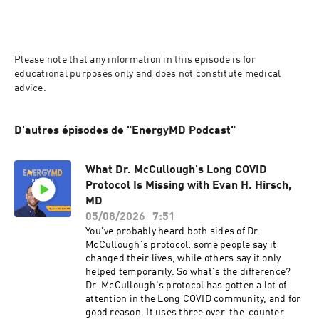
Please note that any information in this episode is for 
educational purposes only and does not constitute medical 
advice.
D'autres épisodes de "EnergyMD Podcast"
What Dr. McCullough's Long COVID
Protocol Is Missing with Evan H. Hirsch,
MD
05/08/2026
7:51
You've probably heard both sides of Dr.
McCullough's protocol: some people say it
changed their lives, while others say it only
helped temporarily. So what's the difference?
Dr. McCullough's protocol has gotten a lot of
attention in the Long COVID community, and for
good reason. It uses three over-the-counter