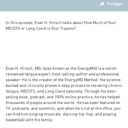
Partager
In this episode, Evan H. Hirsch talks about How Much of Your 
ME/CFS or Long Covid is Your Trauma?
Evan H. Hirsch, MD, (also known as the EnergyMD) is a world-
renowned fatigue expert, best-selling author and professional 
speaker. He is the creator of the EnergyMD Method, the science-
backed and clinically proven 4-step process to resolving chronic 
fatigue, ME/CFS, and Long Covid naturally. Through his best-
selling book, podcast, and 100% online practice, he has helped 
thousands of people around the world. He has been featured on 
TV, podcasts, and summits, and when he's not at the office, you 
can find him singing musicals, dancing hip-hop, and playing 
basketball with his family.⁣