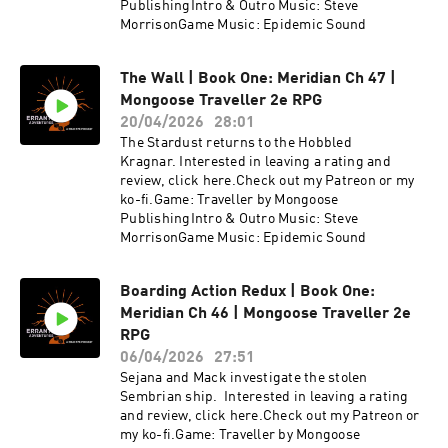
PublishingIntro & Outro Music: Steve
MorrisonGame Music: Epidemic Sound
The Wall | Book One: Meridian Ch 47 |
Mongoose Traveller 2e RPG
20/04/2026
28:01
The Stardust returns to the Hobbled
Kragnar. Interested in leaving a rating and
review, click here.Check out my Patreon or my
ko-fi.Game: Traveller by Mongoose
PublishingIntro & Outro Music: Steve
MorrisonGame Music: Epidemic Sound
Boarding Action Redux | Book One:
Meridian Ch 46 | Mongoose Traveller 2e
RPG
06/04/2026
27:51
Sejana and Mack investigate the stolen
Sembrian ship. Interested in leaving a rating
and review, click here.Check out my Patreon or
my ko-fi.Game: Traveller by Mongoose