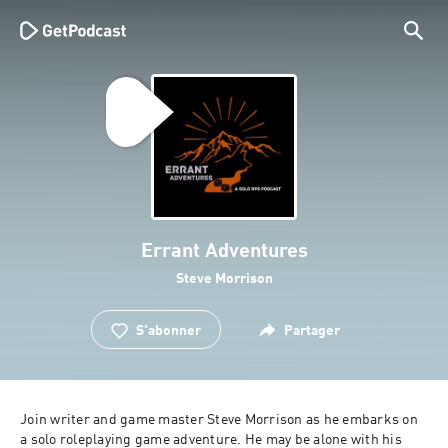
Errant Adventures
Steve Morrison
S'abonner
Partager
Join writer and game master Steve Morrison as he embarks on 
a solo roleplaying game adventure. He may be alone with his 