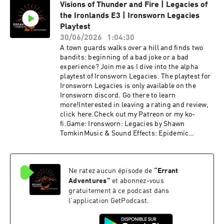
Visions of Thunder and Fire | Legacies of
the Ironlands E3 | Ironsworn Legacies
Playtest
30/06/2026
1:04:30
A town guards walks over a hill and finds two
bandits: beginning of a bad joke or a bad
experience? Join me as I dive into the alpha
playtest of Ironsworn Legacies. The playtest for
Ironsworn Legacies is only available on the
Ironsworn discord. Go there to learn
more!Interested in leaving a rating and review,
click here.Check out my Patreon or my ko-
fi.Game: Ironsworn: Legacies by Shawn
TomkinMusic & Sound Effects: Epidemic
SoundIntro & Outro Music: Steve Morrison
Ne ratez aucun épisode de
“
Errant
Adventures
”
et abonnez-vous
gratuitement à ce podcast dans
l'application GetPodcast.