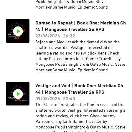
PublishingIntro & Outro Music: Steve
MorrisonGame Music: Epidemic Sound
Domed to Repeat | Book One: Meridian Ch
45 | Mongoose Traveller 2e RPG
23/03/2026
26:32
Sejana and Mack reach the domed city on the
shattered world of Vestige. Interested in
leaving a rating and review, click here.Check
out my Patreon or my ko-fi.Game: Traveller by
Mongoose PublishingIntro & Outro Music: Steve
MorrisonGame Music: Epidemic Sound
Vestige and Void | Book One: Meridian Ch
44 | Mongoose Traveller 2e RPG
09/03/2026
22:43
The Stardust navigates the Run in search of the
shattered world, Vestige. Interested in leaving a
rating and review, click here.Check out my
Patreon or my ko-fi.Game: Traveller by
Mongoose PublishingIntro & Outro Music: Steve