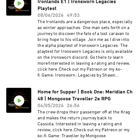
Ironlands E1 | Ironsworn Legacies
Playtest
08/06/2026
49:53
The Ironlands are a dangerous place, especially
as winter approaches. One man sets forth on a
journey to discover the fate of a lost caravan to
bring hope to his village. Join me as I dive into
the alpha playtest of Ironsworn Legacies. The
playtest for Ironsworn Legacies is only available
on the Ironsworn discord. Go there to learn
more!Interested in leaving a rating and review,
click here.Check out my Patreon or my ko-
fi.Game: Ironsworn: Legacies by Shawn
TomkinMusic & Sound Effects: Epidemic
SoundIntro & Outro Music: Steve Morrison
Home for Supper | Book One: Meridian Ch
48 | Mongoose Traveller 2e RPG
04/05/2026
26:56
The crew drops their passenger off at the Krag
and makes the return journey back to
Cassida. Interested in leaving a rating and
review, click here.Check out my Patreon or my
ko-fi.Game: Traveller by Mongoose