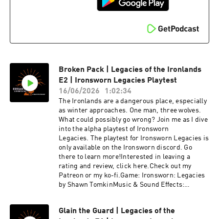
Broken Pack | Legacies of the Ironlands
E2 | Ironsworn Legacies Playtest
16/06/2026
1:02:34
The Ironlands are a dangerous place, especially
as winter approaches. One man, three wolves.
What could possibly go wrong? Join me as I dive
into the alpha playtest of Ironsworn
Legacies. The playtest for Ironsworn Legacies is
only available on the Ironsworn discord. Go
there to learn more!Interested in leaving a
rating and review, click here.Check out my
Patreon or my ko-fi.Game: Ironsworn: Legacies
by Shawn TomkinMusic & Sound Effects:
Epidemic SoundIntro & Outro Music: Steve
Morrison
Glain the Guard | Legacies of the