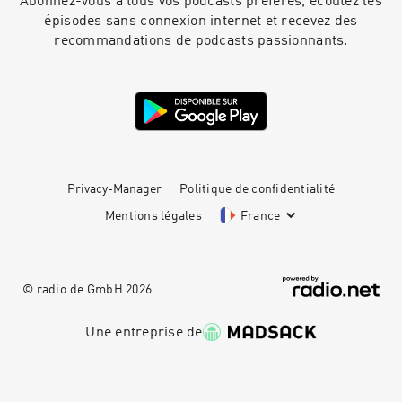
Abonnez-vous à tous vos podcasts préférés, écoutez les
épisodes sans connexion internet et recevez des
recommandations de podcasts passionnants.
Privacy-Manager
Politique de confidentialité
Mentions légales
France
© radio.de GmbH
2026
Une entreprise de