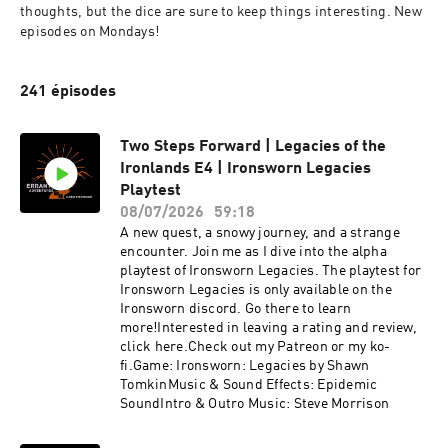
thoughts, but the dice are sure to keep things interesting. New 
episodes on Mondays!
241 épisodes
Two Steps Forward | Legacies of the
Ironlands E4 | Ironsworn Legacies
Playtest
08/07/2026
59:18
A new quest, a snowy journey, and a strange
encounter. Join me as I dive into the alpha
playtest of Ironsworn Legacies. The playtest for
Ironsworn Legacies is only available on the
Ironsworn discord. Go there to learn
more!Interested in leaving a rating and review,
click here.Check out my Patreon or my ko-
fi.Game: Ironsworn: Legacies by Shawn
TomkinMusic & Sound Effects: Epidemic
SoundIntro & Outro Music: Steve Morrison