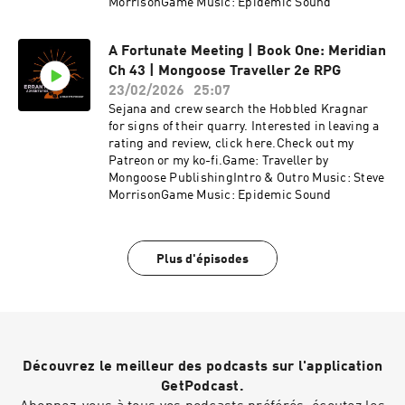
MorrisonGame Music: Epidemic Sound
A Fortunate Meeting | Book One: Meridian
Ch 43 | Mongoose Traveller 2e RPG
23/02/2026
25:07
Sejana and crew search the Hobbled Kragnar
for signs of their quarry. Interested in leaving a
rating and review, click here.Check out my
Patreon or my ko-fi.Game: Traveller by
Mongoose PublishingIntro & Outro Music: Steve
MorrisonGame Music: Epidemic Sound
Plus d'épisodes
Découvrez le meilleur des podcasts sur l'application
GetPodcast.