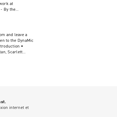
work at
 - By the
Victor • 0:21:40 -
e:
ynamic-duel-
om and leave a
Stream" "Nowhere
ten to the DynaMic
eative Commons:
troduction •
ses/by/4.0/#DC
an, Scarlett
intro • 0:18:44 -
vel-
 Website:
ynamic-duel-
Stream" "Nowhere
eative Commons:
ses/by/4.0/#DC
ast.
vel-
ion internet et