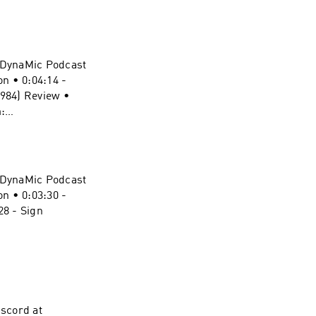
ff Website:
ynamic-duel-
e DynaMic Podcast
piderMan
n • 0:04:14 -
podcast:
1984) Review •
vel-
:
ynamic-duel-
pergirl
e DynaMic Podcast
vel-
n • 0:03:30 -
8 - Sign
ynamic-duel-
onderMan
t:
vel-
scord at