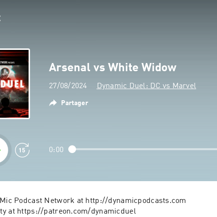
Arsenal vs White Widow
27/08/2024
Dynamic Duel: DC vs Marvel
Partager
0:00
aMic Podcast Network at http://dynamicpodcasts.com
ty at https://patreon.com/dynamicduel