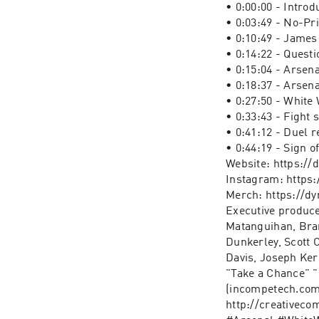
• 0:00:00 - Introd
• 0:03:49 - No-Pr
• 0:10:49 - James 
• 0:14:22 - Questi
• 0:15:04 - Arsen
• 0:18:37 - Arsen
• 0:27:50 - White
• 0:33:43 - Fight 
• 0:41:12 - Duel r
• 0:44:19 - Sign of
Website: https:/
Instagram: https
Merch: https://d
Executive produce
Matanguihan, Bran
Dunkerley, Scott
Davis, Joseph Ker
"Take a Chance" 
(incompetech.com)
http://creativeco