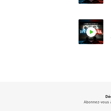
Déc
Abonnez-vous à