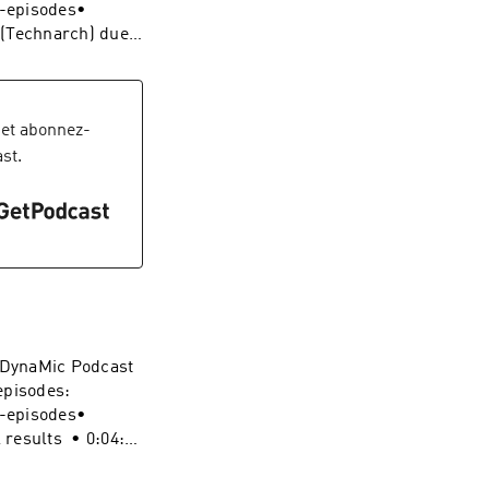
 podcast:
s-episodes•
vel-
 (Technarch) duel
on 1 Review •
:
ynamic-duel-
et abonnez-
iderNoir
st.
vel-
e DynaMic Podcast
episodes:
s-episodes•
l results • 0:04:26
f Website: