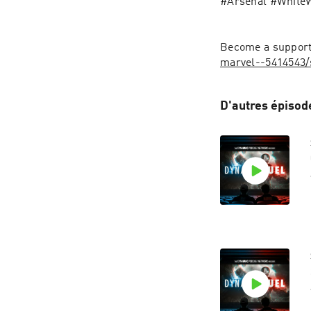
#Arsenal #White
Become a supporte
marvel--5414543/
D'autres épisod