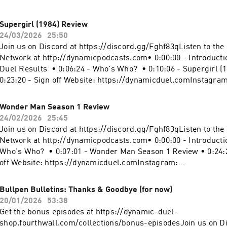
-5414543/support.
0:11:00 - The Amazing Spider-Man 2 Review • 0:24:19 - Sign o
https://dynamicduel.comInstagram:
Supergirl (1984) Review
https://instagram.com/dynamicduelpodcastMerch: https://d
24/03/2026
25:50
shop.fourthwall.com/Blip Stream by Kevin MacLeod Link:
Join us on Discord at https://discord.gg/Fghf83qListen to th
https://incompetech.filmmusic.io/song/3443-blip-stream#S
Network at http://dynamicpodcasts.com• 0:00:00 - Introductio
#TheAmazingSpiderMan2 #MarvelBecome a supporter of this 
Duel Results • 0:06:24 - Who's Who? • 0:10:06 - Supergirl (
https://www.spreaker.com/podcast/dynamic-duel-dc-vs-mar
0:23:20 - Sign off Website: https://dynamicduel.comInstagram
-5414543/support.
https://instagram.com/dynamicduelpodcastMerch: https://d
shop.fourthwall.com/Blip Stream by Kevin MacLeod Link:
Wonder Man Season 1 Review
https://incompetech.filmmusic.io/song/3443-blip-stream#Su
24/02/2026
25:45
#Superman #DCBecome a supporter of this podcast:
Join us on Discord at https://discord.gg/Fghf83qListen to th
https://www.spreaker.com/podcast/dynamic-duel-dc-vs-mar
Network at http://dynamicpodcasts.com• 0:00:00 - Introductio
-5414543/support.
Who's Who? • 0:07:01 - Wonder Man Season 1 Review • 0:24:2
off Website: https://dynamicduel.comInstagram:
https://instagram.com/dynamicduelpodcastMerch: https://d
shop.fourthwall.com/Blip Stream by Kevin MacLeod Link:
Bullpen Bulletins: Thanks & Goodbye (for now)
https://incompetech.filmmusic.io/song/3443-blip-stream#W
20/01/2026
53:38
#MarvelTelevision #MarvelBecome a supporter of this podcas
Get the bonus episodes at https://dynamic-duel-
https://www.spreaker.com/podcast/dynamic-duel-dc-vs-mar
shop.fourthwall.com/collections/bonus-episodesJoin us on Di