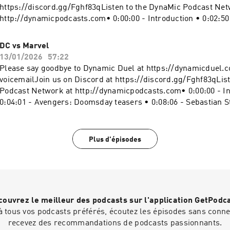
-5414543/support.
https://discord.gg/Fghf83qListen to the DynaMic Podcast Net
http://dynamicpodcasts.com• 0:00:00 - Introduction • 0:02:50
Numbers • 0:06:42 - Final Reflections• 0:15:30 - The Ultimate 
The Future • 0:24:07 - Thank You • 0:29:32 - Goodbyes Websit
DC vs Marvel
https://dynamicduel.comInstagram:
13/01/2026
57:22
https://instagram.com/dynamicduelpodcastMerch: https://d
Please say goodbye to Dynamic Duel at https://dynamicduel.c
shop.fourthwall.com/"Take a Chance" "Clash Defiant" "Blip 
voicemailJoin us on Discord at https://discord.gg/Fghf83qLis
Land" Kevin MacLeod (incompetech.com), Licensed under Cr
Podcast Network at http://dynamicpodcasts.com• 0:00:00 - In
By Attribution 4.0 License http://creativecommons.org/licen
0:04:01 - Avengers: Doomsday teasers • 0:08:06 - Sebastian St
#Marvel #MarvelVsDCBecome a supporter of this podcast:
Johansson cast in The Batman Part II • 0:11:19 - DC vs Marvel 
https://www.spreaker.com/podcast/dynamic-duel-dc-vs-mar
Fight speculation • 0:45:02 - Duel results • 0:56:33 - Sign off
-5414543/support.
https://dynamicduel.comInstagram:
Plus d'épisodes
https://instagram.com/dynamicduelpodcastMerch: https://d
shop.fourthwall.com/"Take a Chance" "Clash Defiant" "Blip 
Land" Kevin MacLeod (incompetech.com), Licensed under Cr
By Attribution 4.0 License http://creativecommons.org/licen
#Marvel #MarvelVsDCBecome a supporter of this podcast:
ouvrez le meilleur des podcasts sur l'application GetPodc
https://www.spreaker.com/podcast/dynamic-duel-dc-vs-mar
 tous vos podcasts préférés, écoutez les épisodes sans connex
-5414543/support.
recevez des recommandations de podcasts passionnants.