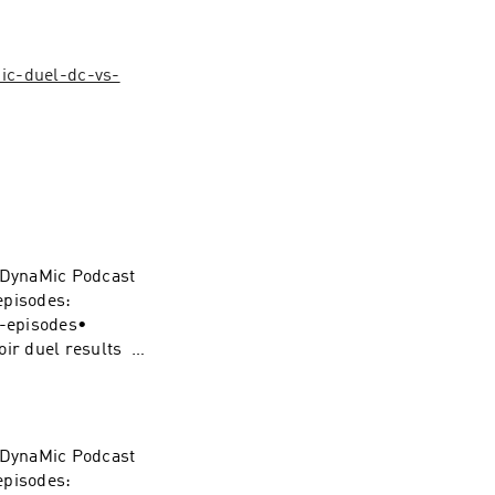
ic-duel-dc-vs-
e DynaMic Podcast
episodes:
s-episodes•
oir duel results •
 Review • 0:22:51
ynamic-duel-
e DynaMic Podcast
piderMan
episodes: