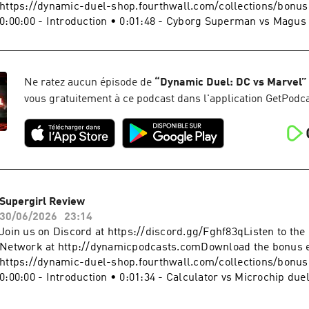
#SpiderManBrandNewDay #MarvelBecome a supporter of this
https://dynamic-duel-shop.fourthwall.com/collections/bonu
https://www.spreaker.com/podcast/dynamic-duel-dc-vs-mar
0:00:00 - Introduction • 0:01:48 - Cyborg Superman vs Magus
-5414543/support.
results • 0:05:28 - Who's Who? • 0:10:40 - Spider-Noir Seas
0:22:25 - Sign off Website: https://dynamicduel.comInstagram
https://instagram.com/dynamicduelpodcastMerch: https://d
shop.fourthwall.com/Blip Stream by Kevin MacLeod Link:
Ne ratez aucun épisode de
“
Dynamic Duel: DC vs Marvel
”
https://incompetech.filmmusic.io/song/3443-blip-stream#Sp
vous gratuitement à ce podcast dans l'application GetPodca
#SpiderMan #MarvelBecome a supporter of this podcast:
https://www.spreaker.com/podcast/dynamic-duel-dc-vs-mar
-5414543/support.
Supergirl Review
30/06/2026
23:14
Join us on Discord at https://discord.gg/Fghf83qListen to th
Network at http://dynamicpodcasts.comDownload the bonus 
https://dynamic-duel-shop.fourthwall.com/collections/bonu
0:00:00 - Introduction • 0:01:34 - Calculator vs Microchip due
- Who's Who? • 0:08:09 - Supergirl Review • 0:21:52 - Sign of
https://dynamicduel.comInstagram: