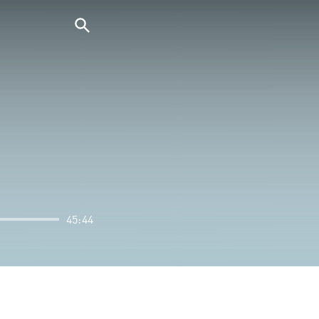
45:44