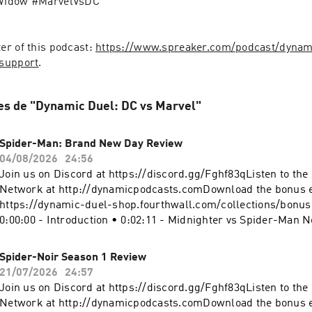
Widow #MarvelVsDC
r of this podcast: 
https://www.spreaker.com/podcast/dynam
support
.
es de "Dynamic Duel: DC vs Marvel"
Spider-Man: Brand New Day Review
04/08/2026
24:56
Join us on Discord at https://discord.gg/Fghf83qListen to th
Network at http://dynamicpodcasts.comDownload the bonus 
https://dynamic-duel-shop.fourthwall.com/collections/bonu
0:00:00 - Introduction • 0:02:11 - Midnighter vs Spider-Man N
0:04:43 - Who's Who? • 0:09:52 - Spider-Man: Brand New Day
- Sign off Website: https://dynamicduel.comInstagram:
Spider-Noir Season 1 Review
https://instagram.com/dynamicduelpodcastMerch: https://d
21/07/2026
24:57
shop.fourthwall.com/Blip Stream by Kevin MacLeod Link:
Join us on Discord at https://discord.gg/Fghf83qListen to th
https://incompetech.filmmusic.io/song/3443-blip-stream#S
Network at http://dynamicpodcasts.comDownload the bonus 