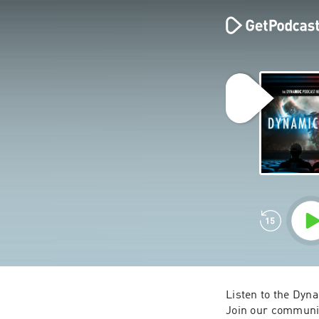
Listen to the Dyn
Join our communi