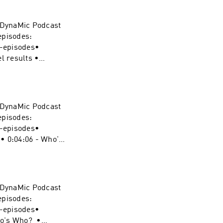
ynamic-duel-
e DynaMic Podcast
pergirl
episodes:
 podcast:
s-episodes•
vel-
l results •
ew • 0:23:06 -
ynamic-duel-
e DynaMic Podcast
nisher
episodes:
cast:
s-episodes•
vel-
 • 0:04:06 - Who's
5:52 - Sign
ynamic-duel-
e DynaMic Podcast
redevil
episodes:
cast:
s-episodes•
vel-
Who's Who? •