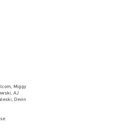
lcom, Miggy 
wski, AJ 
eski, Devin 
se 