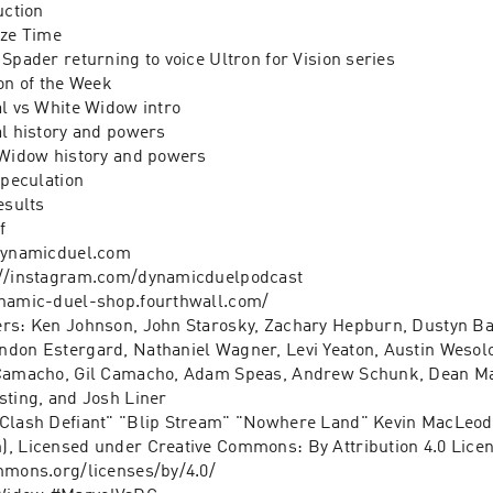
uction 
ize Time 
Spader returning to voice Ultron for Vision series 
on of the Week 
al vs White Widow intro 
al history and powers 
 Widow history and powers 
speculation 
esults 
f 
/dynamicduel.com
://instagram.com/dynamicduelpodcast
ynamic-duel-shop.fourthwall.com/
rs: Ken Johnson, John Starosky, Zachary Hepburn, Dustyn Ba
don Estergard, Nathaniel Wagner, Levi Yeaton, Austin Wesolo
 Camacho, Gil Camacho, Adam Speas, Andrew Schunk, Dean Mal
sting, and Josh Liner
"Clash Defiant" "Blip Stream" "Nowhere Land" Kevin MacLeod 
, Licensed under Creative Commons: By Attribution 4.0 Licen
mmons.org/licenses/by/4.0/