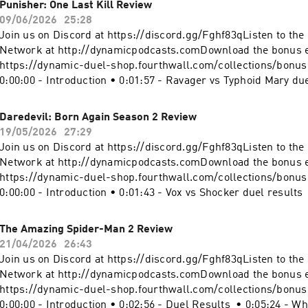
Punisher: One Last Kill Review
https://instagram.com/dynamicduelpodcastMerch: https://d
09/06/2026
25:28
shop.fourthwall.com/Blip Stream by Kevin MacLeod Link:
Join us on Discord at https://discord.gg/Fghf83qListen to th
https://incompetech.filmmusic.io/song/3443-blip-stream#Su
Network at http://dynamicpodcasts.comDownload the bonus 
#SupergirlWomanOfTomorrow #DCBecome a supporter of this
https://dynamic-duel-shop.fourthwall.com/collections/bonu
https://www.spreaker.com/podcast/dynamic-duel-dc-vs-mar
0:00:00 - Introduction • 0:01:57 - Ravager vs Typhoid Mary due
-5414543/support.
0:05:15 - Who's Who? • 0:08:50 - Punisher: One Last Kill Revi
Sign off Website: https://dynamicduel.comInstagram:
Daredevil: Born Again Season 2 Review
https://instagram.com/dynamicduelpodcastMerch: https://d
19/05/2026
27:29
shop.fourthwall.com/Blip Stream by Kevin MacLeod Link:
Join us on Discord at https://discord.gg/Fghf83qListen to th
https://incompetech.filmmusic.io/song/3443-blip-stream#Pu
Network at http://dynamicpodcasts.comDownload the bonus 
#PunisherOneLastKill #MarvelBecome a supporter of this pod
https://dynamic-duel-shop.fourthwall.com/collections/bonu
https://www.spreaker.com/podcast/dynamic-duel-dc-vs-mar
0:00:00 - Introduction • 0:01:43 - Vox vs Shocker duel results
-5414543/support.
Who? • 0:08:26 - Daredevil: Born Again Season 2 Review • 0:2
off Website: https://dynamicduel.comInstagram:
The Amazing Spider-Man 2 Review
https://instagram.com/dynamicduelpodcastMerch: https://d
21/04/2026
26:43
shop.fourthwall.com/Blip Stream by Kevin MacLeod Link:
Join us on Discord at https://discord.gg/Fghf83qListen to th
https://incompetech.filmmusic.io/song/3443-blip-stream#Da
Network at http://dynamicpodcasts.comDownload the bonus 
#DaredevilBornAgain #MarvelBecome a supporter of this pod
https://dynamic-duel-shop.fourthwall.com/collections/bonu
https://www.spreaker.com/podcast/dynamic-duel-dc-vs-mar
0:00:00 - Introduction • 0:02:56 - Duel Results • 0:05:24 - 