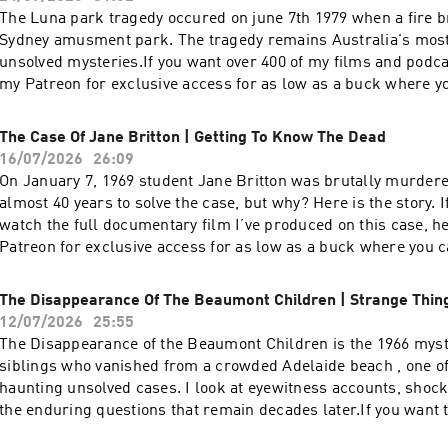
The Luna park tragedy occured on june 7th 1979 when a fire br
Sydney amusment park. The tragedy remains Australia's mos
unsolved mysteries.If you want over 400 of my films and podca
my Patreon for exclusive access for as low as a buck where y
purchase music that I wrote (ending) it is available there as
well:https://www.patreon.com/DEADBUGAdvertising
The Case Of Jane Britton | Getting To Know The Dead
Inquiries: https://redcircle.com/brandsPrivacy & Opt-
16/07/2026
26:09
Out: https://redcircle.com/privacySupport this podcast at —
On January 7, 1969 student Jane Britton was brutally murdere
https://redcircle.com/deadbug-says7799/donationsAdvertising
almost 40 years to solve the case, but why? Here is the story. If you want to
https://redcircle.com/brandsPrivacy & Opt-Out: https://redci
watch the full documentary film I’ve produced on this case, h
Patreon for exclusive access for as low as a buck where you 
music that I wrote (ending) it is available there as
well:https://www.patreon.com/DEADBUGAdvertising
The Disappearance Of The Beaumont Children | Strange Thin
Inquiries: https://redcircle.com/brandsPrivacy & Opt-
12/07/2026
25:55
Out: https://redcircle.com/privacySupport this podcast at —
The Disappearance of the Beaumont Children is the 1966 myst
https://redcircle.com/deadbug-says7799/donationsAdvertising
siblings who vanished from a crowded Adelaide beach , one of
https://redcircle.com/brandsPrivacy & Opt-Out: https://redci
haunting unsolved cases. I look at eyewitness accounts, shock
the enduring questions that remain decades later.If you want t
documentary film I’ve produced on this case, head over to my 