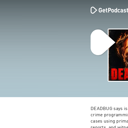
DEADBUG says is a 
crime programming
cases using primar
reports, and witn