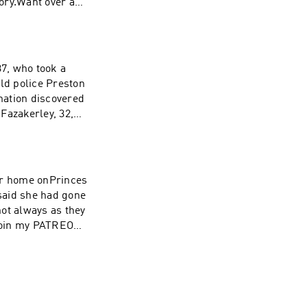
tory.Want over a
00's PODCASTS
 Inquiries:
37, who took a
rcle.com/privacy
old police Preston
 Inquiries:
nation discovered
rcle.com/privacy
Fazakerley, 32,
wing the death of
join my PATREON,
 as a
her home onPrinces
said she had gone
ot always as they
 Inquiries:
join my PATREON,
rcle.com/privacy
 as a
 Inquiries: