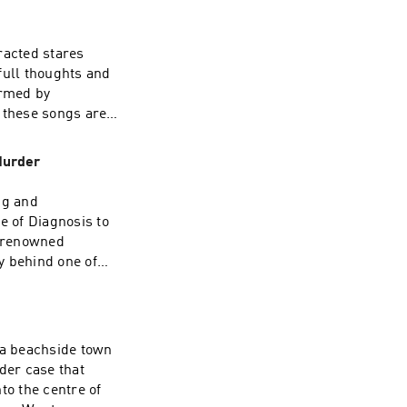
chase music that I
racted stares
full thoughts and
ormed by
 Inquiries:
 these songs are
rcle.com/privacy
 more PODCASTS
s many of my
Murder
EADBUGAdvertising
ng and
e of Diagnosis to
 Inquiries:
y renowned
rcle.com/privacy
y behind one of
xtensive
forensic
xplores the
ity, environment,
a beachside town
and what it
der case that
join my PATREON,
to the centre of
 as a buck!