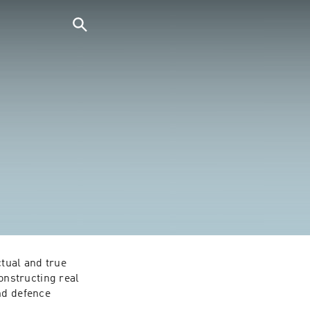
tual and true 
nstructing real 
nd defence 