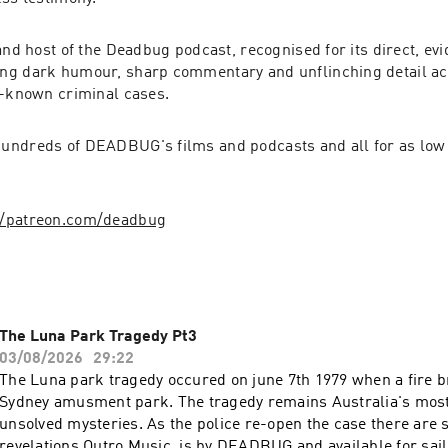
and host of the Deadbug podcast, recognised for its direct, evi
ng dark humour, sharp commentary and unflinching detail ac
r-known criminal cases.
ndreds of DEADBUG's films and podcasts and all for as low a
//patreon.com/deadbug
The Luna Park Tragedy Pt3
03/08/2026
29:22
The Luna park tragedy occured on june 7th 1979 when a fire br
Sydney amusment park. The tragedy remains Australia's mos
unsolved mysteries. As the police re-open the case there are
revelations.Outro Music is by DEADBUG and available for sail