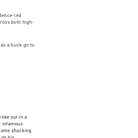
dence-led 
ross both high-
s a buck go to 
oke out in a
t infamous
 some shocking
 on his