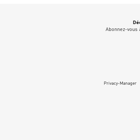
Déc
Abonnez-vous à
Privacy-Manager