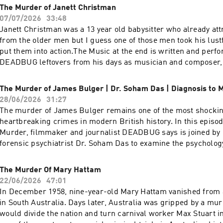
exclusive access for as low as a buck where you can also pur
The Murder of Janett Christman
wrote (ending) it is available there as
07/07/2026
33:48
well:https://www.patreon.com/DEADBUGAdvertising
Janett Christman was a 13 year old babysitter who already att
Inquiries: https://redcircle.com/brandsPrivacy & Opt-
from the older men but I guess one of those men took his lust
Out: https://redcircle.com/privacySupport this podcast at —
put them into action.The Music at the end is written and perf
https://redcircle.com/deadbug-says7799/donationsAdvertising
DEADBUG leftovers from his days as musician and composer,
https://redcircle.com/brandsPrivacy & Opt-Out: https://redci
available to purchace on his PATREON.Want over a hundred
just like this? join my PATREON, 100's PODCASTS and twice a
The Murder of James Bulger | Dr. Soham Das | Diagnosis to 
films and for as low as a buck! https://www.patreon.com/D
28/06/2026
31:27
Inquiries: https://redcircle.com/brandsPrivacy & Opt-
The murder of James Bulger remains one of the most shocki
Out: https://redcircle.com/privacySupport this podcast at —
heartbreaking crimes in modern British history. In this episod
https://redcircle.com/deadbug-says7799/donationsAdvertising
Murder, filmmaker and journalist DEADBUG says is joined b
https://redcircle.com/brandsPrivacy & Opt-Out: https://redci
forensic psychiatrist Dr. Soham Das to examine the psycholog
the UK’s most infamous child murder cases.Drawing on his e
experience assessing violent offenders, Dr. Das explains how 
The Murder Of Mary Hattam
psychiatrists evaluate children who commit serious crimes, e
22/06/2026
47:01
complex interaction between childhood development, personal
In December 1958, nine-year-old Mary Hattam vanished from 
and mental illness, and discusses what the evidence tells us 
in South Australia. Days later, Australia was gripped by a mur
doesn’t.Want over a hundred more PODCASTS just like this? 
would divide the nation and turn carnival worker Max Stuart in
100's PODCASTS and twice as many of my films and for as low