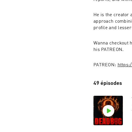
He is the creator 
approach combini
profile and lesse
Wanna checkout hu
his PATREON.
PATREON: 
https:
49 épisodes