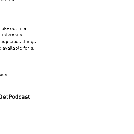
o ads, head over
 you can also
oke out in a
t infamous
suspicious things
 Inquiries:
available for sail
rcle.com/privacy
 with no ads, head
where you can also
vous
 Inquiries:
rcle.com/privacy