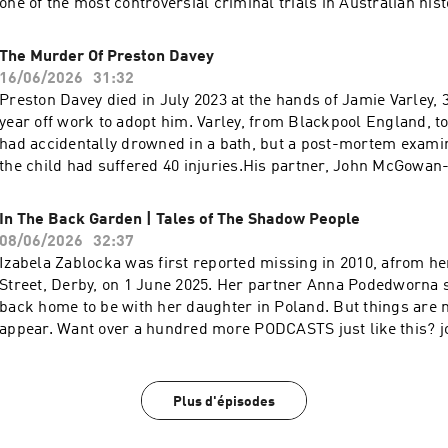
one of the most controversial criminal trials in Australian his
https://www.patreon.com/DEADBUGAdvertising
hundred more PODCASTS just like this? join my PATREON, 1
Inquiries: https://redcircle.com/brandsPrivacy & Opt-
and twice as many of my films and for as low as a
The Murder Of Preston Davey
Out: https://redcircle.com/privacySupport this podcast at —
buck!https://www.patreon.com/DEADBUGAdvertising
16/06/2026
31:32
https://redcircle.com/deadbug-says7799/donationsAdvertising
Inquiries: https://redcircle.com/brandsPrivacy & Opt-
Preston Davey died in July 2023 at the hands of Jamie Varley, 
https://redcircle.com/brandsPrivacy & Opt-Out: https://redci
Out: https://redcircle.com/privacySupport this podcast at —
year off work to adopt him. Varley, from Blackpool England, t
https://redcircle.com/deadbug-says7799/donationsAdvertising
had accidentally drowned in a bath, but a post-mortem exami
https://redcircle.com/brandsPrivacy & Opt-Out: https://redci
the child had suffered 40 injuries.His partner, John McGowan-
has been found guilty of sexual assault, child cruelty and allo
a child.Want over a hundred more PODCASTS just like this? 
In The Back Garden | Tales of The Shadow People
100's PODCASTS and twice as many of my films and for as low
08/06/2026
32:37
buck!https://www.patreon.com/DEADBUGAdvertising
Izabela Zablocka was first reported missing in 2010, afrom 
Inquiries: https://redcircle.com/brandsPrivacy & Opt-
Street, Derby, on 1 June 2025. Her partner Anna Podedworna 
Out: https://redcircle.com/privacySupport this podcast at —
back home to be with her daughter in Poland. But things are n
https://redcircle.com/deadbug-says7799/donationsAdvertising
appear. Want over a hundred more PODCASTS just like this? 
https://redcircle.com/brandsPrivacy & Opt-Out: https://redci
100's PODCASTS and twice as many of my films and for as low
buck!https://www.patreon.com/DEADBUGAdvertising
Inquiries: https://redcircle.com/brandsPrivacy & Opt-
Plus d'épisodes
Out: https://redcircle.com/privacySupport this podcast at —
https://redcircle.com/deadbug-says7799/donationsAdvertising