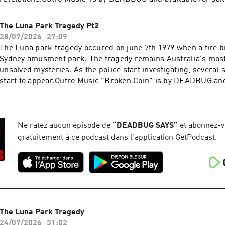
PATREONIf you want over 400 of my films and podcasts with n
to my Patreon for exclusive access for as low as a buck where
The Luna Park Tragedy Pt2
purchase music that I wrote (ending) it is available there as
28/07/2026
27:09
well:https://www.patreon.com/DEADBUGAdvertising
The Luna park tragedy occured on june 7th 1979 when a fire br
Inquiries: https://redcircle.com/brandsPrivacy & Opt-
Sydney amusment park. The tragedy remains Australia's mos
Out: https://redcircle.com/privacySupport this podcast at —
unsolved mysteries. As the police start investigating, several 
https://redcircle.com/deadbug-says7799/donationsAdvertising
start to appear.Outro Music "Broken Coin" is by DEADBUG and 
https://redcircle.com/brandsPrivacy & Opt-Out: https://redci
on his PATREONIf you want over 400 of my films and podcasts
over to my Patreon for exclusive access for as low as a buck 
purchase music that I wrote (ending) it is available there as
well:https://www.patreon.com/DEADBUGAdvertising
Ne ratez aucun épisode de
“
DEADBUG SAYS
”
et abonnez-
Inquiries: https://redcircle.com/brandsPrivacy & Opt-
gratuitement à ce podcast dans l'application GetPodcast.
Out: https://redcircle.com/privacySupport this podcast at —
https://redcircle.com/deadbug-says7799/donationsAdvertising
https://redcircle.com/brandsPrivacy & Opt-Out: https://redci
The Luna Park Tragedy
24/07/2026
31:02