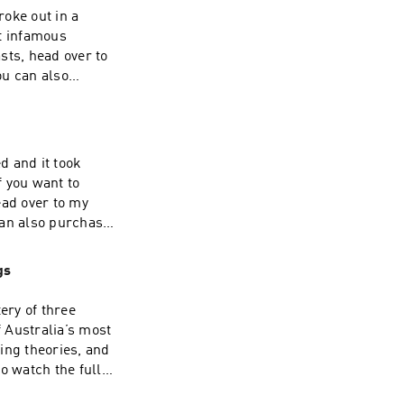
oke out in a
t infamous
sts, head over to
ou can also
d and it took
 Inquiries:
rcle.com/privacy
ead over to my
can also purchase
gs
ery of three
 Inquiries:
 Australia’s most
rcle.com/privacy
ing theories, and
o watch the full
Patreon for