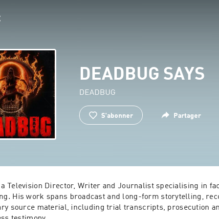
DEADBUG SAYS
DEADBUG
S'abonner
Partager
Television Director, Writer and Journalist specialising in fac
. His work spans broadcast and long-form storytelling, reco
y source material, including trial transcripts, prosecution a
ess testimony.