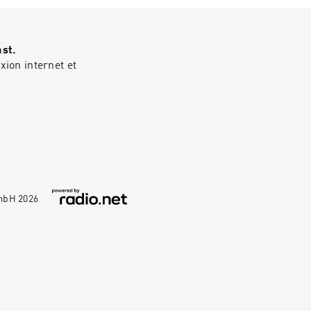
rcle.com/privacy
ast.
ion internet et
GmbH
2026