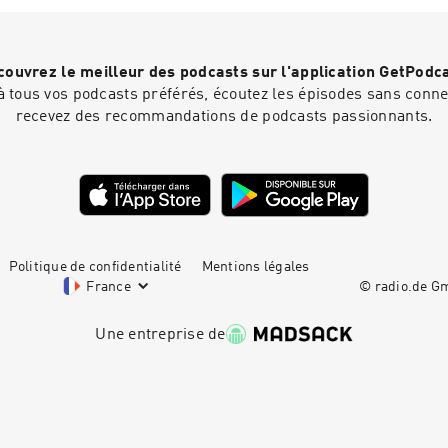
https://redcircle.com/brandsPrivacy & Opt-Out: https://redci
ouvrez le meilleur des podcasts sur l'application GetPodc
 tous vos podcasts préférés, écoutez les épisodes sans connex
recevez des recommandations de podcasts passionnants.
Politique de confidentialité
Mentions légales
France
© radio.de 
Une entreprise de