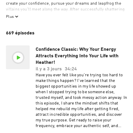
create your confidence, pursue your dreams and leapfrog the 
villains you’ll meet along the way. After successfully shattering 
the glass ceiling in corporate America, Heather is now a best-
Plus
selling author, professional speaker and entrepreneur. She is 
currently pulling back the curtain to expose what it takes to get 
669 épisodes
ahead in business and life so you can claim the greatness that 
you deserve. Find out why USA Today, CNN, and Steve Harvey 
have all featured her and most recently seen as a guest lecturer 
Confidence Classic: Why Your Energy
at Harvard.

Attracts Everything Into Your Life with
Heather!
il y a 3 jours
34:24
For ad inquiries, please reach out to: 
Have you ever felt like you're trying too hard to
Network+CC@yapmedia.com
make things happen? I've learned that the
biggest opportunities in my life showed up
when I stopped trying to be someone else,
trusted myself, and took messy action anyway. In
this episode, I share the mindset shifts that
helped me rebuild my life after getting fired,
attract incredible opportunities, and discover
my true purpose. Get ready to raise your
frequency, embrace your authentic self, and
create the momentum that attracts the right