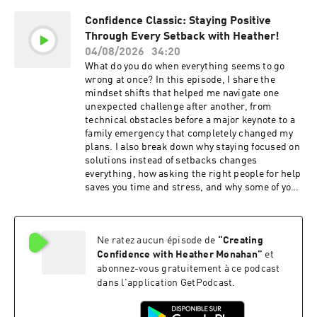
people, opportunities, and success. In This
Confidence Classic: Staying Positive
Episode, You Will Learn: Why being yourself
Through Every Setback with Heather!
attracts the right people and opportunities.
How your mindset influences the opportunities
04/08/2026
34:20
you attract. Why messy action creates more
What do you do when everything seems to go
success than waiting for certainty. How letting
wrong at once? In this episode, I share the
go of toxic people and negative environments
mindset shifts that helped me navigate one
creates space for new opportunities. Why
unexpected challenge after another, from
confidence grows through consistent practice.
technical obstacles before a major keynote to a
How to recognize signs that you're moving in
family emergency that completely changed my
the right direction. The value of doing your own
plans. I also break down why staying focused on
work instead of waiting for shortcuts. Check
solutions instead of setbacks changes
Out Our Sponsors: NetSuite - If your revenues
everything, how asking the right people for help
are at least in the seven figures, go to
saves you time and stress, and why some of your
NetSuite.ai/MONAHAN. Momentous - Head to
biggest opportunities are hiding inside life's
livemomentous.com and use code CONFIDENCE
most frustrating moments. Get ready to
for up to 35% off your entire first order. Square -
approach challenges with more confidence,
If you’re ready to sell smarter, run faster, and
Ne ratez aucun épisode de
“
Creating
resilience, and perspective. In This Episode, You
stress less, right now, you can get up to $200 off
Will Learn: Why staying focused on solutions
Confidence with Heather Monahan
”
et
Square hardware at square.com/go/confidence.
changes every outcome. The power of asking for
abonnez-vous gratuitement à ce podcast
Mindstone - Check out Mindstone today and
help from the right people. Why competence
dans l'application GetPodcast.
how it can help you with your business needs
builds lasting confidence. How unexpected
when it comes to AI:
setbacks can become your biggest