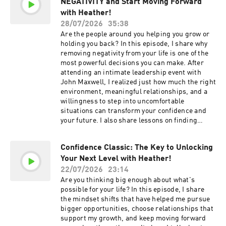
NEGATIVITY and Start Moving Forward
become your greatest opportunity. The mindset
Overcome Your Villains is Available NOW! Order
that helps you worry less and trust more.
with Heather!
here: https://overcomeyourvillains.com If you
Simple ways to set boundaries without feeling
28/07/2026
35:38
haven't yet, get my first book Confidence
guilty. How to build confidence through
Are the people around you helping you grow or
Creator Follow Heather on Instagram &
intentional choices. What confident people do
holding you back? In this episode, I share why
LinkedIn
differently in difficult situations. Why one "yes"
removing negativity from your life is one of the
is all it takes to change your life. How I learned
most powerful decisions you can make. After
to embrace uncertainty instead of fearing it. 3
attending an intimate leadership event with
ways to say no without apologizing. My advice
John Maxwell, I realized just how much the right
for overcoming stress before interviews and big
environment, meaningful relationships, and a
opportunities. Check Out Our Sponsors:
willingness to step into uncomfortable
NetSuite - If your revenues are at least in the
situations can transform your confidence and
seven figures, go to NetSuite.ai/MONAHAN.
your future. I also share lessons on finding
Zazzle - Save 25% on your first order at
solutions instead of focusing on problems,
zazzle.com. Wealthfront - Join over a million
embracing vulnerability, and surrounding
people already building wealth with confidence.
Confidence Classic: The Key to Unlocking
yourself with people who challenge you to
Head to wealthfront.com/confidence to get
Your Next Level with Heather!
become your best. Get ready to clear space for
started. Terms and conditions apply.
better relationships, bigger opportunities, and
22/07/2026
23:14
Momentous - Head to livemomentous.com and
the next level of your life. In This Episode, You
Are you thinking big enough about what's
use code CONFIDENCE for up to 35% off your
Will Learn: Why attending a John Maxwell
possible for your life? In this episode, I share
entire first order. Mindstone - Check out
leadership event changed the way I think about
the mindset shifts that have helped me pursue
Mindstone today and how it can help you with
growth. The impact of replacing negative
bigger opportunities, choose relationships that
your business needs when it comes to AI:
relationships with supportive ones. A reminder
support my growth, and keep moving forward
https://www.mindstone.com/ Resources + Links