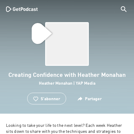
Creating Confidence with Heather Monahan
Heather Monahan | YAP Media
S'abonner
Partager
Looking to take your life to the next level? Each week Heather 
sits down to share with you the techniques and strategies to 