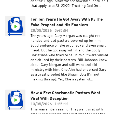
and the kings. Since we are now both, shouldn’t
Passion Translation) ‪@WakeUpandWinPodcast‬
that apply to us?3. 25:25 {Trusting God On
‪@drroncantor‬ My Women in Ministry Playlist:
Earth} I struggle to trust God with my earthly
Click Here Ben Schettler is here - show him
life. I trust Him with my soul and salvation, but
some support:
For Ten Years He Got Away With It: The
since He never promised comfort here, I am
https://www.thecenterfortruthinlove.org/
Fake Prophet and His Enablers
unable to depend on Him for my future, like
Maven (helping train young people):
finances or marriage. Any advice?4. 33:34 {Bad
20/05/2026
5:45:54
https://maventruth.com/ Bring your own
Trees Bearing Good Fruit?} How can we
Ten years ago, Gary Morgan was caught red-
questions to the next live chat (put a Q at the
reconcile Matthew 7:15-20 and Matthew 21-23
handed and bad pastors covered up for him.
beginning of the live chat comment and try to
(or do we even need to)? If a bad tree cannot
Solid evidence of fake prophecy and even email
make it something that could be easily
bear good fruit, how can those with the
fraud. But he got away with it and the godly
understood and include important references)
appearance of good fruit be rejected?5. 40:44
Christians who tried to call him out were vilified
https://BibleThinker.org
{Why did OT Jews Miss the Gospel?} I recently
and abused by their pastors. Bill Johnson knew
watched your Romans series and finished
about Gary Morgan and still went and did
Romans 4. My question is, it seems Paul makes
ministry with him. Che Ahn had endorsed Gary
salvation through faith an obvious concept in
as a great prophet like Shawn Bolz (I'm not
the Old Testament. If so, then why did many
making this up). Yet, Che's system of
Jews seem to miss it?6. 53:39 {Universal
accountability not only failed to protect people
Church: A Biblical Concept?} Is it true that in
from Gary, leaders in his network attacked the
every example where the word “church” is used
How A Few Charismatic Pastors Went
only people calling for him to be dealt with
in the Bible, it refers to the local church? I’ve
Viral With Deception
biblically. This video will have the evidence, and
heard people say there’s no such thing as the
I mean a TON of evidence, showing not only that
13/05/2026
1:25:12
“universal church” in the Bible.7. 58:34
Gary is guilty but that other pastors have been
This was embarrassing. They went viral with
{Sharing Unverified Testimonies?} Is it okay to
lying in order to protect him. I pray this video