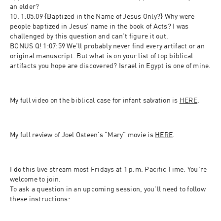
an elder?
10. 1:05:09 {Baptized in the Name of Jesus Only?} Why were 
people baptized in Jesus’ name in the book of Acts? I was 
challenged by this question and can’t figure it out.
BONUS Q! 1:07:59 We'll probably never find every artifact or an 
original manuscript. But what is on your list of top biblical 
artifacts you hope are discovered? Israel in Egypt is one of mine.
My full video on the biblical case for infant salvation is 
HERE
.
My full review of Joel Osteen’s “Mary” movie is 
HERE
.
I do this live stream most Fridays at 1 p.m. Pacific Time. You're 
welcome to join.
To ask a question in an upcoming session, you'll need to follow 
these instructions: