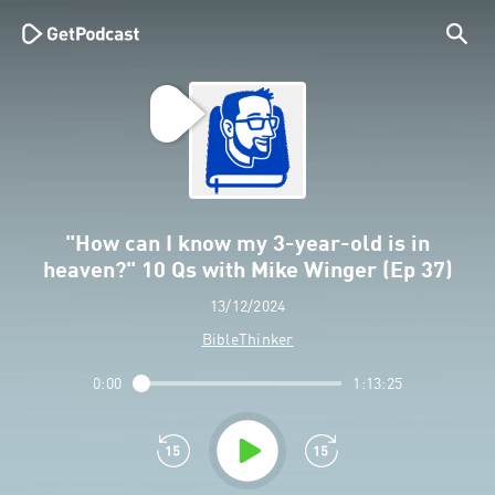
"How can I know my 3-year-old is in
heaven?" 10 Qs with Mike Winger (Ep 37)
13/12/2024
BibleThinker
0:00
1:13:25