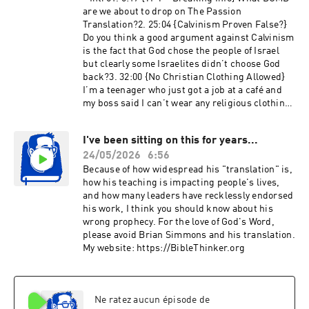
are we about to drop on The Passion
Translation?2. 25:04 {Calvinism Proven False?}
Do you think a good argument against Calvinism
is the fact that God chose the people of Israel
but clearly some Israelites didn’t choose God
back?3. 32:00 {No Christian Clothing Allowed}
I’m a teenager who just got a job at a café and
my boss said I can’t wear any religious clothing
because some people might be offended. How
do I handle this situation in a biblical way?4.
I've been sitting on this for years...
35:19 {Illegal = More Abortions?} How do I
24/05/2026
6:56
respond to people who claim that it’s better for
abortion to be legal because abortion rates are
Because of how widespread his "translation" is,
reportedly higher in places where it’s illegal?5.
how his teaching is impacting people's lives,
42:31 {Gentiles & Moral Laws} In Acts 15, the
and how many leaders have recklessly endorsed
apostles only list four laws but exclude other
his work, I think you should know about his
moral laws (like murder). Also, Paul later says
wrong prophecy. For the love of God's Word,
idol meat is okay. How then do I take this
please avoid Brian Simmons and his translation.
passage as a Gentile believer?6. 48:22 {Given or
My website: https://BibleThinker.org
Must Be Given?} If the Father already “gave”
believers to Jesus (John 6:37), why must Jesus
still “acknowledge” them before the Father
(Matthew 10:32)? Isn’t the Father already fully
Ne ratez aucun épisode de