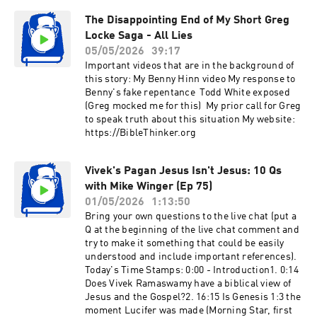
Gladness44:25 #4 The Ball of Money48:16 #5 The
feeling guilty when I push for what's right, but
Life of Brian50:11 #6 Mini Cooper52:33 #7 Gary
The Disappointing End of My Short Greg
are we supposed to be pushovers?3. 36:30
Cries and Turns Red59:36 #8 Señorita
Locke Saga - All Lies
{Tithing: A Universal Obligation?} Does Abram’s
Senita1:04:09 Asking Leadership To Do
tithe to Melchizedek support that tithing is a
05/05/2026
39:17
Something (Unsuccessfully)1:11:57 The Fake
universal moral obligation since that passage is
Important videos that are in the background of
Facebook Page1:20:39 Email Fraud and
pre-law and Melchizedek is a type of Christ? 4.
this story: My Benny Hinn video My response to
Spiritual Abuse1:33:13 This Is the Best
48:17 {Discerning the Spirit Realm} Coming out
Benny's fake repentance Todd White exposed
Bit1:57:09 Peter McHugh “The Fixer”2:15:24 The
of the NAR where everything is over
(Greg mocked me for this) My prior call for Greg
$20,000 Lie2:23:07 Why Break Ten Years of
spiritualized, how would someone know if they
to speak truth about this situation My website:
Silence2:25:00 Transparent Corruption in
are actually seeing into the spirit realm or if
https://BibleThinker.org
Prophetic Leaders 2:32:14 A Message to the
they need to see a doctor for psychiatric help?5.
Churches2:38:52 Larry Sebastian and His
51:55 {Was Jesus Poor?} I can’t imagine Jesus
Victims3:02:20 The Unedited Confrontation
depending on others for money. Didn’t Jesus
Vivek's Pagan Jesus Isn't Jesus: 10 Qs
Video5:44:44 My Final Word
work as a carpenter for over 15 years before He
with Mike Winger (Ep 75)
started His ministry at age 30? He was probably
01/05/2026
1:13:50
good at it, so wouldn’t He have had His own
Bring your own questions to the live chat (put a
money?6. 56:49 {Finding Biblical Definitions}
Q at the beginning of the live chat comment and
How do laypeople go about finding reliable
try to make it something that could be easily
definitions of specific terms in the Bible,
understood and include important references).
specifically like the word “works” in the book of
Today's Time Stamps: 0:00 - Introduction1. 0:14
James?7. 59:39 {Removing Our Ego from Our
Does Vivek Ramaswamy have a biblical view of
Worship} Do you have any advice on how I can
Jesus and the Gospel?2. 16:15 Is Genesis 1:3 the
get out of my own head while worshiping? I play
moment Lucifer was made (Morning Star, first