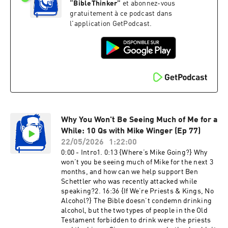
aware of who belongs to Christ?7. 52:41 {Did
“
BibleThinker
”
et abonnez-vous
They Know the Divine Name?} Why does Exodus
gratuitement à ce podcast dans
6:3 seemingly say the patriarchs did not know
l'application GetPodcast.
the divine name when Genesis 28:16 records
that they did?8. 59:21 {Trajectory
Hermeneutics?} If we can infer slavery abolition
as the outworking of biblical principles, even
though not commanded, why can't we similarly
infer full female leadership? When is it okay to
apply trajectory hermeneutics, and when is it
not?9. 1:10:02 {Unclean Spirit Still Present?} In
Acts 16:16-18, how/why would the woman with
an unclean spirit be able to correctly confirm
Why You Won't Be Seeing Much of Me for a
the truth of what Paul is preaching before Paul
While: 10 Qs with Mike Winger (Ep 77)
commands the spirit to leave her?10. 1:18:40
22/05/2026
1:22:00
{Accepting & Embracing God’s Love} How do I
0:00 - Intro1. 0:13 {Where’s Mike Going?} Why
actually accept Gods love? I know the Bible says
won’t you be seeing much of Mike for the next 3
He loves me, but how do I accept and receive it
months, and how can we help support Ben
with confidence?11. 1:23:50 {Brian Simmons’
Schettler who was recently attacked while
Christology} More on Brian Simmons’
speaking?2. 16:36 {If We’re Priests & Kings, No
theological errors. These channels are still
Alcohol?} The Bible doesn’t condemn drinking
exposing Cover-up Culture even while I'm on
alcohol, but the two types of people in the Old
break:‪@MinorProphetsPodcast‬ (stay tuned for
Testament forbidden to drink were the priests
a coming video on Brian Simmons and The