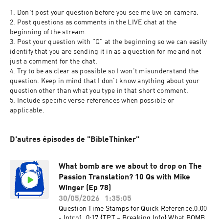
1. Don't post your question before you see me live on camera.
2. Post questions as comments in the LIVE chat at the 
beginning of the stream.
3. Post your question with "Q" at the beginning so we can easily 
identify that you are sending it in as a question for me and not 
just a comment for the chat.
4. Try to be as clear as possible so I won't misunderstand the 
question. Keep in mind that I don't know anything about your 
question other than what you type in that short comment.
5. Include specific verse references when possible or 
applicable.
D'autres épisodes de "BibleThinker"
What bomb are we about to drop on The
Passion Translation? 10 Qs with Mike
Winger (Ep 78)
30/05/2026
1:35:05
Question Time Stamps for Quick Reference:0:00
- Intro1. 0:17 {TPT – Breaking Info} What BOMB