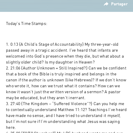
Partager
Today's Time Stamps:
1. 0:13 {A Child’s Stage of Accountability} My three-year-old 
passed away in a tragic accident. I’ve heard that infants are 
welcomed into God’s presence when they die, but what about a 
slightly older child? Is my daughter in Heaven?
2. 21:06 {Author Unknown = Still Inspired?} Can we be confident 
that a book of the Bible is truly inspired and belongs in the 
canon if the author is unknown (like Hebrews)? If we don’t know 
who wrote it, how can we trust what it contains? How can we 
know it wasn’t just the written version of a sermon? A pastor 
may be educated, but they aren’t inerrant.
3. 27:40 {The Kingdom – “Suffered Violence”?} Can you help me 
to contextually understand Matthew 11:12? Teachings I’ve heard 
have made no sense, and I have tried to understand it myself, 
but I’m not sure if I’m understanding what Jesus was saying 
here.