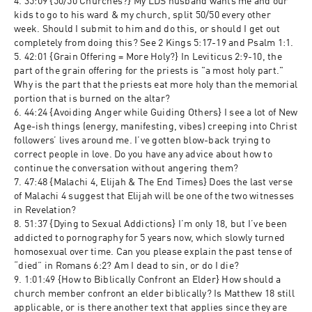
4. 35:09 {50/50 Churches?} My LDS husband wants me and our 
kids to go to his ward & my church, split 50/50 every other 
week. Should I submit to him and do this, or should I get out 
completely from doing this? See 2 Kings 5:17-19 and Psalm 1:1.
5. 42:01 {Grain Offering = More Holy?} In Leviticus 2:9-10, the 
part of the grain offering for the priests is "a most holy part." 
Why is the part that the priests eat more holy than the memorial 
portion that is burned on the altar?
6. 44:24 {Avoiding Anger while Guiding Others} I see a lot of New 
Age-ish things (energy, manifesting, vibes) creeping into Christ 
followers’ lives around me. I’ve gotten blow-back trying to 
correct people in love. Do you have any advice about how to 
continue the conversation without angering them?
7. 47:48 {Malachi 4, Elijah & The End Times} Does the last verse 
of Malachi 4 suggest that Elijah will be one of the two witnesses 
in Revelation?
8. 51:37 {Dying to Sexual Addictions} I’m only 18, but I’ve been 
addicted to pornography for 5 years now, which slowly turned 
homosexual over time. Can you please explain the past tense of 
“died” in Romans 6:2? Am I dead to sin, or do I die?
9. 1:01:49 {How to Biblically Confront an Elder} How should a 
church member confront an elder biblically? Is Matthew 18 still 
applicable, or is there another text that applies since they are 