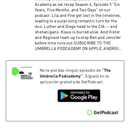
Academy as we recap Season 4, Episode 5 "Six
Years, Five Months, and Two Days" on our
podcast. Lila and Five get lost in the timelines,
leading to a surprising romantic turn for the
duo. Luther and Diego head to the CIA -- and
shenanigans. Klaus is buried alive. And Viktor
and Reginald team up to stop Ben and Jennifer
before time runs out.SUBSCRIBE TO THE
UMBRELLA PODCADEMY ON APPLE, ANDROID,
SPOTIFY OR RSS. FOLLOW US ON TWITTER,
INSTAGRAM AND FACEBOOK. SUPPORT OUR
SHOWS ON PATREON.Advertising Inquiries:
No te pierdas ningún episodio de
“
The
https://redcircle.com/brandsPrivacy & Opt-
Out: https://redcircle.com/privacy
Umbrella Podcademy
”
. Síguelo en la
aplicación gratuita de GetPodcast.