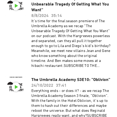
Unbearable Tragedy Of Getting What You
Want"
8/8/2024
35:14
It's time for the final season premiere of The
Umbrella Academy as we recap "The
Unbearable Tragedy Of Getting What You Want"
on our podcast. With the Hargreeves powerless
and separated, can they all pull it together
enough to go to Lila and Diego's kid's birthday?
Meanwhile, we meet new villains Jean and Gene
who know something about the original
timeline. And Ben makes some moves at a
hibachi restaurant.SUBSCRIBE TO THE
UMBRELLA PODCADEMY ON APPLE, ANDROID,
SPOTIFY OR RSS. FOLLOW US ON TWITTER,
The Umbrella Academy S3E10: "Oblivion"
INSTAGRAM AND FACEBOOK. SUPPORT OUR
24/10/2022
37:41
SHOWS ON PATREON.Advertising Inquiries:
https://redcircle.com/brandsPrivacy & Opt-
Everything ends - or does it? - as we recap The
Out: https://redcircle.com/privacy
Umbrella Academy Season 3 finale, "Oblivion".
With the family in the Hotel Oblivion, it's up to
them to hash out their differences and maybe
reboot the universe. But what does Reginald
Hargreeves really want, and why?SUBSCRIBE