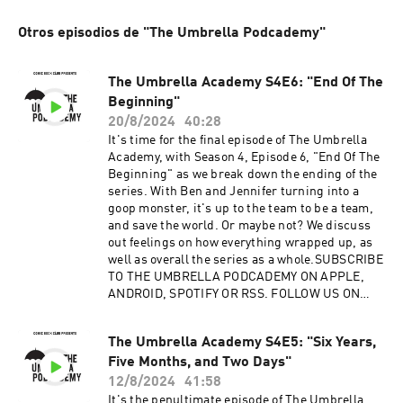
Otros episodios de "The Umbrella Podcademy"
The Umbrella Academy S4E6: "End Of The
Beginning"
20/8/2024
40:28
It's time for the final episode of The Umbrella
Academy, with Season 4, Episode 6, "End Of The
Beginning" as we break down the ending of the
series. With Ben and Jennifer turning into a
goop monster, it's up to the team to be a team,
and save the world. Or maybe not? We discuss
out feelings on how everything wrapped up, as
well as overall the series as a whole.SUBSCRIBE
TO THE UMBRELLA PODCADEMY ON APPLE,
ANDROID, SPOTIFY OR RSS. FOLLOW US ON
TWITTER, INSTAGRAM AND FACEBOOK.
SUPPORT OUR SHOWS ON
The Umbrella Academy S4E5: "Six Years,
PATREON.Advertising Inquiries:
Five Months, and Two Days"
https://redcircle.com/brandsPrivacy & Opt-
Out: https://redcircle.com/privacy
12/8/2024
41:58
It's the penultimate episode of The Umbrella