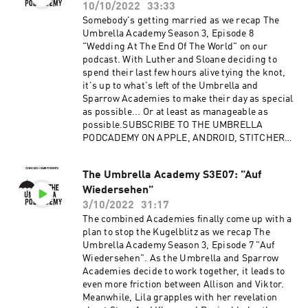
Out: https://redcircle.com/privacy
10/10/2022
33:33
Somebody's getting married as we recap The
Umbrella Academy Season 3, Episode 8
"Wedding At The End Of The World" on our
podcast. With Luther and Sloane deciding to
spend their last few hours alive tying the knot,
it's up to what's left of the Umbrella and
Sparrow Academies to make their day as special
as possible... Or at least as manageable as
possible.SUBSCRIBE TO THE UMBRELLA
PODCADEMY ON APPLE, ANDROID, STITCHER,
SPOTIFY OR RSS, WITH MORE TO COME.
FOLLOW US ON TWITTER, INSTAGRAM AND
The Umbrella Academy S3E07: "Auf
FACEBOOK. SUPPORT OUR SHOWS ON
Wiedersehen"
PATREON.Advertising Inquiries:
https://redcircle.com/brandsPrivacy & Opt-
3/10/2022
31:17
Out: https://redcircle.com/privacy
The combined Academies finally come up with a
plan to stop the Kugelblitz as we recap The
Umbrella Academy Season 3, Episode 7 "Auf
Wiedersehen". As the Umbrella and Sparrow
Academies decide to work together, it leads to
even more friction between Allison and Viktor.
Meanwhile, Lila grapples with her revelation