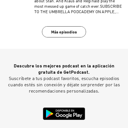
about Stan. And Klaus and Reginald play the
most messed up game of catch ever.SUBSCRIBE
TO THE UMBRELLA PODCADEMY ON APPLE,
ANDROID, STITCHER, SPOTIFY OR RSS, WITH
MORE TO COME. FOLLOW US ON TWITTER,
INSTAGRAM AND FACEBOOK. SUPPORT OUR
Más episodios
SHOWS ON PATREON.Advertising Inquiries:
https://redcircle.com/brandsPrivacy & Opt-
Out: https://redcircle.com/privacy
Descubre los mejores podcast en la aplicación
gratuita de GetPodcast.
Suscríbete a tus podcast favoritos, escucha episodios
cuando estés sin conexión y déjate sorprender por las
recomendaciones personalizadas.