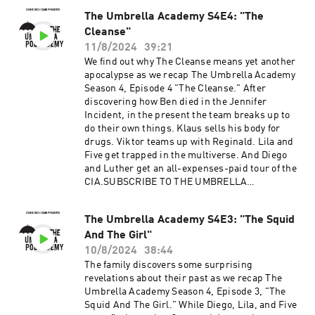
The Umbrella Academy S4E4: "The
Cleanse"
11/8/2024
39:21
We find out why The Cleanse means yet another
apocalypse as we recap The Umbrella Academy
Season 4, Episode 4 "The Cleanse." After
discovering how Ben died in the Jennifer
Incident, in the present the team breaks up to
do their own things. Klaus sells his body for
drugs. Viktor teams up with Reginald. Lila and
Five get trapped in the multiverse. And Diego
and Luther get an all-expenses-paid tour of the
CIA.SUBSCRIBE TO THE UMBRELLA
PODCADEMY ON APPLE, ANDROID, SPOTIFY OR
RSS. FOLLOW US ON TWITTER, INSTAGRAM
The Umbrella Academy S4E3: "The Squid
AND FACEBOOK. SUPPORT OUR SHOWS ON
And The Girl"
PATREON.Advertising Inquiries:
https://redcircle.com/brandsPrivacy & Opt-
10/8/2024
38:44
Out: https://redcircle.com/privacy
The family discovers some surprising
revelations about their past as we recap The
Umbrella Academy Season 4, Episode 3, "The
Squid And The Girl." While Diego, Lila, and Five