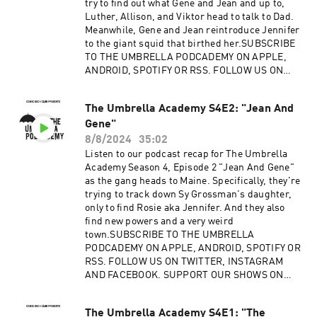
try to find out what Gene and Jean and up to,
Luther, Allison, and Viktor head to talk to Dad.
Meanwhile, Gene and Jean reintroduce Jennifer
to the giant squid that birthed her.SUBSCRIBE
TO THE UMBRELLA PODCADEMY ON APPLE,
ANDROID, SPOTIFY OR RSS. FOLLOW US ON
TWITTER, INSTAGRAM AND FACEBOOK.
SUPPORT OUR SHOWS ON
The Umbrella Academy S4E2: "Jean And
PATREON.Advertising Inquiries:
Gene"
https://redcircle.com/brandsPrivacy & Opt-
Out: https://redcircle.com/privacy
8/8/2024
35:02
Listen to our podcast recap for The Umbrella
Academy Season 4, Episode 2 "Jean And Gene"
as the gang heads to Maine. Specifically, they're
trying to track down Sy Grossman's daughter,
only to find Rosie aka Jennifer. And they also
find new powers and a very weird
town.SUBSCRIBE TO THE UMBRELLA
PODCADEMY ON APPLE, ANDROID, SPOTIFY OR
RSS. FOLLOW US ON TWITTER, INSTAGRAM
AND FACEBOOK. SUPPORT OUR SHOWS ON
PATREON.Advertising Inquiries:
https://redcircle.com/brandsPrivacy & Opt-
The Umbrella Academy S4E1: "The
Out: https://redcircle.com/privacy