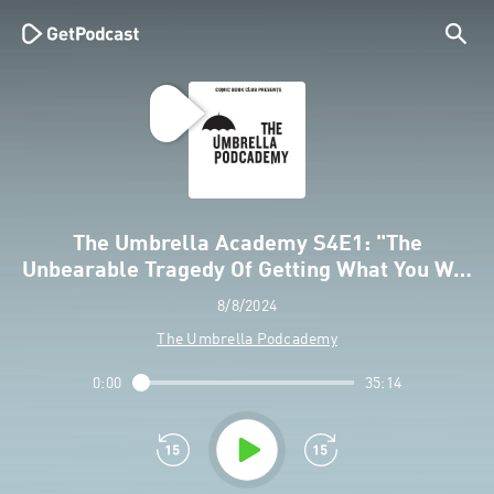
The Umbrella Academy S4E1: "The
Unbearable Tragedy Of Getting What You W…
8/8/2024
The Umbrella Podcademy
0:00
35:14