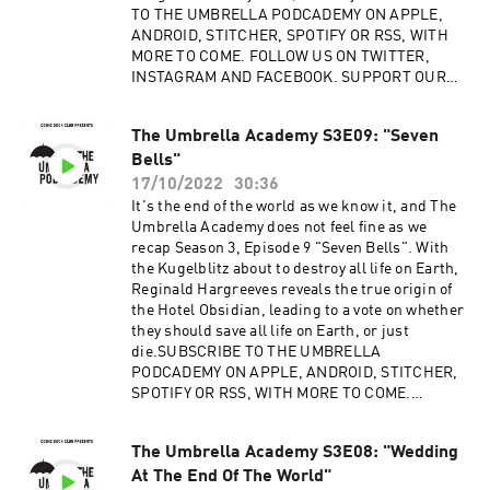
TO THE UMBRELLA PODCADEMY ON APPLE,
ANDROID, STITCHER, SPOTIFY OR RSS, WITH
MORE TO COME. FOLLOW US ON TWITTER,
INSTAGRAM AND FACEBOOK. SUPPORT OUR
SHOWS ON PATREON.Advertising Inquiries:
https://redcircle.com/brandsPrivacy & Opt-
The Umbrella Academy S3E09: "Seven
Out: https://redcircle.com/privacy
Bells"
17/10/2022
30:36
It's the end of the world as we know it, and The
Umbrella Academy does not feel fine as we
recap Season 3, Episode 9 "Seven Bells". With
the Kugelblitz about to destroy all life on Earth,
Reginald Hargreeves reveals the true origin of
the Hotel Obsidian, leading to a vote on whether
they should save all life on Earth, or just
die.SUBSCRIBE TO THE UMBRELLA
PODCADEMY ON APPLE, ANDROID, STITCHER,
SPOTIFY OR RSS, WITH MORE TO COME.
FOLLOW US ON TWITTER, INSTAGRAM AND
FACEBOOK. SUPPORT OUR SHOWS ON
The Umbrella Academy S3E08: "Wedding
PATREON.Advertising Inquiries:
At The End Of The World"
https://redcircle.com/brandsPrivacy & Opt-