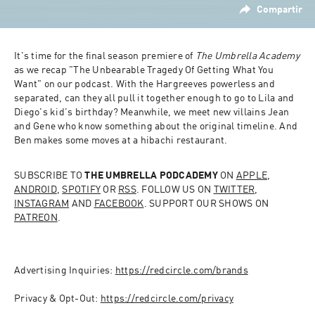
Compartir
It's time for the final season premiere of 
The Umbrella Academy
as we recap "The Unbearable Tragedy Of Getting What You 
Want" on our podcast. With the Hargreeves powerless and 
separated, can they all pull it together enough to go to Lila and 
Diego's kid's birthday? Meanwhile, we meet new villains Jean 
and Gene who know something about the original timeline. And 
Ben makes some moves at a hibachi restaurant.
SUBSCRIBE TO 
THE UMBRELLA PODCADEMY
 ON 
APPLE
, 
ANDROID
, 
SPOTIFY
 OR 
RSS
. FOLLOW US ON 
TWITTER
, 
INSTAGRAM
 AND 
FACEBOOK
. SUPPORT OUR SHOWS ON 
PATREON
.
Advertising Inquiries: 
https://redcircle.com/brands
Privacy & Opt-Out: 
https://redcircle.com/privacy