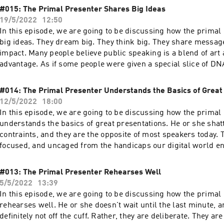
#015: The Primal Presenter Shares Big Ideas
19/5/2022
12:50
In this episode, we are going to be discussing how the primal
big ideas. They dream big. They think big. They share messag
impact. Many people believe public speaking is a blend of art
advantage. As if some people were given a special slice of DN
them to be magnetic and form a special connection with their 
what if it wasn’t genetics at all? What if they simply had lea
#014: The Primal Presenter Understands the Basics of Great
of a great presentation? For over a fifteen years now, my team
12/5/2022
18:00
designed presentations for some of the biggest brands in the
In this episode, we are going to be discussing how the primal
that time, I’ve uncovered the secret that makes a big idea spe
understands the basics of great presentations. He or she shatt
more imporantly, doable by anyone including you. And, I'll sho
contraints, and they are the opposite of most speakers today. 
accomplished on the other side.
focused, and uncaged from the handicaps our digital world en
chase technology. They don't adopt fads. And, they are winnin
distraction and resistance which are the offspring from digita
#013: The Primal Presenter Rehearses Well
5/5/2022
13:39
In this episode, we are going to be discussing how the primal
rehearses well. He or she doesn't wait until the last minute, a
definitely not off the cuff. Rather, they are deliberate. They are