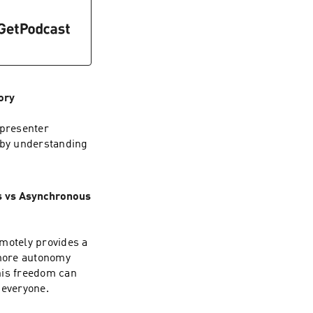
ory
 presenter
t by understanding
s vs Asynchronous
emotely provides a
 more autonomy
his freedom can
 everyone.