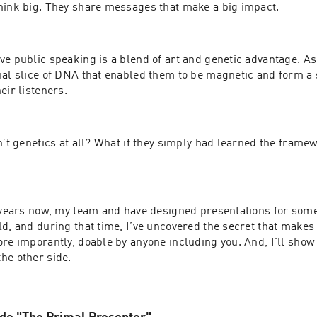
hink big. They share messages that make a big impact.
e public speaking is a blend of art and genetic advantage. As
ial slice of DNA that enabled them to be magnetic and form a s
eir listeners.
n’t genetics at all? What if they simply had learned the framew
n years now, my team and have designed presentations for some 
d, and during that time, I’ve uncovered the secret that makes 
re imporantly, doable by anyone including you. And, I'll show h
he other side.