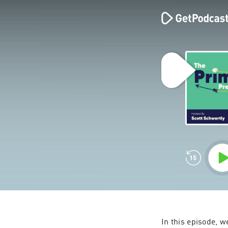
In this episode, w