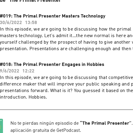
 de "The Primal Presenter"
#019: The Primal Presenter Masters Technology
30/6/2022
13:58
In this episode, we are going to be discussing how the primal
masters technology. Let's admit it...the new normal is here an
yourself challenged by the prospect of having to give another v
presentation. Presentations are challenging enough and then 
difficulty of presenting in situation where you are dependent 
your webcam, your office lighting, it can be become a comple
#018: The Primal Presenter Engages in Hobbies
9/6/2022
12:22
In this episode, we are going to be discussing that competitive
difference maker that will improve your public speaking and 
presentations forward. What is it? You guessed it based on th
introduction. Hobbies.
No te pierdas ningún episodio de
“
The Primal Presenter
”
aplicación gratuita de GetPodcast.