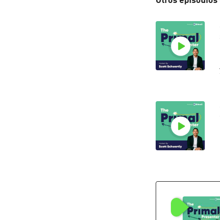
Otros episodios