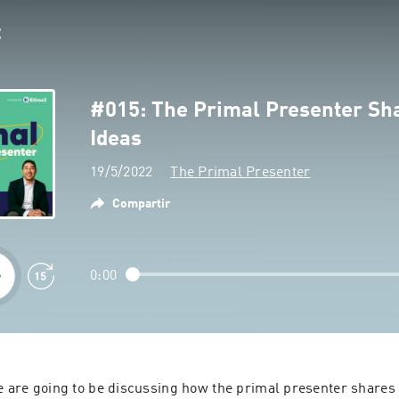
#015: The Primal Presenter Sh
Ideas
19/5/2022
The Primal Presenter
Compartir
0:00
e are going to be discussing how the primal presenter shares b