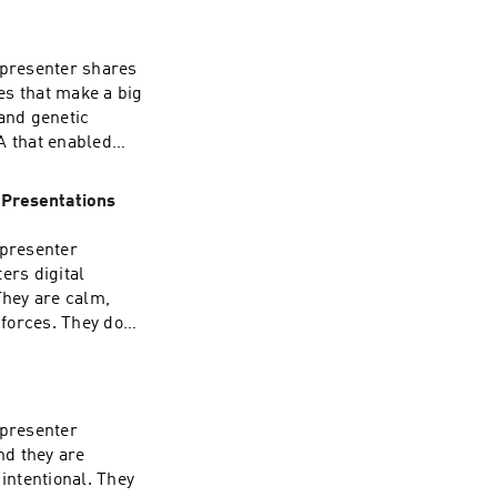
 presenter shares
es that make a big
 and genetic
A that enabled
listeners. But
rned the framework
 Presentations
 and have
 world, and during
 presenter
ech truly great and
ers digital
w how it is
They are calm,
forces. They don't
g the war against
l chaos.
 presenter
nd they are
 intentional. They