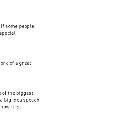
 if some people 
pecial 
ork of a great 
of the biggest 
a big idea speech 
ow it is 