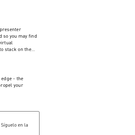
 presenter
d so you may find
irtual
to stack on the
on your computer,
te headache.
 edge - the
propel your
e
. Síguelo en la