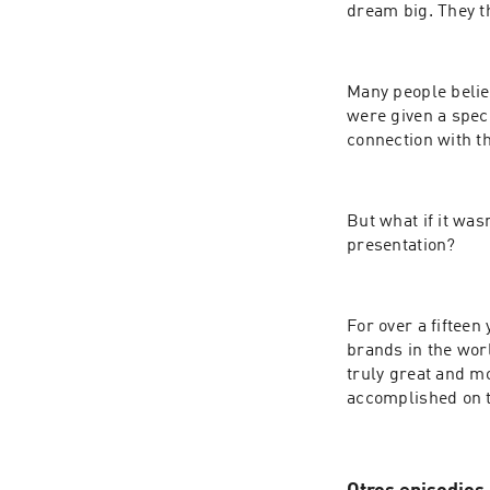
dream big. They t
Many people believ
were given a spec
connection with th
But what if it was
presentation?
For over a fiftee
brands in the worl
truly great and mo
accomplished on t