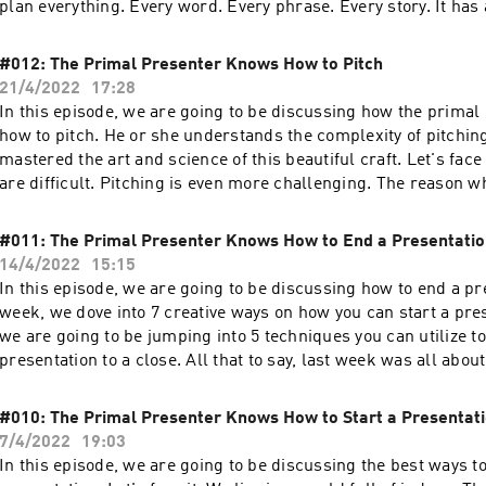
plan everything. Every word. Every phrase. Every story. It ha
purpose. It was thought through, planned, and practiced.
#012: The Primal Presenter Knows How to Pitch
21/4/2022
17:28
In this episode, we are going to be discussing how the prima
how to pitch. He or she understands the complexity of pitchin
mastered the art and science of this beautiful craft. Let's face
are difficult. Pitching is even more challenging. The reason w
dealing generally with more skepticism, more resistance, and 
ask for something which gives your investors all of the levera
#011: The Primal Presenter Knows How to End a Presentati
14/4/2022
15:15
In this episode, we are going to be discussing how to end a pr
week, we dove into 7 creative ways on how you can start a pres
we are going to be jumping into 5 techniques you can utilize t
presentation to a close. All that to say, last week was all about 
impressions. Today's conversation is all about last impression
#010: The Primal Presenter Knows How to Start a Presentat
7/4/2022
19:03
In this episode, we are going to be discussing the best ways to