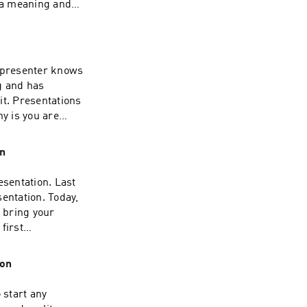
s a meaning and
l presenter knows
g and has
 it. Presentations
hy is you are
you are there to
ge.
on
esentation. Last
entation. Today,
o bring your
first
s.
ion
 start any