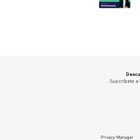
Descu
Suscríbete a 
Privacy-Manager