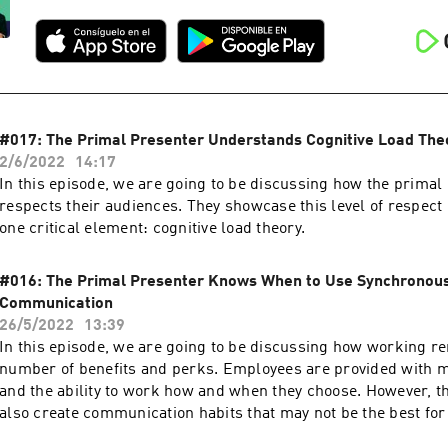
#017: The Primal Presenter Understands Cognitive Load The
2/6/2022
14:17
In this episode, we are going to be discussing how the primal
respects their audiences. They showcase this level of respec
one critical element: cognitive load theory.
#016: The Primal Presenter Knows When to Use Synchronou
Communication
26/5/2022
13:39
In this episode, we are going to be discussing how working r
number of benefits and perks. Employees are provided with
and the ability to work how and when they choose. However, t
also create communication habits that may not be the best for