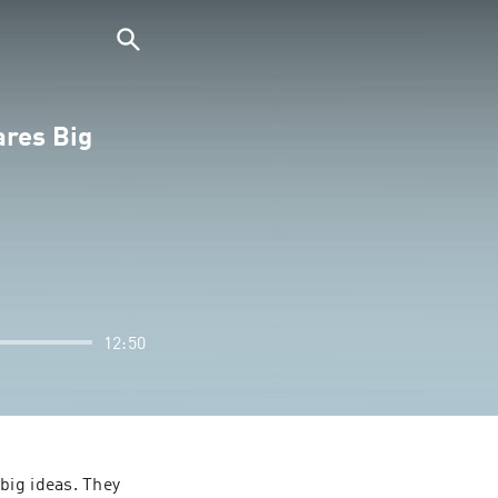
ares Big
12:50
ig ideas. They 