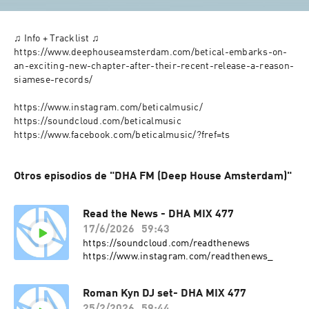
♫ Info + Tracklist ♫

https://www.deephouseamsterdam.com/betical-embarks-on-
an-exciting-new-chapter-after-their-recent-release-a-reason-
siamese-records/

https://www.instagram.com/beticalmusic/

https://soundcloud.com/beticalmusic

https://www.facebook.com/beticalmusic/?fref=ts
Otros episodios de "DHA FM (Deep House Amsterdam)"
Read the News - DHA MIX 477
17/6/2026
59:43
https://soundcloud.com/readthenews
https://www.instagram.com/readthenews_
Roman Kyn DJ set- DHA MIX 477