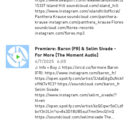
https://www.beatport.com/release/landslide/52
15337 Island Hill soundcloud.com/island_hill
https://www.instagram.com/islandhillofficial/
Panthera Krause soundcloud.com/panthera-
krause instagram.com/panthera_krause Flores
soundcloud.com/flores-records
instagram.com/flores.mp3
Premiere: Baron (FR) & Selim Sivade -
For More [The Moment Audio]
4/7/2025
6:05
♫ Info + Buy ♫ https://orcd.co/formore Baron
(FR): https://www.instagram.com/baron_fr/
https://open.spotify.com/artist/3JdaEdgDuNckf
x9Nl7x9C3? https://soundcloud.com/baron_fr
Selim Sivade:
https://www.instagram.com/selim_sivade/?
hl=en
https://open.spotify.com/artist/6zQCqwr5oCLdf
bvY3n3LIn?si=8s3D18UBSsuI7mn5mcQ1nQ
https://soundcloud.com/selimsivade The
Moment
https://www.instagram.com/themomentfestival