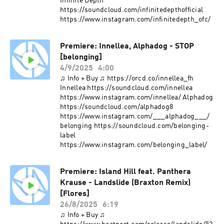
Infinite Depth
https://soundcloud.com/infinitedepthofficial
https://www.instagram.com/infinitedepth_ofc/
Premiere: Innellea, Alphadog - STOP
[belonging]
4/9/2025
4:00
♫ Info + Buy ♫ https://orcd.co/innellea_fh
Innellea https://soundcloud.com/innellea
https://www.instagram.com/innellea/ Alphadog
https://soundcloud.com/alphadog8
https://www.instagram.com/___alphadog___/
belonging https://soundcloud.com/belonging-
label
https://www.instagram.com/belonging_label/
Premiere: Island Hill feat. Panthera
Krause - Landslide (Braxton Remix)
[Flores]
26/8/2025
6:19
♫ Info + Buy ♫