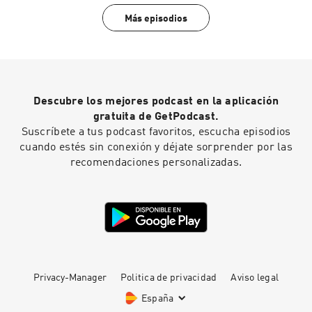
?igsh=dm85YWRjaHphNDhh WhoMadeWho:
Más episodios
https://www.instagram.com/whomadewhooffici
al/
https://open.spotify.com/artist/50Lr1puweM1h
FsF1LpIZLM?si=a6bB3I4eQZmdk0rX04do1Q
https://soundcloud.com/whomadewho
Descubre los mejores podcast en la aplicación
gratuita de GetPodcast.
Suscríbete a tus podcast favoritos, escucha episodios
cuando estés sin conexión y déjate sorprender por las
recomendaciones personalizadas.
Privacy-Manager
Politica de privacidad
Aviso legal
España