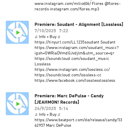
www.instagram.com/milio606/ Flores @flores-
records instagram.com/flores.mp3
Premiere: Soudant - Alignment [Lossless]
7/10/2025
7:22
♫ Info + Buy ♫
https://tinyurl.com/LL1235soudant Soudant
https://www.instagram.com/soudant_music?
igsh=OWRiaDVmdGJvdjlm&utm_source=qr
https://soundcloud.com/soudant_music
Lossless
https://www.instagram.com/lossless.cc/
https://soundcloud.com/lossless-cc
https://www.facebook.com/losslesslossless
Premiere: Marc DePulse - Candy
[JEAHMON! Records]
24/9/2025
5:14
♫ Info + Buy ♫
https://www.beatport.com/de/release/candy/53
62957 Marc DePulse