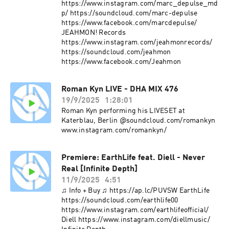
https://www.instagram.com/marc_depulse_md
p/ https://soundcloud.com/marc-depulse
https://www.facebook.com/marcdepulse/
JEAHMON! Records
https://www.instagram.com/jeahmonrecords/
https://soundcloud.com/jeahmon
https://www.facebook.com/Jeahmon
Roman Kyn LIVE - DHA MIX 476
19/9/2025
1:28:01
Roman Kyn performing his LIVESET at
Katerblau, Berlin @soundcloud.com/romankyn
www.instagram.com/romankyn/
Premiere: EarthLife feat. Diell - Never
Real [Infinite Depth]
11/9/2025
4:51
♫ Info + Buy ♫ https://ap.lc/PUVSW EarthLife
https://soundcloud.com/earthlife00
https://www.instagram.com/earthlifeofficial/
Diell https://www.instagram.com/diellmusic/