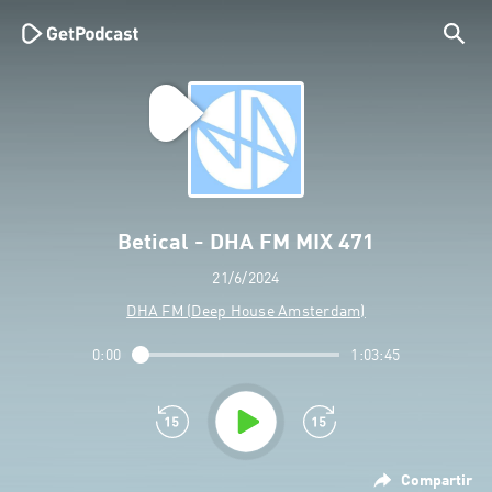
Betical - DHA FM MIX 471
21/6/2024
DHA FM (Deep House Amsterdam)
0:00
1:03:45
Compartir