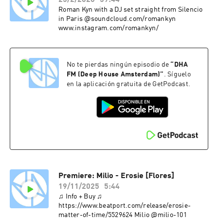
25/2/2026
59:44
Roman Kyn with a DJ set straight from Silencio
in Paris @soundcloud.com/romankyn
www.instagram.com/romankyn/
No te pierdas ningún episodio de
“
DHA
FM (Deep House Amsterdam)
”
. Síguelo
en la aplicación gratuita de GetPodcast.
Premiere: Milio - Erosie [Flores]
19/11/2025
5:44
♫ Info + Buy ♫
https://www.beatport.com/release/erosie-
matter-of-time/5529624 Milio @milio-101