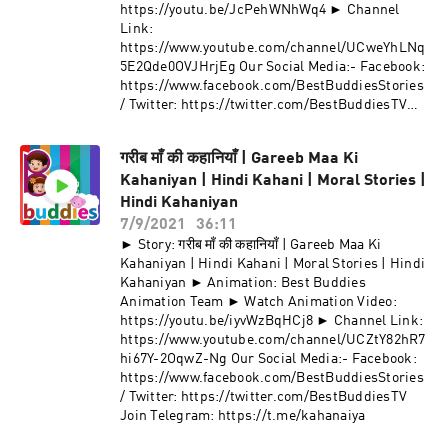
https://youtu.be/JcPehWNhWq4 ► Channel
Link:
https://www.youtube.com/channel/UCweYhLNq
5E2Qde0OVJHrjEg Our Social Media:- Facebook:
https://www.facebook.com/BestBuddiesStories
/ Twitter: https://twitter.com/BestBuddiesTV
Join Telegram: https://t.me/kahanaiya
गरीब माँ की कहानियाँ | Gareeb Maa Ki
Kahaniyan | Hindi Kahani | Moral Stories |
Hindi Kahaniyan
7/9/2021
36:11
► Story: गरीब माँ की कहानियाँ | Gareeb Maa Ki
Kahaniyan | Hindi Kahani | Moral Stories | Hindi
Kahaniyan ► Animation: Best Buddies
Animation Team ► Watch Animation Video:
https://youtu.be/iyvWzBqHCj8 ► Channel Link:
https://www.youtube.com/channel/UCZtY82hR7
hi67Y-2OqwZ-Ng Our Social Media:- Facebook:
https://www.facebook.com/BestBuddiesStories
/ Twitter: https://twitter.com/BestBuddiesTV
Join Telegram: https://t.me/kahanaiya