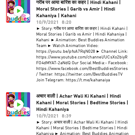
गरीब पर आया बारिश का कहर | Hindi Kahani |
Moral Stories | Garib vs Amir | Hindi
Kahaniya | Kahani
10/9/2021
8:20
► Story: गरीब पर आया बारिश का कहर | Hindi Kahani |
Moral Stories | Garib vs Amir | Hindi Kahaniya |
Kahani ► Animation: Best Buddies Animation
Team ► Watch Animation Video:
https://youtu.be/pfsA7RqN028 ► Channel Link:
https://www.youtube.com/channel/UCsXo2biyR
FO4dMYAT-2aNdQ Our Social Media:- Facebook:
https://www.facebook.com/BestBuddiesStories
/ Twitter: https://twitter.com/BestBuddiesTV
Join Telegram: https://t.me/kahanaiya
अचार वाली | Achar Wali Ki Kahani | Hindi
Kahani | Moral Stories | Bedtime Stories |
Hindi Kahaniya
10/9/2021
8:39
► Story: अचार वाली | Achar Wali Ki Kahani | Hindi
Kahani | Moral Stories | Bedtime Stories | Hindi
Kahaniya ► Animation: Best Buddies Animation