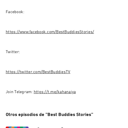
Facebook:
https://www.facebook.com/BestBuddiesStories/
Twitter:
https://twitter.com/BestBuddiesTV
Join Telegram: 
https://t.me/kahanaiya
Otros episodios de "Best Buddies Stories"