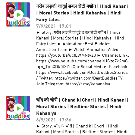
गरीब लड़की जादुई डबल रोटी मशीन | Hindi Kahani
| Moral Stories | Hindi Kahaniya | Hindi
Fairy tales
7/9/2021
17:01
► Story: गरीब लड़की जादुई डबल रोटी मशीन | Hindi
Kahani | Moral Stories | Hindi Kahaniya | Hindi
Fairy tales ► Animation: Best Buddies
Animation Team ► Watch Animation Video:
https://youtu.be/ucfEWMNtvZ0 ► Channel Link:
https://www.youtube.com/channel/UCzq7k9mC
-gn_TpbXDk0tXZg Our Social Media:- Facebook:
https://www.facebook.com/BestBuddiesStories
/ Twitter: https://twitter.com/BestBuddiesTV
Join Telegram: https://t.me/kahanaiya
चाँद की चोरी | Chand ki Chori | Hindi Kahani |
Moral Stories | Bedtime Stories | Hindi
Kahaniya
6/9/2021
17:36
► Story: चाँद की चोरी | Chand ki Chori | Hindi
Kahani | Moral Stories | Bedtime Stories | Hindi