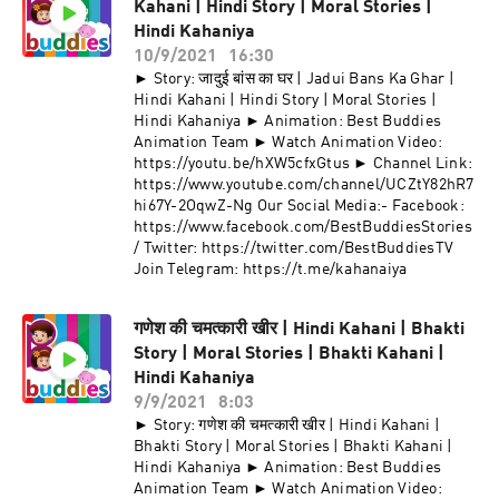
Kahani | Hindi Story | Moral Stories |
Hindi Kahaniya
10/9/2021
16:30
► Story: जादुई बांस का घर | Jadui Bans Ka Ghar |
Hindi Kahani | Hindi Story | Moral Stories |
Hindi Kahaniya ► Animation: Best Buddies
Animation Team ► Watch Animation Video:
https://youtu.be/hXW5cfxGtus ► Channel Link:
https://www.youtube.com/channel/UCZtY82hR7
hi67Y-2OqwZ-Ng Our Social Media:- Facebook:
https://www.facebook.com/BestBuddiesStories
/ Twitter: https://twitter.com/BestBuddiesTV
Join Telegram: https://t.me/kahanaiya
गणेश की चमत्कारी खीर | Hindi Kahani | Bhakti
Story | Moral Stories | Bhakti Kahani |
Hindi Kahaniya
9/9/2021
8:03
► Story: गणेश की चमत्कारी खीर | Hindi Kahani |
Bhakti Story | Moral Stories | Bhakti Kahani |
Hindi Kahaniya ► Animation: Best Buddies
Animation Team ► Watch Animation Video: