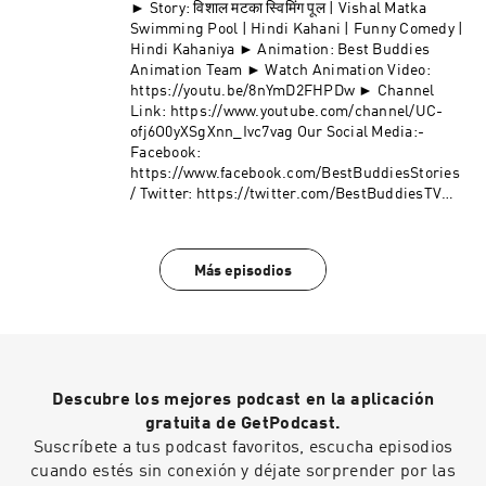
► Story: विशाल मटका स्विमिंग पूल | Vishal Matka
Swimming Pool | Hindi Kahani | Funny Comedy |
Hindi Kahaniya ► Animation: Best Buddies
Animation Team ► Watch Animation Video:
https://youtu.be/8nYmD2FHPDw ► Channel
Link: https://www.youtube.com/channel/UC-
ofj6O0yXSgXnn_Ivc7vag Our Social Media:-
Facebook:
https://www.facebook.com/BestBuddiesStories
/ Twitter: https://twitter.com/BestBuddiesTV
Join Telegram: https://t.me/kahanaiya
Más episodios
Descubre los mejores podcast en la aplicación
gratuita de GetPodcast.
Suscríbete a tus podcast favoritos, escucha episodios
cuando estés sin conexión y déjate sorprender por las