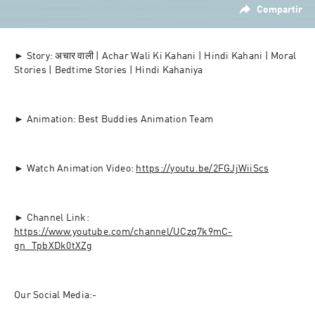
Compartir
► Story: अचार वाली | Achar Wali Ki Kahani | Hindi Kahani | Moral 
Stories | Bedtime Stories | Hindi Kahaniya
► Animation: Best Buddies Animation Team
► Watch Animation Video: 
https://youtu.be/2FGJjWiiScs
► Channel Link: 
https://www.youtube.com/channel/UCzq7k9mC-
gn_TpbXDk0tXZg
Our Social Media:-