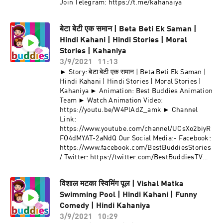
Join Telegram: https://t.me/kahanaiya
बेटा बेटी एक समान | Beta Beti Ek Saman |
Hindi Kahani | Hindi Stories | Moral
Stories | Kahaniya
3/9/2021
11:13
► Story: बेटा बेटी एक समान | Beta Beti Ek Saman |
Hindi Kahani | Hindi Stories | Moral Stories |
Kahaniya ► Animation: Best Buddies Animation
Team ► Watch Animation Video:
https://youtu.be/W4PlAdZ_amk ► Channel
Link:
https://www.youtube.com/channel/UCsXo2biyR
FO4dMYAT-2aNdQ Our Social Media:- Facebook:
https://www.facebook.com/BestBuddiesStories
/ Twitter: https://twitter.com/BestBuddiesTV
Join Telegram: https://t.me/kahanaiya
विशाल मटका स्विमिंग पूल | Vishal Matka
Swimming Pool | Hindi Kahani | Funny
Comedy | Hindi Kahaniya
3/9/2021
10:29