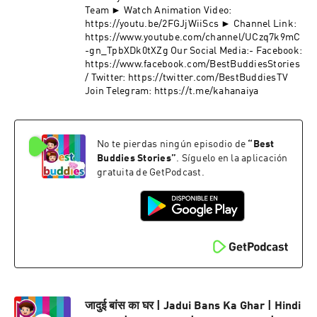
Team ► Watch Animation Video:
https://youtu.be/2FGJjWiiScs ► Channel Link:
https://www.youtube.com/channel/UCzq7k9mC
-gn_TpbXDk0tXZg Our Social Media:- Facebook:
https://www.facebook.com/BestBuddiesStories
/ Twitter: https://twitter.com/BestBuddiesTV
Join Telegram: https://t.me/kahanaiya
No te pierdas ningún episodio de
“
Best
Buddies Stories
”
. Síguelo en la aplicación
gratuita de GetPodcast.
जादुई बांस का घर | Jadui Bans Ka Ghar | Hindi