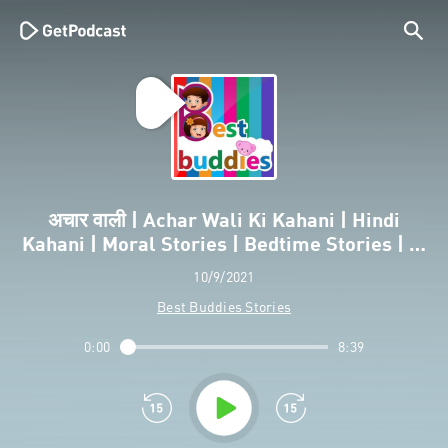
अचार वाली | Achar Wali Ki Kahani | Hindi
Kahani | Moral Stories | Bedtime Stories | …
10/9/2021
Best Buddies Stories
0:00
8:39