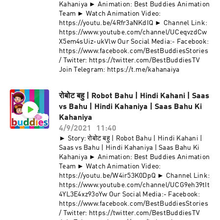
Kahaniya ► Animation: Best Buddies Animation
Team ► Watch Animation Video:
https://youtu.be/4Rfr3aNKdIQ ► Channel Link:
https://www.youtube.com/channel/UCeqvzdCw
X5em4sUiz-ukVlw Our Social Media:- Facebook:
https://www.facebook.com/BestBuddiesStories
/ Twitter: https://twitter.com/BestBuddiesTV
Join Telegram: https://t.me/kahanaiya
रोबोट बहु | Robot Bahu | Hindi Kahani | Saas
vs Bahu | Hindi Kahaniya | Saas Bahu Ki
Kahaniya
4/9/2021
11:40
► Story: रोबोट बहु | Robot Bahu | Hindi Kahani |
Saas vs Bahu | Hindi Kahaniya | Saas Bahu Ki
Kahaniya ► Animation: Best Buddies Animation
Team ► Watch Animation Video:
https://youtu.be/W4ir53K0DpQ ► Channel Link:
https://www.youtube.com/channel/UCG9eh39tIt
4YL3E4xz93oYw Our Social Media:- Facebook:
https://www.facebook.com/BestBuddiesStories
/ Twitter: https://twitter.com/BestBuddiesTV