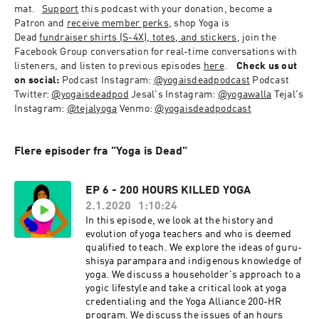
mat.
Support
 this podcast with your donation, become a 
Patron and 
receive member perks
, shop Yoga is 
Dead 
fundraiser shirts (S-4X), totes, and stickers
, 
join the 
Facebook Group conversation
 for real-time conversations with 
listeners, and listen to previous episodes 
here
.
Check us out 
on social:
Podcast Instagram: 
@yogaisdeadpodcast
Podcast 
Twitter: 
@yogaisdeadpod
Jesal's Instagram: 
@yogawalla
Tejal's 
Instagram: 
@tejalyoga
Venmo: 
@yogaisdeadpodcast
Flere episoder fra "Yoga is Dead"
EP 6 - 200 HOURS KILLED YOGA
2.1.2020
1:10:24
In this episode, we look at the history and
evolution of yoga teachers and who is deemed
qualified to teach. We explore the ideas of guru-
shisya parampara and indigenous knowledge of
yoga. We discuss a householder's approach to a
yogic lifestyle and take a critical look at yoga
credentialing and the Yoga Alliance 200-HR
program. We discuss the issues of an hours