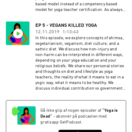
based model instead of a competency based
model for yoga teacher certification. As always,
we wrap the episode with tips for bolstering
personal standards for those teaching and
EP 5 - VEGANS KILLED YOGA
practicing yoga. Click for Ep 6 - 200 Hours
12.11.2019
1:13:43
Killed Yoga Resources:
https://www.yogaisdeadpodcast.com/resources
In this episode, we explore concepts of ahimsa,
Yoga is Dead is a revolutionary podcast that
vegetarianism, veganism, diet culture, and a
explores power, privilege, fair pay, harassment,
sattvic diet. We discuss how non-injury and
race, cultural appropriation and capitalism in
non-harm can be interpreted in different ways,
the yoga and wellness worlds. Join Indian-
depending on your yoga education and your
American hosts Tejal + Jesal as they exposes all
religious beliefs. We share our personal stories
the monsters lurking under the yoga mat.
and thoughts on diet and lifestyle as yoga
Support this podcast with your donation,
teachers, the reality of what it means to eat in a
become a Patron and receive member perks,
yogic way, what it means to be healthy. We
shop Yoga is Dead fundraiser shirts (S-4X),
discuss individual contribution vs governmental
totes, and stickers, join the Facebook Group
regulation when it comes to food and
conversation for real-time conversations with
responsibility. As always, we wrap the episodes
listeners, and listen to previous episodes here.
with tips for practicing ahimsa when it comes to
Check us out on social: Podcast
Gå ikke glip af nogen episoder af
“
Yoga is
diet culture. Click for Ep 5 - Vegans Killed Yoga
Instagram: @yogaisdeadpodcast Podcast
Resources:
Dead
”
- abonnér på podcasten med
Twitter: @yogaisdeadpod Jesal's
https://www.yogaisdeadpodcast.com/resources
gratisapp GetPodcast.
Instagram: @yogawalla Tejal's
Yoga is Dead is a revolutionary podcast that