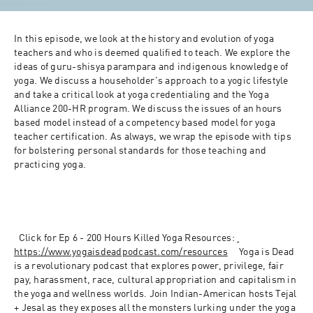
In this episode, we look at the history and evolution of yoga 
teachers and who is deemed qualified to teach. We explore the 
ideas of guru-shisya parampara and indigenous knowledge of 
yoga. We discuss a householder's approach to a yogic lifestyle 
and take a critical look at yoga credentialing and the Yoga 
Alliance 200-HR program. We discuss the issues of an hours 
based model instead of a competency based model for yoga 
teacher certification. As always, we wrap the episode with tips 
for bolstering personal standards for those teaching and 
practicing yoga.
Click for Ep 6 - 200 Hours Killed Yoga Resources:
https://www.yogaisdeadpodcast.
com/resources
Yoga is Dead 
is a revolutionary podcast that explores power, privilege, fair 
pay, harassment, race, cultural appropriation and capitalism in 
the yoga and wellness worlds. Join Indian-American hosts Tejal 
+ Jesal as they exposes all the monsters lurking under the yoga 