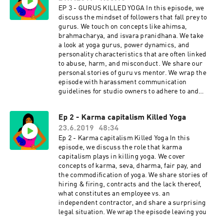
Yoga Resources:
EP 3 - GURUS KILLED YOGA In this episode, we
https://www.yogaisdeadpodcast.com/resources
discuss the mindset of followers that fall prey to
Yoga is Dead is a revolutionary podcast that
gurus. We touch on concepts like ahimsa,
explores power, privilege, fair pay, harassment,
brahmacharya, and isvara pranidhana. We take
race, cultural appropriation and capitalism in
a look at yoga gurus, power dynamics, and
the yoga and wellness worlds. Join Indian-
personality characteristics that are often linked
American hosts Tejal + Jesal as they exposes all
to abuse, harm, and misconduct. We share our
the monsters lurking under the yoga mat.
personal stories of guru vs mentor. We wrap the
Support this podcast with your donation,
episode with harassment communication
become a Patron and receive member perks,
guidelines for studio owners to adhere to and
shop Yoga is Dead fundraiser shirts (S-4X),
for traveling yogis as homework. Click for Ep 3 -
totes, and stickers, join the Facebook Group
Gurus Killed Yoga Resources:
Ep 2 - Karma capitalism Killed Yoga
conversation for real-time conversations with
https://www.yogaisdeadpodcast.com/resources
listeners, and listen to previous episodes here.
23.6.2019
48:34
Yoga is Dead is a revolutionary podcast that
Check us out on social: Podcast
explores power, privilege, fair pay, harassment,
Ep 2 - Karma capitalism Killed Yoga In this
Instagram: @yogaisdeadpodcast Podcast
race, cultural appropriation and capitalism in
episode, we discuss the role that karma
Twitter: @yogaisdeadpod Jesal's
the yoga and wellness worlds. Join Indian-
capitalism plays in killing yoga. We cover
Instagram: @yogawalla Tejal's
American hosts Tejal + Jesal as they exposes all
concepts of karma, seva, dharma, fair pay, and
Instagram: @tejalyoga
the monsters lurking under the yoga mat.
the commodification of yoga. We share stories of
Venmo: @yogaisdeadpodcast
Support this podcast with your donation,
hiring & firing, contracts and the lack thereof,
become a Patron and receive member perks,
what constitutes an employee vs. an
shop Yoga is Dead fundraiser shirts (S-4X),
independent contractor, and share a surprising
totes, and stickers, join the Facebook Group
legal situation. We wrap the episode leaving you