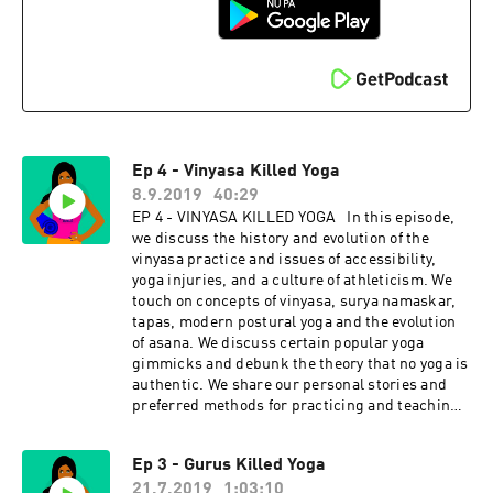
Instagram: @tejalyoga
explores power, privilege, fair pay, harassment,
Venmo: @yogaisdeadpodcast
race, cultural appropriation and capitalism in
the yoga and wellness worlds. Join Indian-
American hosts Tejal + Jesal as they exposes all
the monsters lurking under the yoga mat.
Support this podcast with your donation,
become a Patron and receive member perks,
shop Yoga is Dead fundraiser shirts (S-4X),
Ep 4 - Vinyasa Killed Yoga
totes, and stickers, join the Facebook Group
conversation for real-time conversations with
8.9.2019
40:29
listeners, and listen to previous episodes here.
EP 4 - VINYASA KILLED YOGA In this episode,
Check us out on social: Podcast
we discuss the history and evolution of the
Instagram: @yogaisdeadpodcast Podcast
vinyasa practice and issues of accessibility,
Twitter: @yogaisdeadpod Jesal's
yoga injuries, and a culture of athleticism. We
Instagram: @yogawalla Tejal's
touch on concepts of vinyasa, surya namaskar,
Instagram: @tejalyoga
tapas, modern postural yoga and the evolution
Venmo: @yogaisdeadpodcast
of asana. We discuss certain popular yoga
gimmicks and debunk the theory that no yoga is
authentic. We share our personal stories and
preferred methods for practicing and teaching.
We pitch the importance of yoga & community
and we wrap the episode with guidelines and
Ep 3 - Gurus Killed Yoga
tips for practicing vinyasa in an inclusive and
21.7.2019
1:03:10
accessible way. Click for Ep 4 - Vinyasa Killed