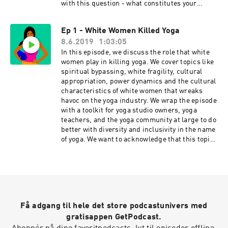
conversation for real-time conversations with
with this question - what constitutes your
listeners, and listen to previous episodes here.
karma yoga? Click for Ep 2 - Gurus Killed Yoga
Check us out social: Podcast
Resources Yoga is Dead is a revolutionary
Ep 1 - White Women Killed Yoga
Instagram: @yogaisdeadpodcast Podcast
podcast that explores power, privilege, fair pay,
Twitter: @yogaisdeadpod Jesal's
8.6.2019
1:03:05
harassment, race, cultural appropriation and
Instagram: @yogawalla Tejal's
capitalism in the yoga and wellness worlds. Join
In this episode, we discuss the role that white
Instagram: @tejalyoga
Indian-American hosts Tejal + Jesal as they
women play in killing yoga. We cover topics like
Venmo: @yogaisdeadpodcast
exposes all the monsters lurking under the yoga
spiritual bypassing, white fragility, cultural
mat. Support this podcast with your donation,
appropriation, power dynamics and the cultural
become a Patron and receive member perks,
characteristics of white women that wreaks
shop Yoga is Dead fundraiser shirts (S-4X),
havoc on the yoga industry. We wrap the episode
totes, and stickers, join the Facebook Group
with a toolkit for yoga studio owners, yoga
conversation for real-time conversations with
teachers, and the yoga community at large to do
listeners, and listen to previous episodes here.
better with diversity and inclusivity in the name
Check us out social: Podcast
of yoga. We want to acknowledge that this topic
Instagram: @yogaisdeadpodcast Podcast
is going to be difficult for a lot of you who might
Twitter: @yogaisdeadpod Jesal's
be listening. If you're white, you might hear a
Instagram: @yogawalla Tejal's
stereotype and think "well that's not all of us."
Instagram: @tejalyoga
And while that may be true, it's the same as
Venmo: @yogaisdeadpodcast
saying "not all men." In our experience, white
people – especially white women, don't respond
Få adgang til hele det store podcastunivers med
well to being generalized or stereotyped. So, if
this episode makes you feel upset, angry or
gratisappen GetPodcast.
defensive, we suggest you sit with those