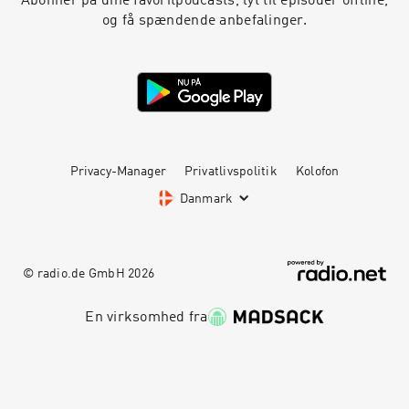
Abonnér på dine favoritpodcasts, lyt til episoder offline,
feelings and reflect on why your feelings are
og få spændende anbefalinger.
more valid than ours. Click for Ep 1 - White
Women Killed Yoga Resources Yoga is Dead is a
revolutionary podcast that explores power,
privilege, fair pay, harassment, race, cultural
appropriation and capitalism in the yoga and
wellness worlds. Join Indian-American hosts
Tejal + Jesal as they exposes all the monsters
lurking under the yoga mat. Support this
podcast with your donation, become a Patron
Privacy-Manager
Privatlivspolitik
Kolofon
and receive member perks, shop Yoga is Dead
Danmark
fundraiser shirts (S-4X), totes, and stickers,
join the Facebook Group conversation for real-
time conversations with listeners, and listen to
previous episodes here. Check us out social:
© radio.de GmbH
2026
Podcast Instagram: @yogaisdeadpodcast
Podcast Twitter: @yogaisdeadpod Jesal's
Instagram: @yogawalla Tejal's
En virksomhed fra
Instagram: @tejalyoga
Venmo: @yogaisdeadpodcast