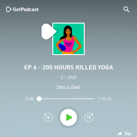
EP 6 - 200 HOURS KILLED YOGA
2.1.2020
Yoga is Dead
0:00
1:10:24
Del