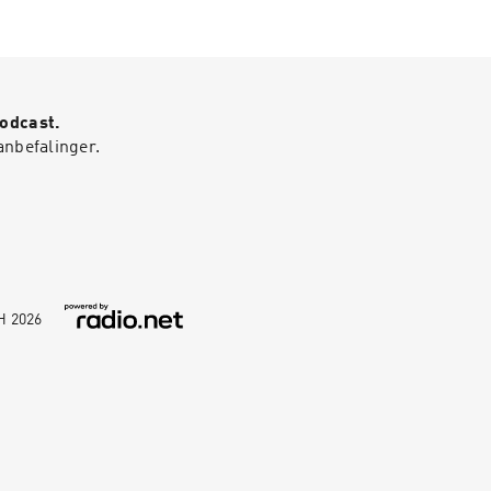
Podcast.
anbefalinger.
bH
2026