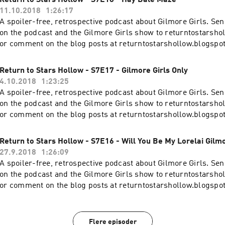
Return to Stars Hollow - S7E18 - Hay Bale Maze
11.10.2018
1:26:17
A spoiler-free, retrospective podcast about Gilmore Girls. S
on the podcast and the Gilmore Girls show to returntostars
or comment on the blog posts at returntostarshollow.blogspo
Return to Stars Hollow - S7E17 - Gilmore Girls Only
4.10.2018
1:23:25
A spoiler-free, retrospective podcast about Gilmore Girls. S
on the podcast and the Gilmore Girls show to returntostars
or comment on the blog posts at returntostarshollow.blogspo
Return to Stars Hollow - S7E16 - Will You Be My Lorelai Gilm
27.9.2018
1:26:09
A spoiler-free, retrospective podcast about Gilmore Girls. S
on the podcast and the Gilmore Girls show to returntostars
or comment on the blog posts at returntostarshollow.blogspo
Flere episoder