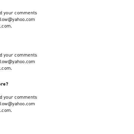
end your comments
hollow@yahoo.com
t.com.
end your comments
hollow@yahoo.com
t.com.
ore?
end your comments
hollow@yahoo.com
t.com.