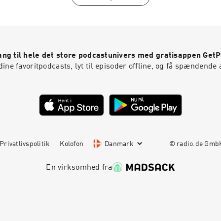
ng til hele det store podcastunivers med gratisappen Get
ine favoritpodcasts, lyt til episoder offline, og få spændende 
Privatlivspolitik
Kolofon
Danmark
© radio.de Gm
En virksomhed fra