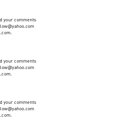
end your comments
hollow@yahoo.com
t.com.
end your comments
hollow@yahoo.com
t.com.
end your comments
hollow@yahoo.com
t.com.