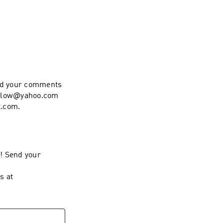
end your comments
hollow@yahoo.com
t.com.
l! Send your
s at