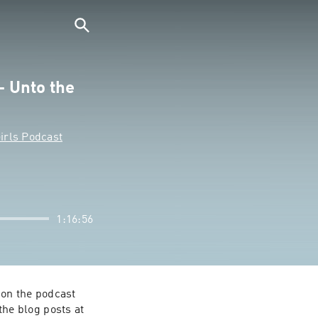
- Unto the
irls Podcast
1:16:56
on the podcast 
e blog posts at 