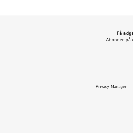
Få adga
Abonnér på d
Privacy-Manager