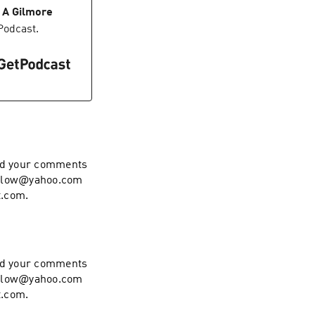
 A Gilmore
Podcast.
end your comments
hollow@yahoo.com
t.com.
end your comments
hollow@yahoo.com
t.com.