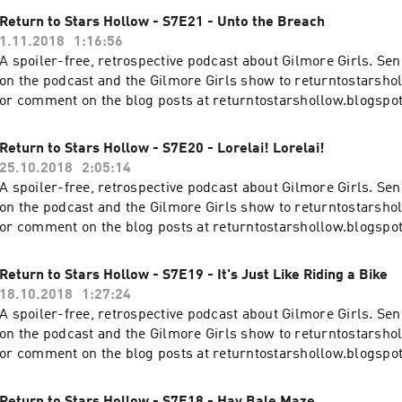
Return to Stars Hollow - S7E21 - Unto the Breach
1.11.2018
1:16:56
A spoiler-free, retrospective podcast about Gilmore Girls. S
on the podcast and the Gilmore Girls show to returntostars
or comment on the blog posts at returntostarshollow.blogspo
Return to Stars Hollow - S7E20 - Lorelai! Lorelai!
25.10.2018
2:05:14
A spoiler-free, retrospective podcast about Gilmore Girls. S
on the podcast and the Gilmore Girls show to returntostars
or comment on the blog posts at returntostarshollow.blogspo
Return to Stars Hollow - S7E19 - It's Just Like Riding a Bike
18.10.2018
1:27:24
A spoiler-free, retrospective podcast about Gilmore Girls. S
on the podcast and the Gilmore Girls show to returntostars
or comment on the blog posts at returntostarshollow.blogspo