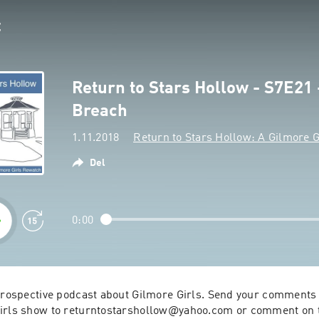
Return to Stars Hollow - S7E21 
Breach
1.11.2018
Return to Stars Hollow: A Gilmore G
Del
0:00
etrospective podcast about Gilmore Girls. Send your comments 
irls show to returntostarshollow@yahoo.com or comment on th