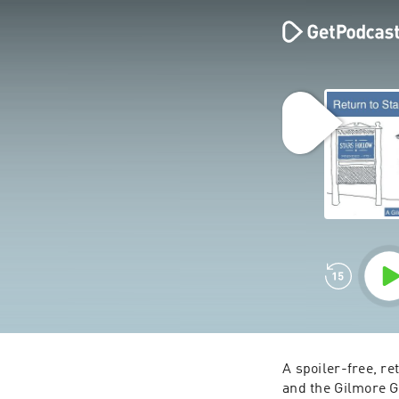
A spoiler-free, r
and the Gilmore G