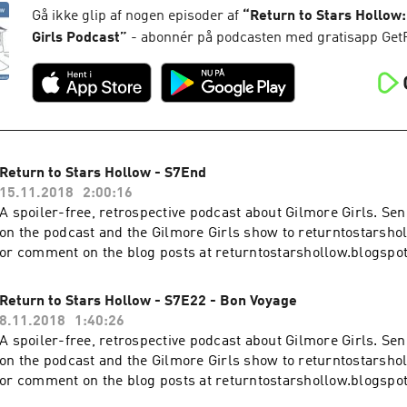
Gå ikke glip af nogen episoder af
“
Return to Stars Hollow:
Girls Podcast
”
- abonnér på podcasten med gratisapp Get
Return to Stars Hollow - S7End
15.11.2018
2:00:16
A spoiler-free, retrospective podcast about Gilmore Girls. S
on the podcast and the Gilmore Girls show to returntostars
or comment on the blog posts at returntostarshollow.blogspo
Return to Stars Hollow - S7E22 - Bon Voyage
8.11.2018
1:40:26
A spoiler-free, retrospective podcast about Gilmore Girls. S
on the podcast and the Gilmore Girls show to returntostars
or comment on the blog posts at returntostarshollow.blogspo