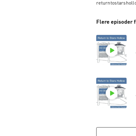
returntostarsholl
Flere episoder 