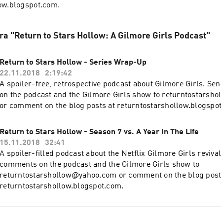
ow.blogspot.com.
fra "Return to Stars Hollow: A Gilmore Girls Podcast"
Return to Stars Hollow - Series Wrap-Up
22.11.2018
2:19:42
A spoiler-free, retrospective podcast about Gilmore Girls. S
on the podcast and the Gilmore Girls show to returntostars
or comment on the blog posts at returntostarshollow.blogspo
Return to Stars Hollow - Season 7 vs. A Year In The Life
15.11.2018
32:41
A spoiler-filled podcast about the Netflix Gilmore Girls reviva
comments on the podcast and the Gilmore Girls show to
returntostarshollow@yahoo.com or comment on the blog post
returntostarshollow.blogspot.com.