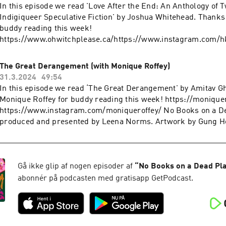
In this episode we read 'Love After the End: An Anthology of 
Indigiqueer Speculative Fiction' by Joshua Whitehead. Thanks
buddy reading this week!
https://www.ohwitchplease.ca/https://www.instagram.com
Books on a Dead Planet is produced and presented by Leena
by Gung Ho Studios. Edited by Craig Simmonds. Nab yourself a
The Great Derangement (with Monique Roffey)
patch: https://leenanorms.com/shop Follow Leena’s work e
31.3.2024
49:54
YouTube: https://www.youtube.com/@leenanorms Instagram:
In this episode we read ‘The Great Derangement' by Amitav G
https://www.instagram.com/leenanorms/ Poetry collection:
Monique Roffey for buddy reading this week! https://monique
https://linktr.ee/bargainbinromcom
https://www.instagram.com/moniqueroffey/ No Books on a De
produced and presented by Leena Norms. Artwork by Gung Ho
by Craig Simmonds.Nab yourself a positive panic patch:
https://leenanorms.com/shopFollow Leena’s work elsewher
https://www.youtube.com/@leenanorms Instagram:
https://www.instagram.com/leenanorms/ Poetry collection:
Gå ikke glip af nogen episoder af
“
No Books on a Dead Pl
https://linktr.ee/bargainbinromcom
abonnér på podcasten med gratisapp GetPodcast.