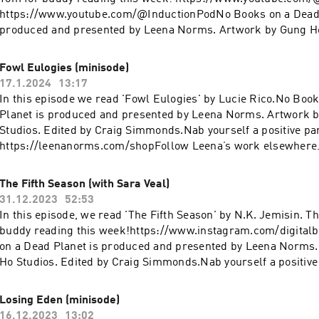
https://www.youtube.com/@InductionPodNo Books on a Dead 
produced and presented by Leena Norms. Artwork by Gung Ho
by Craig Simmonds. Nab yourself a positive panic patch:
https://leenanorms.com/shop Follow Leena’s work elsewher
Fowl Eulogies (minisode)
https://www.youtube.com/@leenanorms Instagram:
17.1.2024
13:17
https://www.instagram.com/leenanorms/ Poetry collection:
In this episode we read 'Fowl Eulogies' by Lucie Rico.No Boo
https://linktr.ee/bargainbinromcom
Planet is produced and presented by Leena Norms. Artwork 
Studios. Edited by Craig Simmonds.Nab yourself a positive pa
https://leenanorms.com/shopFollow Leena’s work elsewher
https://www.youtube.com/@leenanormsInstagram:
https://www.instagram.com/leenanorms/Poetry collection:
The Fifth Season (with Sara Veal)
https://linktr.ee/bargainbinromcom
31.12.2023
52:53
In this episode, we read 'The Fifth Season' by N.K. Jemisin. T
buddy reading this week!https://www.instagram.com/digita
on a Dead Planet is produced and presented by Leena Norms
Ho Studios. Edited by Craig Simmonds.Nab yourself a positive
https://leenanorms.com/shopFollow Leena’s work elsewher
https://www.youtube.com/@leenanormsInstagram:
Losing Eden (minisode)
https://www.instagram.com/leenanorms/Poetry collection:
16.12.2023
13:02