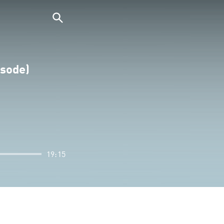
isode)
19:15