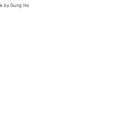
k by Gung Ho 