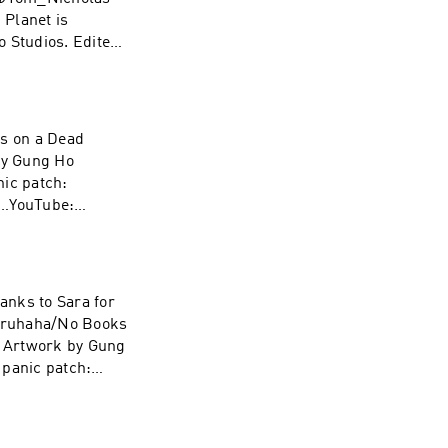
Planet is
 Studios. Edited
e… YouTube:
ks on a Dead
by Gung Ho
nic patch:
e…YouTube:
hanks to Sara for
lbruhaha/No Books
. Artwork by Gung
 panic patch:
e…YouTube: