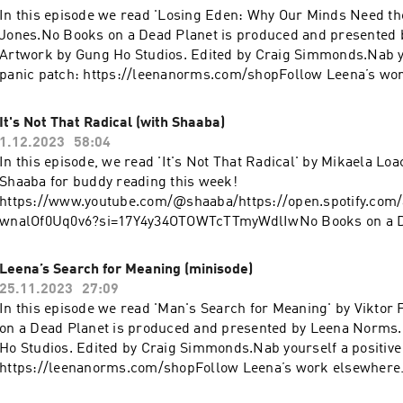
https://linktr.ee/bargainbinromcom
In this episode we read 'Losing Eden: Why Our Minds Need th
Jones.No Books on a Dead Planet is produced and presented
Artwork by Gung Ho Studios. Edited by Craig Simmonds.Nab yo
panic patch: https://leenanorms.com/shopFollow Leena’s w
YouTube: https://www.youtube.com/@leenanormsInstagram:
https://www.instagram.com/leenanorms/Poetry collection:
It's Not That Radical (with Shaaba)
https://linktr.ee/bargainbinromcom
1.12.2023
58:04
In this episode, we read 'It's Not That Radical' by Mikaela Lo
Shaaba for buddy reading this week!
https://www.youtube.com/@shaaba/https://open.spotify.com/a
wnalOf0Uq0v6?si=17Y4y34OTOWTcTTmyWdlIwNo Books on a De
produced and presented by Leena Norms. Artwork by Gung Ho
by Craig Simmonds.Nab yourself a positive panic patch:
Leena’s Search for Meaning (minisode)
https://leenanorms.com/shopFollow Leena’s work elsewher
25.11.2023
27:09
https://www.youtube.com/@leenanormsInstagram:
In this episode we read 'Man's Search for Meaning' by Viktor
https://www.instagram.com/leenanorms/Poetry collection:
on a Dead Planet is produced and presented by Leena Norms
https://linktr.ee/bargainbinromcom
Ho Studios. Edited by Craig Simmonds.Nab yourself a positive
https://leenanorms.com/shopFollow Leena’s work elsewher
https://www.youtube.com/@leenanormsInstagram: