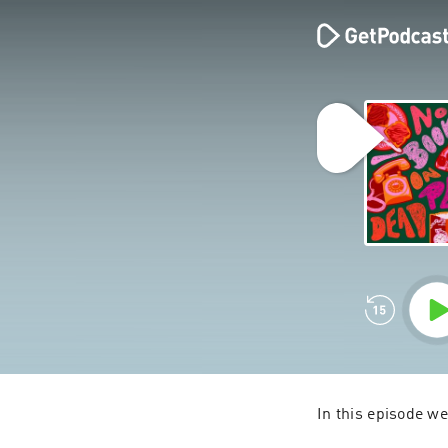
In this episode w