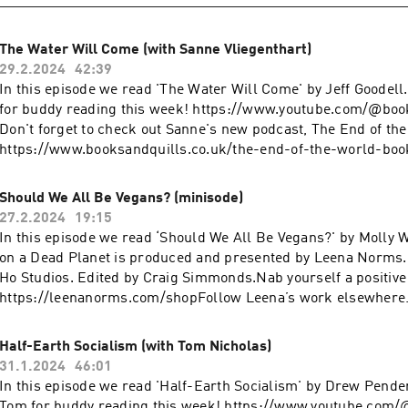
The Water Will Come (with Sanne Vliegenthart)
29.2.2024
42:39
In this episode we read 'The Water Will Come' by Jeff Goodel
for buddy reading this week! https://www.youtube.com/@boo
Don't forget to check out Sanne's new podcast, The End of th
https://www.booksandquills.co.uk/the-end-of-the-world-bo
on a Dead Planet is produced and presented by Leena Norms
Ho Studios. Edited by Craig Simmonds.Nab yourself a positive
Should We All Be Vegans? (minisode)
https://leenanorms.com/shopFollow Leena’s work elsewher
27.2.2024
19:15
https://www.youtube.com/@leenanormsInstagram:
In this episode we read ‘Should We All Be Vegans?' by Molly
https://www.instagram.com/leenanorms/Poetry collection:
on a Dead Planet is produced and presented by Leena Norms
https://linktr.ee/bargainbinromcom
Ho Studios. Edited by Craig Simmonds.Nab yourself a positive
https://leenanorms.com/shopFollow Leena’s work elsewher
https://www.youtube.com/@leenanormsInstagram:
https://www.instagram.com/leenanorms/Poetry collection:
Half-Earth Socialism (with Tom Nicholas)
https://linktr.ee/bargainbinromcom
31.1.2024
46:01
In this episode we read 'Half-Earth Socialism' by Drew Pende
Tom for buddy reading this week! https://www.youtube.com