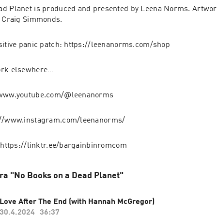
ad Planet is produced and presented by Leena Norms. Artwor
y Craig Simmonds.
sitive panic patch: https://leenanorms.com/shop
ork elsewhere…
//www.youtube.com/@leenanorms
://www.instagram.com/leenanorms/
: https://linktr.ee/bargainbinromcom
fra "No Books on a Dead Planet"
Love After The End (with Hannah McGregor)
30.4.2024
36:37