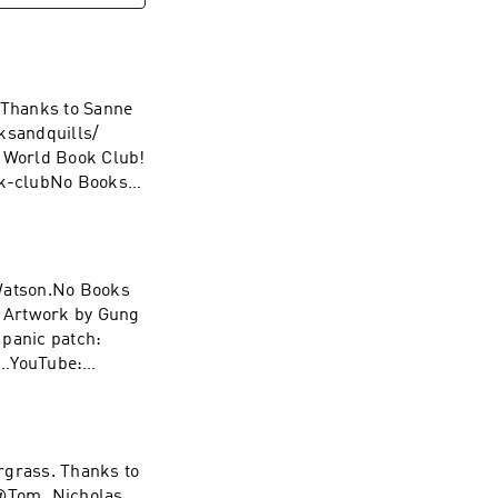
l.Thanks to Sanne
ksandquills/
e World Book Club!
ok-clubNo Books
. Artwork by Gung
 panic patch:
e…YouTube:
 Watson.No Books
. Artwork by Gung
 panic patch:
e…YouTube:
rgrass. Thanks to
/@Tom_Nicholas