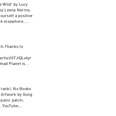
e Wild' by Lucy
 by Leena Norms.
urself a positive
ork elsewhere…
ach.Thanks to
rtist/67JiQLv4yr
ad Planet is
 Studios. Edited
e…YouTube:
 Frankl. No Books
. Artwork by Gung
 panic patch:
e…YouTube: