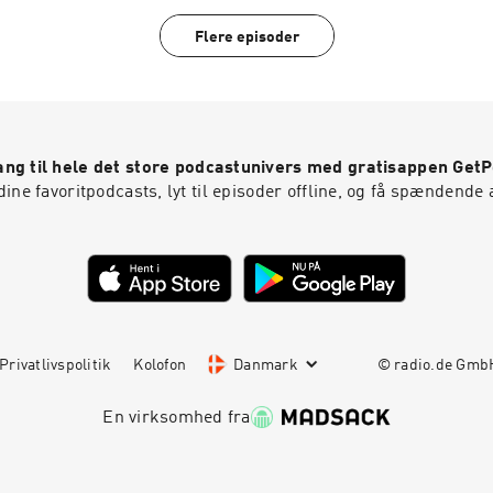
https://www.instagram.com/leenanorms/Poetry collection:
https://linktr.ee/bargainbinromcom
Flere episoder
ng til hele det store podcastunivers med gratisappen Get
ine favoritpodcasts, lyt til episoder offline, og få spændende 
Privatlivspolitik
Kolofon
Danmark
© radio.de Gm
En virksomhed fra