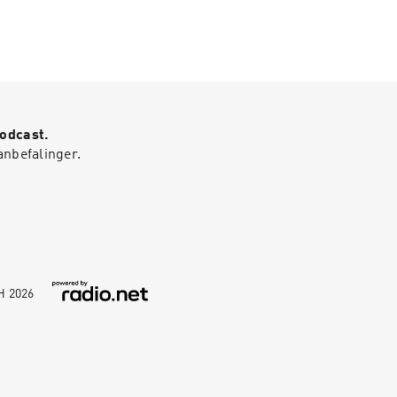
Podcast.
anbefalinger.
bH
2026