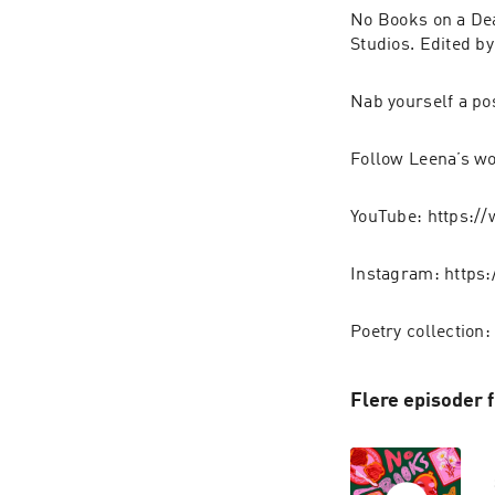
No Books on a De
Studios. Edited b
Nab yourself a po
Follow Leena’s w
YouTube: https:
Instagram: https
Poetry collection
Flere episoder 