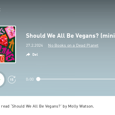
Should We All Be Vegans? (min
27.2.2024
No Books on a Dead Planet
Del
0:00
e read ‘Should We All Be Vegans?' by Molly Watson.