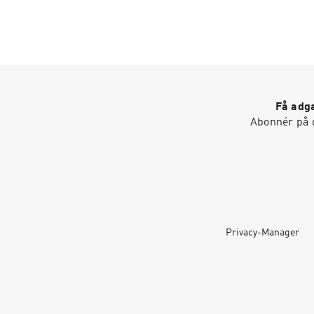
Få adga
Abonnér på d
Privacy-Manager