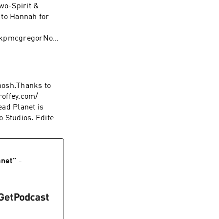
Two-Spirit &
 to Hannah for
/hkpmcgregorNo
 Norms. Artwork
 positive panic
lsewhere…
hosh.Thanks to
roffey.com/
ad Planet is
 Studios. Edited
e…YouTube:
anet
”
-