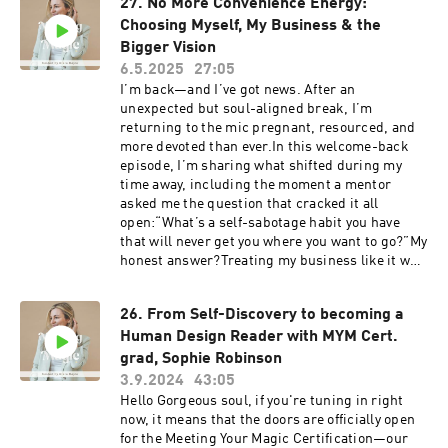
27. No More Convenience Energy:
actual inner authority—not just the rules, the
Choosing Myself, My Business & the
voices, or what the internet says you’re
“supposed to do.”We’ll talk about:The difference
Bigger Vision
between surrender and passivityWhy mindset is
6.5.2025
27:05
just as essential as mechanicsThe trap of
I’m back—and I’ve got news. After an
perfectionism and spiritual bypassingWhat it
unexpected but soul-aligned break, I’m
really looks like to take aligned action and rise
returning to the mic pregnant, resourced, and
into your next levelThis is your permission slip
more devoted than ever.In this welcome-back
to break the rules, follow your energy, and claim
episode, I’m sharing what shifted during my
the bolder version of your path.A reminder to
time away, including the moment a mentor
question your “spiritual excuses”Why “waiting
asked me the question that cracked it all
to respond” doesn’t mean waiting foreverHow
open:“What’s a self-sabotage habit you have
miracles happen when you move, not just when
that will never get you where you want to go?”My
you meditateIf you’re ready to live your Human
honest answer?Treating my business like it was
Design and create bold momentum in your life +
convenient.This episode is for you if you’ve built
business, join us inside Rise x Design, a 6-
something that’s working… but deep down, you
month hybrid mastermind for powerhouse
26. From Self-Discovery to becoming a
know you’re meant to lead it with more energy,
women ready to take aligned action, get
Human Design Reader with MYM Cert.
clarity, and soul.We’re talking about:Why
supported, and go bigger.Join Rise x Design
“convenience energy” won’t carry your
grad, Sophie Robinson
here We love to hear from you! Questions?
visionHow I hit my highest cash months while
3.9.2024
43:05
Feedback? Thoughts on what you'd like to hear
working the leastThe trap of coasting when
Hello Gorgeous soul, if you're tuning in right
next? Slide into the DMs
things are going wellHiring support in the
now, it means that the doors are officially open
⁠⁠⁠⁠⁠⁠⁠⁠⁠⁠⁠@meetingyourmagic⁠⁠⁠⁠⁠⁠⁠⁠⁠⁠⁠⁠⁠Look up my free Human
business and in my life (hello, part-time nanny
for the Meeting Your Magic Certification—our
Design Chart ⁠⁠Edited by: ⁠⁠⁠⁠⁠⁠⁠Jared Landis⁠⁠⁠⁠⁠⁠⁠Music: