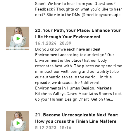
Soon!) We love to hear from you! Questions?
Feedback? Thoughts on what you'd like to hear
next? Slide into the DMs ⁠⁠⁠⁠⁠⁠⁠@meetingyourmagic⁠⁠⁠⁠⁠⁠⁠
Edited by: ⁠⁠⁠⁠⁠Jared Landis⁠⁠⁠⁠⁠ Music: Ehrling- All I
Need
22. Your Path, Your Place: Enhance Your
Life through Your Environment
16.1.2024
28:39
Did you know we each have an ideal
Environment according to our design? Our
Environment is the place that our body
resonates best with. The places we spend time
in impact our well-being and our ability to be
our authentic selves in the world. In this
episode, we discuss the 6 different
Environments in Human Design: ⁠⁠Markets
Kitchens Valleys Caves Mountains Shores Look
up your Human Design Chart ⁠⁠⁠ Get on the
Meeting your Magic Membership Waitlist (doors
open soon!)
21. Become Unrecognizable Next Year:
https://meetingyourmagic.mykajabi.com/mym
How you cross the Finish Line Matters
membershipwaitlist We love to hear from you!
Questions? Feedback? Thoughts on what you'd
5.12.2023
15:16