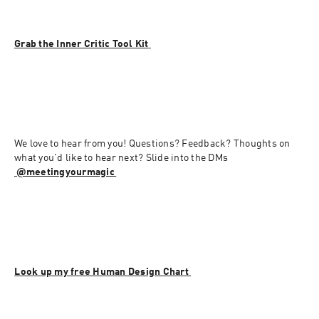
Grab the Inner Critic Tool Kit 
We love to hear from you! Questions? Feedback? Thoughts on 
what you'd like to hear next? Slide into the DMs 
⁠⁠⁠⁠⁠⁠⁠⁠⁠⁠
@meetingyourmagic⁠⁠⁠⁠
⁠⁠⁠⁠⁠⁠
Look up my free Human Design Chart 