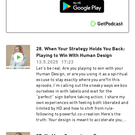
powerhouse women ready to take aligned
action, get supported, and go bigger.⁠Join Rise x
Design here ⁠We love to hear from you!
Questions? Feedback? Thoughts on what you'd
like to hear next? Slide into the DMs
⁠⁠⁠⁠⁠⁠⁠⁠⁠⁠⁠⁠@meetingyourmagic⁠⁠⁠⁠⁠⁠⁠⁠⁠⁠⁠⁠⁠⁠⁠Look up my free Human
Design Chart ⁠⁠⁠Edited by: ⁠⁠⁠⁠⁠⁠⁠⁠Jared Landis⁠⁠⁠⁠⁠⁠⁠⁠Music:
Ehrling- All I Need
28. When Your Strategy Holds You Back:
Playing to Win With Human Design
13.5.2025
17:23
Let's be real: Are you playing to win with your
Human Design, or are you using it as a spiritual
excuse to stay exactly where you are?In this
episode, I’m calling out the sneaky ways we box
ourselves in with labels and wait for the
“perfect” sign before taking action. I share my
own experiences with feeling both liberated and
limited by HD and how to shift from rule-
following to powerful co-creation.Here’s the
truth: Your design is meant to accelerate you,
not hold you back. But only if you’re willing to
stop playing small and start trusting your