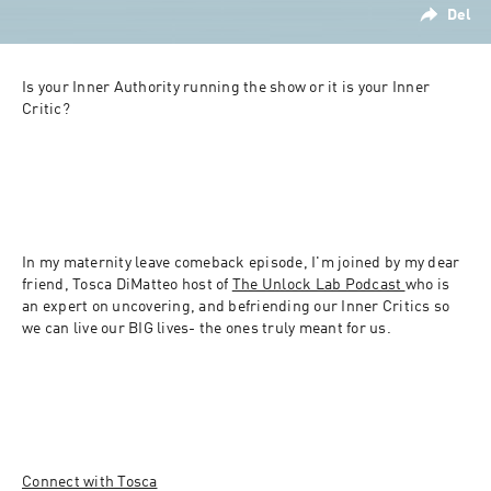
Del
Is your Inner Authority running the show or it is your Inner 
Critic? 
In my maternity leave comeback episode, I'm joined by my dear 
friend, Tosca DiMatteo host of 
The Unlock Lab Podcast 
who is 
an expert on uncovering, and befriending our Inner Critics so 
we can live our BIG lives- the ones truly meant for us. 
Connect with Tosca