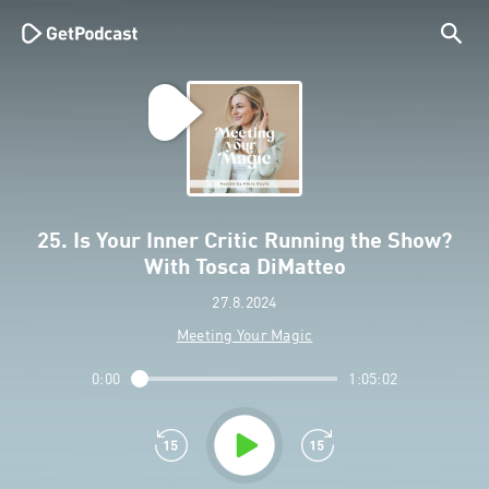
25. Is Your Inner Critic Running the Show?
With Tosca DiMatteo
27.8.2024
Meeting Your Magic
0:00
1:05:02