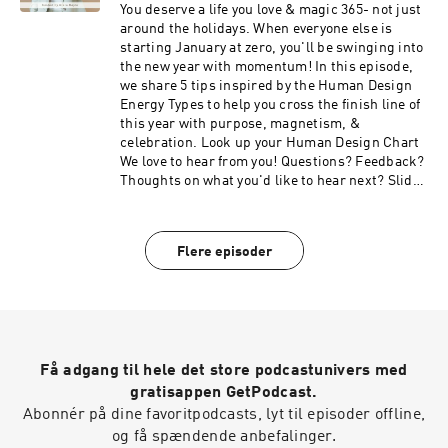
like to hear next? Slide into the DMs
You deserve a life you love & magic 365- not just
⁠⁠⁠⁠⁠⁠@meetingyourmagic⁠⁠⁠⁠⁠⁠ Edited by: ⁠⁠⁠⁠Jared Landis⁠⁠⁠⁠
around the holidays. When everyone else is
Music: Ehrling- All I Need
starting January at zero, you'll be swinging into
the new year with momentum! In this episode,
we share 5 tips inspired by the Human Design
Energy Types to help you cross the finish line of
this year with purpose, magnetism, &
celebration. ⁠Look up your Human Design Chart ⁠
We love to hear from you! Questions? Feedback?
Thoughts on what you'd like to hear next? Slide
into the DMs ⁠⁠⁠⁠⁠@meetingyourmagic⁠⁠⁠⁠⁠ Edited by:
⁠⁠⁠Jared Landis⁠⁠⁠ Music: Ehrling- All I Need
Flere episoder
Få adgang til hele det store podcastunivers med
gratisappen GetPodcast.
Abonnér på dine favoritpodcasts, lyt til episoder offline,
og få spændende anbefalinger.