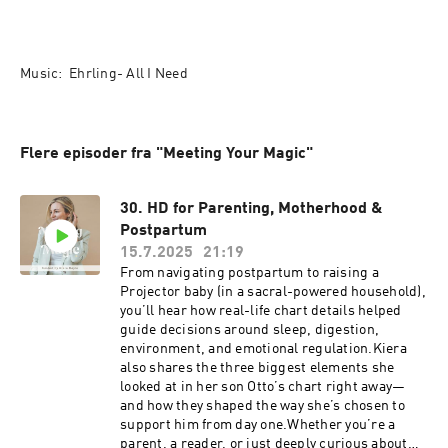
Music:  Ehrling- All I Need
Flere episoder fra "Meeting Your Magic"
30. HD for Parenting, Motherhood &
Postpartum
15.7.2025
21:19
From navigating postpartum to raising a
Projector baby (in a sacral-powered household),
you’ll hear how real-life chart details helped
guide decisions around sleep, digestion,
environment, and emotional regulation.Kiera
also shares the three biggest elements she
looked at in her son Otto’s chart right away—
and how they shaped the way she’s chosen to
support him from day one.Whether you’re a
parent, a reader, or just deeply curious about