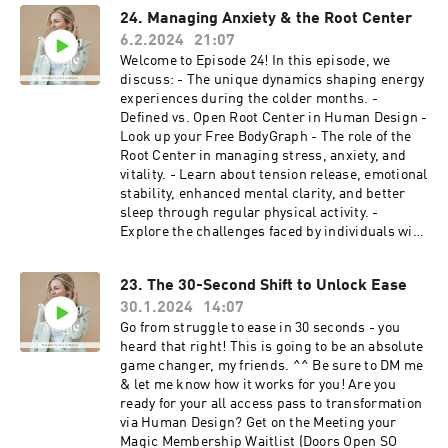
Design Chart ⁠ Music: Ehrling- All I Need
24. Managing Anxiety & the Root Center
6.2.2024
21:07
Welcome to Episode 24! In this episode, we
discuss: - The unique dynamics shaping energy
experiences during the colder months. -
Defined vs. Open Root Center in Human Design -
Look up your Free BodyGraph - The role of the
Root Center in managing stress, anxiety, and
vitality. - Learn about tension release, emotional
stability, enhanced mental clarity, and better
sleep through regular physical activity. -
Explore the challenges faced by individuals with
an Open Root Center during winter. - Gain
practical tips to manage anxiety, maintain
23. The 30-Second Shift to Unlock Ease
balance, well-being, and navigate the unique
30.1.2024
14:07
pressures of the season. The Membership: Are
you ready for your all-access pass to
Go from struggle to ease in 30 seconds - you
transformation via Human Design? Join the
heard that right! This is going to be an absolute
Waitlist (Doors Open SO Soon!) We love to hear
game changer, my friends. ^^ Be sure to DM me
from you! Questions? Feedback? Thoughts on
& let me know how it works for you! Are you
what you'd like to hear next? Slide into the DMs
ready for your all access pass to transformation
⁠⁠⁠⁠⁠⁠⁠⁠@meetingyourmagic⁠⁠⁠⁠⁠⁠⁠⁠ Edited by: ⁠⁠⁠⁠⁠⁠Jared Landis⁠⁠⁠⁠⁠⁠
via Human Design? Get on the Meeting your
Music: Ehrling- All I Need
Magic Membership Waitlist (Doors Open SO