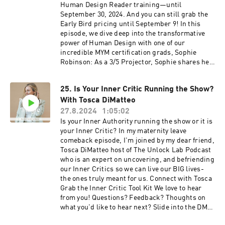
magic!)How reclaiming time has brought me
Human Design Reader training—until
Ehrling- All I Need
back to my voice—and to this podcastWhether
September 30, 2024. And you can still grab the
you’re navigating growth, pregnancy, business,
Early Bird pricing until September 9! In this
or big decisions, I hope this episode reminds
episode, we dive deep into the transformative
you:You don’t need to do it all alone. You just
power of Human Design with one of our
need to choose devotion over default.Want to
incredible MYM certification grads, Sophie
work together or explore Human Design?DM me
Robinson: As a 3/5 Projector, Sophie shares her
your thoughts on this episode
inspiring journey of discovering Human Design
@meetingyourmagic Share this episode & tag
Undergoing a profound transformation through
me if it hits—let’s spread the magic! 🔗
25. Is Your Inner Critic Running the Show?
the Meeting Your Magic Certification Living an
Resources & Links:
With Tosca DiMatteo
embodied Projector (and learning to rest!)
Stepping into her role as a Human Design
27.8.2024
1:05:02
reader. Whether you're curious about becoming
Is your Inner Authority running the show or it is
a reader yourself or simply love hearing stories
your Inner Critic? In my maternity leave
of personal growth and empowerment, this
comeback episode, I'm joined by my dear friend,
episode is packed with insights and inspiration!
Tosca DiMatteo host of The Unlock Lab Podcast
Links/Resources Connect with Sophie
who is an expert on uncovering, and befriending
@illuminatebySophie & website Become a
our Inner Critics so we can live our BIG lives-
Human Design Reader: Enroll in the Meeting
the ones truly meant for us. Connect with Tosca
your Magic Certification Questions/ah-ha's?
Grab the Inner Critic Tool Kit We love to hear
Slide into my DMs @meetingyourmagic
from you! Questions? Feedback? Thoughts on
what you'd like to hear next? Slide into the DMs
⁠⁠⁠⁠⁠⁠⁠⁠⁠⁠@meetingyourmagic⁠⁠⁠⁠⁠⁠⁠⁠⁠⁠ ⁠Look up my free Human