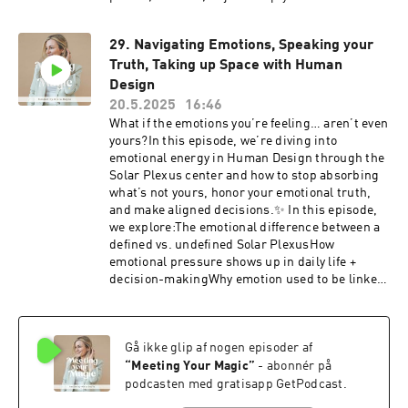
how to live your design in the day-to-day… this
one’s for you.Plus, doors are officially open for
29. Navigating Emotions, Speaking your
the Meeting Your Magic Certification! If you’ve
Truth, Taking up Space with Human
been feeling the pull to learn how to read charts
for others (and deepen your own journey), this is
Design
your invitation to join.✨ Early enrollment gives
20.5.2025
16:46
you:✔️ Instant access to the self-paced portal✔️
What if the emotions you’re feeling… aren’t even
Early bird pricing✔️ A front-row seat in our next
yours?In this episode, we’re diving into
live round this SeptemberIt’s all waiting for you.
emotional energy in Human Design through the
Step into your magic.Learn more + enroll here:
Solar Plexus center and how to stop absorbing
MYM Certification
what’s not yours, honor your emotional truth,
and make aligned decisions.✨ In this episode,
we explore:The emotional difference between a
defined vs. undefined Solar PlexusHow
emotional pressure shows up in daily life +
decision-makingWhy emotion used to be linked
to survival (and how to evolve beyond it)How to
stop absorbing what’s not yours and return to
your truthWhy you don’t owe anyone the
Gå ikke glip af nogen episoder af
watered-down version of your magicIf you’re
ready to live your Human Design and create bold
“
Meeting Your Magic
”
- abonnér på
momentum in your life + business, join us inside
podcasten med gratisapp GetPodcast.
Rise x Design, a 6-month hybrid mastermind for