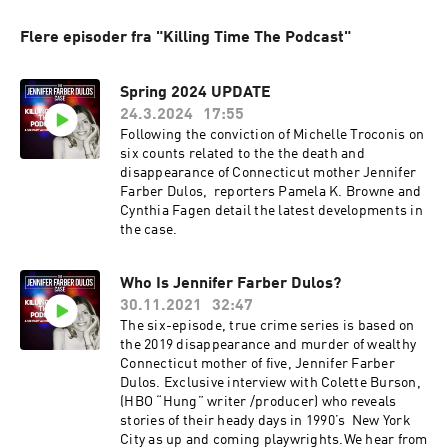
Flere episoder fra "Killing Time The Podcast"
Spring 2024 UPDATE
24.3.2024
17:55
Following the conviction of Michelle Troconis on
six counts related to the the death and
disappearance of Connecticut mother Jennifer
Farber Dulos, reporters Pamela K. Browne and
Cynthia Fagen detail the latest developments in
the case.
Who Is Jennifer Farber Dulos?
30.11.2021
32:47
The six-episode, true crime series is based on
the 2019 disappearance and murder of wealthy
Connecticut mother of five, Jennifer Farber
Dulos. Exclusive interview with Colette Burson,
(HBO “Hung” writer /producer) who reveals
stories of their heady days in 1990’s New York
City as up and coming playwrights.We hear from