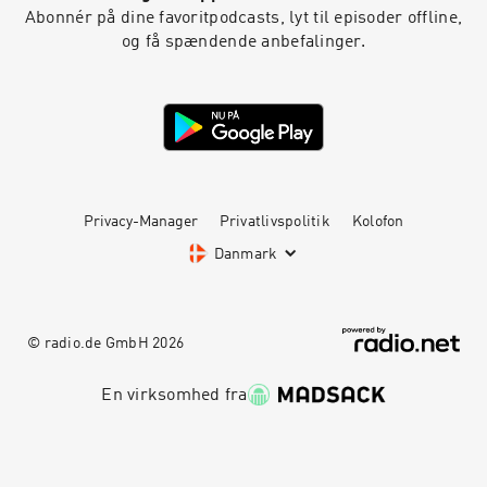
Abonnér på dine favoritpodcasts, lyt til episoder offline,
og få spændende anbefalinger.
Privacy-Manager
Privatlivspolitik
Kolofon
Danmark
© radio.de GmbH
2026
En virksomhed fra