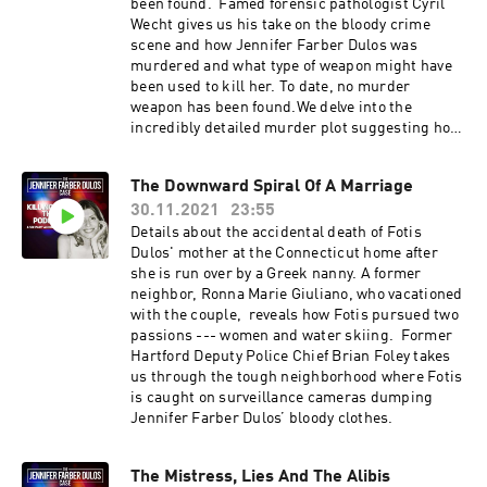
been found. Famed forensic pathologist Cyril
Wecht gives us his take on the bloody crime
scene and how Jennifer Farber Dulos was
murdered and what type of weapon might have
been used to kill her. To date, no murder
weapon has been found.We delve into the
incredibly detailed murder plot suggesting how
Fotis Dulos may have pulled off the crime using
multiple cars and a bicycle. Former FBI agent
The Downward Spiral Of A Marriage
Ken Gray talks about what it takes to move a
30.11.2021
23:55
body. We hear Fotis’ bizarre 9-11 call when he
finds out Jennifer has left him after she refuses
Details about the accidental death of Fotis
to share their home with his mistress.
Dulos' mother at the Connecticut home after
she is run over by a Greek nanny. A former
neighbor, Ronna Marie Giuliano, who vacationed
with the couple, reveals how Fotis pursued two
passions --- women and water skiing. Former
Hartford Deputy Police Chief Brian Foley takes
us through the tough neighborhood where Fotis
is caught on surveillance cameras dumping
Jennifer Farber Dulos’ bloody clothes.
The Mistress, Lies And The Alibis