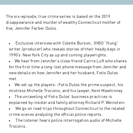
The six-episode, true crime series is based on the 2019 
disappearance and murder of wealthy Connecticut mother of 
five, Jennifer Farber Dulos.
 Exclusive interview with Colette Burson,  (HBO “Hung” 
writer /producer) who reveals stories of their heady days in 
1990’s  New York City as up and coming playwrights.
We hear from Jennifer’s close friend Carrie Luft who shares 
for the first time a long-lost phone message from Jennifer and 
new details on how Jennifer and her husband, Fotis Dulos 
met. 
We set up the players--Fotis Dulos the prime suspect, his 
mistress Michelle Troconis, and his lawyer, Kent Mawhinney. 
The unraveling of Fotis Dulos’ business practices is 
explained by insider and family attorney Richard P. Weinstein. 
 We go on road trips throughout Connecticut to the related 
crime scenes analyzing the official police reports.  
 The listener hears police interrogation audio of Michelle 
Troconis.