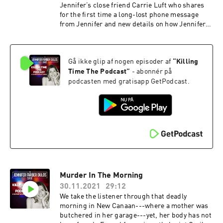
Jennifer’s close friend Carrie Luft who shares
for the first time a long-lost phone message
from Jennifer and new details on how Jennifer
and her husband, Fotis Dulos met. We set up the
players--Fotis Dulos the prime suspect, his
mistress Michelle Troconis, and his lawyer, Kent
Gå ikke glip af nogen episoder af
“
Killing
Mawhinney. The unraveling of Fotis Dulos’
business practices is explained by insider and
Time The Podcast
”
- abonnér på
family attorney Richard P. Weinstein. We go on
podcasten med gratisapp GetPodcast.
road trips throughout Connecticut to the
related crime scenes analyzing the official
police reports. The listener hears police
interrogation audio of Michelle Troconis.
Murder In The Morning
30.11.2021
29:12
We take the listener through that deadly
morning in New Canaan---where a mother was
butchered in her garage---yet, her body has not