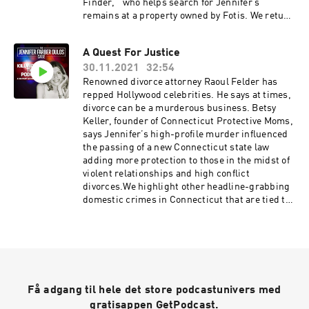
Finder,” who helps search for Jennifer’s
remains at a property owned by Fotis. We return
to New Canaan’s Waveny Park where Fotis
began his murderous journey. We talk about the
A Quest For Justice
newly installed security cameras.
30.11.2021
32:54
Renowned divorce attorney Raoul Felder has
repped Hollywood celebrities. He says at times,
divorce can be a murderous business. Betsy
Keller, founder of Connecticut Protective Moms,
says Jennifer’s high-profile murder influenced
the passing of a new Connecticut state law
adding more protection to those in the midst of
violent relationships and high conflict
divorces.We highlight other headline-grabbing
domestic crimes in Connecticut that are tied to
intimate partner violence. Attorney Nickola
Cunha is fighting to reform Connecticut state
law.We visit a memorial to Jennifer Farber
Dulos. A young mother has Jennifer very much
on her mind.
Få adgang til hele det store podcastunivers med
gratisappen GetPodcast.