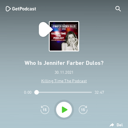
Who Is Jennifer Farber Dulos?
30.11.2021
Killing Time The Podcast
0:00
32:47
Del