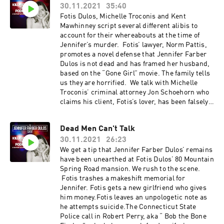
30.11.2021
35:40
Fotis Dulos, Michelle Troconis and Kent
Mawhinney script several different alibis to
account for their whereabouts at the time of
Jennifer’s murder. Fotis’ lawyer, Norm Pattis,
promotes a novel defense that Jennifer Farber
Dulos is not dead and has framed her husband,
based on the “Gone Girl” movie. The family tells
us they are horrified. We talk with Michelle
Troconis’ criminal attorney Jon Schoehorn who
claims his client, Fotis’s lover, has been falsely
targeted by cops in the murder plot. Her
wealthy South American family background
Dead Men Can't Talk
comes into play.
30.11.2021
26:23
We get a tip that Jennifer Farber Dulos’ remains
have been unearthed at Fotis Dulos’ 80 Mountain
Spring Road mansion. We rush to the scene.
Fotis trashes a makeshift memorial for
Jennifer. Fotis gets a new girlfriend who gives
him money.Fotis leaves an unpologetic note as
he attempts suicide.The Connecticut State
Police call in Robert Perry, aka “ Bob the Bone