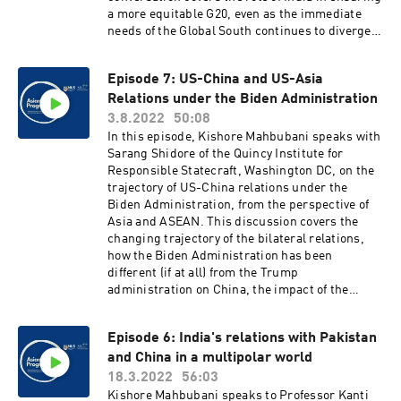
a more equitable G20, even as the immediate
needs of the Global South continues to diverge
from the Global North. For Dr Baru's APP essay,
see: https://ari.nus.edu.sg/app-essay-sanjaya-
Episode 7: US-China and US-Asia
baru/
Relations under the Biden Administration
3.8.2022
50:08
In this episode, Kishore Mahbubani speaks with
Sarang Shidore of the Quincy Institute for
Responsible Statecraft, Washington DC, on the
trajectory of US-China relations under the
Biden Administration, from the perspective of
Asia and ASEAN. This discussion covers the
changing trajectory of the bilateral relations,
how the Biden Administration has been
different (if at all) from the Trump
administration on China, the impact of the
Ukraine conflict, as well as of Nancy Pelosi's
ongoing visit to Taiwan, and how all of this
Episode 6: India's relations with Pakistan
affects ASEAN.
and China in a multipolar world
18.3.2022
56:03
Kishore Mahbubani speaks to Professor Kanti