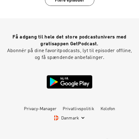
Flere episoder
Få adgang til hele det store podcastunivers med
gratisappen GetPodcast.
Abonnér på dine favoritpodcasts, lyt til episoder offline,
og få spændende anbefalinger.
Privacy-Manager
Privatlivspolitik
Kolofon
Danmark