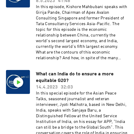
discussion of this strategic issue – and its
8.5.2023
41:46
potential implications for policy areas ranging
In this episode, Kishore Mahbubani speaks with
from UN Security Council reform to the Middle
Girija Pande, Chairman of Apex Avalon
East, to climate security.
Consulting Singapore and former President of
Tata Consultancy Services Asia-Pacific. The
topic for this episode is the economic
relationship between China, currently the
world's second largest economy, and India,
currently the world's fifth largest economy.
What are the contours of this economic
relationship? And how, in spite of the many
geopolitical challenges, can this relationship be
further strengthened? These are the broad
What can India do to ensure a more
questions that will be discussed on the podcast
equitable G20?
today.
14.4.2023
32:03
In this special episode for the Asian Peace
Talks, seasoned journalist and veteran
interviewer, Jyoti Malhotra, based in New Delhi,
India, speaks with Sanjaya Baru, a
Distinguished Fellow at the United Service
Institution of India, on his essay for APP, "India
can still be a bridge to the Global South". This
conversation covers the role of India in ensuring