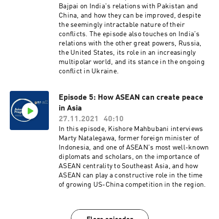
Bajpai on India's relations with Pakistan and
China, and how they can be improved, despite
the seemingly intractable nature of their
conflicts. The episode also touches on India's
relations with the other great powers, Russia,
the United States, its role in an increasingly
multipolar world, and its stance in the ongoing
conflict in Ukraine.
Episode 5: How ASEAN can create peace
in Asia
27.11.2021
40:10
In this episode, Kishore Mahbubani interviews
Marty Natalegawa, former foreign minister of
Indonesia, and one of ASEAN's most well-known
diplomats and scholars, on the importance of
ASEAN centrality to Southeast Asia, and how
ASEAN can play a constructive role in the time
of growing US-China competition in the region.