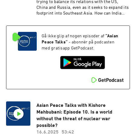
trying to balance its relations with the US,
China and Russia, even as it seeks to expand its
footprint into Southeast Asia. How can India
nimbly walk this geopolitical tightrope?
Gå ikke glip af nogen episoder af
“
Asian
Peace Talks
”
- abonnér på podcasten
med gratisapp GetPodcast.
Asian Peace Talks with Kishore
Mahbubani: Episode 10. Is a world
without the threat of nuclear war
possible?
16.6.2025
53:42