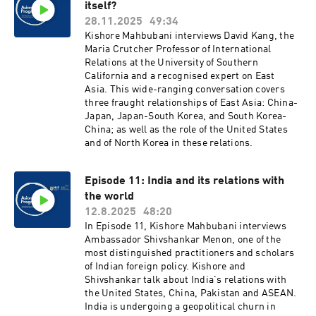
itself?
28.11.2025
49:34
Kishore Mahbubani interviews David Kang, the
Maria Crutcher Professor of International
Relations at the University of Southern
California and a recognised expert on East
Asia. This wide-ranging conversation covers
three fraught relationships of East Asia: China-
Japan, Japan-South Korea, and South Korea-
China; as well as the role of the United States
and of North Korea in these relations.
Episode 11: India and its relations with
the world
12.8.2025
48:20
In Episode 11, Kishore Mahbubani interviews
Ambassador Shivshankar Menon, one of the
most distinguished practitioners and scholars
of Indian foreign policy. Kishore and
Shivshankar talk about India's relations with
the United States, China, Pakistan and ASEAN.
India is undergoing a geopolitical churn in