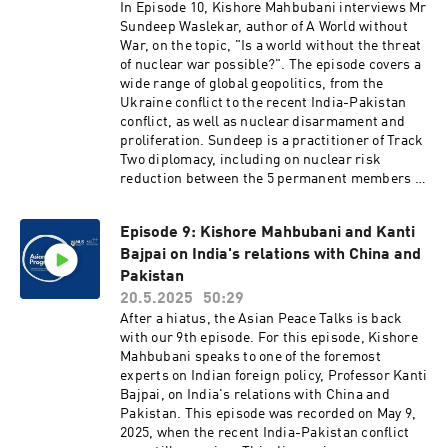
In Episode 10, Kishore Mahbubani interviews Mr
Sundeep Waslekar, author of A World without
War, on the topic, "Is a world without the threat
of nuclear war possible?". The episode covers a
wide range of global geopolitics, from the
Ukraine conflict to the recent India-Pakistan
conflict, as well as nuclear disarmament and
proliferation. Sundeep is a practitioner of Track
Two diplomacy, including on nuclear risk
reduction between the 5 permanent members of
the UN Security Council. He has been quoted in
more than 3,000 media articles from 80
Episode 9: Kishore Mahbubani and Kanti
countries. In an era when the nuclear shadow is
Bajpai on India's relations with China and
once again upon us, Sundeep's insights assume
a particular importance.
Pakistan
20.5.2025
50:29
After a hiatus, the Asian Peace Talks is back
with our 9th episode. For this episode, Kishore
Mahbubani speaks to one of the foremost
experts on Indian foreign policy, Professor Kanti
Bajpai, on India's relations with China and
Pakistan. This episode was recorded on May 9,
2025, when the recent India-Pakistan conflict