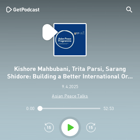
Kishore Mahbubani, Trita Parsi, Sarang
Shidore: Building a Better International Or…
9.4.2025
Asian Peace Talks
0:00
52:53