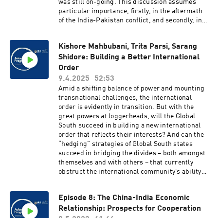
was still on-going. This discussion assumes
particular importance, firstly, in the aftermath
of the India-Pakistan conflict, and secondly, in
the wake of the October 2024 border agreements
between China and India.
Kishore Mahbubani, Trita Parsi, Sarang
Shidore: Building a Better International
Order
9.4.2025
52:53
Amid a shifting balance of power and mounting
transnational challenges, the international
order is evidently in transition. But with the
great powers at loggerheads, will the Global
South succeed in building a new international
order that reflects their interests? And can the
“hedging” strategies of Global South states
succeed in bridging the divides – both amongst
themselves and with others – that currently
obstruct the international community’s ability
to address global challenges? On the heels of
the publication of the Better Order Project’s
Episode 8: The China-India Economic
signature report, join the Asian Peace
Relationship: Prospects for Cooperation
Programme (APP) and the Quincy Institute for a