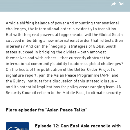
Del
Amid a shifting balance of power and mounting transnational 
challenges, the international order is evidently in transition. 
But with the great powers at loggerheads, will the Global South 
succeed in building a new international order that reflects their 
interests? And can the “hedging” strategies of Global South 
states succeed in bridging the divides – both amongst 
themselves and with others – that currently obstruct the 
international community’s ability to address global challenges? 
On the heels of the publication of the Better Order Project’s 
signature report, join the Asian Peace Programme (APP) and 
the Quincy Institute for a discussion of this strategic issue – 
and its potential implications for policy areas ranging from UN 
Security Council reform to the Middle East, to climate security.
Flere episoder fra "Asian Peace Talks"
Episode 12: Can East Asia reconcile with