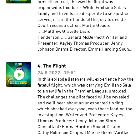
himself on trial, the way the flight was
organised is laid bare. While Emiliano Sala's
family and friends are desperate to see justice
served, it's in the hands of the jury to decide.
Court reconstruction: Martin Goudie
.....Matthew Gravelle David
Henderson......Gerard McDermott Writer and
Presenter: Kayley Thomas Producer: Jenny
Johnson Drama Director: Emma Harding Sound
Design: Cathy Robinson Original Music: Gizmo
Varillas Executive Producer: Lorraine
4. The Flight
Walshemail: salapodcast@bbc.co.uk
24.8.2022
39:51
In this episode listeners will experience how the
fateful flight, which was carrying Emiliano Sala
to a new life in the Premier League, unfolded.
The challenges the pilot faced will be revealed
and we'll hear about an unexpected finding
which shocked everyone, even those leading the
investigation. Writer and Presenter: Kayley
Thomas Producer: Jenny Johnson Story
Consultant: Emma Harding Sound Design:
Cathy Robinson Original Music: Gizmo Varillas
Executive Producer: Lorraine Walsh