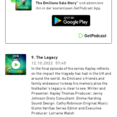
The Emiliano Sala Story
”
und abonniere
ihn in der kostenlosen GetPodcast App.
9. The Legacy
12.10.2022
57:45
In the final episode of the series Kayley reflects
on the impact the tragedy has had in the UK and
around the world. As Emiliano's friends and
family endeavour to keep his memory alive the
footballer's legacy is clear to see. Writer and
Presenter: Kayley Thomas Producer: Jenny
Johnson Story Consultant: Emma Harding
Sound Design: Cathy Robinson Original Music:
Gizmo Varillas Series Editor and Executive
Producer: Lorraine Walsh