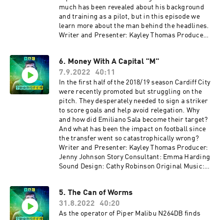
much has been revealed about his background
and training as a pilot, but in this episode we
learn more about the man behind the headlines.
Writer and Presenter: Kayley Thomas Producer:
Jenny Johnson Additional Production: Geraint
Thomas Story Consultant: Emma Harding Sound
6. Money With A Capital "M"
Design: Cathy Robinson Original Music: Gizmo
7.9.2022
40:11
Varillas Executive Producer: Lorraine
Walshemail: salapodcast@bbc.co.uk~~~With
In the first half of the 2018/19 season Cardiff City
thanks to ITV Archive~~~
were recently promoted but struggling on the
pitch. They desperately needed to sign a striker
to score goals and help avoid relegation. Why
and how did Emiliano Sala become their target?
And what has been the impact on football since
the transfer went so catastrophically wrong?
Writer and Presenter: Kayley Thomas Producer:
Jenny Johnson Story Consultant: Emma Harding
Sound Design: Cathy Robinson Original Music:
Gizmo Varillas Executive Producer: Lorraine
Walshemail: salapodcast@bbc.co.uk
5. The Can of Worms
31.8.2022
40:20
As the operator of Piper Malibu N264DB finds