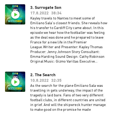
3. Surrogate Son
17.8.2022
38:34
Kayley travels to Nantes to meet some of
Emiliano Sala's closest friends. She reveals how
his transfer to Cardiff City came about. In this
episode we hear how the footballer was feeling
as the deal was done and he prepared to leave
France for a new life in the Premier
League.Writer and Presenter: Kayley Thomas
Producer: Jenny Johnson Story Consultant:
Emma Harding Sound Design: Cathy Robinson
Original Music: Gizmo Varillas Executive
Producer: Lorraine Walshemail:
salapodcast@bbc.co.uk
2. The Search
10.8.2022
32:35
As the search for the plane Emiliano Sala was
travelling in gets underway, the impact of the
tragedy is laid bare. Fans of two very different
football clubs, in different countries are united
in grief. And will the shipwreck hunter manage
to make good on the promise he made