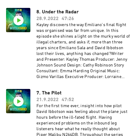
8. Under the Radar
28.9.2022
47:26
Kayley discovers the way Emiliano's final flight
was organised was far from unique. In this
episode she shines a light on the murky world of
illegal charters, and asks if, more than three
years since Emiliano Sala and David Ibbotson
lost their lives, anything has changed?Writer
and Presenter: Kayley Thomas Producer: Jenny
Johnson Sound Design: Cathy Robinson Story
Consultant: Emma Harding Original Music:
Gizmo Varillas Executive Producer: Lorraine
Walsh
7. The Pilot
21.9.2022
47:52
For the first time ever, insight into how pilot
David Ibbotson was feeling about the plane just
hours before the ill-fated flight. Having
experienced problems on the inbound leg
listeners hear what he really thought about
Piper Malibu N264DB. Throughout the series