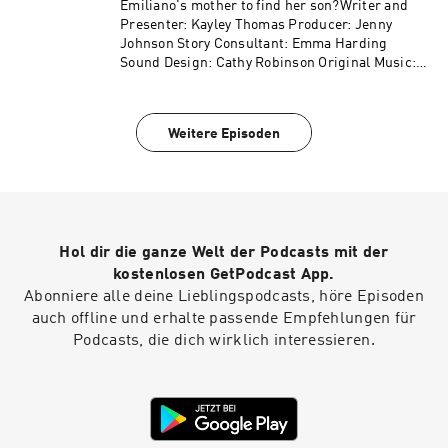
Emiliano's mother to find her son?Writer and
Presenter: Kayley Thomas Producer: Jenny
Johnson Story Consultant: Emma Harding
Sound Design: Cathy Robinson Original Music:
Gizmo Varillas Executive Producer: Lorraine
Walshemail: salapodcast@bbc.co.uk
Weitere Episoden
Hol dir die ganze Welt der Podcasts mit der
kostenlosen GetPodcast App.
Abonniere alle deine Lieblingspodcasts, höre Episoden
auch offline und erhalte passende Empfehlungen für
Podcasts, die dich wirklich interessieren.