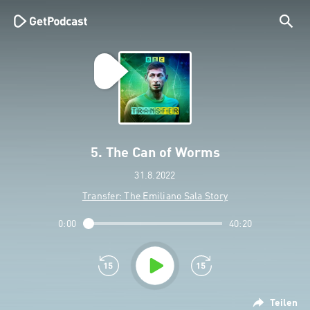
5. The Can of Worms
31.8.2022
Transfer: The Emiliano Sala Story
0:00
40:20
Teilen