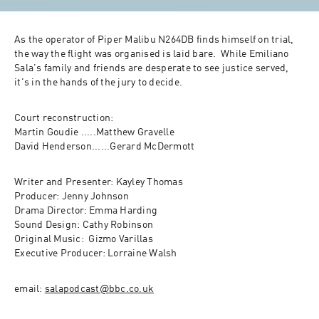
As the operator of Piper Malibu N264DB finds himself on trial,  
the way the flight was organised is laid bare.  While Emiliano 
Sala's family and friends are desperate to see justice served, 
it's in the hands of the jury to decide.  
Court reconstruction: 

Martin Goudie .....Matthew Gravelle

David Henderson......Gerard McDermott 
Writer and Presenter: Kayley Thomas

Producer: Jenny Johnson

Drama Director: Emma Harding

Sound Design: Cathy Robinson

Original Music:  Gizmo Varillas 

Executive Producer: Lorraine Walsh
email: 
salapodcast@bbc.co.uk