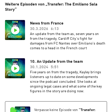
Weitere Episoden von „Transfer: The Emiliano Sala
Story“
News from France
30.3.2026
6:13
An update from the team as, seven years on
from the tragedy, Cardiff City's fight for
damages from FC Nantes over Emiliano's death
comes to a head in the French court
10. An Update from the team
30.1.2024
5:51
Five years on from the tragedy, Kayley brings
listeners up to date on some developments
since the podcast concluded. She looks at
ongoing legal cases and what some of the key
figures in the story are doing now.
Verpasse keine Episode von
“
Transfer: