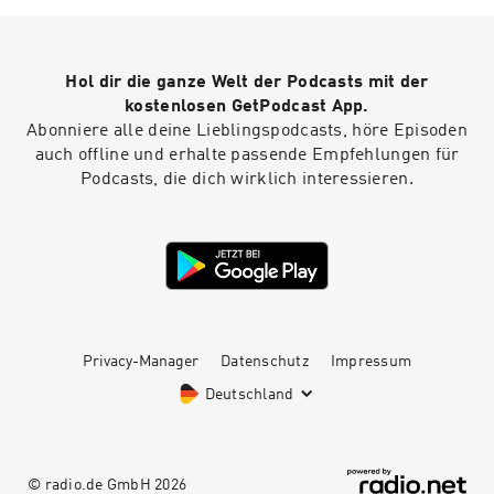
presentation. First impressions absolutely
matter, and you want to mitigate any
unnecessary judgment that will be placed upon
Hol dir die ganze Welt der Podcasts mit der
you. You can minimize this damage by starting
your presentation properly.
kostenlosen GetPodcast App.
Abonniere alle deine Lieblingspodcasts, höre Episoden
auch offline und erhalte passende Empfehlungen für
Podcasts, die dich wirklich interessieren.
Privacy-Manager
Datenschutz
Impressum
Deutschland
© radio.de GmbH
2026