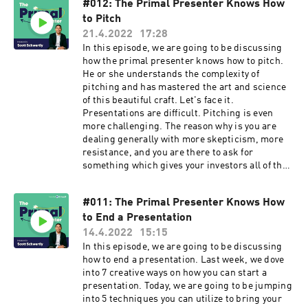
#012: The Primal Presenter Knows How
to Pitch
21.4.2022
17:28
In this episode, we are going to be discussing
how the primal presenter knows how to pitch.
He or she understands the complexity of
pitching and has mastered the art and science
of this beautiful craft. Let's face it.
Presentations are difficult. Pitching is even
more challenging. The reason why is you are
dealing generally with more skepticism, more
resistance, and you are there to ask for
something which gives your investors all of the
leverage.
#011: The Primal Presenter Knows How
to End a Presentation
14.4.2022
15:15
In this episode, we are going to be discussing
how to end a presentation. Last week, we dove
into 7 creative ways on how you can start a
presentation. Today, we are going to be jumping
into 5 techniques you can utilize to bring your