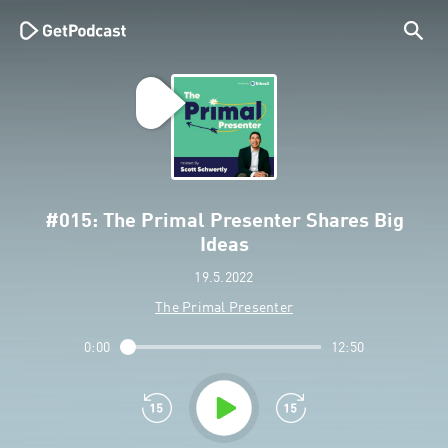
#015: The Primal Presenter Shares Big
Ideas
19.5.2022
The Primal Presenter
0:00
12:50