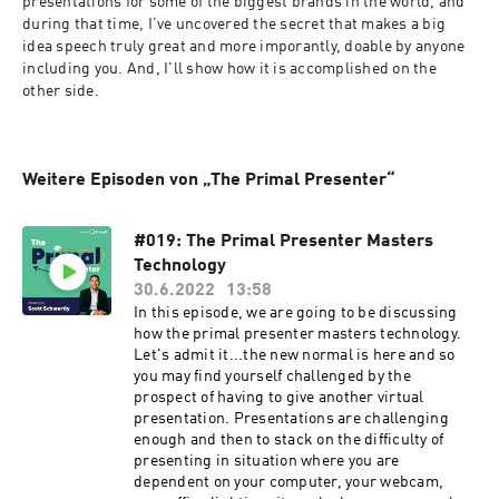
presentations for some of the biggest brands in the world, and 
during that time, I’ve uncovered the secret that makes a big 
idea speech truly great and more imporantly, doable by anyone 
including you. And, I'll show how it is accomplished on the 
other side.
Weitere Episoden von „The Primal Presenter“
#019: The Primal Presenter Masters
Technology
30.6.2022
13:58
In this episode, we are going to be discussing
how the primal presenter masters technology.
Let's admit it...the new normal is here and so
you may find yourself challenged by the
prospect of having to give another virtual
presentation. Presentations are challenging
enough and then to stack on the difficulty of
presenting in situation where you are
dependent on your computer, your webcam,