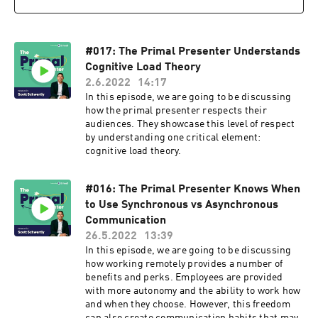
#017: The Primal Presenter Understands
Cognitive Load Theory
2.6.2022
14:17
In this episode, we are going to be discussing
how the primal presenter respects their
audiences. They showcase this level of respect
by understanding one critical element:
cognitive load theory.
#016: The Primal Presenter Knows When
to Use Synchronous vs Asynchronous
Communication
26.5.2022
13:39
In this episode, we are going to be discussing
how working remotely provides a number of
benefits and perks. Employees are provided
with more autonomy and the ability to work how
and when they choose. However, this freedom