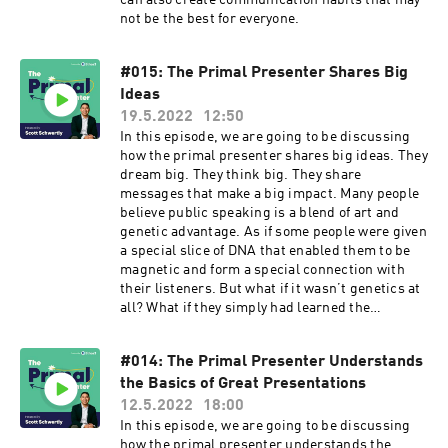
can also create communication habits that may
not be the best for everyone.
#015: The Primal Presenter Shares Big
Ideas
19.5.2022
12:50
In this episode, we are going to be discussing
how the primal presenter shares big ideas. They
dream big. They think big. They share
messages that make a big impact. Many people
believe public speaking is a blend of art and
genetic advantage. As if some people were given
a special slice of DNA that enabled them to be
magnetic and form a special connection with
their listeners. But what if it wasn’t genetics at
all? What if they simply had learned the
framework of a great presentation? For over a
fifteen years now, my team and have designed
#014: The Primal Presenter Understands
presentations for some of the biggest brands in
the Basics of Great Presentations
the world, and during that time, I’ve uncovered
the secret that makes a big idea speech truly
12.5.2022
18:00
great and more imporantly, doable by anyone
In this episode, we are going to be discussing
including you. And, I'll show how it is
how the primal presenter understands the