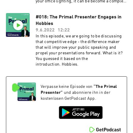
your office lighting, it can be become a complete
headache.
#018: The Primal Presenter Engages in
Hobbies
9.6.2022
12:22
In this episode, we are going to be discussing
that competitive edge - the difference maker
that will improve your public speaking and
propel your presentations forward. What is it?
You guessed it based on the
introduction. Hobbies.
Verpasse keine Episode von
“
The Primal
Presenter
”
und abonniere ihn in der
kostenlosen GetPodcast App.