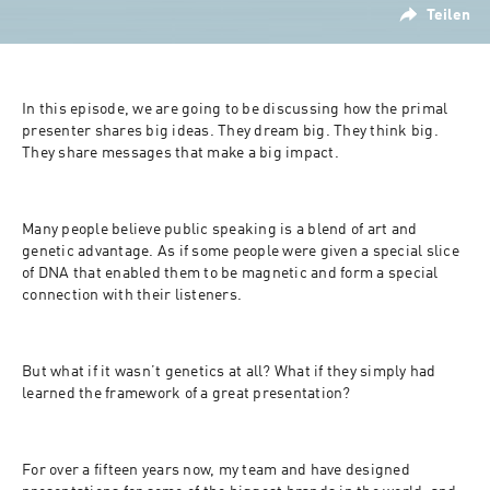
Teilen
In this episode, we are going to be discussing how the primal 
presenter shares big ideas. They dream big. They think big. 
They share messages that make a big impact.
Many people believe public speaking is a blend of art and 
genetic advantage. As if some people were given a special slice 
of DNA that enabled them to be magnetic and form a special 
connection with their listeners.
But what if it wasn’t genetics at all? What if they simply had 
learned the framework of a great presentation?
For over a fifteen years now, my team and have designed 