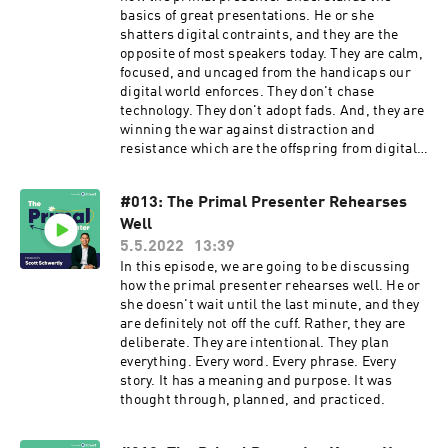
accomplished on the other side.
basics of great presentations. He or she
shatters digital contraints, and they are the
opposite of most speakers today. They are calm,
focused, and uncaged from the handicaps our
digital world enforces. They don't chase
technology. They don't adopt fads. And, they are
winning the war against distraction and
resistance which are the offspring from digital
chaos.
#013: The Primal Presenter Rehearses
Well
5.5.2022
13:39
In this episode, we are going to be discussing
how the primal presenter rehearses well. He or
she doesn't wait until the last minute, and they
are definitely not off the cuff. Rather, they are
deliberate. They are intentional. They plan
everything. Every word. Every phrase. Every
story. It has a meaning and purpose. It was
thought through, planned, and practiced.