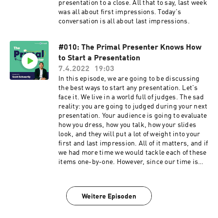
presentation to a close. All that to say, last week
was all about first impressions. Today's
conversation is all about last impressions.
#010: The Primal Presenter Knows How
to Start a Presentation
7.4.2022
19:03
In this episode, we are going to be discussing
the best ways to start any presentation. Let's
face it. We live in a world full of judges. The sad
reality: you are going to judged during your next
presentation. Your audience is going to evaluate
how you dress, how you talk, how your slides
look, and they will put a lot of weight into your
first and last impression. All of it matters, and if
we had more time we would tackle each of these
items one-by-one. However, since our time is
short, we'll chip away at them in small chunks.
With that said, we'll focus on the first and last
impression piece this week and next week and
Weitere Episoden
then go from there. So, let's jump into it by
tackling how to make a great first impression. It
starts with knowing how to open your