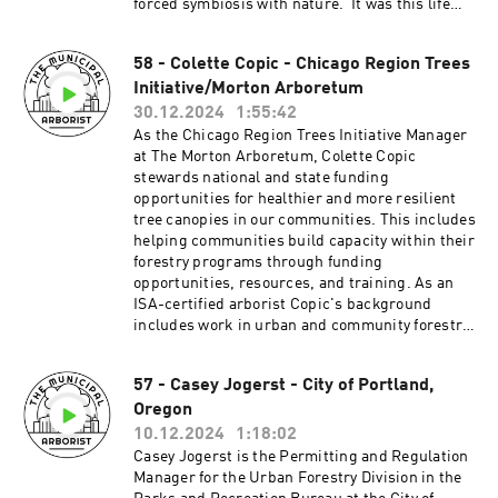
forced symbiosis with nature. It was this life
experience where he learned the gift of ALOHA,
and still shares and practices this everyday.
58 - Colette Copic - Chicago Region Trees
After migrating to Oregon in 96', it became
Initiative/Morton Arboretum
obvious he landed on a much bigger island than
he grew up on, with more forests, wildlife, and
30.12.2024
1:55:42
people. It was here Dylan found his calling to
As the Chicago Region Trees Initiative Manager
share his love of nature with everyone through
at The Morton Arboretum, Colette Copic
Arboriculture. He worked with a local tree
stewards national and state funding
company as a "branch manager", and literally
opportunities for healthier and more resilient
learned the ropes of aerial access in trees. 10
tree canopies in our communities. This includes
years went by, worked with several premium
helping communities build capacity within their
tree care providers, career volunteer with
forestry programs through funding
multiple green industry nonprofits, and became
opportunities, resources, and training. As an
a municipal Arborist with the City of Portland.
ISA-certified arborist Copic's background
It was in this role he utilized all his career
includes work in urban and community forestry,
experiences to reach an entire city of tree-
tree protection policy, ecological restoration,
centric communities! Dylan spent years
and community
volunteering with the PNW-ISA regional
57 - Casey Jogerst - City of Portland,
engagement. __________________________
chapter as a judge for the regional climbing
Oregon
_____________________________________
competitions, as the Editor of the Chapter
________Patreon:
10.12.2024
1:18:02
publication, speaker and presenter at multiple
http://patreon.com/TheMunicipalArboristInsta
Casey Jogerst is the Permitting and Regulation
Annual conferences, and co-founder of the PNW
gram:
Manager for the Urban Forestry Division in the
Tree Failure Database with Chris Rippey and
https://www.instagram.com/the_municipal_ar