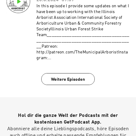
26.8.2024
39:39
_____________________________________
___________________________________Pa
In this episode I provide some updates on what I
treon:
have been up to working with the:Illinois
http://patreon.com/TheMunicipalArboristInsta
Arborist Association International Society of
gram:
Arboriculture Urban & Community Forestry
https://www.instagram.com/the_municipal_ar
SocietyIllinois Urban Forest Strike
borist/Questions or comments?
Team_________________________________
themunicipalarborist@gmail.comThank you to
_____________________________________
our sponsors:Davey Resource
__Patreon:
GroupArbsessionWinkler Tree & Lawn Care
http://patreon.com/TheMunicipalArboristInsta
gram:
https://www.instagram.com/the_municipal_ar
borist/Questions or comments?
themunicipalarborist@gmail.comThank you to
Weitere Episoden
our sponsors:Davey Resource
GroupArbsessionWinkler Tree & Lawn Care
Hol dir die ganze Welt der Podcasts mit der
kostenlosen GetPodcast App.
Abonniere alle deine Lieblingspodcasts, höre Episoden
auch offline und erhalte passende Empfehlungen für