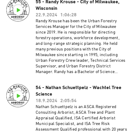
55 - Randy Krouse - City of Milwaukee,
Municipal Forestry Institute (MFI) and currently
leadership role, forestry/arboriculture will
serves as an educational facilitator for MFI and
Wisconsin
provide you those opportunities and allow you to
as an advisory member of the National Urban
not only help and make an influence with your
22.9.2024
1:06:28
and Community Forestry Advisory Council
peers, but also influence how people interact
Randy Krouse has been the Urban Forestry
(NUCFAC)._____________________________
with the natural environment around
Services Manager for the City of Milwaukee
_____________________________________
us! __________________________________
since 2019. He is responsible for directing
______UCFS Arborist Exchange
_____________________________________
forestry operations, workforce development,
Program______________________________
_Patreon:
and long-range strategic planning. He held
_____________________________________
http://patreon.com/TheMunicipalArboristInsta
many previous positions with the City of
_____Patreon:
gram:
Milwaukee since starting in 1995, including
http://patreon.com/TheMunicipalArboristInsta
https://www.instagram.com/the_municipal_ar
Urban Forestry Crew leader, Technical Services
gram:
borist/Questions or comments?
Supervisor, and Urban Forestry District
https://www.instagram.com/the_municipal_ar
themunicipalarborist@gmail.comThank you to
Manager. Randy has a Bachelor of Science
borist/Questions or comments?
our sponsors:Davey Resource
degree in Urban Forestry from the University of
themunicipalarborist@gmail.comThank you to
GroupArbsessionWinkler Tree & Lawn
Wisconsin-Stevens Point and holds multiple
our sponsors:Davey Resource
Care_________________________________
54 - Nathan Schuettpelz - Wachtel Tree
professional credentials, including Certified
GroupArbsessionWinkler Tree & Lawn
_____________________________________
Science
Arborist and Tree Risk Assessment Qualified by
Care_________________________________
__IAA Careers in Arboriculture Demonstration
the International Society of Arboriculture. He is
18.9.2024
2:05:54
_____________________________________
Event, Lisle, Illinois October 17-18th
an active leader within Wisconsin’s professional
Nathan Schuettpelz is an ASCA Registered
__
organizations—elected to the Wisconsin Urban
Consulting Arborist, ASCA Tree and Plant
Forestry Council, serving as Co-Chair of the
Appraisal Qualified, ISA Certified Arborist
Wisconsin Arborist Apprenticeship Advisory
Municipal Specialist, and ISA Tree Risk
Committee, and Past President of the
Assessment Qualified professional with 20 years