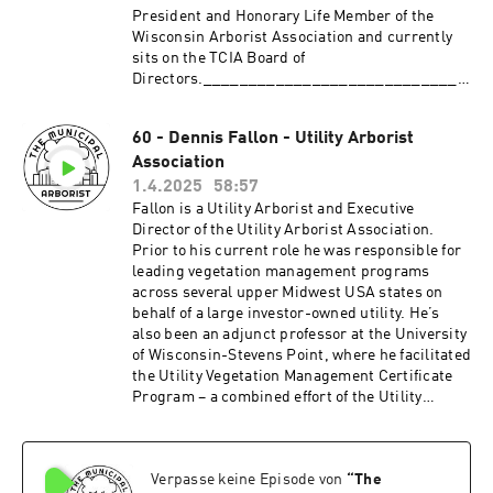
President and Honorary Life Member of the
Wisconsin Arborist Association and currently
sits on the TCIA Board of
Directors._____________________________
_____________________________________
_____Patreon:
60 - Dennis Fallon - Utility Arborist
http://patreon.com/TheMunicipalArboristInsta
Association
gram:
https://www.instagram.com/the_municipal_ar
1.4.2025
58:57
borist/Questions or comments?
Fallon is a Utility Arborist and Executive
themunicipalarborist@gmail.comThank you to
Director of the Utility Arborist Association.
our sponsors:Davey Resource
Prior to his current role he was responsible for
GroupArbsessionWinkler Tree & Lawn Care
leading vegetation management programs
across several upper Midwest USA states on
behalf of a large investor-owned utility. He’s
also been an adjunct professor at the University
of Wisconsin-Stevens Point, where he facilitated
the Utility Vegetation Management Certificate
Program – a combined effort of the Utility
Arborist Association and the Utility Vegetation
Management Association. Fallon has an
undergraduate degree in Urban & Community
Verpasse keine Episode von
“
The
Forestry and a Master’s degree in Forestry from