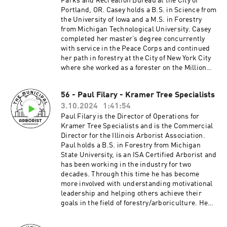
Parks and Recreation Bureau at the City of
Jonathan Pywell. Dylan has now been in the
borist/Questions or comments?
Portland, OR. Casey holds a B.S. in Science from
industry for over 20 years, and still sharing the
themunicipalarborist@gmail.comThank you to
the University of Iowa and a M.S. in Forestry
ALOHA he was gifted long ago. He enjoys
our sponsors:Davey Resource
from Michigan Technological University. Casey
spending time with his son Ronin and daughter
GroupArbsessionWinkler Tree & Lawn
completed her master’s degree concurrently
Hana, and teaching them the same connection
Care_________________________________
with service in the Peace Corps and continued
with our planet.
_____________________________________
her path in forestry at the City of New York City
____________________________________
__
where she worked as a forester on the Million
___________________________________Pa
Trees Campaign. In 2012, Casey relocated from
treon:
New York to the Midwest to further her work in
http://patreon.com/TheMunicipalArboristInsta
56 - Paul Filary - Kramer Tree Specialists
the field of urban forestry as an Urban Forestry
gram:
3.10.2024
1:41:54
Manager for the City of Milwaukee, WI. Building
https://www.instagram.com/the_municipal_ar
on the experience gained in NY and WI, Casey
Paul Filary is the Director of Operations for
borist/Questions or comments?
accepted her current position as the Permitting
Kramer Tree Specialists and is the Commercial
themunicipalarborist@gmail.comThank you to
and Regulation Manager in Portland, OR where
Director for the Illinois Arborist Association.
our sponsors:Davey Resource
she’s been for the past 11 years. She currently
Paul holds a B.S. in Forestry from Michigan
GroupArbsessionWinkler Tree & Lawn Care
leads five urban forest regulatory teams
State University, is an ISA Certified Arborist and
managing all aspects of tree regulations in the
has been working in the industry for two
City of Portland with the goal of protecting and
decades. Through this time he has become
enhancing the City’s urban forest. Casey is an
more involved with understanding motivational
International Society of Arboriculture (ISA)
leadership and helping others achieve their
Certified Arborist, ISA Municipal Specialist, ISA
goals in the field of forestry/arboriculture. He
Qualified Tree Risk Assessor, attended the 2014
believes that whether you want to work the
Urban & Community Forestry Society (UCFS)
physical aspect, research focused or a