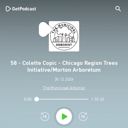
58 - Colette Copic - Chicago Region Trees
Initiative/Morton Arboretum
30.12.2024
The Municipal Arborist
0:00
1:55:42