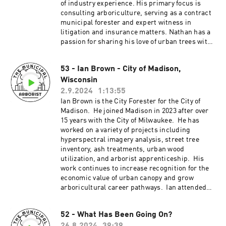
Wisconsin Arborist
of industry experience. His primary focus is
Association.___________________________
consulting arboriculture, serving as a contract
_____________________________________
municipal forester and expert witness in
________Patreon:
litigation and insurance matters. Nathan has a
http://patreon.com/TheMunicipalArboristInsta
passion for sharing his love of urban trees with
gram:
others, providing speaking engagements with
https://www.instagram.com/the_municipal_ar
the WAA, ISA, WIDNR, and municipalities
borist/Questions or comments?
53 - Ian Brown - City of Madison,
across the States of Wisconsin and Illinois. He
themunicipalarborist@gmail.comThank you to
Wisconsin
has additionally served as the ISA WAA Chapter
our sponsors:Davey Resource
President and Tree Fund
2.9.2024
1:13:55
GroupArbsessionWinkler Tree & Lawn
Liaison._______________________________
Ian Brown is the City Forester for the City of
Care_________________________________
_____________________________________
Madison. He joined Madison in 2023 after over
_____________________________________
____Patreon:
15 years with the City of Milwaukee. He has
__Certified Arborist Exam in Whitby, ON,
http://patreon.com/TheMunicipalArboristInsta
worked on a variety of projects including
CANADA November 8th, 2024
gram:
hyperspectral imagery analysis, street tree
https://www.instagram.com/the_municipal_ar
inventory, ash treatments, urban wood
borist/Questions or comments?
utilization, and arborist apprenticeship. His
themunicipalarborist@gmail.comThank you to
work continues to increase recognition for the
our sponsors:Davey Resource
economic value of urban canopy and grow
GroupArbsessionWinkler Tree & Lawn Care
arboricultural career pathways. Ian attended
the University of Minnesota – Morris (B.A.) and
the University of Wisconsin – Stevens Point
52 - What Has Been Going On?
(M.S.).