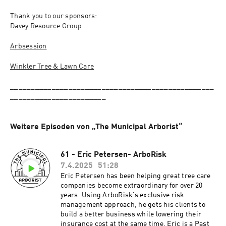
Thank you to our sponsors:
Davey Resource Group
Arbsession
Winkler Tree & Lawn Care
_________________________________________________
_______________________
Weitere Episoden von „The Municipal Arborist“
61 - Eric Petersen- ArboRisk
7.4.2025
51:28
Eric Petersen has been helping great tree care
companies become extraordinary for over 20
years. Using ArboRisk’s exclusive risk
management approach, he gets his clients to
build a better business while lowering their
insurance cost at the same time. Eric is a Past