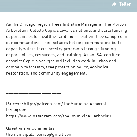
Teilen
As the Chicago Region Trees Initiative Manager at The Morton 
Arboretum, Colette Copic stewards national and state funding 
opportunities for healthier and more resilient tree canopies in 
our communities. This includes helping communities build 
capacity within their forestry programs through funding 
opportunities, resources, and training. As an ISA-certified 
arborist Copic's background includes work in urban and 
community forestry, tree protection policy, ecological 
restoration, and community engagement.
_________________________________________________
______________________
Patreon: 
http://patreon.com/TheMunicipalArborist
Instagram: 
https://www.instagram.com/the_municipal_arborist/
Questions or comments?
themunicipalarborist@gmail.com