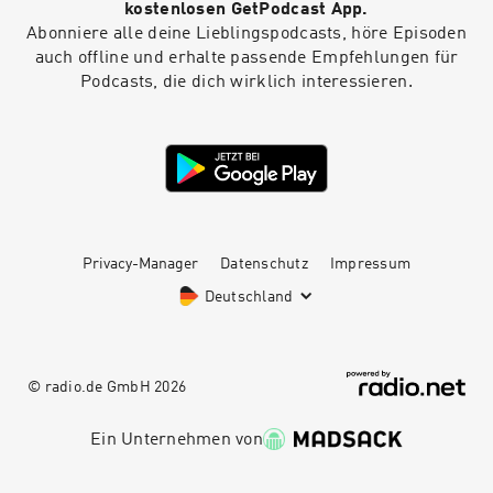
kostenlosen GetPodcast App.
Abonniere alle deine Lieblingspodcasts, höre Episoden
auch offline und erhalte passende Empfehlungen für
Podcasts, die dich wirklich interessieren.
Privacy-Manager
Datenschutz
Impressum
Deutschland
© radio.de GmbH
2026
Ein Unternehmen von