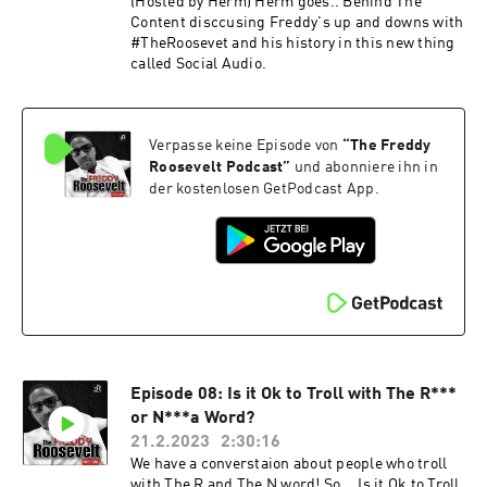
(Hosted by Herm) Herm goes.. Behind The
Content disccusing Freddy's up and downs with
#TheRoosevet and his history in this new thing
called Social Audio.
Verpasse keine Episode von
“
The Freddy
Roosevelt Podcast
”
und abonniere ihn in
der kostenlosen GetPodcast App.
Episode 08: Is it Ok to Troll with The R***
or N***a Word?
21.2.2023
2:30:16
We have a converstaion about people who troll
with The R and The N word! So... Is it Ok to Troll