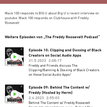
Wack 100 responds to BIG U about Big U's recent interview on 
youtube. Wack 100 responds on Clubhouse with Freddy 
Roosevelt
Weitere Episoden von „The Freddy Roosevelt Podcast“
Episode 10: Clipping and Doxxing of Black
Creators on Social Audio Apps
31.5.2023
2:08:17
Freddy and Friends discuss The
Clipping/Banning & Doxxing of Black Creators
on these Social Audio Apps!
Episode 09: Behind The Content w/
Freddy (Hosted by Herm)
2.4.2023
2:55:03
Behind The Content w/ Freddy Roosevelt