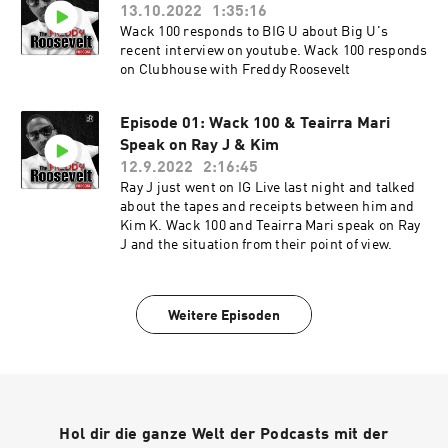
13.10.2022
1:35:16
Wack 100 responds to BIG U about Big U's
recent interview on youtube. Wack 100 responds
on Clubhouse with Freddy Roosevelt
Episode 01: Wack 100 & Teairra Mari
Speak on Ray J & Kim
12.9.2022
2:16:45
Ray J just went on IG Live last night and talked
about the tapes and receipts between him and
Kim K. Wack 100 and Teairra Mari speak on Ray
J and the situation from their point of view.
Weitere Episoden
Hol dir die ganze Welt der Podcasts mit der