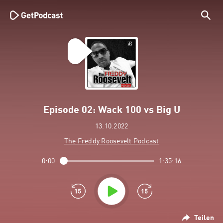
Episode 02: Wack 100 vs Big U
13.10.2022
The Freddy Roosevelt Podcast
0:00
1:35:16
Teilen