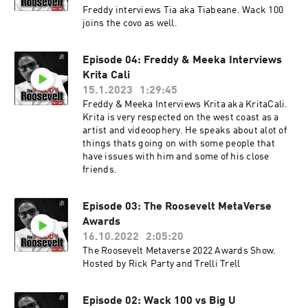
Freddy interviews Tia aka Tiabeane. Wack 100
joins the covo as well.
Episode 04: Freddy & Meeka Interviews
Krita Cali
15.1.2023
1:29:45
Freddy & Meeka Interviews Krita aka KritaCali.
Krita is very respected on the west coast as a
artist and videoophery. He speaks about alot of
things thats going on with some people that
have issues with him and some of his close
friends.
Episode 03: The Roosevelt MetaVerse
Awards
16.10.2022
2:05:20
The Roosevelt Metaverse 2022 Awards Show.
Hosted by Rick Party and Trelli Trell
Episode 02: Wack 100 vs Big U