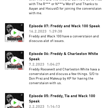
with The R*** or N***a Word? and Thanks to
Aayan and Hocus45 for joining the converstaion
with me.
Episode 07: Freddy and Wack 100 Speak
16.2.2023
1:29:38
Freddy and Wack 100 have a converstaion and
disscuss alot of issues.
Episode 06: Freddy & Charleston White
Speak
7.2.2023
1:04:27
Freddy Roosevelt and Charleston White hava a
converstaion and discuss a few things. S/O to
Don Prez and Makeup by KP for having the
converstaion with us.
Episode 05: Freddy, Tia and Wack 100
Speak
2.2.2023
1:14:13