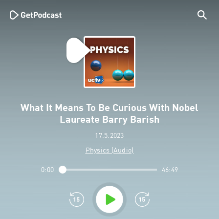
What It Means To Be Curious With Nobel
Laureate Barry Barish
17.5.2023
Physics (Audio)
0:00
46:49