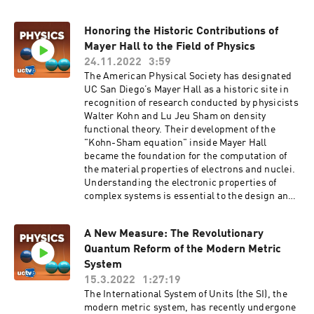
of the people inhabiting our planet. Mead also
paved the way to VLSI design automation and
Honoring the Historic Contributions of
facilitating the revolutionary development of
Mayer Hall to the Field of Physics
today's VLSI-based electronics and industry.
For his work and contributions, Mead was
24.11.2022
3:59
awarded the 2022 Kyoto Prize in Advanced
The American Physical Society has designated
Technology. In his talk entitled, "Engineering
UC San Diego’s Mayer Hall as a historic site in
Concepts Clarify Physical Law" Mead will
recognition of research conducted by physicists
discuss a simplified theory that might serve as
Walter Kohn and Lu Jeu Sham on density
an entry point for further development by
functional theory. Their development of the
generations of young people who feel
"Kohn-Sham equation" inside Mayer Hall
disenfranchised by the existing establishment.
became the foundation for the computation of
Series: "Computer Science Channel" [Science]
the material properties of electrons and nuclei.
[Show ID: 38572]
Understanding the electronic properties of
complex systems is essential to the design and
engineering of new materials and drugs. Kohn
and Pierre Hohenberg on sabbatical in Paris
A New Measure: The Revolutionary
developed a theorem for the electron ground
Quantum Reform of the Modern Metric
state energy to depend on the electron density
distribution instead of the usual potential
System
energy due to the nuclei. In Building C (later
15.3.2022
1:27:19
named Mayer Hall), from 1964-66, Kohn and
The International System of Units (the SI), the
Sham laid the foundation of a computation
modern metric system, has recently undergone