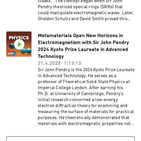
cloaks." The concept began when Sir John
Pendry theorized special rings (SRRs) that
could manipulate electromagnetic waves. Later,
Sheldon Schultz and David Smith proved this
idea with real experiments. Since then,
research on metamaterials has rapidly
Metamaterials Open New Horizons in
expanded, covering everything from microwaves
Electromagnetism with Sir John Pendry
to visible light. In this talk, Professors Pendry
and Smith will share their experiences and
2024 Kyoto Prize Laureate in Advanced
discuss how metamaterials have shaped
Technology
science and technology over the past 25 years.
21.4.2025
1:13:13
Series: "Kyoto Prize Symposium" [Science]
Sir John Pendry is the 2024 Kyoto Prize Laureate
[Show ID: 40534]
in Advanced Technology. He serves as a
professor of Theoretical Solid State Physics at
Imperial College London. After earning his
Ph.D. at University of Cambridge, Pendry’s
initial research concerned a low-energy
electron diffraction theory for examining and
measuring the surface of materials for practical
purposes. He theoretically demonstrated that
materials with electromagnetic properties not
found in nature, such as negative-refractive-
index materials (metamaterials), can be created