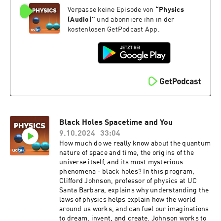
by designing microstructures smaller than the
Verpasse keine Episode von
“
Physics
wavelength of the target electromagnetic waves.
This groundwork helped create innovative
(Audio)
”
und abonniere ihn in der
materials such as “superlenses” with
kostenlosen GetPodcast App.
subwavelength resolution and “invisibility
cloaks.” Series: "Kyoto Prize Symposium"
[Science] [Show ID: 39990]
Black Holes Spacetime and You
9.10.2024
33:04
How much do we really know about the quantum
nature of space and time, the origins of the
universe itself, and its most mysterious
phenomena - black holes? In this program,
Clifford Johnson, professor of physics at UC
Santa Barbara, explains why understanding the
laws of physics helps explain how the world
around us works, and can fuel our imaginations
to dream, invent, and create. Johnson works to