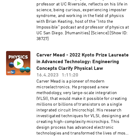
theoretical physics and to pure mathematics,
professor at UC Riverside, reflects on his life in
the first being the Polaron bound found with K.
science, being curious, experiencing imposter
Yamazaki in Kyoto in 1957. Another is the "ice
syndrome, and working in the field of physics
problem", where he calculated the number of
with Brian Keating, host of the "Into the
ways to color a chess board with only three
Impossible" podcast and professor of physics at
colors so that neighboring squares never have
UC San Diego. [Humanities] [Science] [Show ID:
the same color. Series: "Kyoto Prize
38727]
Symposium" [Science] [Show ID: 39424]
Carver Mead - 2022 Kyoto Prize Laureate
in Advanced Technology: Engineering
Concepts Clarify Physical Law
16.4.2023
1:11:20
Carver Mead is a pioneer of modern
microelectronics. He proposed a new
methodology, very large-scale integration
(VLSI), that would make it possible for creating
millions or billions of transistors on a single
integrated circuit (microchip). His research
investigated techniques for VLSI, designing and
creating high-complexity microchips. This
design process has advanced electronic
technologies and transformed the lives of most