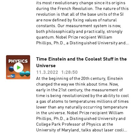
method, based on a single-particle equation
its most revolutionary change since its origins
composed of its quantum kinetic energy and the
during the French Revolution. The nature of this
potential energy including the interaction
revolution is that all of the base units of the SI
effects. [Science] [Show ID: 38313]
are now defined by fixing values of natural
constants. Our measurement system is now,
both philosophically and practically, strongly
quantum. Nobel Prize recipient William
Phillips, Ph.D., a Distinguished University and
College Park Professor of Physics at the
University of Maryland, talks about why this
Time Einstein and the Coolest Stuff in the
reform was needed and how it is done. Series:
Universe
"UC Berkeley Graduate Lectures" [Science]
[Show ID: 37728]
11.3.2022
1:28:50
At the beginning of the 20th century, Einstein
changed the way we think about time. Now,
early in the 21st century, the measurement of
time is being revolutionized by the ability to cool
a gas of atoms to temperatures millions of times
lower than any naturally occurring temperature
in the universe. Nobel Prize recipient William
Phillips, Ph.D., a Distinguished University and
College Park Professor of Physics at the
University of Maryland, talks about laser cooling