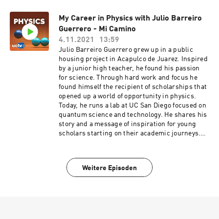
and ultracold atoms and how they relate to time.
Atomic clocks, the best timekeepers ever made,
My Career in Physics with Julio Barreiro
are one of the scientific and technological
Guerrero - Mi Camino
wonders of modern life. Such super-accurate
clocks are essential to industry, commerce, and
4.11.2021
13:59
science; they are the heart of the Global
Julio Barreiro Guerrero grew up in a public
Positioning System (GPS), which guides cars,
housing project in Acapulco de Juarez. Inspired
airplanes, and hikers to their destinations.
by a junior high teacher, he found his passion
Today, the best primary atomic clocks use
for science. Through hard work and focus he
ultracold atoms. Series: "UC Berkeley Graduate
found himself the recipient of scholarships that
Lectures" [Science] [Show ID: 37727]
opened up a world of opportunity in physics.
Today, he runs a lab at UC San Diego focused on
quantum science and technology. He shares his
story and a message of inspiration for young
scholars starting on their academic journeys.
Series: "Education Channel" [Humanities]
[Science] [Education] [Show ID: 36430]
Weitere Episoden