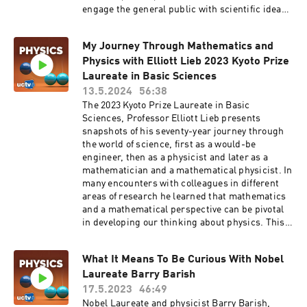
engage the general public with scientific ideas,
through many media outlets, including the
entertainment industry. He has been a science
My Journey Through Mathematics and
advisor for many movies and TV shows. Series:
Physics with Elliott Lieb 2023 Kyoto Prize
"GRIT Talks" [Science] [Show ID: 40084]
Laureate in Basic Sciences
13.5.2024
56:38
The 2023 Kyoto Prize Laureate in Basic
Sciences, Professor Elliott Lieb presents
snapshots of his seventy-year journey through
the world of science, first as a would-be
engineer, then as a physicist and later as a
mathematician and a mathematical physicist. In
many encounters with colleagues in different
areas of research he learned that mathematics
and a mathematical perspective can be pivotal
in developing our thinking about physics. This
fundamental connection between mathematics
and physics was not always accepted at the
What It Means To Be Curious With Nobel
beginning of my career, and it was even
Laureate Barry Barish
vigorously denied by some mathematicians and
physicists. Lieb mentions some of his work to
17.5.2023
46:49
illustrate the value of mathematical physics for
Nobel Laureate and physicist Barry Barish,