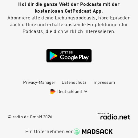
Hol dir die ganze Welt der Podcasts mit der
kostenlosen GetPodcast App.
Abonniere alle deine Lieblingspodcasts, höre Episoden
auch offline und erhalte passende Empfehlungen für
Podcasts, die dich wirklich interessieren.
Privacy-Manager
Datenschutz
Impressum
Deutschland
© radio.de GmbH
2026
Ein Unternehmen von