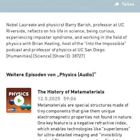
Teilen
Nobel Laureate and physicist Barry Barish, professor at UC 
Riverside, reflects on his life in science, being curious, 
experiencing imposter syndrome, and working in the field of 
physics with Brian Keating, host of the "Into the Impossible" 
podcast and professor of physics at UC San Diego.   
[Humanities] [Science] [Show ID: 38727]
Weitere Episoden von „Physics (Audio)“
The History of Metamaterials
12.5.2025
59:06
Metamaterials are special structures made of
tiny components that give them unique
electromagnetic properties not found in nature.
One key feature is a negative refractive index,
which enables technologies like "superlenses"
for ultra-detailed imaging and "invisibility