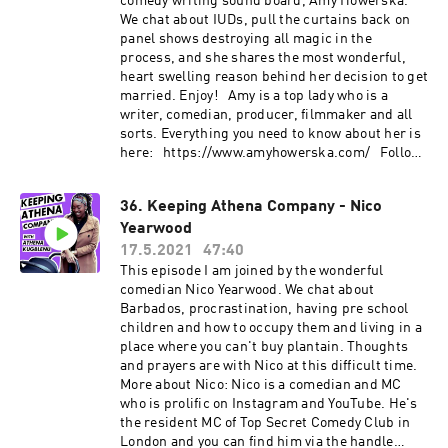
comedy writing sound board, Amy Howerska.
We chat about IUDs, pull the curtains back on
panel shows destroying all magic in the
process, and she shares the most wonderful,
heart swelling reason behind her decision to get
married. Enjoy! Amy is a top lady who is a
writer, comedian, producer, filmmaker and all
sorts. Everything you need to know about her is
here: https://www.amyhowerska.com/ Follow
her on instagram, dammit:
https://www.instagram.com/howerska/
36. Keeping Athena Company - Nico
Yearwood
17.5.2021
47:40
This episode I am joined by the wonderful
comedian Nico Yearwood. We chat about
Barbados, procrastination, having pre school
children and how to occupy them and living in a
place where you can't buy plantain. Thoughts
and prayers are with Nico at this difficult time.
More about Nico: Nico is a comedian and MC
who is prolific on Instagram and YouTube. He's
the resident MC of Top Secret Comedy Club in
London and you can find him via the handle