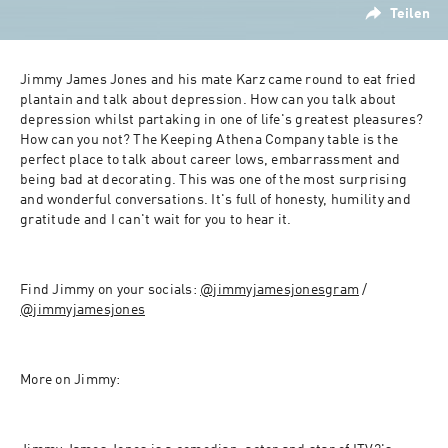
Teilen
Jimmy James Jones and his mate Karz came round to eat fried 
plantain and talk about depression. How can you talk about 
depression whilst partaking in one of life's greatest pleasures? 
How can you not? The Keeping Athena Company table is the 
perfect place to talk about career lows, embarrassment and 
being bad at decorating. This was one of the most surprising 
and wonderful conversations. It's full of honesty, humility and 
gratitude and I can't wait for you to hear it. 
Find Jimmy on your socials: 
@jimmyjamesjonesgram
 / 
@jimmyjamesjones
More on Jimmy: