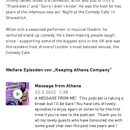
Jimmy James Jones is a comedian, actor and star of ITV2's 
"Pranksterz" and "Sorry I didn't know" He was the host for two 
years of the infamous new act 'Night at the Comedy Cafe' in 
Shoreditch.
When still a seasoned performer in musical theatre, he 
ventured stand up comedy. He's been making people laugh 
since - supporting some of the biggest acts in the UK and was 
the resident host of one of London's most beloved venues, the 
Comedy Cafe.
Weitere Episoden von „Keeping Athena Company“
Message from Athena
22.3.2022
1:38
A MESSAGE FROM ME! This podcast is taking a
break but I'll be back! You have lots of lovely
episodes to enjoy again or listen to for the first
time if you're new to the podcast. Thank you to
all my lovely guests who have honoured me with
some good chat over the past two years and I