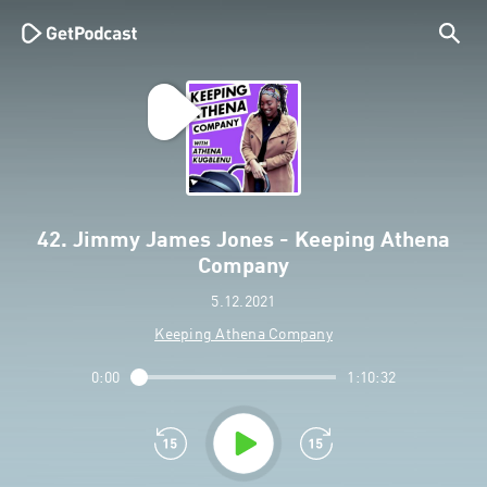
42. Jimmy James Jones - Keeping Athena
Company
5.12.2021
Keeping Athena Company
0:00
1:10:32