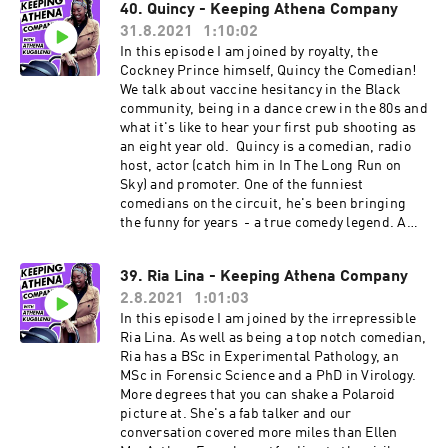
40. Quincy - Keeping Athena Company
with her handle @comediandana. Look out for
31.8.2021
1:10:02
her cooking tutorials which are mouthwatering
and informative! Enjoy.
In this episode I am joined by royalty, the
Cockney Prince himself, Quincy the Comedian!
We talk about vaccine hesitancy in the Black
community, being in a dance crew in the 80s and
what it's like to hear your first pub shooting as
an eight year old. Quincy is a comedian, radio
host, actor (catch him in In The Long Run on
Sky) and promoter. One of the funniest
comedians on the circuit, he's been bringing
the funny for years - a true comedy legend. A
community champion, he's contributed to A
Place for We, a collection of stories written by
39. Ria Lina - Keeping Athena Company
people connected to the Windrush Generation.
2.8.2021
1:01:03
Follow him on Instagram (@quincy_comedian)
or Facebook @QuincyComedian
In this episode I am joined by the irrepressible
Ria Lina. As well as being a top notch comedian,
Ria has a BSc in Experimental Pathology, an
MSc in Forensic Science and a PhD in Virology.
More degrees that you can shake a Polaroid
picture at. She's a fab talker and our
conversation covered more miles than Ellen