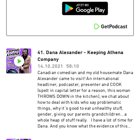
Shoreditch. When still a seasoned performer in
musical theatre, he ventured stand up comedy.
He's been making people laugh since -
supporting some of the biggest acts in the UK
and was the resident host of one of London's
most beloved venues, the Comedy Cafe.
41. Dana Alexander - Keeping Athena
Company
14.10.2021
58:10
Canadian comedian and my old housemate Dana
Alexander came to visit! An international
headliner, podcaster, presenter and COOK
(spelt in capital letter for a reason, this woman
THROWS DOWN in the kitchen), we chat about
how to deal with kids who say problematic
things, why it's good to eat unhealthy stuff,
gender, giving our parents grandchildren...a
whole heap of stuff really. I have a lot of time for
Dana. And you know what the evidence of this
is? She doesn't like plantain. But I still let her in
my house :) Find Dana on Instagram and Twitter