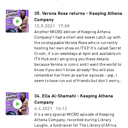
@neeksman on Instagram and Twitter. I highly
recommend you do this - he is a comedy king.
35. Verona Rose returns - Keeping Athena
Company
12.5.2021
17:08
Another MICRO edition of Keeping Athena
Company! I had a short and sweet catch up with
the unstoppable Verona Rose who is currently
hosting her own show on ITV2! It's called Secret
Crush, it's on weekdays at 6pm and available on
ITV Hub and I am giving you these details
because Verona is iconic and I want the world to
know if you don't know already! You will also
remember her from an earlier episode - yep, I
seem to have run out of friends but don't worry, I
am making new ones and there are some juicy
conversations coming up I promise. More about
34. Ella Al-Shamahi - Keeping Athena
Verona: Verona Rose is a comedy writer
Company
performer best known for BBC Three short
comedy series Fully Blown (with comedy partner
6.4.2021
14:12
Donna Preston) based on two wannabe rappers
It's a very special MICRO episode of Keeping
‘Starz’ and ‘GapC’ which was nominated for the
Athena Company, recorded during Library
Broadcast Digital Award 2020. She was most
Laughs, a fundraiser for The Library of Africa