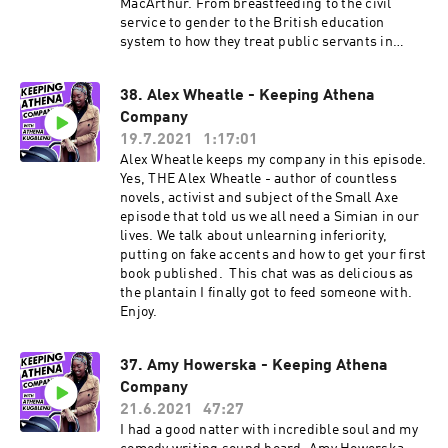
MacArthur. From breastfeeding to the civil
service to gender to the British education
system to how they treat public servants in
Singapore. And more. Enjoy. More about Ria: Ria
is a comedian, writer and actor who has been
38. Alex Wheatle - Keeping Athena
seen on on shows like Mock The Week (BBC),
Company
Yesterday, Today and the Day Before (Comedy
Central) and Unforgivable (Dave). At the time of
19.7.2021
1:17:01
publishing, she's the only pro Filipino comedian
Alex Wheatle keeps my company in this episode.
in the UK today and probably the only one with
Yes, THE Alex Wheatle - author of countless
all those tasty degrees but that makes for an
novels, activist and subject of the Small Axe
intelligent, considered and vital comedian and
episode that told us we all need a Simian in our
comedy writer. She's got various scripted
lives. We talk about unlearning inferiority,
projects up her sleeve as well as more TV
putting on fake accents and how to get your first
appearances to come. Keep up by following Ria
book published. This chat was as delicious as
on her socials: Twitter: @rialina_ Instagram:
the plantain I finally got to feed someone with.
@rialina_
Enjoy.
37. Amy Howerska - Keeping Athena
Company
21.6.2021
47:27
I had a good natter with incredible soul and my