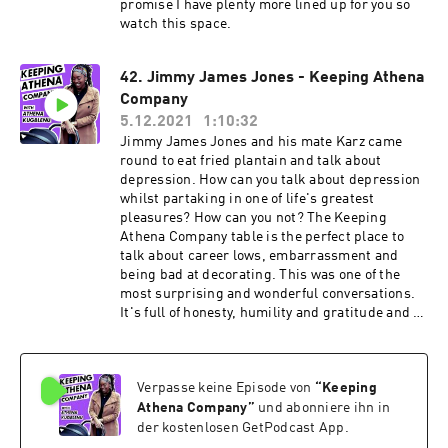
promise I have plenty more lined up for you so
watch this space.
42. Jimmy James Jones - Keeping Athena
Company
5.12.2021
1:10:32
Jimmy James Jones and his mate Karz came
round to eat fried plantain and talk about
depression. How can you talk about depression
whilst partaking in one of life's greatest
pleasures? How can you not? The Keeping
Athena Company table is the perfect place to
talk about career lows, embarrassment and
being bad at decorating. This was one of the
most surprising and wonderful conversations.
It's full of honesty, humility and gratitude and I
can't wait for you to hear it. Find Jimmy on your
socials: @jimmyjamesjonesgram /
@jimmyjamesjones More on Jimmy: Jimmy
Verpasse keine Episode von
“
Keeping
James Jones is a comedian, actor and star of
ITV2's "Pranksterz" and "Sorry I didn't know"
Athena Company
”
und abonniere ihn in
He was the host for two years of the infamous
der kostenlosen GetPodcast App.
new act 'Night at the Comedy Cafe' in