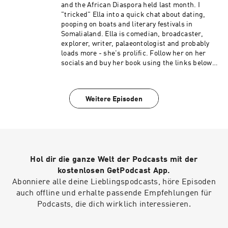
recently seen on new Sky show Dating No Filter
and the African Diaspora held last month. I
and has also appeared on E4’s Pants of Fire,
"tricked" Ella into a quick chat about dating,
Channel 4’s Celebrity Come Dine with Me, 8 Out
pooping on boats and literary festivals in
of 10 Cats and new ITV panel show Sorry I Didn’t
Somalialand. Ella is comedian, broadcaster,
Know. Verona will be next seen CBBC’s Horrible
explorer, writer, palaeontologist and probably
Histories.
loads more - she's prolific. Follow her on her
socials and buy her book using the links below:
Twitter: https://twitter.com/LittleMsFossil
Instagram:
https://www.instagram.com/littlemsfossil/
Weitere Episoden
Book and other things:
https://linktr.ee/littlemsfossil
Hol dir die ganze Welt der Podcasts mit der
kostenlosen GetPodcast App.
Abonniere alle deine Lieblingspodcasts, höre Episoden
auch offline und erhalte passende Empfehlungen für
Podcasts, die dich wirklich interessieren.