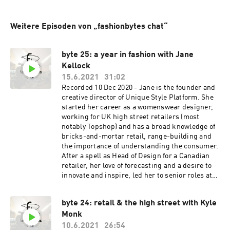
Weitere Episoden von „fashionbytes chat“
byte 25: a year in fashion with Jane
Kellock
15.6.2021
31:02
Recorded 10 Dec 2020 - Jane is the founder and
creative director of Unique Style Platform. She
started her career as a womenswear designer,
working for UK high street retailers (most
notably Topshop) and has a broad knowledge of
bricks-and-mortar retail, range-building and
the importance of understanding the consumer.
After a spell as Head of Design for a Canadian
retailer, her love of forecasting and a desire to
innovate and inspire, led her to senior roles at
WGSN and Stylus. Jane has gained an
international reputation as a colour and trends
byte 24: retail & the high street with Kyle
expert working with global designers, brands
Monk
and retailers, to provide them with inspirational
seasonal analysis and thought-provoking future
10.6.2021
26:54