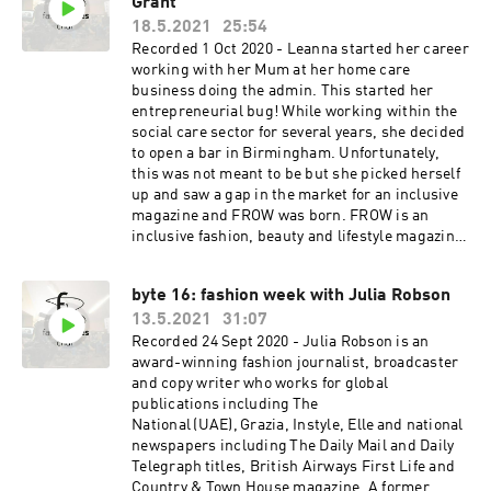
Grant
having recently worked as Chief Content Officer
for Eco-Age (having originally launched the
18.5.2021
25:54
Green Carpet Challenge with founder Livia Firth
Recorded 1 Oct 2020 - Leanna started her career
on Vogue.co.uk in 2009). She is a regular on the
working with her Mum at her home care
panel circuit, discussing digital transformation
business doing the admin. This started her
for brands as well as how the sustainability
entrepreneurial bug! While working within the
revolution can be approached by luxury
social care sector for several years, she decided
businesses. She is a trustee on the board of the
to open a bar in Birmingham. Unfortunately,
Advance charity which protects and supports
this was not meant to be but she picked herself
women and children who are victims of
up and saw a gap in the market for an inclusive
domestic violence; and she is currently writing
magazine and FROW was born. FROW is an
a book which is due to be published by Harper
inclusive fashion, beauty and lifestyle magazine.
Collins next year.
It is all about empowerment, equality and
diversity. The goal is to give opportunities to the
byte 16: fashion week with Julia Robson
younger generation, in particular
13.5.2021
31:07
students/graduates during their studies and
people from underrepresented backgrounds a
Recorded 24 Sept 2020 - Julia Robson is an
place to showcase their talent, which will
award-winning fashion journalist, broadcaster
hopefully lead to successful careers.
and copy writer who works for global
www.frowmagazine.com
publications including The
National (UAE), Grazia, Instyle, Elle and national
newspapers including The Daily Mail and Daily
Telegraph titles, British Airways First Life and
Country & Town House magazine. A former