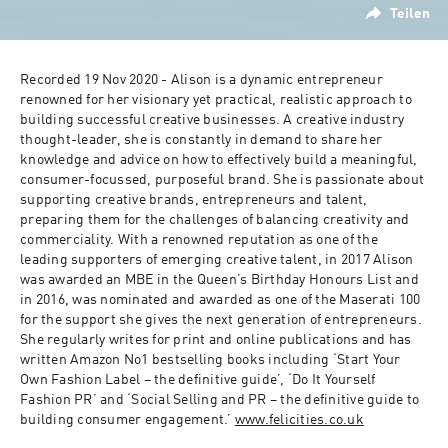
Teilen
Recorded 19 Nov 2020 - Alison is a dynamic entrepreneur 
renowned for her visionary yet practical, realistic approach to 
building successful creative businesses. A creative industry 
thought-leader, she is constantly in demand to share her 
knowledge and advice on how to effectively build a meaningful, 
consumer-focussed, purposeful brand. She is passionate about 
supporting creative brands, entrepreneurs and talent, 
preparing them for the challenges of balancing creativity and 
commerciality. With a renowned reputation as one of the 
leading supporters of emerging creative talent, in 2017 Alison 
was awarded an MBE in the Queen’s Birthday Honours List and 
in 2016, was nominated and awarded as one of the Maserati 100 
for the support she gives the next generation of entrepreneurs. 
She regularly writes for print and online publications and has 
written Amazon No1 bestselling books including ‘Start Your 
Own Fashion Label – the definitive guide’, ‘Do It Yourself 
Fashion PR’ and ‘Social Selling and PR – the definitive guide to 
building consumer engagement.’ 
www.felicities.co.uk