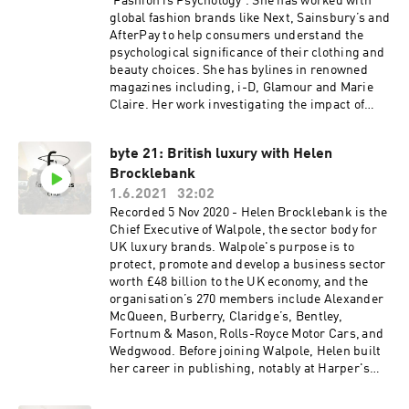
'Fashion is Psychology'. She has worked with
written Amazon No1 bestselling books
global fashion brands like Next, Sainsbury’s and
including ‘Start Your Own Fashion Label – the
AfterPay to help consumers understand the
definitive guide’, ‘Do It Yourself Fashion PR’ and
psychological significance of their clothing and
‘Social Selling and PR – the definitive guide to
beauty choices. She has bylines in renowned
building consumer engagement.’
magazines including, i-D, Glamour and Marie
www.felicities.co.uk
Claire. Her work investigating the impact of
racial diversity in fashion media has been
published in the International Journal of Market
byte 21: British luxury with Helen
Research. FashionisPsychology.com
Brocklebank
1.6.2021
32:02
Recorded 5 Nov 2020 - Helen Brocklebank is the
Chief Executive of Walpole, the sector body for
UK luxury brands. Walpole's purpose is to
protect, promote and develop a business sector
worth £48 billion to the UK economy, and the
organisation’s 270 members include Alexander
McQueen, Burberry, Claridge’s, Bentley,
Fortnum & Mason, Rolls-Royce Motor Cars, and
Wedgwood. Before joining Walpole, Helen built
her career in publishing, notably at Harper's
Bazaar and Esquire magazines. She serves on
the Countess of Wessex Women in Business