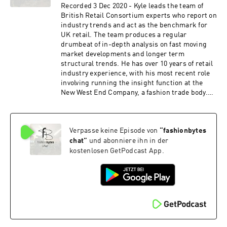
trends. A regular speaker at trends events and
Recorded 3 Dec 2020 - Kyle leads the team of
trustee of FAD (a charity to bridge the gap
British Retail Consortium experts who report on
between education and the fashion industry),
industry trends and act as the benchmark for
Jane is a creative thinker with the ability to
UK retail. The team produces a regular
translate big ideas into commercial solutions.
drumbeat of in-depth analysis on fast moving
www.uniquestyleplatform.com
market developments and longer term
structural trends. He has over 10 years of retail
industry experience, with his most recent role
involving running the insight function at the
New West End Company, a fashion trade body.
Prior to that he led the market intelligence
function at Planet, a multination retail Fintech
organisation. https://www.brc.org.uk/
Verpasse keine Episode von
“
fashionbytes
chat
”
und abonniere ihn in der
kostenlosen GetPodcast App.