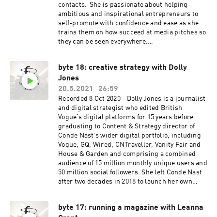
contacts. She is passionate about helping
ambitious and inspirational entrepreneurs to
self-promote with confidence and ease as she
trains them on how succeed at media pitches so
they can be seen everywhere.
www.amandapr.com
byte 18: creative strategy with Dolly
Jones
20.5.2021
26:59
Recorded 8 Oct 2020 - Dolly Jones is a journalist
and digital strategist who edited British
Vogue’s digital platforms for 15 years before
graduating to Content & Strategy director of
Conde Nast’s wider digital portfolio, including
Vogue, GQ, Wired, CNTraveller, Vanity Fair and
House & Garden and comprising a combined
audience of 15 million monthly unique users and
50 million social followers. She left Conde Nast
after two decades in 2018 to launch her own
consultancy which works with a diverse range of
clients across the luxury sector. She has a
byte 17: running a magazine with Leanna
particular focus on sustainability, most notably