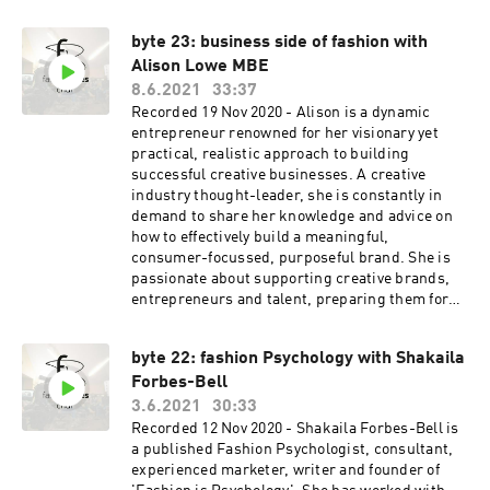
byte 23: business side of fashion with
Alison Lowe MBE
8.6.2021
33:37
Recorded 19 Nov 2020 - Alison is a dynamic
entrepreneur renowned for her visionary yet
practical, realistic approach to building
successful creative businesses. A creative
industry thought-leader, she is constantly in
demand to share her knowledge and advice on
how to effectively build a meaningful,
consumer-focussed, purposeful brand. She is
passionate about supporting creative brands,
entrepreneurs and talent, preparing them for
the challenges of balancing creativity and
commerciality. With a renowned reputation as
byte 22: fashion Psychology with Shakaila
one of the leading supporters of emerging
Forbes-Bell
creative talent, in 2017 Alison was awarded an
MBE in the Queen’s Birthday Honours List and
3.6.2021
30:33
in 2016, was nominated and awarded as one of
Recorded 12 Nov 2020 - Shakaila Forbes-Bell is
the Maserati 100 for the support she gives the
a published Fashion Psychologist, consultant,
next generation of entrepreneurs. She regularly
experienced marketer, writer and founder of
writes for print and online publications and has