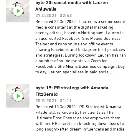
byte 20: social media with Lauren
committee for the Duke of Edinburgh Award
Ahluwalia
charity; is a Member of the DIT Trade Advisory
Group for British Manufactured and Consumer
27.5.2021
32:43
Goods; and acts as Chair of the Consumer Goods
Recorded 22 Oct 2020 - Lauren is a senior social
Advisory Group, All Party Parliamentary Group,
media consultant at the digital marketing
for International Trade and Investment. Helen
agency adtrak, based in Nottingham. Lauren is
lives in West London with her husband and two
an accredited Facebook 'She Means Business'
children.
Trainer and runs online and offline events
sharing Facebook and Instagram best practices
and strategies. During lockdown Lauren has ran
a number of online events via Zoom for
Facebook's She Means Business campaign. Day
to day, Lauren specialises in paid social,
helping small and large brands reach their
desired target audience using strategic
byte 19: PR strategy with Amanda
advertising techniques whilst optimising their
FitzGerald
budget.
25.5.2021
31:11
Recorded 15 Oct 2020 - PR Strategist Amanda
FitzGerald, is known by her clients as The
Ultimate Door Opener as she empowers them
with her PR secrets on knocking down doors to
long sought-after dream influencers and media