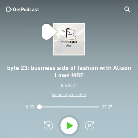
byte 23: business side of fashion with Alison
Lowe MBE
8.6.2021
fashionbytes chat
0:00
33:37