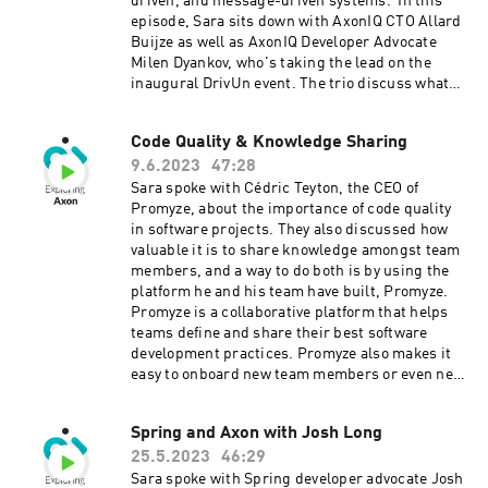
driven, and message-driven systems. In this
in to unravel the intricacies of knowledge
episode, Sara sits down with AxonIQ CTO Allard
sharing and software development in this
Buijze as well as AxonIQ Developer Advocate
captivating season 7 opener of Exploring Axon.
Milen Dyankov, who's taking the lead on the
Connect with Sara on LinkedIn and Twitter.
inaugural DrivUn event. The trio discuss what
Connect with Sylvain on LinkedIn. Check out
you can expect from both events – and why you
Sylvain's podcast, PunkInDev. (it's in French, by
need to be there! Early bird tickets remain
Code Quality & Knowledge Sharing
the way) Learn more about Axon at axoniq.io
available as of the time of this publishing, so
9.6.2023
47:28
snag a deal while you can! To learn more about
AxonIQ Conference 2023, click here. To learn
Sara spoke with Cédric Teyton, the CEO of
more about DrivUn, click here. Connect with
Promyze, about the importance of code quality
Sara on LinkedIn and Twitter. Connect with
in software projects. They also discussed how
Allard on LinkedIn and Twitter. Connect with
valuable it is to share knowledge amongst team
Milen on LinkedIn and Twitter. Learn more
members, and a way to do both is by using the
about Axon at axoniq.io
platform he and his team have built, Promyze.
Promyze is a collaborative platform that helps
teams define and share their best software
development practices. Promyze also makes it
easy to onboard new team members or even new
stacks and patterns into projects. You can find
out more about Promyze here. Connect with
Spring and Axon with Josh Long
Cédric on LinkedIn. Connect with Sara
25.5.2023
46:29
on LinkedIn. Learn more about Axon
at axoniq.io
Sara spoke with Spring developer advocate Josh