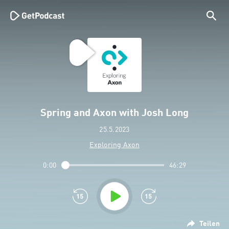
Spring and Axon with Josh Long
25.5.2023
Exploring Axon
0:00
46:29
Teilen