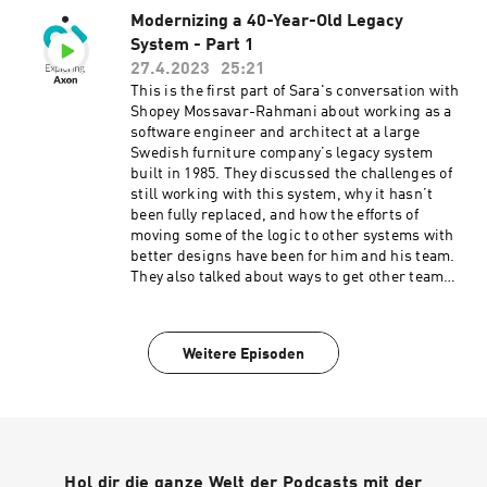
Modernizing a 40-Year-Old Legacy
System - Part 1
27.4.2023
25:21
This is the first part of Sara's conversation with
Shopey Mossavar-Rahmani about working as a
software engineer and architect at a large
Swedish furniture company’s legacy system
built in 1985. They discussed the challenges of
still working with this system, why it hasn’t
been fully replaced, and how the efforts of
moving some of the logic to other systems with
better designs have been for him and his team.
They also talked about ways to get other team
members and, at times, the management
onboarded to use cutting-edge patterns, tools,
and technologies and the learnings that came
Weitere Episoden
along the way. Connect with Shopey on
LinkedIn. Connect with Sara on LinkedIn.
Learn more about AxonIQ.
Hol dir die ganze Welt der Podcasts mit der