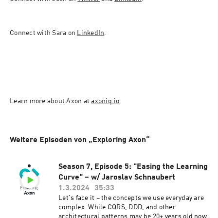
Connect with Sara on 
LinkedIn
. 
Learn more about Axon at 
axoniq.io
Weitere Episoden von „Exploring Axon“
Season 7, Episode 5: "Easing the Learning
Curve" – w/ Jaroslav Schnaubert
1.3.2024
35:33
Let's face it – the concepts we use everyday are
complex. While CQRS, DDD, and other
architectural patterns may be 20+ years old now,