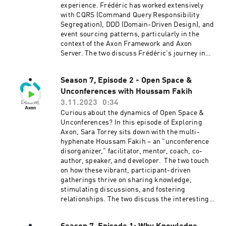
why and how to implement certain patterns,
experience. Frédéric has worked extensively
adapting strategies based on project
with CQRS (Command Query Responsibility
requirements, and making informed decisions
Segregation), DDD (Domain-Driven Design), and
to avoid unnecessary complexity. Connect with
event sourcing patterns, particularly in the
Sara on LinkedIn and Twitter. Connect with
context of the Axon Framework and Axon
Emilien on LinkedIn. Learn more about Axon at
Server. The two discuss Frédéric's journey in
axoniq.io
adopting these patterns, especially in the
context of migrating a monolith to a secure
Season 7, Episode 2 - Open Space &
microservices architecture at SlimPay, a
Unconferences with Houssam Fakih
payment company based in Paris. Frédéric
shares insights into his experience with CQRS,
3.11.2023
0:34
emphasizing its benefits for optimizing both
Curious about the dynamics of Open Space &
reading and writing performance. He explains
Unconferences? In this episode of Exploring
the challenges of introducing these patterns to
Axon, Sara Torrey sits down with the multi-
a team that was accustomed to CRUD
hyphenate Houssam Fakih – an "unconference
operations, highlighting the importance of
disorganizer," facilitator, mentor, coach, co-
knowledge sharing, pair programming, and
author, speaker, and developer. The two touch
code reviews in overcoming the learning curve.
on how these vibrant, participant-driven
The conversation delves into the process of
gatherings thrive on sharing knowledge,
migrating from a monolith to microservices,
stimulating discussions, and fostering
with Frédéric outlining steps such as isolating
relationships. The two discuss the interesting
the domain, breaking external references, and
dynamics within open spaces, the process, and
implementing a switch mechanism for data
the enriching experiences they can offer. Learn