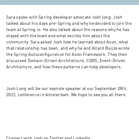
Sara spoke with Spring developer advocate Josh long. Josh 
talked about his days pre-Spring and why he decided to join the 
team at Spring.io. He also talked about the reasons why he has 
stayed with the team and what excites him about the 
community. Sara asked Josh how he learned about Axon, what 
that relationship has been, and why he and Allard Buijze wrote 
the Spring Autoconfiguration for Axon Framework. They then 
discussed Domain-Driven Architecture, CQRS, Event-Driven 
Architecture, and how these patterns can help developers. 
Josh Long will be our keynote speaker at our September 28th, 
2023, conference in Amsterdam. We hope to see you all there. 
Connect with Josh on 
Twitter
 and 
LinkedIn
. 