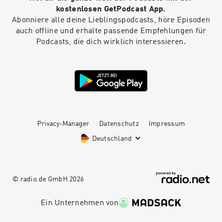
kostenlosen GetPodcast App.
Abonniere alle deine Lieblingspodcasts, höre Episoden
auch offline und erhalte passende Empfehlungen für
Podcasts, die dich wirklich interessieren.
Privacy-Manager
Datenschutz
Impressum
Deutschland
© radio.de GmbH
2026
Ein Unternehmen von