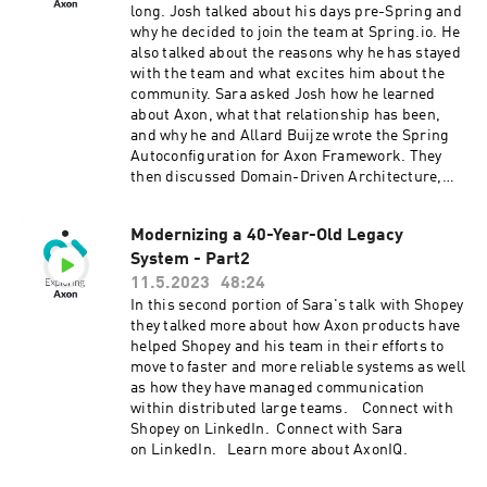
long. Josh talked about his days pre-Spring and
why he decided to join the team at Spring.io. He
also talked about the reasons why he has stayed
with the team and what excites him about the
community. Sara asked Josh how he learned
about Axon, what that relationship has been,
and why he and Allard Buijze wrote the Spring
Autoconfiguration for Axon Framework. They
then discussed Domain-Driven Architecture,
CQRS, Event-Driven Architecture, and how
these patterns can help developers. Josh Long
Modernizing a 40-Year-Old Legacy
will be our keynote speaker at our September
System - Part2
28th, 2023, conference in Amsterdam. We hope
to see you all there. Connect with Josh on
11.5.2023
48:24
Twitter and LinkedIn. Connect with Sara on
In this second portion of Sara's talk with Shopey
LinkedIn. Learn more about Axon at axoniq.io
they talked more about how Axon products have
helped Shopey and his team in their efforts to
move to faster and more reliable systems as well
as how they have managed communication
within distributed large teams. Connect with
Shopey on LinkedIn. Connect with Sara
on LinkedIn. Learn more about AxonIQ.