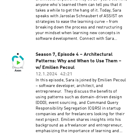
anyone who's learned them can tell you that it
takes a while to get the hang of it. Today, Sara
speaks with Jaroslav Schnaubert of ASSIST on
strategies to ease the learning curve – from
breaking down the process and restructuring
your mindset when learning new concepts in
software development. Connect with Sara
on LinkedIn and Twitter. Connect with Jaroslav
on LinkedIn. Learn more about Axon
Season 7, Episode 4 – Architectural
at axoniq.io
Patterns: Why and When to Use Them –
w/ Emilien Pecoul
12.1.2024
42:21
In this episode, Sara is joined by Emilien Pecoul
– software developer, architect, and
entrepreneur. They discuss the benefits of
using patterns such as domain-driven design
(DDD), event sourcing, and Command Query
Responsibility Segregation (CQRS) in startup
companies and for freelancers looking for their
next project. Emilien shares insights into his
background as a freelancer and entrepreneur,
emphasizing the importance of learning and