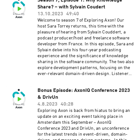
synchronization. Frédéric also touches upon
Season 7, Episode 1: Why Knowledge
how these spaces can help you contribute your
the challenges of evaluating costs but
Share? – with Sylvain Coudert
burning questions and engage in meaningful
emphasizes the gains in maintainability and
discussions. No speakers, no presentations,
13.10.2023
49:40
development efficiency. Overall, the episode
just pure knowledge sharing. Dive in! Connect
Welcome to season 7 of Exploring Axon! Our
provides valuable insights into the practical
with Sara on LinkedIn and Twitter. Connect with
host Sara Torrey returns, this time with the
implementation of CQRS, DDD, and event
Houssam on Twitter and LinkedIn. Learn more
pleasure of hearing from Sylvain Couddert, a
sourcing in the context of microservices,
about AxonIQ at axoniq.io
podcast producer/host and freelance software
offering a real-world perspective on the
developer from France. In this episode, Sara and
challenges and benefits of such architectural
Sylvain delve into his four-year podcasting
choices. Be sure to tune in! Connect with Sara
experience and the significance of knowledge
on LinkedIn and Twitter. Connect with Frederic
sharing in the software community. The two also
on LinkedIn. Learn more about Axon at
explore development patterns, focusing on the
axoniq.io
ever-relevant domain-driven design. Listeners
are in for a treat as they gain invaluable insights
into the benefits and practicality of this
Bonus Episode: AxonIQ Conference 2023
approach. But the conversation doesn't stop
& DrivUn
there. Sara and Sylvain also tackle a topic that
resonates with many of us in the technology
4.8.2023
40:28
industry: the experience of being a rookie. They
Exploring Axon is back from hiatus to bring an
navigate the challenges and triumphs of the
update on an exciting event taking place in
learning process and the art of teaching. They
Amsterdam this September – AxonIQ
also uncover the remarkable benefits that
Conference 2023 and DrivUn, an unconference
derive from these experiences, extending far
for the latest trends in event-driven, domain-
beyond the world of technology. Be sure to tune