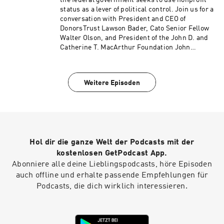
the federal government seeks to use nonprofit
status as a lever of political control. Join us for a
conversation with President and CEO of
DonorsTrust Lawson Bader, Cato Senior Fellow
Walter Olson, and President of the John D. and
Catherine T. MacArthur Foundation John
Palfrey on the importance of philanthropic
freedom and what’s at stake when the state
asserts authority over private giving. Hosted on
Weitere Episoden
Acast. See acast.com/privacy for more
information.
Hol dir die ganze Welt der Podcasts mit der
kostenlosen GetPodcast App.
Abonniere alle deine Lieblingspodcasts, höre Episoden
auch offline und erhalte passende Empfehlungen für
Podcasts, die dich wirklich interessieren.