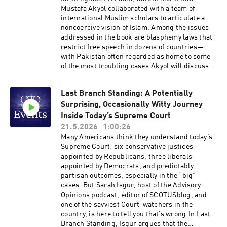
Mustafa Akyol collaborated with a team of
international Muslim scholars to articulate a
noncoercive vision of Islam. Among the issues
addressed in the book are blasphemy laws that
restrict free speech in dozens of countries—
with Pakistan often regarded as home to some
of the most troubling cases.Akyol will discuss
the issue with two Pakistani scholars: Husnul
Amin, author of the book’s chapter on
Last Branch Standing: A Potentially
blasphemy, and Muhammad Khalid Masud, the
Surprising, Occasionally Witty Journey
book’s academic adviser and a distinguished
scholar of Islamic law and theology. The three
Inside Today’s Supreme Court
will also explore how a reformist reading of the
21.5.2026
1:00:26
Qur’an and other Islamic sources can help build
Many Americans think they understand today’s
a case against blasphemy laws. Hosted on
Supreme Court: six conservative justices
Acast. See acast.com/privacy for more
appointed by Republicans, three liberals
information.
appointed by Democrats, and predictably
partisan outcomes, especially in the “big”
cases. But Sarah Isgur, host of the Advisory
Opinions podcast, editor of SCOTUSblog, and
one of the savviest Court-watchers in the
country, is here to tell you that’s wrong.In Last
Branch Standing, Isgur argues that the