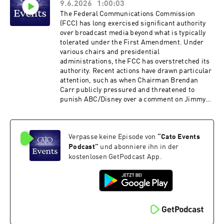
9.6.2026
1:00:03
policy. Hosted on Acast. See acast.com/privacy
for more information.
The Federal Communications Commission
(FCC) has long exercised significant authority
over broadcast media beyond what is typically
tolerated under the First Amendment. Under
various chairs and presidential
administrations, the FCC has overstretched its
authority. Recent actions have drawn particular
attention, such as when Chairman Brendan
Carr publicly pressured and threatened to
punish ABC/​Disney over a comment on Jimmy
Kimmel Live. That incident does not exist in
isolation, with friction between the commission
and broadcasters steadily rising over the past
Verpasse keine Episode von
“
Cato Events
12 months over myriad issues including the
unprecedented early review of ABC’s broadcast
Podcast
”
und abonniere ihn in der
licenses. The FCC points to the public interest
kostenlosen GetPodcast App.
standard and policies such as news distortion
and the equal-time rule to justify its
actions.How should such policies be considered
in light of today’s media ecosystem and the
broader values of free expression? Please join
us for an event that will discuss how the FCC’s
actions toward broadcast media are affecting