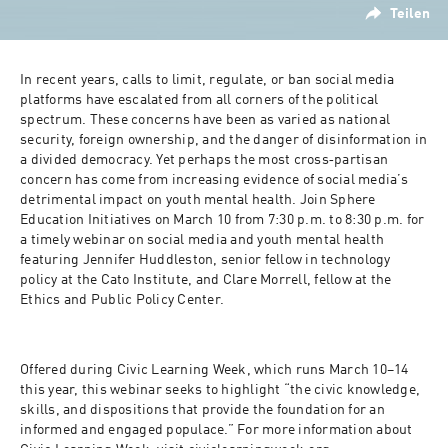
Teilen
In recent years, calls to limit, regulate, or ban social media 
platforms have escalated from all corners of the political 
spectrum. These concerns have been as varied as national 
security, foreign ownership, and the danger of disinformation in 
a divided democracy. Yet perhaps the most cross‐​partisan 
concern has come from increasing evidence of social media’s 
detrimental impact on youth mental health. Join Sphere 
Education Initiatives on March 10 from 7:30 p.m. to 8:30 p.m. for 
a timely webinar on social media and youth mental health 
featuring Jennifer Huddleston, senior fellow in technology 
policy at the Cato Institute, and Clare Morrell, fellow at the 
Ethics and Public Policy Center.
Offered during Civic Learning Week, which runs March 10–14 
this year, this webinar seeks to highlight “the civic knowledge, 
skills, and dispositions that provide the foundation for an 
informed and engaged populace.” For more information about 