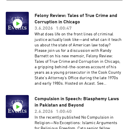
free expression, what challenges these actions
might face in courts, and how policymakers
Felony Review: Tales of True Crime and
could prevent such abuse. Hosted on Acast. See
acast.com/privacy for more information.
Corruption in Chicago
3.6.2026
1:00:47
What does life on the front lines of criminal
justice actually look like—and what can it teach
us about the state of American law today?
Please join us for a discussion with Randy
Barnett on his new memoir, Felony Review:
Tales of True Crime and Corruption in Chicago,
a gripping behind-the-scenes account of his
years as a young prosecutor in the Cook County
State’s Attorney’s Office during the late 1970s
and early 1980s. Hosted on Acast. See
acast.com/privacy for more information.
Compulsion in Speech: Blasphemy Laws
in Pakistan and Beyond
2.6.2026
1:00:40
In the recently published No Compulsion in
Religion—No Exceptions: Islamic Arguments
for Religious Freedom, Cato senior fellow