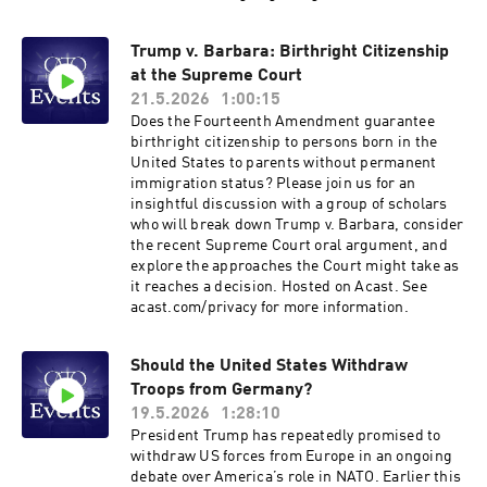
conventional left-right framing fundamentally
misconceives how the justices decide questions
Trump v. Barbara: Birthright Citizenship
—not cases!—and that once you understand
at the Supreme Court
how they really think, the Court looks far more
like a 3–3–3 institution than a 6–3 one. She also
21.5.2026
1:00:15
takes readers inside the building itself: the
Does the Fourteenth Amendment guarantee
personalities, the quirks, the clerk culture, and
birthright citizenship to persons born in the
the institutional dynamics that shape outcomes
United States to parents without permanent
far more than partisan affiliation alone.Isgur’s
immigration status? Please join us for an
account of the Court’s role in our current
insightful discussion with a group of scholars
constitutional moment is equally illuminating.
who will break down Trump v. Barbara, consider
With Congress having largely abdicated its
the recent Supreme Court oral argument, and
lawmaking responsibilities, presidents of both
explore the approaches the Court might take as
parties have rushed to fill the resulting policy
it reaches a decision. Hosted on Acast. See
vacuum through executive action—often setting
acast.com/privacy for more information.
themselves on a collision course with SCOTUS.
And while the shadow docket creates a
misleading impression of unremitting executive
Should the United States Withdraw
branch success, the full picture of how the
Troops from Germany?
current administration actually fares before the
19.5.2026
1:28:10
Court may surprise you.Join us for a
President Trump has repeatedly promised to
conversation with Sarah Isgur about what may
withdraw US forces from Europe in an ongoing
be the last constitutionally functioning branch
debate over America’s role in NATO. Earlier this