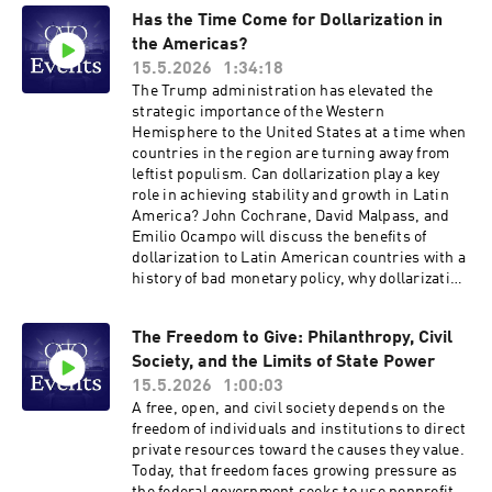
Williams for a discussion with Cato research
Has the Time Come for Dollarization in
fellow Erec Smith about the existential crisis
the Americas?
facing American liberalism, and how we might
move beyond the current impasse toward a
15.5.2026
1:34:18
more integrated and resilient public square.
The Trump administration has elevated the
Hosted on Acast. See acast.com/privacy for
strategic importance of the Western
more information.
Hemisphere to the United States at a time when
countries in the region are turning away from
leftist populism. Can dollarization play a key
role in achieving stability and growth in Latin
America? John Cochrane, David Malpass, and
Emilio Ocampo will discuss the benefits of
dollarization to Latin American countries with a
history of bad monetary policy, why dollarization
in the Americas would be good for the United
States, and how adopting the dollar as the legal
The Freedom to Give: Philanthropy, Civil
currency has worked out in Panama, Ecuador,
Society, and the Limits of State Power
and El Salvador. The speakers will discuss ways
of dollarizing and why that reform is especially
15.5.2026
1:00:03
relevant to Argentina and Venezuela today.
A free, open, and civil society depends on the
Hosted on Acast. See acast.com/privacy for
freedom of individuals and institutions to direct
more information.
private resources toward the causes they value.
Today, that freedom faces growing pressure as