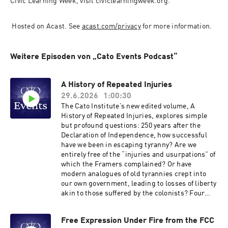
Civic Learning Week, visit civi​clearn​ing​week​.org.
 Hosted on Acast. See 
acast.com/privacy
 for more information.
Weitere Episoden von „Cato Events Podcast“
A History of Repeated Injuries
29.6.2026
1:00:30
The Cato Institute’s new edited volume, A
History of Repeated Injuries, explores simple
but profound questions: 250 years after the
Declaration of Independence, how successful
have we been in escaping tyranny? Are we
entirely free of the “injuries and usurpations” of
which the Framers complained? Or have
modern analogues of old tyrannies crept into
our own government, leading to losses of liberty
akin to those suffered by the colonists? Four
authors of different chapters in the book will
discuss these questions with respect to jury
Free Expression Under Fire from the FCC
rights, taxation, immigration policy, and foreign