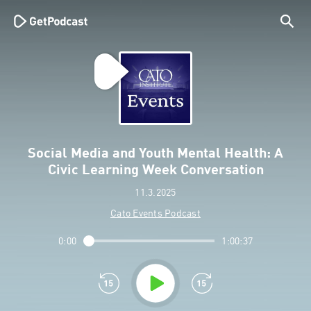
Social Media and Youth Mental Health: A
Civic Learning Week Conversation
11.3.2025
Cato Events Podcast
0:00
1:00:37