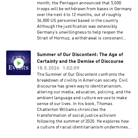
of American government. Hosted on Acast. See
month, the Pentagon announced that 5,000
acast.com/privacy for more information.
troops will be withdrawn from bases in Germany
over the next 6 to 12 months, out of roughly
36,000 US personnel based in the country.
Although the justification was ostensibly
Germany’s unwillingness to help reopen the
Strait of Hormuz, a withdrawal is consonant
with Trump’s prior statements and his effort to
withdraw 12,000 troops from Germany in 2020.
Summer of Our Discontent: The Age of
More than 75 years after the founding of NATO,
Certainty and the Demise of Discourse
is a US withdrawal from Germany warranted?
What will be the likely consequences? And can
18.5.2026
1:02:09
the administration sustain a burden-shift to
The Summer of Our Discontent confronts the
Europe? Please join our panel of distinguished
breakdown of civility in American society. Civil
experts on transatlantic security to discuss
discourse has given way to identitarianism,
these questions. Hosted on Acast. See
altering our media, education, policing, and the
acast.com/privacy for more information.
ambient language and culture we use to make
sense of our lives. In his book, Thomas
Chatterton Williams chronicles the
transformation of social justice activism
following the summer of 2020. He explores how
a culture of racial identitarianism undermines
individual agency and empowerment.Join